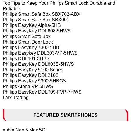
Top Tips to Keep Your Philips Smart Lock Durable and
Reliable
Philips Smart Safe Box SBX702-ABX
Philips Smart Safe Box SBX001
Philips EasyKey Alpha-5HB
Philips EasyKey DDL608-5HWS
Philips Smart Safe Box
Philips Smart Door Lock
Philips EasyKey 7300-5HB
Philips Easykey DDL303-VP-5HWS
Philips DDL101-3HBS
Philips EasyKey DDL603E-5HWS
Philips EasyKey 5100 Series
Philips EasyKey DDL210S
Philips EasyKey 9300-5HBGS
Philips Alpha-VP-5HWS
Philips EasyKey DDL709-FVP-7HWS
Larx Trading
FEATURED SMARTPHONES
nubia Neo 5 Max 5G