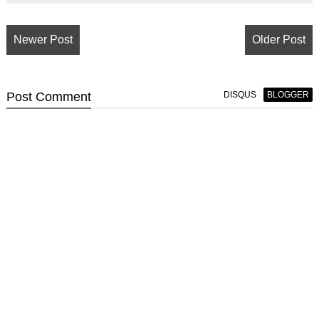
Newer Post
Older Post
Post
Comment
DISQUS
BLOGGER