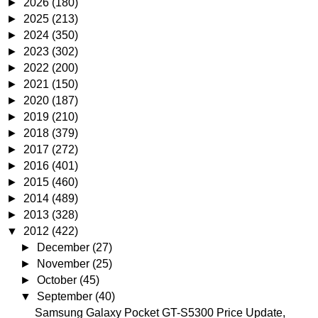
►
2026
(180)
►
2025
(213)
►
2024
(350)
►
2023
(302)
►
2022
(200)
►
2021
(150)
►
2020
(187)
►
2019
(210)
►
2018
(379)
►
2017
(272)
►
2016
(401)
►
2015
(460)
►
2014
(489)
►
2013
(328)
▼
2012
(422)
►
December
(27)
►
November
(25)
►
October
(45)
▼
September
(40)
Samsung Galaxy Pocket GT-S5300 Price Update,