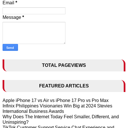
Email
*
Message
*
TOTAL PAGEVIEWS
FEATURED ARTICLES
Apple iPhone 17 vs Air vs iPhone 17 Pro vs Pro Max
Infinix Philippines Visionaries Win Big at 2024 Stevies
International Business Awards
Why Does The Internet Today Feel Smaller, Different, and
Uninspiring?
TikTok Customer Support Service Chat Experience and