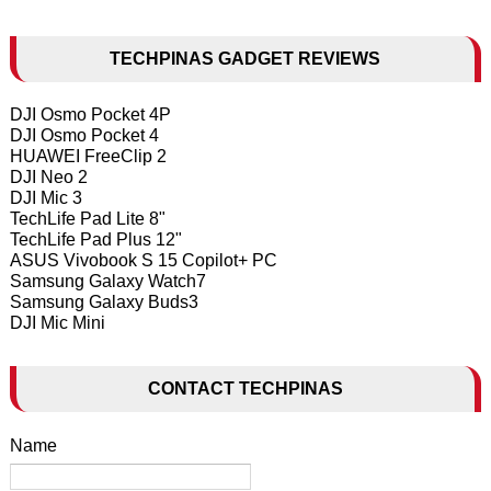
TECHPINAS GADGET REVIEWS
DJI Osmo Pocket 4P
DJI Osmo Pocket 4
HUAWEI FreeClip 2
DJI Neo 2
DJI Mic 3
TechLife Pad Lite 8"
TechLife Pad Plus 12"
ASUS Vivobook S 15 Copilot+ PC
Samsung Galaxy Watch7
Samsung Galaxy Buds3
DJI Mic Mini
CONTACT TECHPINAS
Name