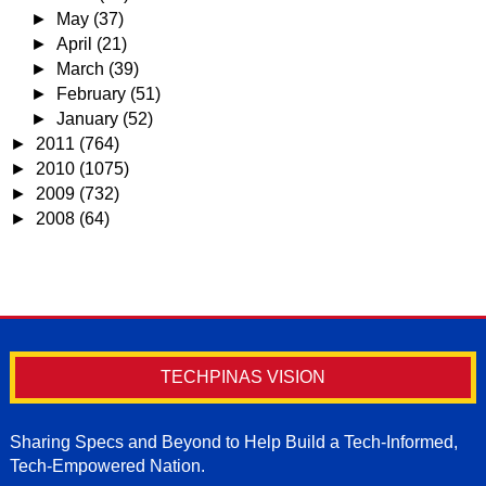
►
May
(37)
►
April
(21)
►
March
(39)
►
February
(51)
►
January
(52)
►
2011
(764)
►
2010
(1075)
►
2009
(732)
►
2008
(64)
TECHPINAS VISION
Sharing Specs and Beyond to Help Build a Tech-Informed,
Tech-Empowered Nation.