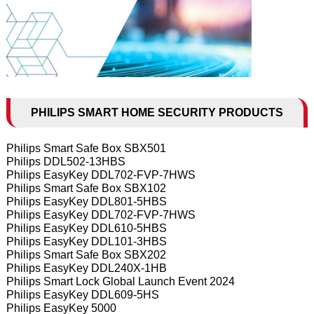
PHILIPS SMART HOME SECURITY PRODUCTS
Philips Smart Safe Box SBX501
Philips DDL502-13HBS
Philips EasyKey DDL702-FVP-7HWS
Philips Smart Safe Box SBX102
Philips EasyKey DDL801-5HBS
Philips EasyKey DDL702-FVP-7HWS
Philips EasyKey DDL610-5HBS
Philips EasyKey DDL101-3HBS
Philips Smart Safe Box SBX202
Philips EasyKey DDL240X-1HB
Philips Smart Lock Global Launch Event 2024
Philips EasyKey DDL609-5HS
Philips EasyKey 5000