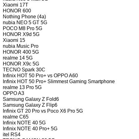
Xiaomi 17T
HONOR 600
Nothing Phone (4a)
nubia NEO 5 GT 5G
POCO M8 Pro 5G
HONOR X9d 5G
Xiaomi 15
nubia Music Pro
HONOR 400 5G
realme 14 5G
HONOR X9c 5G
TECNO Spark 30C
Infinix HOT 50 Pro+ vs OPPO A60
Infinix HOT 50 Pro+ Slimmest Gaming Smartphone
realme 13 Pro 5G
OPPO A3
Samsung Galaxy Z Fold6
Samsung Galaxy Z Flip6
Infinix GT 20 Pro vs Poco X6 Pro 5G
realme C65
Infinix NOTE 40 5G
Infinix NOTE 40 Pro+ 5G
itel RS4