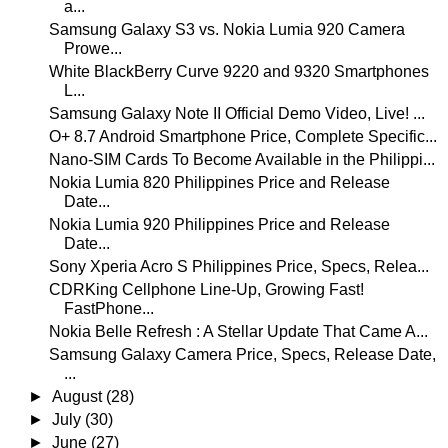
a...
Samsung Galaxy S3 vs. Nokia Lumia 920 Camera
Prowe...
White BlackBerry Curve 9220 and 9320 Smartphones
L...
Samsung Galaxy Note II Official Demo Video, Live! ...
O+ 8.7 Android Smartphone Price, Complete Specific...
Nano-SIM Cards To Become Available in the Philippi...
Nokia Lumia 820 Philippines Price and Release
Date...
Nokia Lumia 920 Philippines Price and Release
Date...
Sony Xperia Acro S Philippines Price, Specs, Relea...
CDRKing Cellphone Line-Up, Growing Fast!
FastPhone...
Nokia Belle Refresh : A Stellar Update That Came A...
Samsung Galaxy Camera Price, Specs, Release Date,
...
►
August
(28)
►
July
(30)
►
June
(27)