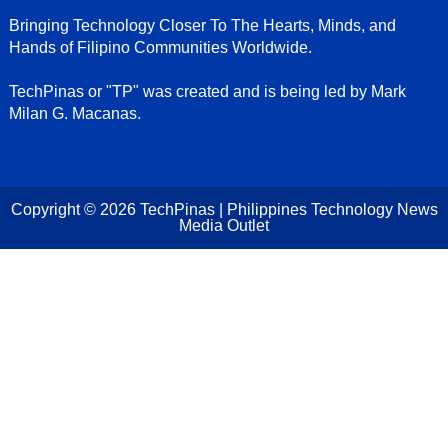
Bringing Technology Closer To The Hearts, Minds, and
Hands of Filipino Communities Worldwide.
TechPinas or "TP" was created and is being led by Mark
Milan G. Macanas.
Copyright ©
2026
TechPinas | Philippines Technology News
Media Outlet