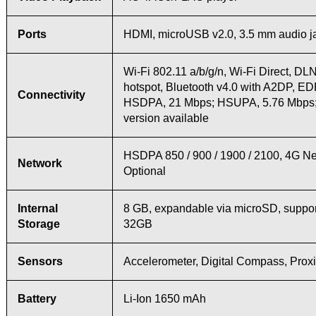
Ports
HDMI, microUSB v2.0, 3.5 mm audio j
Wi-Fi 802.11 a/b/g/n, Wi-Fi Direct, DL
hotspot, Bluetooth v4.0 with A2DP, E
Connectivity
HSDPA, 21 Mbps; HSUPA, 5.76 Mbps
version available
HSDPA 850 / 900 / 1900 / 2100, 4G N
Network
Optional
Internal
8 GB, expandable via microSD, suppor
Storage
32GB
Sensors
Accelerometer, Digital Compass, Proxi
Battery
Li-Ion 1650 mAh