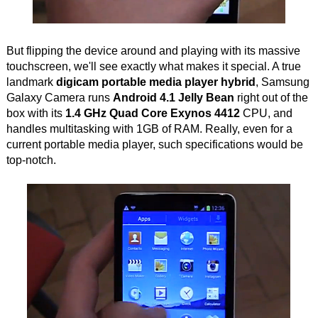
But flipping the device around and playing with its massive
touchscreen, we'll see exactly what makes it special. A true
landmark
digicam portable media player hybrid
, Samsung
Galaxy Camera runs
Android 4.1 Jelly Bean
right out of the
box with its
1.4 GHz Quad Core Exynos 4412
CPU, and
handles multitasking with 1GB of RAM. Really, even for a
current portable media player, such specifications would be
top-notch.