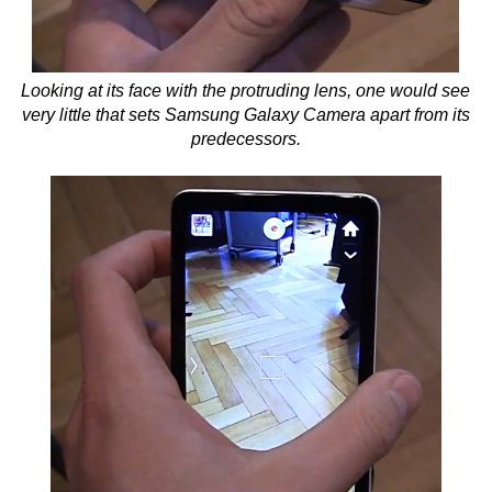
Looking at its face with the protruding lens, one would see
very little that sets Samsung Galaxy Camera apart from its
predecessors.