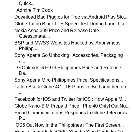
Quick...
I Admire Tim Cook
Download Bad Piggies for Free via Android Play Sto...
Globe Tattoo Black LTE Speed Test During Launch at...
Nokia Asha 309 Price and Release Date
Guesstimate,...
BSP and MWSS Websites Hacked by 'Anonymous
Philipp...
Sony Xperia Go Unboxing : Accessories, Packaging
a...
LG Optimus G E973 Philippines Price and Release
Da...
Sony Xperia Miro Philippines Price, Specifications...
Tattoo Black Globe 4G LTE Plans To Be Launched on
...
Facebook for iOS and Twitter for iOS : How Apple M...
Globe Nano-SIM Prepaid Price : Php 40 Only! Out No...
Smart Communications Responds to Globe Telecom's
P...
iOS6 Out Now in the Philippines : The First Screen...
How to Upgrade to iOS6 : Step by Step Guide for Ap...