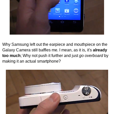
Why Samsung left out the earpiece and mouthpiece on the
Galaxy Camera still baffles me. I mean, as it is, it's
already
too much
; Why not push it further and just
go overboard
by
making it an actual smartphone?