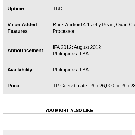
Uptime
TBD
Value-Added
Runs Android 4.1 Jelly Bean, Quad Co
Features
Processor
IFA 2012: August 2012
Announcement
Philippines: TBA
Availability
Philippines: TBA
Price
TP Guesstimate: Php 26,000 to Php 2
YOU MIGHT ALSO LIKE