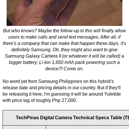
But who knows? Maybe the follow-up to this will finally allow
users to make calls and send text messages. After all, if
there's a company that can make that happen these days, it's
definitely Samsung. Oh, they might also want to give
Samsung Galaxy Camera II (or whatever it will be called) a
bigger battery; Li-Ion 1,650 mAh pack powering such a
device?! Come on.
No word yet from Samsung Philippines on this hybrid's
release date and pricing details in our country. But if they'll
be releasing it here, I'm guessing it will be around Yuletide
with price tag of roughly Php 27,000.
TechPinas Digital Camera Technical Specs Table (