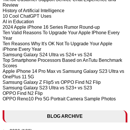
Review
History of Artificial Intelligence
10 Cool ChatGPT Uses
AI in Education
2024 Apple iPhone 16 Series Rumor Round-up
Ten Valid Reasons To Upgrade Your Apple IPhone Every
Year
Ten Reasons Why It's OK Not To Upgrade Your Apple
iPhone Every Year
Samsung Galaxy S24 Ultra vs S24+ vs S24
Top Smartphone Processors Based on AnTutu Benchmark
Scores
Apple iPhone 14 Pro Max vs Samsung Galaxy S23 Ultra vs
OnePlus 11 5G
Samsung Galaxy Z Flip5 vs OPPO Find N2 Flip
Samsung Galaxy S23 Ultra vs S23+ vs S23
OPPO Find N2 Flip
OPPO Reno10 Pro 5G Portrait Camera Sample Photos
BLOG ARCHIVE