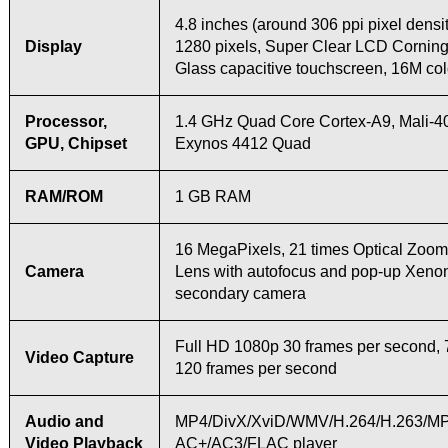
4.8 inches (around 306 ppi pixel densit
Display
1280 pixels, Super Clear LCD Corning
Glass capacitive touchscreen, 16M col
Processor,
1.4 GHz Quad Core Cortex-A9, Mali-
GPU, Chipset
Exynos 4412 Quad
RAM/ROM
1 GB RAM
16 MegaPixels, 21 times Optical Zoo
Camera
Lens with autofocus and pop-up Xenon
secondary camera
Full HD 1080p 30 frames per second, 
Video Capture
120 frames per second
Audio and
MP4/DivX/XviD/WMV/H.264/H.263/M
Video Playback
AC+/AC3/FLAC player