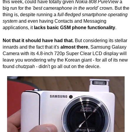
this week, could have totally given
Nokia 808 PureView
a
big run for the
'best cameraphone in the world'
crown. But the
thing is, despite running a
full-fledged smartphone operating
system
and even having Contacts and Messaging
applications, it
lacks basic GSM phone functionality
.
Not that it should have had that.
But considering its stellar
innards and the fact that it's
almost there
, Samsung Galaxy
Camera with its 4.8-inch 720p Super Clear LCD display will
leave you wondering why the Korean giant - for all of its new
found
chutzpah
- didn't go all out on the device.