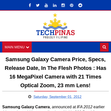
MAIN MENU
Samsung Galaxy Camera Price, Specs,
Release Date, In The Flesh Photos : Has
16 MegaPixel Camera with 21 Times
Optical Zoom, 23 mm Lens!
Saturday, September 01, 2012
Samsung Galaxy Camera
, announced at
IFA 2012
earlier