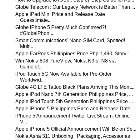
Globe Telecom : Our Legacy Network is Better Than ...
Apple iPad Mini Price and Release Date
Guesstimate...
Globe iPhone 5 Pretty Much Confirmed?!
#GlobeiPhon...
Smart Communications' Nano-SIM Card, Spotted!
Mult...
Apple EarPods Philippines Price Php 1,490, Story :...
Win Nokia 808 PureView, Nokia N9 or N8 via
Gamelof...
iPod Touch 5G Now Available for Pre-Order
Worldwid...
Globe 4G LTE Tattoo Black Plans Arriving This Mont...
Apple iPod Nano 7th Generation Philippines Price, ...
Apple iPod Touch 5th Generation Philippines Price ...
Apple iPhone 5 Philippines Price and Release Date ...
iPhone 5 Announcement Twitter LiveStream, Online
V...
Apple iPhone 5 Official Announcement Will Be on Se...
Nokia Asha 311 Unboxing : Packaging, Accessories