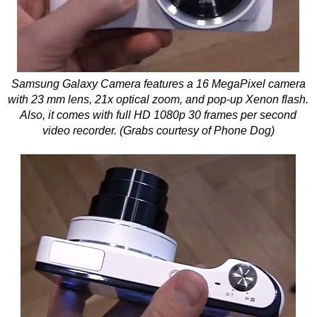
Samsung Galaxy Camera features a 16 MegaPixel camera
with 23 mm lens, 21x optical zoom, and pop-up Xenon flash.
Also, it comes with full HD 1080p 30 frames per second
video recorder. (Grabs courtesy of Phone Dog)