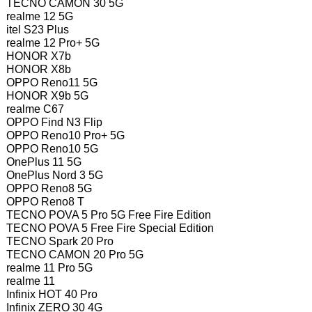
TECNO CAMON 30 5G
realme 12 5G
itel S23 Plus
realme 12 Pro+ 5G
HONOR X7b
HONOR X8b
OPPO Reno11 5G
HONOR X9b 5G
realme C67
OPPO Find N3 Flip
OPPO Reno10 Pro+ 5G
OPPO Reno10 5G
OnePlus 11 5G
OnePlus Nord 3 5G
OPPO Reno8 5G
OPPO Reno8 T
TECNO POVA 5 Pro 5G Free Fire Edition
TECNO POVA 5 Free Fire Special Edition
TECNO Spark 20 Pro
TECNO CAMON 20 Pro 5G
realme 11 Pro 5G
realme 11
Infinix HOT 40 Pro
Infinix ZERO 30 4G