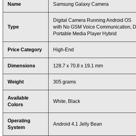
Name
Samsung Galaxy Camera
Digital Camera Running Android OS
Type
with No GSM Voice Communication, D
Portable Media Player Hybrid
Price Category
High-End
Dimensions
128.7 x 70.8 x 19.1 mm
Weight
305 grams
Available
White, Black
Colors
Operating
Android 4.1 Jelly Bean
System