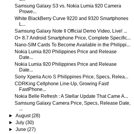
Samsung Galaxy S3 vs. Nokia Lumia 920 Camera
Prowe...
White BlackBerry Curve 9220 and 9320 Smartphones
L...
Samsung Galaxy Note II Official Demo Video, Live! ...
O+ 8.7 Android Smartphone Price, Complete Specific...
Nano-SIM Cards To Become Available in the Philippi...
Nokia Lumia 820 Philippines Price and Release
Date...
Nokia Lumia 920 Philippines Price and Release
Date...
Sony Xperia Acro S Philippines Price, Specs, Relea...
CDRKing Cellphone Line-Up, Growing Fast!
FastPhone...
Nokia Belle Refresh : A Stellar Update That Came A...
Samsung Galaxy Camera Price, Specs, Release Date,
...
►
August
(28)
►
July
(30)
►
June
(27)