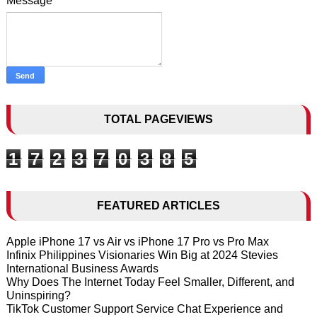
Message
*
TOTAL PAGEVIEWS
1
7
2
3
7
0
3
8
5
FEATURED ARTICLES
Apple iPhone 17 vs Air vs iPhone 17 Pro vs Pro Max
Infinix Philippines Visionaries Win Big at 2024 Stevies
International Business Awards
Why Does The Internet Today Feel Smaller, Different, and
Uninspiring?
TikTok Customer Support Service Chat Experience and