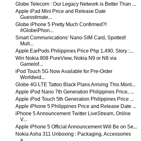
Globe Telecom : Our Legacy Network is Better Than ...
Apple iPad Mini Price and Release Date
Guesstimate...
Globe iPhone 5 Pretty Much Confirmed?!
#GlobeiPhon...
Smart Communications' Nano-SIM Card, Spotted!
Mult...
Apple EarPods Philippines Price Php 1,490, Story :...
Win Nokia 808 PureView, Nokia N9 or N8 via
Gamelof...
iPod Touch 5G Now Available for Pre-Order
Worldwid...
Globe 4G LTE Tattoo Black Plans Arriving This Mont...
Apple iPod Nano 7th Generation Philippines Price, ...
Apple iPod Touch 5th Generation Philippines Price ...
Apple iPhone 5 Philippines Price and Release Date ...
iPhone 5 Announcement Twitter LiveStream, Online
V...
Apple iPhone 5 Official Announcement Will Be on Se...
Nokia Asha 311 Unboxing : Packaging, Accessories
a...