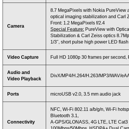
8.7 MegaPixels with Nokia PureView
optical imaging stabilization and Carl 
Front: 1.2 MegaPixels f/2.4
Camera
Special Feature:
PureView with Optica
Stabilization & Carl Zeiss optics 8.7Mpi
1/3", short pulse high power LED flash
Video Capture
Full HD 1080p 30 frames per second, 
Audio and
DivX/MP4/H.264/H.263/MP3/WAV/eAA
Video Playback
Ports
microUSB v2.0, 3.5 mm audio jack
NFC, Wi-Fi 802.11 a/b/g/n, Wi-Fi hotsp
Bluetooth 3.1,
Connectivity
A-GPS/GLONASS, 4G LTE, LTE Cat3
100Mbps/50Mbps, HSDPA+ Dual Carri