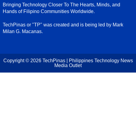
Bringing Technology Closer To The Hearts, Minds, and
Hands of Filipino Communities Worldwide.
TechPinas or "TP" was created and is being led by Mark
Milan G. Macanas.
Copyright ©
2026
TechPinas | Philippines Technology News
Media Outlet