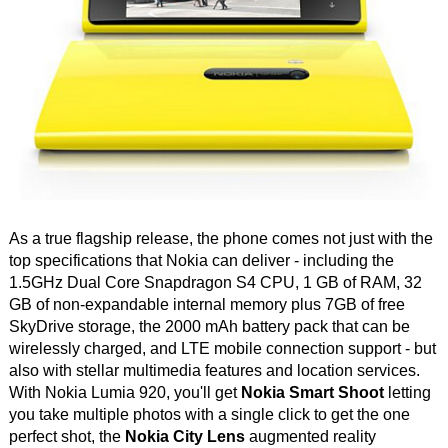
As a true flagship release, the phone comes not just with the
top specifications that Nokia can deliver - including the
1.5GHz Dual Core Snapdragon S4 CPU, 1 GB of RAM, 32
GB of non-expandable internal memory plus 7GB of free
SkyDrive storage, the 2000 mAh battery pack that can be
wirelessly charged, and LTE mobile connection support - but
also with stellar multimedia features and location services.
With Nokia Lumia 920, you'll get
Nokia Smart Shoot
letting
you take multiple photos with a single click to get the one
perfect shot, the
Nokia City Lens
augmented reality