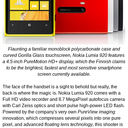
Flaunting a familiar monoblock polycarbonate case and
curved Gorilla Glass touchscreen, Nokia Lumia 920 features
a 4.5-inch PureMotion HD+ display, which the Finnish claims
to be the brightest, fastest and most sensitive smartphone
screen currently available.
The face of the handset is a sight to behold but really, the
back is where the magic is. Nokia Lumia 920 comes with a
Full HD video recorder and 8.7 MegaPixel autofocus camera
with Carl Zeiss optics and short pulse high-power LED flash.
Powered by the company's very own
PureView imaging
innovation, which compresses several pixels into one pure
pixel, and advanced
floating lens technology
, this shooter is