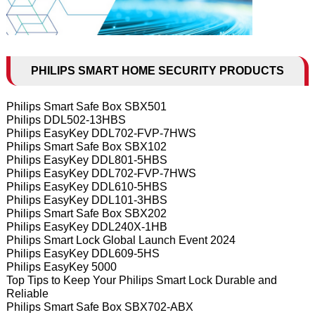
PHILIPS SMART HOME SECURITY PRODUCTS
Philips Smart Safe Box SBX501
Philips DDL502-13HBS
Philips EasyKey DDL702-FVP-7HWS
Philips Smart Safe Box SBX102
Philips EasyKey DDL801-5HBS
Philips EasyKey DDL702-FVP-7HWS
Philips EasyKey DDL610-5HBS
Philips EasyKey DDL101-3HBS
Philips Smart Safe Box SBX202
Philips EasyKey DDL240X-1HB
Philips Smart Lock Global Launch Event 2024
Philips EasyKey DDL609-5HS
Philips EasyKey 5000
Top Tips to Keep Your Philips Smart Lock Durable and
Reliable
Philips Smart Safe Box SBX702-ABX