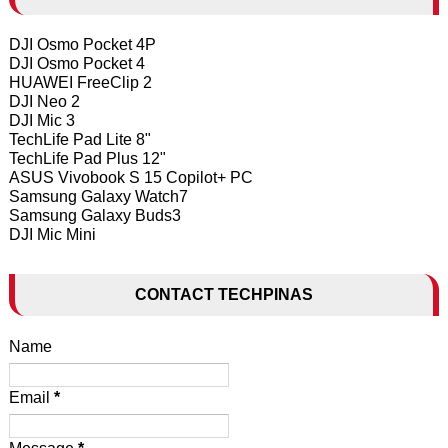
DJI Osmo Pocket 4P
DJI Osmo Pocket 4
HUAWEI FreeClip 2
DJI Neo 2
DJI Mic 3
TechLife Pad Lite 8"
TechLife Pad Plus 12"
ASUS Vivobook S 15 Copilot+ PC
Samsung Galaxy Watch7
Samsung Galaxy Buds3
DJI Mic Mini
CONTACT TECHPINAS
Name
Email
*