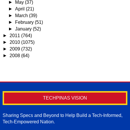
►
May
(37)
►
April
(21)
►
March
(39)
►
February
(51)
►
January
(52)
►
2011
(764)
►
2010
(1075)
►
2009
(732)
►
2008
(64)
TECHPINAS VISION
Sharing Specs and Beyond to Help Build a Tech-Informed,
Tech-Empowered Nation.