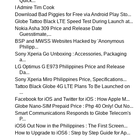
Quick...
I Admire Tim Cook
Download Bad Piggies for Free via Android Play Sto...
Globe Tattoo Black LTE Speed Test During Launch at...
Nokia Asha 309 Price and Release Date
Guesstimate,...
BSP and MWSS Websites Hacked by 'Anonymous
Philipp...
Sony Xperia Go Unboxing : Accessories, Packaging
a...
LG Optimus G E973 Philippines Price and Release
Da...
Sony Xperia Miro Philippines Price, Specifications...
Tattoo Black Globe 4G LTE Plans To Be Launched on
...
Facebook for iOS and Twitter for iOS : How Apple M...
Globe Nano-SIM Prepaid Price : Php 40 Only! Out No...
Smart Communications Responds to Globe Telecom's
P...
iOS6 Out Now in the Philippines : The First Screen...
How to Upgrade to iOS6 : Step by Step Guide for Ap...