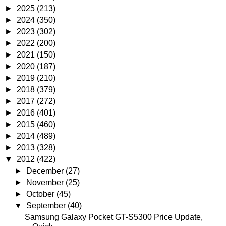
►
2025
(213)
►
2024
(350)
►
2023
(302)
►
2022
(200)
►
2021
(150)
►
2020
(187)
►
2019
(210)
►
2018
(379)
►
2017
(272)
►
2016
(401)
►
2015
(460)
►
2014
(489)
►
2013
(328)
▼
2012
(422)
►
December
(27)
►
November
(25)
►
October
(45)
▼
September
(40)
Samsung Galaxy Pocket GT-S5300 Price Update,