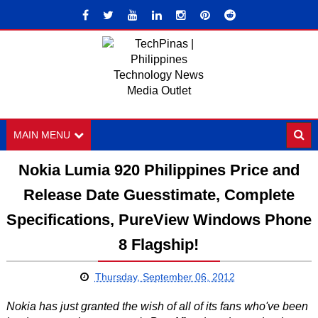
MAIN MENU
Nokia Lumia 920 Philippines Price and
Release Date Guesstimate, Complete
Specifications, PureView Windows Phone
8 Flagship!
Thursday, September 06, 2012
Nokia has just granted the wish of all of its fans who've been