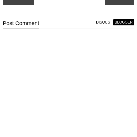
Post
Comment
DISQUS
BLOGGER