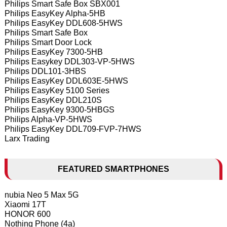
Philips Smart Safe Box SBX001
Philips EasyKey Alpha-5HB
Philips EasyKey DDL608-5HWS
Philips Smart Safe Box
Philips Smart Door Lock
Philips EasyKey 7300-5HB
Philips Easykey DDL303-VP-5HWS
Philips DDL101-3HBS
Philips EasyKey DDL603E-5HWS
Philips EasyKey 5100 Series
Philips EasyKey DDL210S
Philips EasyKey 9300-5HBGS
Philips Alpha-VP-5HWS
Philips EasyKey DDL709-FVP-7HWS
Larx Trading
FEATURED SMARTPHONES
nubia Neo 5 Max 5G
Xiaomi 17T
HONOR 600
Nothing Phone (4a)