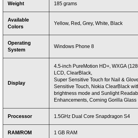
Weight
185 grams
Available
Yellow, Red, Grey, White, Black
Colors
Operating
Windows Phone 8
System
4.5-inch PureMotion HD+, WXGA (128
LCD, ClearBlack,
Super Sensitive Touch for Nail & Glov
Display
Sensitive Touch, Nokia ClearBlack wit
brightness mode and Sunlight Readabi
Enhancements, Corning Gorilla Glass
Processor
1.5GHz Dual Core Snapdragon S4
RAM/ROM
1 GB RAM