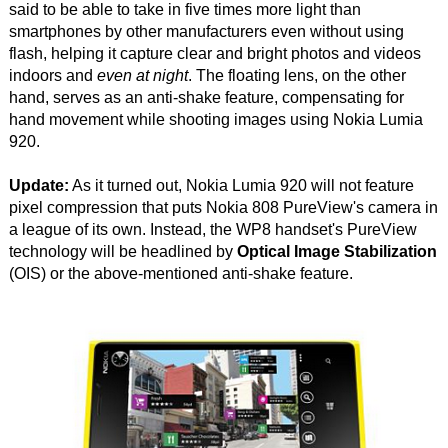
said to be able to take in five times more light than
smartphones by other manufacturers even without using
flash, helping it capture clear and bright photos and videos
indoors and
even at night
. The floating lens, on the other
hand, serves as an anti-shake feature, compensating for
hand movement while shooting images using Nokia Lumia
920.
Update:
As it turned out, Nokia Lumia 920 will not feature
pixel compression that puts Nokia 808 PureView's camera in
a league of its own. Instead, the WP8 handset's PureView
technology will be headlined by
Optical Image Stabilization
(OIS) or the above-mentioned anti-shake feature.