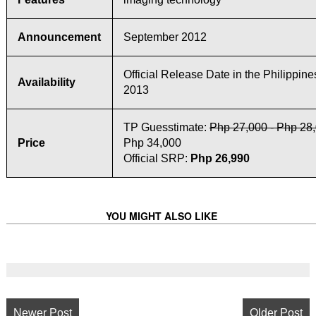
Announcement
September 2012
Official Release Date in the Philippine
Availability
2013
TP Guesstimate:
Php 27,000 - Php 28
Price
Php 34,000
Official SRP:
Php 26,990
YOU MIGHT ALSO LIKE
Newer Post
Older Post