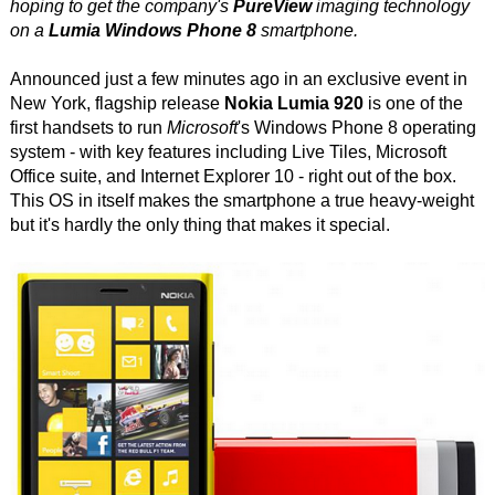
hoping to get the company's
PureView
imaging technology
on a
Lumia Windows Phone 8
smartphone.
Announced just a few minutes ago in an exclusive event in
New York, flagship release
Nokia Lumia 920
is one of the
first handsets to run
Microsoft
's Windows Phone 8 operating
system - with key features including Live Tiles, Microsoft
Office suite, and Internet Explorer 10 - right out of the box.
This OS in itself makes the smartphone a true heavy-weight
but it's hardly the only thing that makes it special.