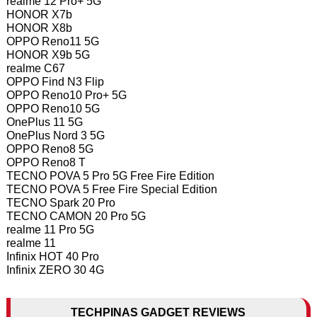
realme 12 Pro+ 5G
HONOR X7b
HONOR X8b
OPPO Reno11 5G
HONOR X9b 5G
realme C67
OPPO Find N3 Flip
OPPO Reno10 Pro+ 5G
OPPO Reno10 5G
OnePlus 11 5G
OnePlus Nord 3 5G
OPPO Reno8 5G
OPPO Reno8 T
TECNO POVA 5 Pro 5G Free Fire Edition
TECNO POVA 5 Free Fire Special Edition
TECNO Spark 20 Pro
TECNO CAMON 20 Pro 5G
realme 11 Pro 5G
realme 11
Infinix HOT 40 Pro
Infinix ZERO 30 4G
TECHPINAS GADGET REVIEWS