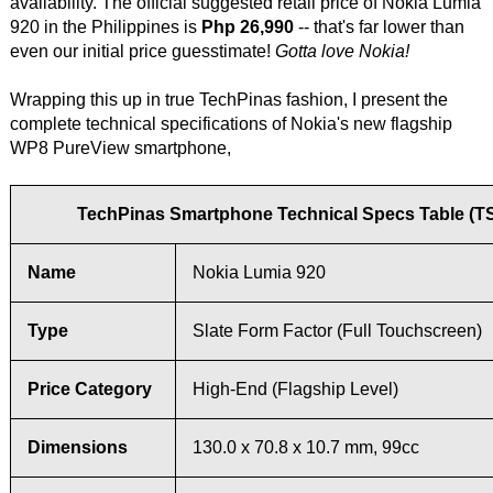
availability. The official suggested retail price of Nokia Lumia
920 in the Philippines is
Php 26,990
-- that's far lower than
even our initial price guesstimate!
Gotta love Nokia!
Wrapping this up in true TechPinas fashion, I present the
complete technical specifications of Nokia's new flagship
WP8 PureView smartphone,
TechPinas Smartphone Technical Specs Table (T
Name
Nokia Lumia 920
Type
Slate Form Factor (Full Touchscreen)
Price Category
High-End (Flagship Level)
Dimensions
130.0 x 70.8 x 10.7 mm, 99cc