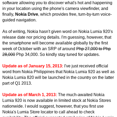
software allowing you to discover what's hot and happening
in your location using the phone's camera viewfinder, and
finally,
Nokia Drive
, which provides free, turn-by-turn voice-
guided navigation.
As of writing, Nokia hasn't given word on Nokia Lumia 920's
release date nor pricing details. I'm guessing, however, that
the smartphone will become available globally by the first
week of October with an SRP of around
Php 27,000 to Php
28,000
Php 34,000. So kindly stay tuned for updates.
Update as of January 15, 2013:
I've just received official
word from Nokia Philippines that Nokia Lumia 920 as well as
Nokia Lumia 820 will be launched in the country on the latter
part of Q1 2013.
Update as of March 1, 2013:
The much-awaited Nokia
Lumia 920 is now available in limited stock at Nokia Stores
nationwide. I would suggest, however, that you first use
Nokia's Lumia Store locator to call ahead to check