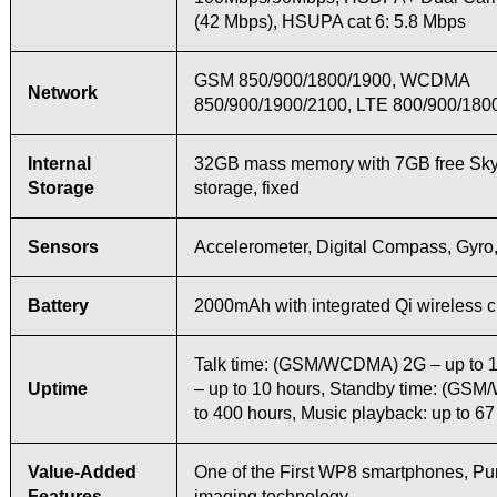
(42 Mbps), HSUPA cat 6: 5.8 Mbps
GSM 850/900/1800/1900, WCDMA
Network
850/900/1900/2100, LTE 800/900/180
Internal
32GB mass memory with 7GB free Sky
Storage
storage, fixed
Sensors
Accelerometer, Digital Compass, Gyro,
Battery
2000mAh with integrated Qi wireless 
Talk time: (GSM/WCDMA) 2G – up to 1
Uptime
– up to 10 hours, Standby time: (GS
to 400 hours, Music playback: up to 67
Value-Added
One of the First WP8 smartphones, P
Features
imaging technology