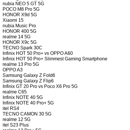
nubia NEO 5 GT 5G
POCO M8 Pro 5G
HONOR X9d 5G
Xiaomi 15
nubia Music Pro
HONOR 400 5G
realme 14 5G
HONOR X9c 5G
TECNO Spark 30C
Infinix HOT 50 Pro+ vs OPPO A60
Infinix HOT 50 Pro+ Slimmest Gaming Smartphone
realme 13 Pro 5G
OPPO A3
Samsung Galaxy Z Fold6
Samsung Galaxy Z Flip6
Infinix GT 20 Pro vs Poco X6 Pro 5G
realme C65
Infinix NOTE 40 5G
Infinix NOTE 40 Pro+ 5G
itel RS4
TECNO CAMON 30 5G
realme 12 5G
itel S23 Plus