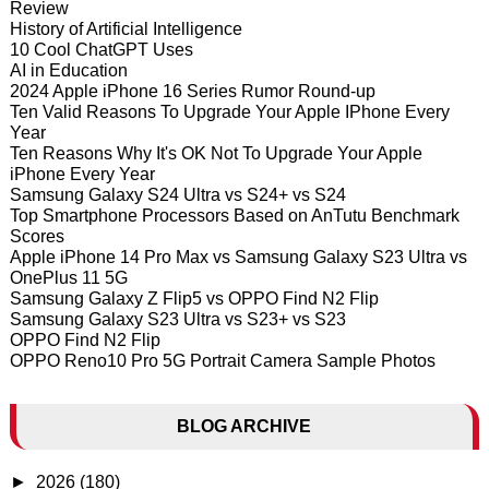
Review
History of Artificial Intelligence
10 Cool ChatGPT Uses
AI in Education
2024 Apple iPhone 16 Series Rumor Round-up
Ten Valid Reasons To Upgrade Your Apple IPhone Every
Year
Ten Reasons Why It's OK Not To Upgrade Your Apple
iPhone Every Year
Samsung Galaxy S24 Ultra vs S24+ vs S24
Top Smartphone Processors Based on AnTutu Benchmark
Scores
Apple iPhone 14 Pro Max vs Samsung Galaxy S23 Ultra vs
OnePlus 11 5G
Samsung Galaxy Z Flip5 vs OPPO Find N2 Flip
Samsung Galaxy S23 Ultra vs S23+ vs S23
OPPO Find N2 Flip
OPPO Reno10 Pro 5G Portrait Camera Sample Photos
BLOG ARCHIVE
►
2026
(180)