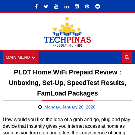
MAIN MENU
PLDT Home WiFi Prepaid Review :
Unboxing, Set-Up, SpeedTest Results,
FamLoad Packages
Monday, January 20, 2020
How would you like the idea of a grab and go, plug and play
device that instantly gives you internet access at home as
soon as you turn it on and offers the convenience of being