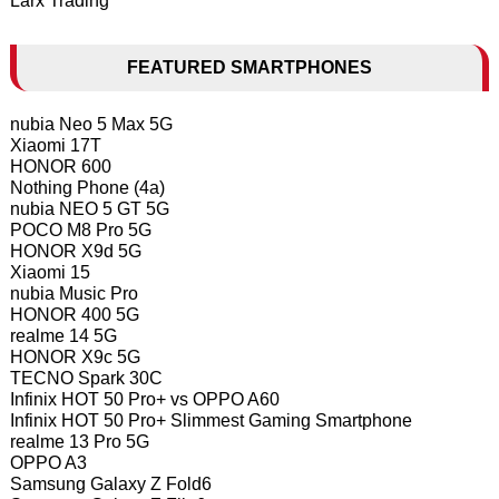
Larx Trading
FEATURED SMARTPHONES
nubia Neo 5 Max 5G
Xiaomi 17T
HONOR 600
Nothing Phone (4a)
nubia NEO 5 GT 5G
POCO M8 Pro 5G
HONOR X9d 5G
Xiaomi 15
nubia Music Pro
HONOR 400 5G
realme 14 5G
HONOR X9c 5G
TECNO Spark 30C
Infinix HOT 50 Pro+ vs OPPO A60
Infinix HOT 50 Pro+ Slimmest Gaming Smartphone
realme 13 Pro 5G
OPPO A3
Samsung Galaxy Z Fold6