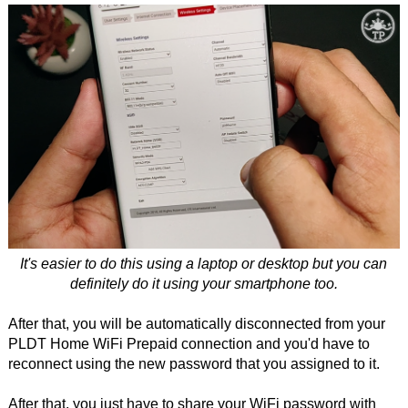
It's easier to do this using a laptop or desktop but you can
definitely do it using your smartphone too.
After that, you will be automatically disconnected from your
PLDT Home WiFi Prepaid connection and you'd have to
reconnect using the new password that you assigned to it.
After that, you just have to share your WiFi password with