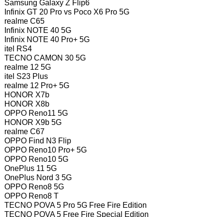
Samsung Galaxy Z Flip6
Infinix GT 20 Pro vs Poco X6 Pro 5G
realme C65
Infinix NOTE 40 5G
Infinix NOTE 40 Pro+ 5G
itel RS4
TECNO CAMON 30 5G
realme 12 5G
itel S23 Plus
realme 12 Pro+ 5G
HONOR X7b
HONOR X8b
OPPO Reno11 5G
HONOR X9b 5G
realme C67
OPPO Find N3 Flip
OPPO Reno10 Pro+ 5G
OPPO Reno10 5G
OnePlus 11 5G
OnePlus Nord 3 5G
OPPO Reno8 5G
OPPO Reno8 T
TECNO POVA 5 Pro 5G Free Fire Edition
TECNO POVA 5 Free Fire Special Edition