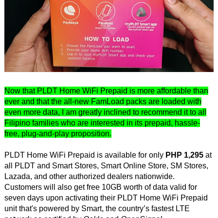
Now that PLDT Home WiFi Prepaid is more affordable than
ever and that the all-new FamLoad packs are loaded with
even more data, I am greatly inclined to recommend it to all
Filipino families who are interested in its prepaid, hassle-
free, plug-and-play proposition.
PLDT Home WiFi Prepaid is available for only
PHP 1,295
at
all PLDT and Smart Stores, Smart Online Store, SM Stores,
Lazada, and other authorized dealers nationwide.
Customers will also get free 10GB worth of data valid for
seven days upon activating their PLDT Home WiFi Prepaid
unit that's powered by Smart, the country’s fastest LTE