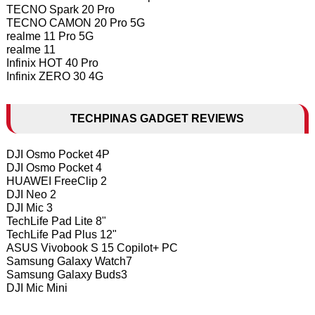
TECNO Spark 20 Pro
TECNO CAMON 20 Pro 5G
realme 11 Pro 5G
realme 11
Infinix HOT 40 Pro
Infinix ZERO 30 4G
TECHPINAS GADGET REVIEWS
DJI Osmo Pocket 4P
DJI Osmo Pocket 4
HUAWEI FreeClip 2
DJI Neo 2
DJI Mic 3
TechLife Pad Lite 8"
TechLife Pad Plus 12"
ASUS Vivobook S 15 Copilot+ PC
Samsung Galaxy Watch7
Samsung Galaxy Buds3
DJI Mic Mini