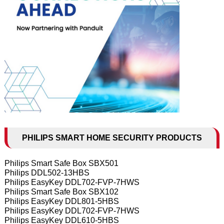
PHILIPS SMART HOME SECURITY PRODUCTS
Philips Smart Safe Box SBX501
Philips DDL502-13HBS
Philips EasyKey DDL702-FVP-7HWS
Philips Smart Safe Box SBX102
Philips EasyKey DDL801-5HBS
Philips EasyKey DDL702-FVP-7HWS
Philips EasyKey DDL610-5HBS