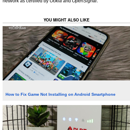
network as certified by
Ookla
and
OpenSignal
.
YOU MIGHT ALSO LIKE
How to Fix Game Not Installing on Android Smartphone