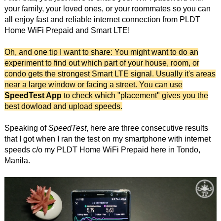
your family, your loved ones, or your roommates so you can
all enjoy fast and reliable internet connection from PLDT
Home WiFi Prepaid and Smart LTE!
Oh, and one tip I want to share: You might want to do an
experiment to find out which part of your house, room, or
condo gets the strongest Smart LTE signal. Usually it's areas
near a large window or facing a street. You can use
SpeedTest App
to check which "placement" gives you the
best dowload and upload speeds.
Speaking of
SpeedTest
, here are three consecutive results
that I got when I ran the test on my smartphone with internet
speeds c/o my PLDT Home WiFi Prepaid here in Tondo,
Manila.