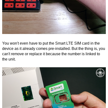
You won't even have to put the Smart LTE SIM card in the
device as it already comes pre-installed. But the thing is, you
can't remove or replace it because the number is linked to
the unit.