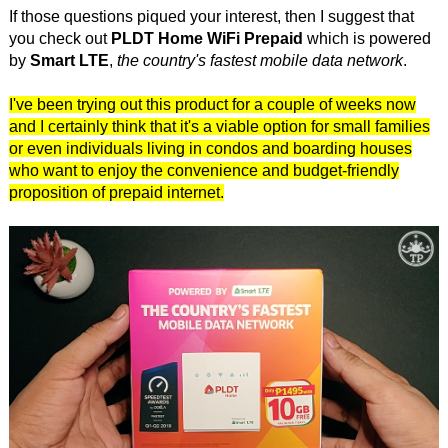
If those questions piqued your interest, then I suggest that
you check out
PLDT Home WiFi Prepaid
which is powered
by
Smart LTE
,
the country's fastest mobile data network
.
I've been trying out this product for a couple of weeks now
and I certainly think that it's a viable option for small families
or even individuals living in condos and boarding houses
who want to enjoy the convenience and budget-friendly
proposition of prepaid internet.