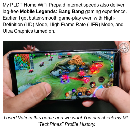
My PLDT Home WiFi Prepaid internet speeds also deliver
lag-free
Mobile Legends: Bang Bang
gaming experience.
Earlier, I got butter-smooth game-play even with High-
Definition (HD) Mode, High Frame Rate (HFR) Mode, and
Ultra Graphics turned on.
I used Valir in this game and we won! You can check my ML
"TechPinas" Profile History.