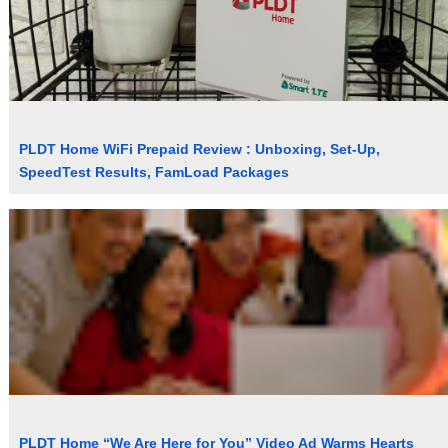
PLDT Home WiFi Prepaid Review : Unboxing, Set-Up,
SpeedTest Results, FamLoad Packages
PLDT Home “We Are Here for You” Video Ad Warms Hearts