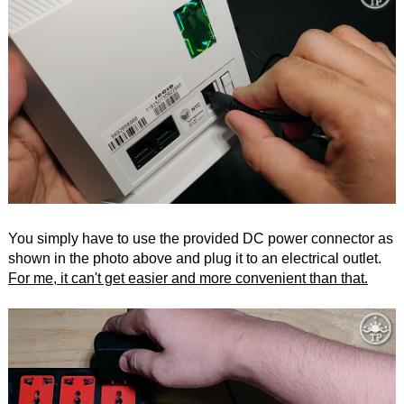
You simply have to use the provided DC power connector as
shown in the photo above and plug it to an electrical outlet.
For me, it can't get easier and more convenient than that.