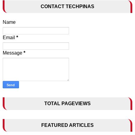
CONTACT TECHPINAS
Name
Email
*
Message
*
TOTAL PAGEVIEWS
FEATURED ARTICLES