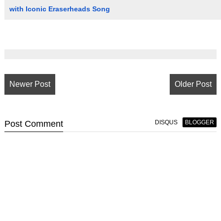
with Iconic Eraserheads Song
Newer Post
Older Post
Post
Comment
DISQUS
BLOGGER