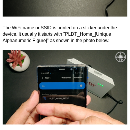
The WiFi name or SSID is printed on a sticker under the
device. It usually it starts with "PLDT_Home_[Unique
Alphanumeric Figure]" as shown in the photo below.