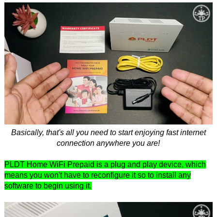
Basically, that's all you need to start enjoying fast internet
connection anywhere you are!
PLDT Home WiFi Prepaid is a plug and play device, which
means you won't have to reconfigure it so to install any
software to begin using it.