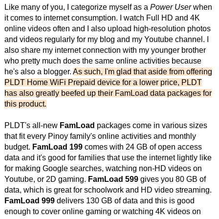
Like many of you, I categorize myself as a
Power User
when
it comes to internet consumption. I watch Full HD and 4K
online videos often and I also upload high-resolution photos
and videos regularly for my blog and my Youtube channel. I
also share my internet connection with my younger brother
who pretty much does the same online activities because
he's also a blogger.
As such, I'm glad that aside from offering
PLDT Home WiFi Prepaid device for a lower price, PLDT
has also greatly beefed up their FamLoad data packages for
this product.
PLDT's all-new
FamLoad
packages come in various sizes
that fit every Pinoy family's online activities and monthly
budget.
FamLoad 199
comes with 24 GB of open access
data and it's good for families that use the internet lightly like
for making Google searches, watching non-HD videos on
Youtube, or 2D gaming.
FamLoad 599
gives you 80 GB of
data, which is great for schoolwork and HD video streaming.
FamLoad 999
delivers 130 GB of data and this is good
enough to cover online gaming or watching 4K videos on