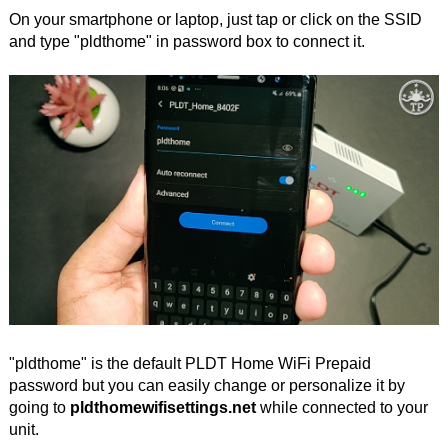
On your smartphone or laptop, just tap or click on the SSID
and type "pldthome" in password box to connect it.
"pldthome" is the default PLDT Home WiFi Prepaid
password but you can easily change or personalize it by
going to
pldthomewifisettings.net
while connected to your
unit.