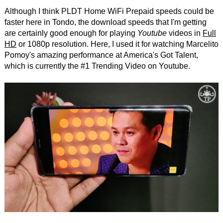
Although I think PLDT Home WiFi Prepaid speeds could be
faster here in Tondo, the download speeds that I'm getting
are certainly good enough for playing
Youtube
videos in
Full
HD
or 1080p resolution. Here, I used it for watching Marcelito
Pomoy's amazing performance at America's Got Talent,
which is currently the #1 Trending Video on Youtube.