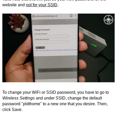
website and
not for your SSID
.
To change your WiFi or SSID password, you have to go to
Wireless Settings
and under SSID, change the default
password "pldthome" to a new one that you desire. Then,
click Save.