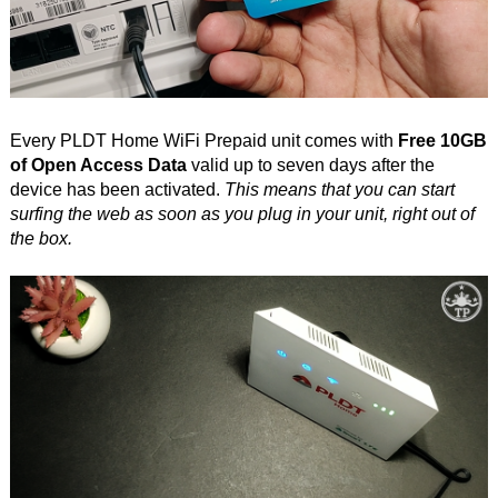
Every PLDT Home WiFi Prepaid unit comes with
Free 10GB
of Open Access Data
valid up to seven days after the
device has been activated.
This means that you can start
surfing the web as soon as you plug in your unit, right out of
the box.