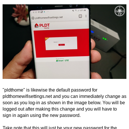
"pldthome" is likewise the default password for
pldthomewifisettings.net and you can immediately change as
soon as you log-in as shown in the image below. You will be
logged out after making this change and you will have to
sign in again using the new password.
Take note that this will just be your new password for the