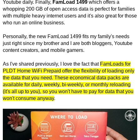
Youtube daily. Finally,
FamLoad 1499
which offers a
whopping 200 GB of open access data is perfect for families
with multiple heavy internet users and it's also great for those
who run an online business.
Personally, the new FamLoad 1499 fits my family's needs
just right since my brother and I are both bloggers, Youtube
content creators, and mobile gamers.
As I've shared previously, I love the fact that
FamLoads for
PLDT Home WiFi Prepaid offer the flexibility of loading only
the data that you need. These economical data packs are
available for daily, weekly, bi-weekly, or monthly reloading
(it's all up to you), so you won't have to pay for data that you
won't consume anyway
.