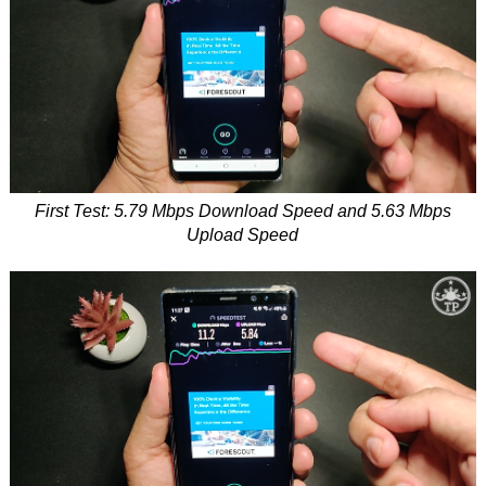
First Test: 5.79 Mbps Download Speed and 5.63 Mbps
Upload Speed