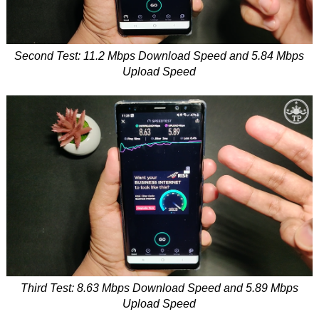
Second Test: 11.2 Mbps Download Speed and 5.84 Mbps
Upload Speed
Third Test: 8.63 Mbps Download Speed and 5.89 Mbps
Upload Speed