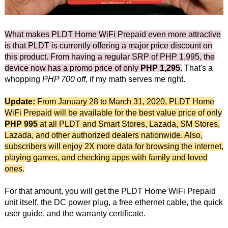
What makes PLDT Home WiFi Prepaid even more attractive
is that PLDT is currently offering a major price discount on
this product. From having a regular SRP of PHP 1,995, the
device now has a promo price of only
PHP 1,295
.
That's a
whopping
PHP 700 off
, if my math serves me right.
Update:
From January 28 to March 31, 2020, PLDT Home
WiFi Prepaid will be available for the best value price of only
PHP 995
at all PLDT and Smart Stores, Lazada, SM Stores,
Lazada, and other authorized dealers nationwide. Also,
subscribers will enjoy 2X more data for browsing the internet,
playing games, and checking apps with family and loved
ones.
For that amount, you will get the PLDT Home WiFi Prepaid
unit itself, the DC power plug, a free ethernet cable, the quick
user guide, and the warranty certificate.