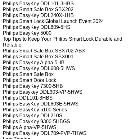
Philips EasyKey DDL101-3HBS
Philips Smart Safe Box SBX202
Philips EasyKey DDL240X-1HB
Philips Smart Lock Global Launch Event 2024
Philips EasyKey DDL609-5HS
Philips EasyKey 5000
Top Tips to Keep Your Philips Smart Lock Durable and
Reliable
Philips Smart Safe Box SBX702-ABX
Philips Smart Safe Box SBX001
Philips EasyKey Alpha-5HB
Philips EasyKey DDL608-5HWS
Philips Smart Safe Box
Philips Smart Door Lock
Philips EasyKey 7300-5HB
Philips Easykey DDL303-VP-5HWS
Philips DDL101-3HBS
Philips EasyKey DDL603E-5HWS
Philips EasyKey 5100 Series
Philips EasyKey DDL210S
Philips EasyKey 9300-5HBGS
Philips Alpha-VP-5HWS
Philips EasyKey DDL709-FVP-7HWS