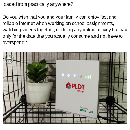
loaded from practically anywhere?
Do you wish that you and your family can enjoy fast and
reliable internet when working on school assignments,
watching videos together, or doing any online activity but pay
only for the data that you actually consume and not have to
overspend?