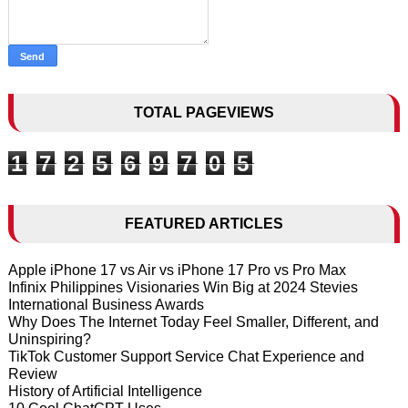
TOTAL PAGEVIEWS
1
7
2
5
6
9
7
0
5
FEATURED ARTICLES
Apple iPhone 17 vs Air vs iPhone 17 Pro vs Pro Max
Infinix Philippines Visionaries Win Big at 2024 Stevies
International Business Awards
Why Does The Internet Today Feel Smaller, Different, and
Uninspiring?
TikTok Customer Support Service Chat Experience and
Review
History of Artificial Intelligence