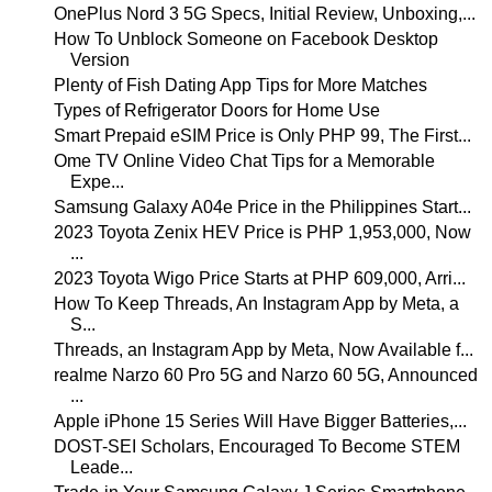
OnePlus Nord 3 5G Specs, Initial Review, Unboxing,...
How To Unblock Someone on Facebook Desktop
Version
Plenty of Fish Dating App Tips for More Matches
Types of Refrigerator Doors for Home Use
Smart Prepaid eSIM Price is Only PHP 99, The First...
Ome TV Online Video Chat Tips for a Memorable
Expe...
Samsung Galaxy A04e Price in the Philippines Start...
2023 Toyota Zenix HEV Price is PHP 1,953,000, Now
...
2023 Toyota Wigo Price Starts at PHP 609,000, Arri...
How To Keep Threads, An Instagram App by Meta, a
S...
Threads, an Instagram App by Meta, Now Available f...
realme Narzo 60 Pro 5G and Narzo 60 5G, Announced
...
Apple iPhone 15 Series Will Have Bigger Batteries,...
DOST-SEI Scholars, Encouraged To Become STEM
Leade...