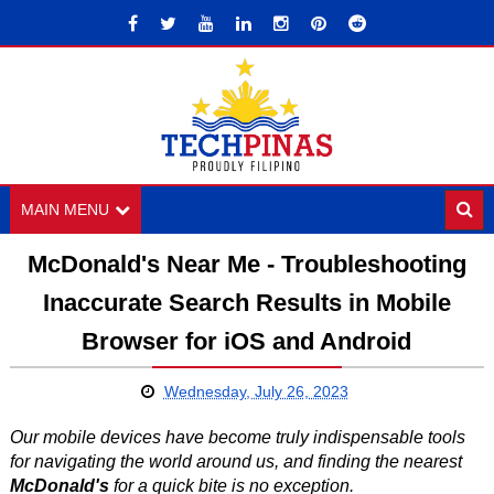
MAIN MENU
McDonald's Near Me - Troubleshooting
Inaccurate Search Results in Mobile
Browser for iOS and Android
Wednesday, July 26, 2023
Our mobile devices have become truly indispensable tools
for navigating the world around us, and finding the nearest
McDonald's
for a quick bite is no exception.