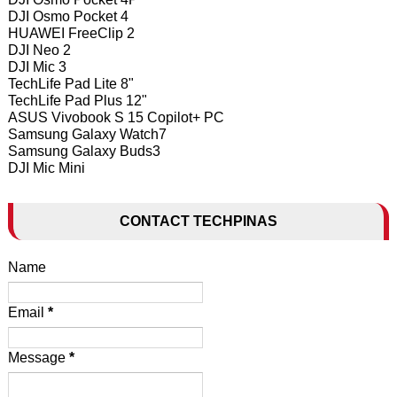
DJI Osmo Pocket 4
HUAWEI FreeClip 2
DJI Neo 2
DJI Mic 3
TechLife Pad Lite 8"
TechLife Pad Plus 12"
ASUS Vivobook S 15 Copilot+ PC
Samsung Galaxy Watch7
Samsung Galaxy Buds3
DJI Mic Mini
CONTACT TECHPINAS
Name
Email
*
Message
*