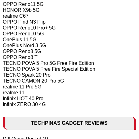
OPPO Reno11 5G
HONOR X9b 5G
realme C67
OPPO Find N3 Flip
OPPO Reno10 Pro+ 5G
OPPO Reno10 5G
OnePlus 11 5G
OnePlus Nord 3 5G
OPPO Reno8 5G
OPPO Reno8 T
TECNO POVA 5 Pro 5G Free Fire Edition
TECNO POVA 5 Free Fire Special Edition
TECNO Spark 20 Pro
TECNO CAMON 20 Pro 5G
realme 11 Pro 5G
realme 11
Infinix HOT 40 Pro
Infinix ZERO 30 4G
TECHPINAS GADGET REVIEWS
DJI Osmo Pocket 4P