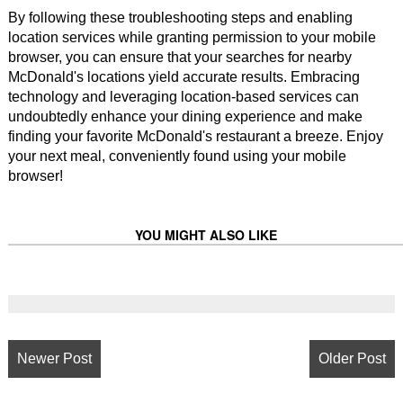
By following these troubleshooting steps and enabling
location services while granting permission to your mobile
browser, you can ensure that your searches for nearby
McDonald's locations yield accurate results. Embracing
technology and leveraging location-based services can
undoubtedly enhance your dining experience and make
finding your favorite McDonald's restaurant a breeze. Enjoy
your next meal, conveniently found using your mobile
browser!
YOU MIGHT ALSO LIKE
Newer Post
Older Post