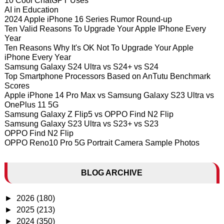
10 Cool ChatGPT Uses
AI in Education
2024 Apple iPhone 16 Series Rumor Round-up
Ten Valid Reasons To Upgrade Your Apple IPhone Every
Year
Ten Reasons Why It's OK Not To Upgrade Your Apple
iPhone Every Year
Samsung Galaxy S24 Ultra vs S24+ vs S24
Top Smartphone Processors Based on AnTutu Benchmark
Scores
Apple iPhone 14 Pro Max vs Samsung Galaxy S23 Ultra vs
OnePlus 11 5G
Samsung Galaxy Z Flip5 vs OPPO Find N2 Flip
Samsung Galaxy S23 Ultra vs S23+ vs S23
OPPO Find N2 Flip
OPPO Reno10 Pro 5G Portrait Camera Sample Photos
BLOG ARCHIVE
►
2026
(180)
►
2025
(213)
►
2024
(350)