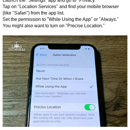
Launch the "Settings" app and go to "Privacy."
Tap on "Location Services" and find your mobile browser
(like "Safari") from the app list.
Set the permission to "While Using the App" or "Always."
You might also want to turn on "Precise Location."