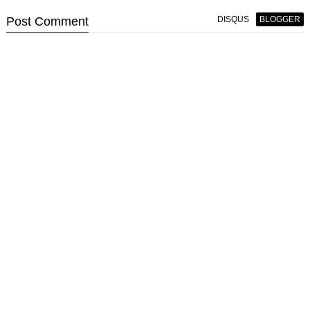
Post
Comment
DISQUS
BLOGGER