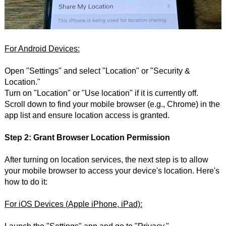
For Android Devices:
Open "Settings" and select "Location" or "Security &
Location."
Turn on "Location" or "Use location" if it is currently off.
Scroll down to find your mobile browser (e.g., Chrome) in the
app list and ensure location access is granted.
Step 2: Grant Browser Location Permission
After turning on location services, the next step is to allow
your mobile browser to access your device's location. Here's
how to do it:
For iOS Devices (Apple iPhone, iPad):