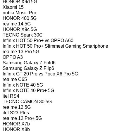
HONOR X9d 5G
Xiaomi 15
nubia Music Pro
HONOR 400 5G
realme 14 5G
HONOR X9c 5G
TECNO Spark 30C
Infinix HOT 50 Pro+ vs OPPO A60
Infinix HOT 50 Pro+ Slimmest Gaming Smartphone
realme 13 Pro 5G
OPPO A3
Samsung Galaxy Z Fold6
Samsung Galaxy Z Flip6
Infinix GT 20 Pro vs Poco X6 Pro 5G
realme C65
Infinix NOTE 40 5G
Infinix NOTE 40 Pro+ 5G
itel RS4
TECNO CAMON 30 5G
realme 12 5G
itel S23 Plus
realme 12 Pro+ 5G
HONOR X7b
HONOR X8b