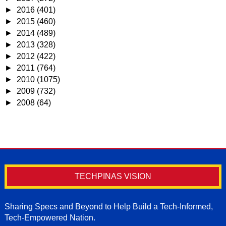
►
2016
(401)
►
2015
(460)
►
2014
(489)
►
2013
(328)
►
2012
(422)
►
2011
(764)
►
2010
(1075)
►
2009
(732)
►
2008
(64)
TECHPINAS VISION
Sharing Specs and Beyond to Help Build a Tech-Informed,
Tech-Empowered Nation.