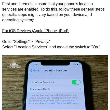
First and foremost, ensure that your phone's location
services are enabled. To do this, follow these general steps
(specific steps might vary based on your device and
operating system):
For iOS Devices (Apple iPhone, iPad):
Go to "Settings" > "Privacy."
Select "Location Services" and toggle the switch to "On."