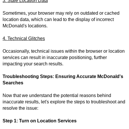
3. Stale Location Data
Sometimes, your browser may rely on outdated or cached
location data, which can lead to the display of incorrect
McDonald's locations.
4. Technical Glitches
Occasionally, technical issues within the browser or location
services can result in inaccurate positioning, further
impacting your search results.
Troubleshooting Steps: Ensuring Accurate McDonald's
Searches
Now that we understand the potential reasons behind
inaccurate results, let's explore the steps to troubleshoot and
resolve the issue:
Step 1: Turn on Location Services