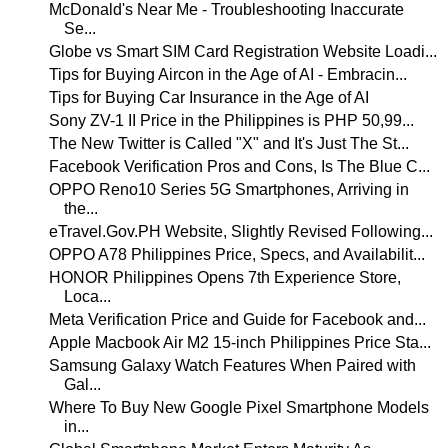
McDonald's Near Me - Troubleshooting Inaccurate
Se...
Globe vs Smart SIM Card Registration Website Loadi...
Tips for Buying Aircon in the Age of AI - Embracin...
Tips for Buying Car Insurance in the Age of AI
Sony ZV-1 II Price in the Philippines is PHP 50,99...
The New Twitter is Called "X" and It's Just The St...
Facebook Verification Pros and Cons, Is The Blue C...
OPPO Reno10 Series 5G Smartphones, Arriving in
the...
eTravel.Gov.PH Website, Slightly Revised Following...
OPPO A78 Philippines Price, Specs, and Availabilit...
HONOR Philippines Opens 7th Experience Store,
Loca...
Meta Verification Price and Guide for Facebook and...
Apple Macbook Air M2 15-inch Philippines Price Sta...
Samsung Galaxy Watch Features When Paired with
Gal...
Where To Buy New Google Pixel Smartphone Models
in...