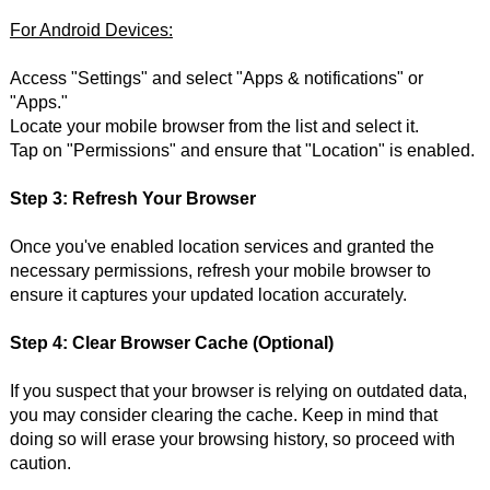
For Android Devices:
Access "Settings" and select "Apps & notifications" or
"Apps."
Locate your mobile browser from the list and select it.
Tap on "Permissions" and ensure that "Location" is enabled.
Step 3: Refresh Your Browser
Once you've enabled location services and granted the
necessary permissions, refresh your mobile browser to
ensure it captures your updated location accurately.
Step 4: Clear Browser Cache (Optional)
If you suspect that your browser is relying on outdated data,
you may consider clearing the cache. Keep in mind that
doing so will erase your browsing history, so proceed with
caution.