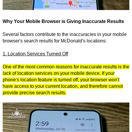
Why Your Mobile Browser is Giving Inaccurate Results
Several factors contribute to the inaccuracies in your mobile
browser's search results for McDonald's locations:
1. Location Services Turned Off
One of the most common reasons for inaccurate results is the
lack of location services on your mobile device. If your
phone's location feature is turned off, your browser won't
have access to your current location, and therefore cannot
provide precise search results.