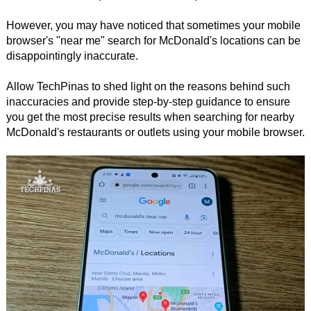
However, you may have noticed that sometimes your mobile
browser's "near me" search for McDonald's locations can be
disappointingly inaccurate.
Allow TechPinas to shed light on the reasons behind such
inaccuracies and provide step-by-step guidance to ensure
you get the most precise results when searching for nearby
McDonald's restaurants or outlets using your mobile browser.