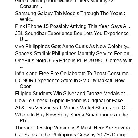
Global Smartphone Market Enters Maturity As
Consum...
Samsung Galaxy Tab Models Through The Years :
Whic...
Pink iPhone 15 Possibly Arriving This Year, Says A...
JBL Soundbar Experience Box Lets You Experience
Ul...
vivo Philippines Gets Anne Curtis As New Celebrity...
SpaceX Starlink Philippines Monthly Service Fee an...
OnePlus Nord 3 5G Price is PHP 29,990, Comes With
...
Infinix and Free Fire Collaborate To Boost Consume...
HONOR Experience Store in SM City Makati, Now
Open
Filipino Students Win Silver and Bronze Medals at ...
How To Check if Apple iPhone is Original or Fake
AT&T vs Verizon vs T-Mobile Market Share as of Q1 ...
Where to Buy New Sony Xperia Smartphones in the
Ph...
Threads Desktop Version is A Must, Here Are Severa...
Car Sales in the Philippines Grew by 30.7% During ...