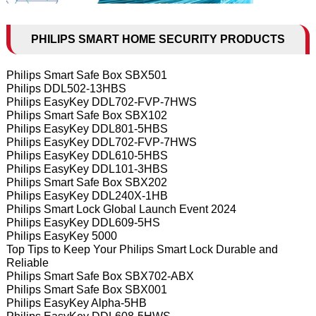
PHILIPS SMART HOME SECURITY PRODUCTS
Philips Smart Safe Box SBX501
Philips DDL502-13HBS
Philips EasyKey DDL702-FVP-7HWS
Philips Smart Safe Box SBX102
Philips EasyKey DDL801-5HBS
Philips EasyKey DDL702-FVP-7HWS
Philips EasyKey DDL610-5HBS
Philips EasyKey DDL101-3HBS
Philips Smart Safe Box SBX202
Philips EasyKey DDL240X-1HB
Philips Smart Lock Global Launch Event 2024
Philips EasyKey DDL609-5HS
Philips EasyKey 5000
Top Tips to Keep Your Philips Smart Lock Durable and
Reliable
Philips Smart Safe Box SBX702-ABX
Philips Smart Safe Box SBX001
Philips EasyKey Alpha-5HB