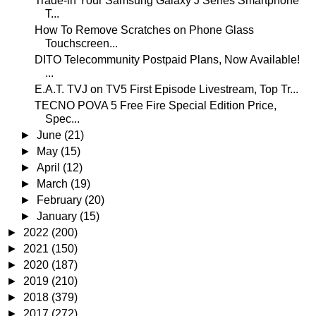
Trade-in Your Samsung Galaxy J Series Smartphone
T...
How To Remove Scratches on Phone Glass
Touchscreen...
DITO Telecommunity Postpaid Plans, Now Available!
...
E.A.T. TVJ on TV5 First Episode Livestream, Top Tr...
TECNO POVA 5 Free Fire Special Edition Price,
Spec...
►
June
(21)
►
May
(15)
►
April
(12)
►
March
(19)
►
February
(20)
►
January
(15)
►
2022
(200)
►
2021
(150)
►
2020
(187)
►
2019
(210)
►
2018
(379)
►
2017
(272)