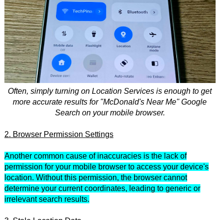
Often, simply turning on Location Services is enough to get
more accurate results for "McDonald's Near Me" Google
Search on your mobile browser.
2. Browser Permission Settings
Another common cause of inaccuracies is the lack of
permission for your mobile browser to access your device's
location. Without this permission, the browser cannot
determine your current coordinates, leading to generic or
irrelevant search results.