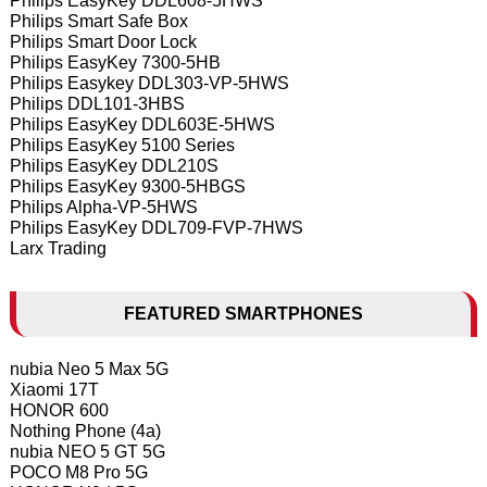
Philips EasyKey DDL608-5HWS
Philips Smart Safe Box
Philips Smart Door Lock
Philips EasyKey 7300-5HB
Philips Easykey DDL303-VP-5HWS
Philips DDL101-3HBS
Philips EasyKey DDL603E-5HWS
Philips EasyKey 5100 Series
Philips EasyKey DDL210S
Philips EasyKey 9300-5HBGS
Philips Alpha-VP-5HWS
Philips EasyKey DDL709-FVP-7HWS
Larx Trading
FEATURED SMARTPHONES
nubia Neo 5 Max 5G
Xiaomi 17T
HONOR 600
Nothing Phone (4a)
nubia NEO 5 GT 5G
POCO M8 Pro 5G