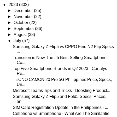
▼
2023
(302)
►
December
(25)
►
November
(22)
►
October
(22)
►
September
(36)
►
August
(38)
▼
July
(57)
Samsung Galaxy Z Flip5 vs OPPO Find N2 Flip Specs
...
Transsion is Now The #5 Best-Selling Smartphone
Co...
Top Five Smartphone Brands in Q2 2023 - Canalys
Re...
TECNO CAMON 20 Pro 5G Philippines Price, Specs,
Un...
Microsoft Teams Tips and Tricks - Boosting Product...
Samsung Galaxy Z Flip5 and Fold5 Specs, Prices,
an...
SIM Card Registration Update in the Philippines - ...
Cellphone vs Smartphone - What Are The Similaritie...