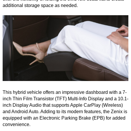
additional storage space as needed.
This hybrid vehicle offers an impressive dashboard with a 7-
inch Thin Film Transistor (TFT) Multi-Info Display and a 10.1-
inch Display Audio that supports Apple CarPlay (Wireless)
and Android Auto. Adding to its modern features, the Zenix is
equipped with an Electronic Parking Brake (EPB) for added
convenience.