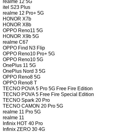
realme 12 5G
itel S23 Plus
realme 12 Pro+ 5G
HONOR X7b
HONOR X8b
OPPO Reno11 5G
HONOR X9b 5G
realme C67
OPPO Find N3 Flip
OPPO Reno10 Pro+ 5G
OPPO Reno10 5G
OnePlus 11 5G
OnePlus Nord 3 5G
OPPO Reno8 5G
OPPO Reno8 T
TECNO POVA 5 Pro 5G Free Fire Edition
TECNO POVA 5 Free Fire Special Edition
TECNO Spark 20 Pro
TECNO CAMON 20 Pro 5G
realme 11 Pro 5G
realme 11
Infinix HOT 40 Pro
Infinix ZERO 30 4G