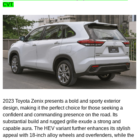
CVT.
2023 Toyota Zenix presents a bold and sporty exterior
design, making it the perfect choice for those seeking a
confident and commanding presence on the road. Its
substantial build and rugged grille exude a strong and
capable aura. The HEV variant further enhances its stylish
appeal with 18-inch alloy wheels and overfenders, while the