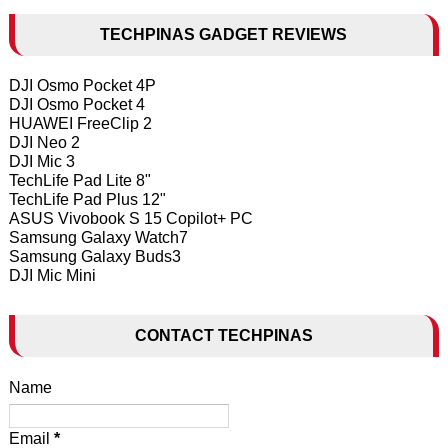
TECHPINAS GADGET REVIEWS
DJI Osmo Pocket 4P
DJI Osmo Pocket 4
HUAWEI FreeClip 2
DJI Neo 2
DJI Mic 3
TechLife Pad Lite 8"
TechLife Pad Plus 12"
ASUS Vivobook S 15 Copilot+ PC
Samsung Galaxy Watch7
Samsung Galaxy Buds3
DJI Mic Mini
CONTACT TECHPINAS
Name
Email
*