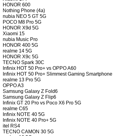
HONOR 600
Nothing Phone (4a)
nubia NEO 5 GT 5G
POCO M8 Pro 5G
HONOR X9d 5G
Xiaomi 15
nubia Music Pro
HONOR 400 5G
realme 14 5G
HONOR X9c 5G
TECNO Spark 30C
Infinix HOT 50 Pro+ vs OPPO A60
Infinix HOT 50 Pro+ Slimmest Gaming Smartphone
realme 13 Pro 5G
OPPO A3
Samsung Galaxy Z Fold6
Samsung Galaxy Z Flip6
Infinix GT 20 Pro vs Poco X6 Pro 5G
realme C65
Infinix NOTE 40 5G
Infinix NOTE 40 Pro+ 5G
itel RS4
TECNO CAMON 30 5G