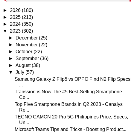
►
2026
(180)
►
2025
(213)
►
2024
(350)
▼
2023
(302)
►
December
(25)
►
November
(22)
►
October
(22)
►
September
(36)
►
August
(38)
▼
July
(57)
Samsung Galaxy Z Flip5 vs OPPO Find N2 Flip Specs
...
Transsion is Now The #5 Best-Selling Smartphone
Co...
Top Five Smartphone Brands in Q2 2023 - Canalys
Re...
TECNO CAMON 20 Pro 5G Philippines Price, Specs,
Un...
Microsoft Teams Tips and Tricks - Boosting Product...