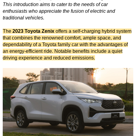
This introduction aims to cater to the needs of car
enthusiasts who appreciate the fusion of electric and
traditional vehicles.
The
2023 Toyota Zenix
offers a self-charging hybrid system
that combines the renowned comfort, ample space, and
dependability of a Toyota family car with the advantages of
an energy-efficient ride. Notable benefits include a quiet
driving experience and reduced emissions.