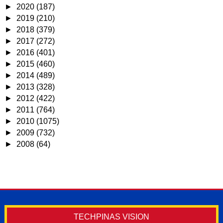
►
2020
(187)
►
2019
(210)
►
2018
(379)
►
2017
(272)
►
2016
(401)
►
2015
(460)
►
2014
(489)
►
2013
(328)
►
2012
(422)
►
2011
(764)
►
2010
(1075)
►
2009
(732)
►
2008
(64)
TECHPINAS VISION