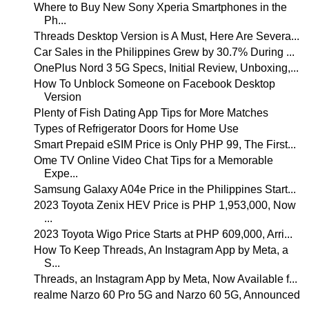
Where to Buy New Sony Xperia Smartphones in the
Ph...
Threads Desktop Version is A Must, Here Are Severa...
Car Sales in the Philippines Grew by 30.7% During ...
OnePlus Nord 3 5G Specs, Initial Review, Unboxing,...
How To Unblock Someone on Facebook Desktop
Version
Plenty of Fish Dating App Tips for More Matches
Types of Refrigerator Doors for Home Use
Smart Prepaid eSIM Price is Only PHP 99, The First...
Ome TV Online Video Chat Tips for a Memorable
Expe...
Samsung Galaxy A04e Price in the Philippines Start...
2023 Toyota Zenix HEV Price is PHP 1,953,000, Now
...
2023 Toyota Wigo Price Starts at PHP 609,000, Arri...
How To Keep Threads, An Instagram App by Meta, a
S...
Threads, an Instagram App by Meta, Now Available f...
realme Narzo 60 Pro 5G and Narzo 60 5G, Announced
...