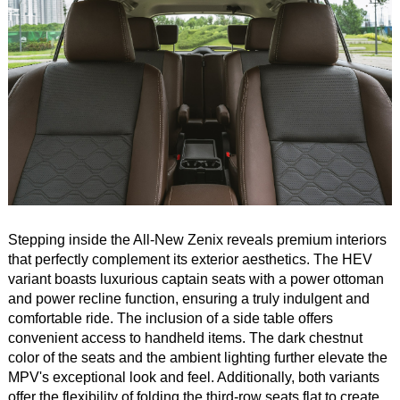
Stepping inside the All-New Zenix reveals premium interiors
that perfectly complement its exterior aesthetics. The HEV
variant boasts luxurious captain seats with a power ottoman
and power recline function, ensuring a truly indulgent and
comfortable ride. The inclusion of a side table offers
convenient access to handheld items. The dark chestnut
color of the seats and the ambient lighting further elevate the
MPV's exceptional look and feel. Additionally, both variants
offer the flexibility of folding the third-row seats flat to create