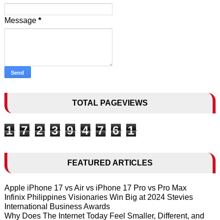
Message
*
TOTAL PAGEVIEWS
1
7
2
3
9
4
7
6
1
FEATURED ARTICLES
Apple iPhone 17 vs Air vs iPhone 17 Pro vs Pro Max
Infinix Philippines Visionaries Win Big at 2024 Stevies
International Business Awards
Why Does The Internet Today Feel Smaller, Different, and