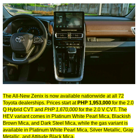
The All-New Zenix is now available nationwide at all 72
Toyota dealerships. Prices start at
PHP 1,953,000
for the 2.0
Q Hybrid CVT and
PHP 1,670,000
for the 2.0 V CVT. The
HEV variant comes in Platinum White Pearl Mica, Blackish
Brown Mica, and Dark Steel Mica, while the gas variant is
available in Platinum White Pearl Mica, Silver Metallic, Gray
Metallic, and Attitude Black Mica.