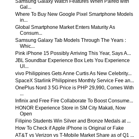
Samsung Galaxy Watch Features When Paired with
Gal...
Where To Buy New Google Pixel Smartphone Models
in...
Global Smartphone Market Enters Maturity As
Consum...
Samsung Galaxy Tab Models Through The Years :
Whic...
Pink iPhone 15 Possibly Arriving This Year, Says A...
JBL Soundbar Experience Box Lets You Experience
Ul...
vivo Philippines Gets Anne Curtis As New Celebrity...
SpaceX Starlink Philippines Monthly Service Fee an...
OnePlus Nord 3 5G Price is PHP 29,990, Comes With
...
Infinix and Free Fire Collaborate To Boost Consume...
HONOR Experience Store in SM City Makati, Now
Open
Filipino Students Win Silver and Bronze Medals at ...
How To Check if Apple iPhone is Original or Fake
AT&T vs Verizon vs T-Mobile Market Share as of Q1 ...