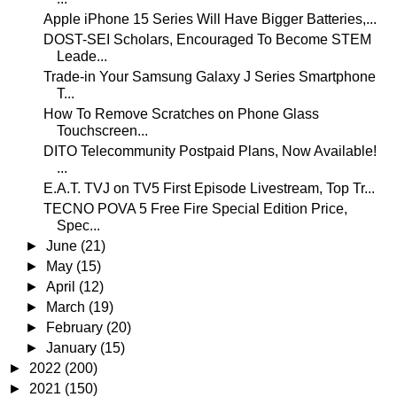
Apple iPhone 15 Series Will Have Bigger Batteries,...
DOST-SEI Scholars, Encouraged To Become STEM
Leade...
Trade-in Your Samsung Galaxy J Series Smartphone
T...
How To Remove Scratches on Phone Glass
Touchscreen...
DITO Telecommunity Postpaid Plans, Now Available!
...
E.A.T. TVJ on TV5 First Episode Livestream, Top Tr...
TECNO POVA 5 Free Fire Special Edition Price,
Spec...
►
June
(21)
►
May
(15)
►
April
(12)
►
March
(19)
►
February
(20)
►
January
(15)
►
2022
(200)
►
2021
(150)