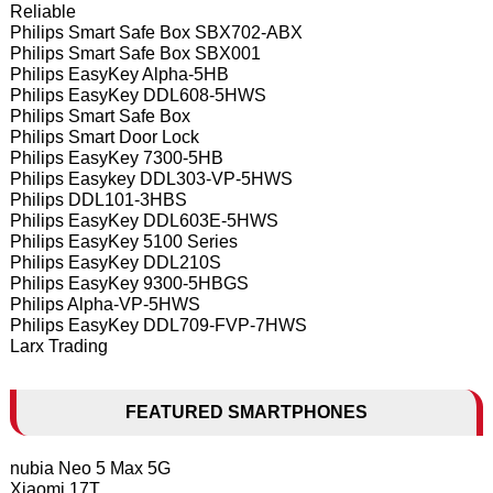
Reliable
Philips Smart Safe Box SBX702-ABX
Philips Smart Safe Box SBX001
Philips EasyKey Alpha-5HB
Philips EasyKey DDL608-5HWS
Philips Smart Safe Box
Philips Smart Door Lock
Philips EasyKey 7300-5HB
Philips Easykey DDL303-VP-5HWS
Philips DDL101-3HBS
Philips EasyKey DDL603E-5HWS
Philips EasyKey 5100 Series
Philips EasyKey DDL210S
Philips EasyKey 9300-5HBGS
Philips Alpha-VP-5HWS
Philips EasyKey DDL709-FVP-7HWS
Larx Trading
FEATURED SMARTPHONES
nubia Neo 5 Max 5G
Xiaomi 17T