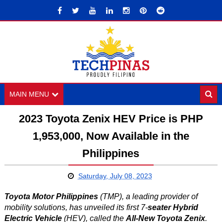
MAIN MENU
2023 Toyota Zenix HEV Price is PHP
1,953,000, Now Available in the
Philippines
Saturday, July 08, 2023
Toyota Motor Philippines
(TMP), a leading provider of
mobility solutions, has unveiled its first 7-
seater Hybrid
Electric Vehicle
(HEV), called the
All-New Toyota Zenix
.