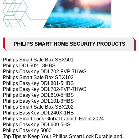
PHILIPS SMART HOME SECURITY PRODUCTS
Philips Smart Safe Box SBX501
Philips DDL502-13HBS
Philips EasyKey DDL702-FVP-7HWS
Philips Smart Safe Box SBX102
Philips EasyKey DDL801-5HBS
Philips EasyKey DDL702-FVP-7HWS
Philips EasyKey DDL610-5HBS
Philips EasyKey DDL101-3HBS
Philips Smart Safe Box SBX202
Philips EasyKey DDL240X-1HB
Philips Smart Lock Global Launch Event 2024
Philips EasyKey DDL609-5HS
Philips EasyKey 5000
Top Tips to Keep Your Philips Smart Lock Durable and