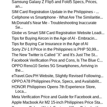
Samsung Galaxy Z Flip5 and Fold5 Specs, Prices,
an...
SIM Card Registration Update in the Philippines - ...
Cellphone vs Smartphone - What Are The Similaritie...
McDonald's Near Me - Troubleshooting Inaccurate
Se...
Globe vs Smart SIM Card Registration Website Loadi...
Tips for Buying Aircon in the Age of AI - Embracin...
Tips for Buying Car Insurance in the Age of AI
Sony ZV-1 II Price in the Philippines is PHP 50,99...
The New Twitter is Called "X" and It's Just The St...
Facebook Verification Pros and Cons, Is The Blue C...
OPPO Reno10 Series 5G Smartphones, Arriving in
the...
eTravel.Gov.PH Website, Slightly Revised Following...
OPPO A78 Philippines Price, Specs, and Availabilit...
HONOR Philippines Opens 7th Experience Store,
Loca...
Meta Verification Price and Guide for Facebook and...
Apple Macbook Air M2 15-inch Philippines Price Sta...