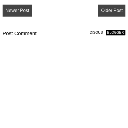
Newer Post
Older Post
Post
Comment
DISQUS
BLOGGER