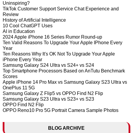
Uninspiring?
TikTok Customer Support Service Chat Experience and
Review
History of Artificial Intelligence
10 Cool ChatGPT Uses
AI in Education
2024 Apple iPhone 16 Series Rumor Round-up
Ten Valid Reasons To Upgrade Your Apple IPhone Every
Year
Ten Reasons Why It's OK Not To Upgrade Your Apple
iPhone Every Year
Samsung Galaxy S24 Ultra vs S24+ vs S24
Top Smartphone Processors Based on AnTutu Benchmark
Scores
Apple iPhone 14 Pro Max vs Samsung Galaxy S23 Ultra vs
OnePlus 11 5G
Samsung Galaxy Z Flip5 vs OPPO Find N2 Flip
Samsung Galaxy S23 Ultra vs S23+ vs S23
OPPO Find N2 Flip
OPPO Reno10 Pro 5G Portrait Camera Sample Photos
BLOG ARCHIVE