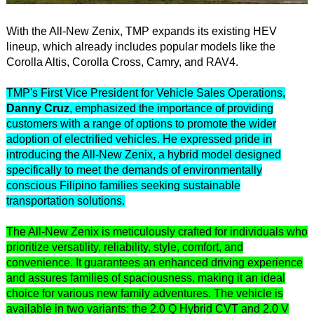
With the All-New Zenix, TMP expands its existing HEV
lineup, which already includes popular models like the
Corolla Altis, Corolla Cross, Camry, and RAV4.
TMP's First Vice President for Vehicle Sales Operations,
Danny Cruz
, emphasized the importance of providing
customers with a range of options to promote the wider
adoption of electrified vehicles. He expressed pride in
introducing the All-New Zenix, a hybrid model designed
specifically to meet the demands of environmentally
conscious Filipino families seeking sustainable
transportation solutions.
The All-New Zenix is meticulously crafted for individuals who
prioritize versatility, reliability, style, comfort, and
convenience. It guarantees an enhanced driving experience
and assures families of spaciousness, making it an ideal
choice for various new family adventures. The vehicle is
available in two variants: the 2.0 Q Hybrid CVT and 2.0 V