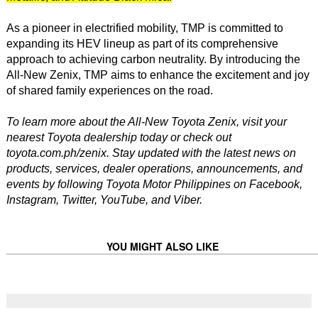
As a pioneer in electrified mobility, TMP is committed to
expanding its HEV lineup as part of its comprehensive
approach to achieving carbon neutrality. By introducing the
All-New Zenix, TMP aims to enhance the excitement and joy
of shared family experiences on the road.
To learn more about the All-New Toyota Zenix, visit your
nearest Toyota dealership today or check out
toyota.com.ph/zenix. Stay updated with the latest news on
products, services, dealer operations, announcements, and
events by following Toyota Motor Philippines on Facebook,
Instagram, Twitter, YouTube, and Viber.
YOU MIGHT ALSO LIKE