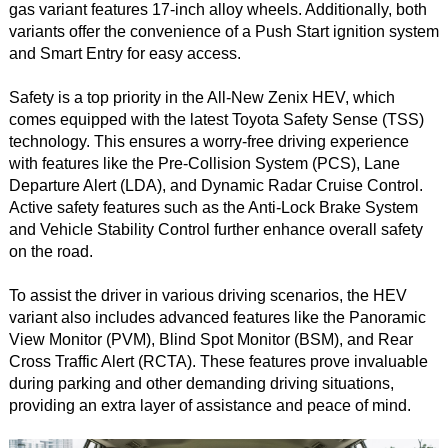
gas variant features 17-inch alloy wheels. Additionally, both
variants offer the convenience of a Push Start ignition system
and Smart Entry for easy access.
Safety is a top priority in the All-New Zenix HEV, which
comes equipped with the latest Toyota Safety Sense (TSS)
technology. This ensures a worry-free driving experience
with features like the Pre-Collision System (PCS), Lane
Departure Alert (LDA), and Dynamic Radar Cruise Control.
Active safety features such as the Anti-Lock Brake System
and Vehicle Stability Control further enhance overall safety
on the road.
To assist the driver in various driving scenarios, the HEV
variant also includes advanced features like the Panoramic
View Monitor (PVM), Blind Spot Monitor (BSM), and Rear
Cross Traffic Alert (RCTA). These features prove invaluable
during parking and other demanding driving situations,
providing an extra layer of assistance and peace of mind.