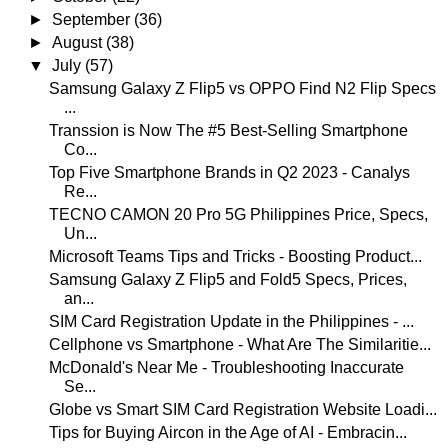
►
September
(36)
►
August
(38)
▼
July
(57)
Samsung Galaxy Z Flip5 vs OPPO Find N2 Flip Specs
...
Transsion is Now The #5 Best-Selling Smartphone
Co...
Top Five Smartphone Brands in Q2 2023 - Canalys
Re...
TECNO CAMON 20 Pro 5G Philippines Price, Specs,
Un...
Microsoft Teams Tips and Tricks - Boosting Product...
Samsung Galaxy Z Flip5 and Fold5 Specs, Prices,
an...
SIM Card Registration Update in the Philippines - ...
Cellphone vs Smartphone - What Are The Similaritie...
McDonald's Near Me - Troubleshooting Inaccurate
Se...
Globe vs Smart SIM Card Registration Website Loadi...
Tips for Buying Aircon in the Age of AI - Embracin...