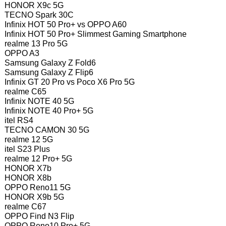
HONOR X9c 5G
TECNO Spark 30C
Infinix HOT 50 Pro+ vs OPPO A60
Infinix HOT 50 Pro+ Slimmest Gaming Smartphone
realme 13 Pro 5G
OPPO A3
Samsung Galaxy Z Fold6
Samsung Galaxy Z Flip6
Infinix GT 20 Pro vs Poco X6 Pro 5G
realme C65
Infinix NOTE 40 5G
Infinix NOTE 40 Pro+ 5G
itel RS4
TECNO CAMON 30 5G
realme 12 5G
itel S23 Plus
realme 12 Pro+ 5G
HONOR X7b
HONOR X8b
OPPO Reno11 5G
HONOR X9b 5G
realme C67
OPPO Find N3 Flip
OPPO Reno10 Pro+ 5G