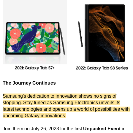
The Journey Continues
Samsung's dedication to innovation shows no signs of
stopping. Stay tuned as Samsung Electronics unveils its
latest technologies and opens up a world of possibilities with
upcoming Galaxy innovations.
Join them on July 26, 2023 for the first
Unpacked Event
in