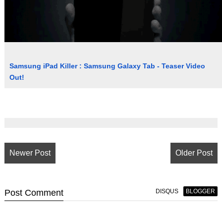
Samsung iPad Killer : Samsung Galaxy Tab - Teaser Video
Out!
Newer Post
Older Post
Post
Comment
DISQUS
BLOGGER