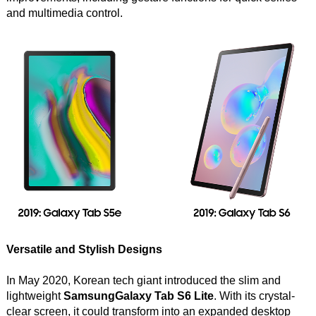
and multimedia control.
Versatile and Stylish Designs
In May 2020, Korean tech giant introduced the slim and
lightweight
SamsungGalaxy Tab S6 Lite
. With its crystal-
clear screen, it could transform into an expanded desktop