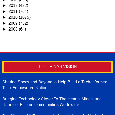
►
2012
(422)
►
2011
(764)
►
2010
(1075)
►
2009
(732)
►
2008
(64)
TECHPINAS VISION
Sharing Specs and Beyond to Help Build a Tech-Informed,
Tech-Empowered Nation.
Bringing Technology Closer To The Hearts, Minds, and
Hands of Filipino Communities Worldwide.