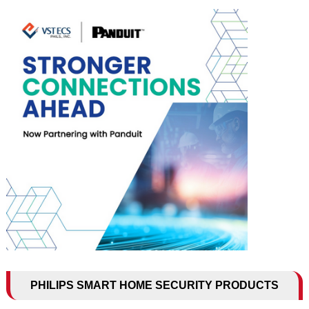
PHILIPS SMART HOME SECURITY PRODUCTS