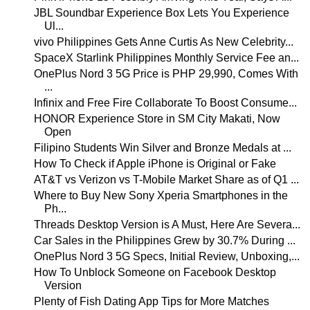
JBL Soundbar Experience Box Lets You Experience
Ul...
vivo Philippines Gets Anne Curtis As New Celebrity...
SpaceX Starlink Philippines Monthly Service Fee an...
OnePlus Nord 3 5G Price is PHP 29,990, Comes With
...
Infinix and Free Fire Collaborate To Boost Consume...
HONOR Experience Store in SM City Makati, Now
Open
Filipino Students Win Silver and Bronze Medals at ...
How To Check if Apple iPhone is Original or Fake
AT&T vs Verizon vs T-Mobile Market Share as of Q1 ...
Where to Buy New Sony Xperia Smartphones in the
Ph...
Threads Desktop Version is A Must, Here Are Severa...
Car Sales in the Philippines Grew by 30.7% During ...
OnePlus Nord 3 5G Specs, Initial Review, Unboxing,...
How To Unblock Someone on Facebook Desktop
Version
Plenty of Fish Dating App Tips for More Matches