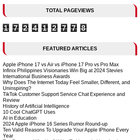
TOTAL PAGEVIEWS
1
7
2
4
1
2
7
7
8
FEATURED ARTICLES
Apple iPhone 17 vs Air vs iPhone 17 Pro vs Pro Max
Infinix Philippines Visionaries Win Big at 2024 Stevies
International Business Awards
Why Does The Internet Today Feel Smaller, Different, and
Uninspiring?
TikTok Customer Support Service Chat Experience and
Review
History of Artificial Intelligence
10 Cool ChatGPT Uses
AI in Education
2024 Apple iPhone 16 Series Rumor Round-up
Ten Valid Reasons To Upgrade Your Apple IPhone Every
Year