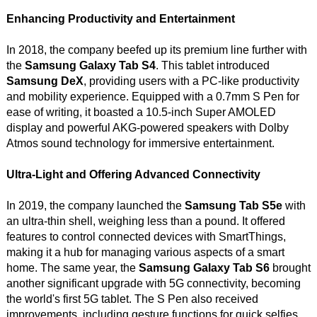
Enhancing Productivity and Entertainment
In 2018, the company beefed up its premium line further with
the
Samsung Galaxy Tab S4
. This tablet introduced
Samsung DeX
, providing users with a PC-like productivity
and mobility experience. Equipped with a 0.7mm S Pen for
ease of writing, it boasted a 10.5-inch Super AMOLED
display and powerful AKG-powered speakers with Dolby
Atmos sound technology for immersive entertainment.
Ultra-Light and Offering Advanced Connectivity
In 2019, the company launched the
Samsung Tab S5e
with
an ultra-thin shell, weighing less than a pound. It offered
features to control connected devices with SmartThings,
making it a hub for managing various aspects of a smart
home. The same year, the
Samsung Galaxy Tab S6
brought
another significant upgrade with 5G connectivity, becoming
the world's first 5G tablet. The S Pen also received
improvements, including gesture functions for quick selfies