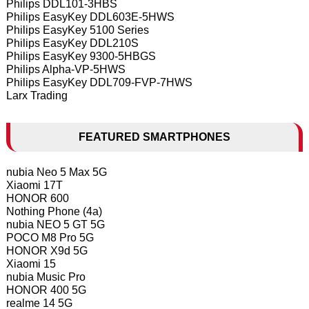
Philips DDL101-3HBS
Philips EasyKey DDL603E-5HWS
Philips EasyKey 5100 Series
Philips EasyKey DDL210S
Philips EasyKey 9300-5HBGS
Philips Alpha-VP-5HWS
Philips EasyKey DDL709-FVP-7HWS
Larx Trading
FEATURED SMARTPHONES
nubia Neo 5 Max 5G
Xiaomi 17T
HONOR 600
Nothing Phone (4a)
nubia NEO 5 GT 5G
POCO M8 Pro 5G
HONOR X9d 5G
Xiaomi 15
nubia Music Pro
HONOR 400 5G
realme 14 5G