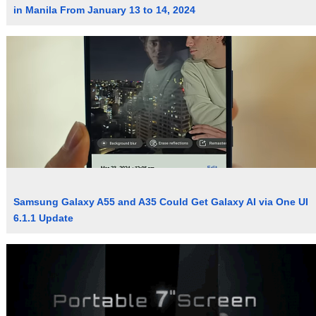
in Manila From January 13 to 14, 2024
Samsung Galaxy A55 and A35 Could Get Galaxy AI via One UI
6.1.1 Update