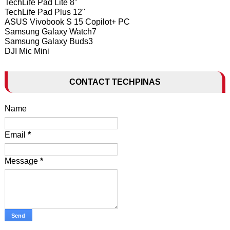
TechLife Pad Lite 8"
TechLife Pad Plus 12"
ASUS Vivobook S 15 Copilot+ PC
Samsung Galaxy Watch7
Samsung Galaxy Buds3
DJI Mic Mini
CONTACT TECHPINAS
Name
Email
*
Message
*