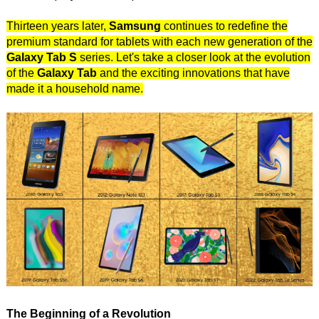
Thirteen years later,
Samsung
continues to redefine the
premium standard for tablets with each new generation of the
Galaxy Tab S
series. Let's take a closer look at the evolution
of the
Galaxy Tab
and the exciting innovations that have
made it a household name.
The Beginning of a Revolution