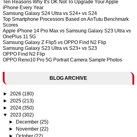
Ten Reasons Why It's OK Not To Upgrade Your Apple
iPhone Every Year
Samsung Galaxy S24 Ultra vs S24+ vs S24
Top Smartphone Processors Based on AnTutu Benchmark
Scores
Apple iPhone 14 Pro Max vs Samsung Galaxy S23 Ultra vs
OnePlus 11 5G
Samsung Galaxy Z Flip5 vs OPPO Find N2 Flip
Samsung Galaxy S23 Ultra vs S23+ vs S23
OPPO Find N2 Flip
OPPO Reno10 Pro 5G Portrait Camera Sample Photos
BLOG ARCHIVE
►
2026
(180)
►
2025
(213)
►
2024
(350)
▼
2023
(302)
►
December
(25)
►
November
(22)
►
October
(22)