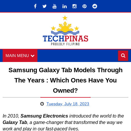
MAIN MENU
Samsung Galaxy Tab Models Through
The Years : Which Ones Have You
Owned?
Tuesday, July 18, 2023
In 2010,
Samsung Electronics
introduced the world to the
Galaxy Tab
, a game-changer that transformed the way we
work and play in our fast-paced lives.