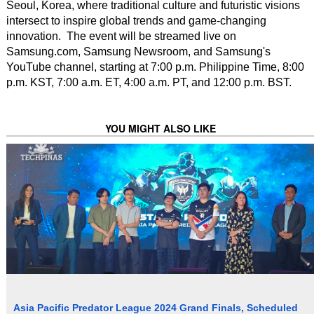
Seoul, Korea, where traditional culture and futuristic visions
intersect to inspire global trends and game-changing
innovation. The event will be streamed live on
Samsung.com, Samsung Newsroom, and Samsung's
YouTube channel, starting at 7:00 p.m. Philippine Time, 8:00
p.m. KST, 7:00 a.m. ET, 4:00 a.m. PT, and 12:00 p.m. BST.
YOU MIGHT ALSO LIKE
Asia Pacific Predator League 2024 Grand Finals, Scheduled