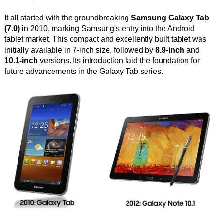
It all started with the groundbreaking
Samsung Galaxy Tab
(7.0)
in 2010, marking Samsung's entry into the Android
tablet market. This compact and excellently built tablet was
initially available in 7-inch size, followed by
8.9-inch
and
10.1-inch
versions. Its introduction laid the foundation for
future advancements in the Galaxy Tab series.