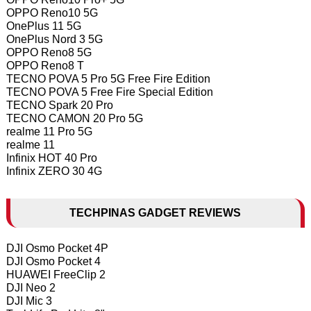
OPPO Reno10 5G
OnePlus 11 5G
OnePlus Nord 3 5G
OPPO Reno8 5G
OPPO Reno8 T
TECNO POVA 5 Pro 5G Free Fire Edition
TECNO POVA 5 Free Fire Special Edition
TECNO Spark 20 Pro
TECNO CAMON 20 Pro 5G
realme 11 Pro 5G
realme 11
Infinix HOT 40 Pro
Infinix ZERO 30 4G
TECHPINAS GADGET REVIEWS
DJI Osmo Pocket 4P
DJI Osmo Pocket 4
HUAWEI FreeClip 2
DJI Neo 2
DJI Mic 3