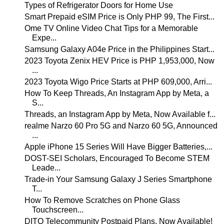
Types of Refrigerator Doors for Home Use
Smart Prepaid eSIM Price is Only PHP 99, The First...
Ome TV Online Video Chat Tips for a Memorable
Expe...
Samsung Galaxy A04e Price in the Philippines Start...
2023 Toyota Zenix HEV Price is PHP 1,953,000, Now
...
2023 Toyota Wigo Price Starts at PHP 609,000, Arri...
How To Keep Threads, An Instagram App by Meta, a
S...
Threads, an Instagram App by Meta, Now Available f...
realme Narzo 60 Pro 5G and Narzo 60 5G, Announced
...
Apple iPhone 15 Series Will Have Bigger Batteries,...
DOST-SEI Scholars, Encouraged To Become STEM
Leade...
Trade-in Your Samsung Galaxy J Series Smartphone
T...
How To Remove Scratches on Phone Glass
Touchscreen...
DITO Telecommunity Postpaid Plans, Now Available!