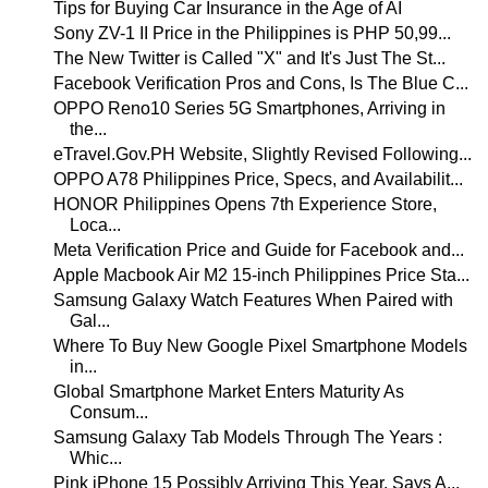
Tips for Buying Car Insurance in the Age of AI
Sony ZV-1 II Price in the Philippines is PHP 50,99...
The New Twitter is Called "X" and It's Just The St...
Facebook Verification Pros and Cons, Is The Blue C...
OPPO Reno10 Series 5G Smartphones, Arriving in
the...
eTravel.Gov.PH Website, Slightly Revised Following...
OPPO A78 Philippines Price, Specs, and Availabilit...
HONOR Philippines Opens 7th Experience Store,
Loca...
Meta Verification Price and Guide for Facebook and...
Apple Macbook Air M2 15-inch Philippines Price Sta...
Samsung Galaxy Watch Features When Paired with
Gal...
Where To Buy New Google Pixel Smartphone Models
in...
Global Smartphone Market Enters Maturity As
Consum...
Samsung Galaxy Tab Models Through The Years :
Whic...
Pink iPhone 15 Possibly Arriving This Year, Says A...