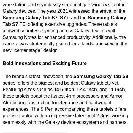
workstation and seamlessly send multiple windows to other
Galaxy devices. The year 2021 witnessed the arrival of the
Samsung Galaxy Tab S7
,
S7+
, and the
Samsung Galaxy
Tab S7 FE
, offering extensive upgrades. These tablets
allowed seamless syncing across Galaxy devices with
Samsung Notes for enhanced productivity. Additionally, the
camera was strategically placed for a landscape view in the
new "center stage" design.
Bold Innovations and Exciting Future
The brand's latest innovation, the
Samsung Galaxy Tab S8
series, offers the biggest and boldest Galaxy tablets yet.
Featuring sizes such as
14.6-inch
,
12.4-inch
, and
11-inch
,
these tablets boast the fastest 4nm processors and Armor
Aluminum construction for elegance and lightweight
experiences. The S Pen accompanying these tablets offers
precise control with an impressive latency of 2.8ms, working
seamlessly with the Galaxy device ecosystem and partners.