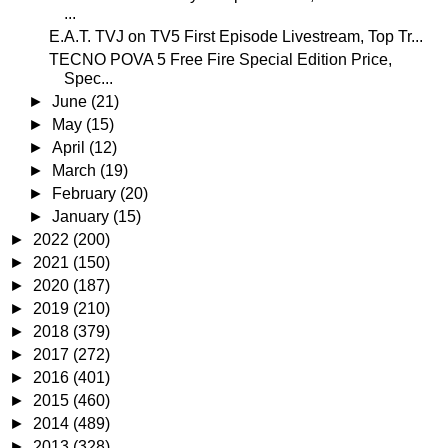
...
E.A.T. TVJ on TV5 First Episode Livestream, Top Tr...
TECNO POVA 5 Free Fire Special Edition Price,
Spec...
►
June
(21)
►
May
(15)
►
April
(12)
►
March
(19)
►
February
(20)
►
January
(15)
►
2022
(200)
►
2021
(150)
►
2020
(187)
►
2019
(210)
►
2018
(379)
►
2017
(272)
►
2016
(401)
►
2015
(460)
►
2014
(489)
►
2013
(328)