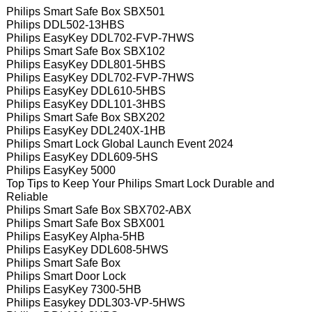
Philips Smart Safe Box SBX501
Philips DDL502-13HBS
Philips EasyKey DDL702-FVP-7HWS
Philips Smart Safe Box SBX102
Philips EasyKey DDL801-5HBS
Philips EasyKey DDL702-FVP-7HWS
Philips EasyKey DDL610-5HBS
Philips EasyKey DDL101-3HBS
Philips Smart Safe Box SBX202
Philips EasyKey DDL240X-1HB
Philips Smart Lock Global Launch Event 2024
Philips EasyKey DDL609-5HS
Philips EasyKey 5000
Top Tips to Keep Your Philips Smart Lock Durable and
Reliable
Philips Smart Safe Box SBX702-ABX
Philips Smart Safe Box SBX001
Philips EasyKey Alpha-5HB
Philips EasyKey DDL608-5HWS
Philips Smart Safe Box
Philips Smart Door Lock
Philips EasyKey 7300-5HB
Philips Easykey DDL303-VP-5HWS