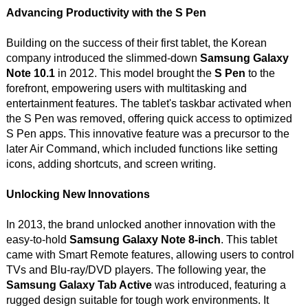
Advancing Productivity with the S Pen
Building on the success of their first tablet, the Korean
company introduced the slimmed-down
Samsung Galaxy
Note 10.1
in 2012. This model brought the
S Pen
to the
forefront, empowering users with multitasking and
entertainment features. The tablet's taskbar activated when
the S Pen was removed, offering quick access to optimized
S Pen apps. This innovative feature was a precursor to the
later Air Command, which included functions like setting
icons, adding shortcuts, and screen writing.
Unlocking New Innovations
In 2013, the brand unlocked another innovation with the
easy-to-hold
Samsung Galaxy Note 8-inch
. This tablet
came with Smart Remote features, allowing users to control
TVs and Blu-ray/DVD players. The following year, the
Samsung Galaxy Tab Active
was introduced, featuring a
rugged design suitable for tough work environments. It