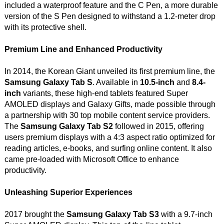
included a waterproof feature and the C Pen, a more durable
version of the S Pen designed to withstand a 1.2-meter drop
with its protective shell.
Premium Line and Enhanced Productivity
In 2014, the Korean Giant unveiled its first premium line, the
Samsung Galaxy Tab S
. Available in
10.5-inch
and
8.4-
inch
variants, these high-end tablets featured Super
AMOLED displays and Galaxy Gifts, made possible through
a partnership with 30 top mobile content service providers.
The
Samsung Galaxy Tab S2
followed in 2015, offering
users premium displays with a 4:3 aspect ratio optimized for
reading articles, e-books, and surfing online content. It also
came pre-loaded with Microsoft Office to enhance
productivity.
Unleashing Superior Experiences
2017 brought the
Samsung Galaxy Tab S3
with a 9.7-inch