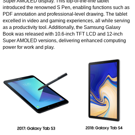
Super AMOLED display. This top-of-the-line tablet
introduced the renowned S Pen, enabling functions such as
PDF annotation and professional-level drawing. The tablet
excelled in video and gaming experiences, all while serving
as a productivity tool. Additionally, the Samsung Galaxy
Book was released with 10.6-inch TFT LCD and 12-inch
Super AMOLED versions, delivering enhanced computing
power for work and play.