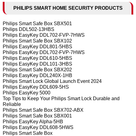
PHILIPS SMART HOME SECURITY PRODUCTS
Philips Smart Safe Box SBX501
Philips DDL502-13HBS
Philips EasyKey DDL702-FVP-7HWS
Philips Smart Safe Box SBX102
Philips EasyKey DDL801-5HBS
Philips EasyKey DDL702-FVP-7HWS
Philips EasyKey DDL610-5HBS
Philips EasyKey DDL101-3HBS
Philips Smart Safe Box SBX202
Philips EasyKey DDL240X-1HB
Philips Smart Lock Global Launch Event 2024
Philips EasyKey DDL609-5HS
Philips EasyKey 5000
Top Tips to Keep Your Philips Smart Lock Durable and
Reliable
Philips Smart Safe Box SBX702-ABX
Philips Smart Safe Box SBX001
Philips EasyKey Alpha-5HB
Philips EasyKey DDL608-5HWS
Philips Smart Safe Box