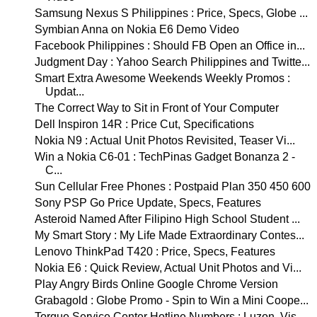
Samsung Nexus S Philippines : Price, Specs, Globe ...
Symbian Anna on Nokia E6 Demo Video
Facebook Philippines : Should FB Open an Office in...
Judgment Day : Yahoo Search Philippines and Twitte...
Smart Extra Awesome Weekends Weekly Promos :
Updat...
The Correct Way to Sit in Front of Your Computer
Dell Inspiron 14R : Price Cut, Specifications
Nokia N9 : Actual Unit Photos Revisited, Teaser Vi...
Win a Nokia C6-01 : TechPinas Gadget Bonanza 2 -
C...
Sun Cellular Free Phones : Postpaid Plan 350 450 600
Sony PSP Go Price Update, Specs, Features
Asteroid Named After Filipino High School Student ...
My Smart Story : My Life Made Extraordinary Contes...
Lenovo ThinkPad T420 : Price, Specs, Features
Nokia E6 : Quick Review, Actual Unit Photos and Vi...
Play Angry Birds Online Google Chrome Version
Grabagold : Globe Promo - Spin to Win a Mini Coope...
Torque Service Center Hotline Numbers : Luzon, Vis...