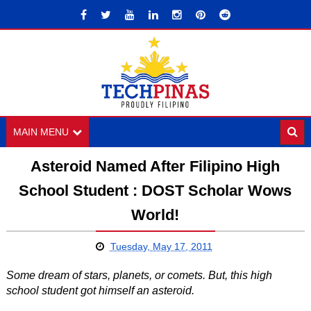
MAIN MENU
Asteroid Named After Filipino High
School Student : DOST Scholar Wows
World!
Tuesday, May 17, 2011
Some dream of stars, planets, or comets. But, this high
school student got himself an asteroid.