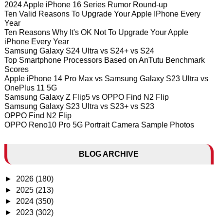
2024 Apple iPhone 16 Series Rumor Round-up
Ten Valid Reasons To Upgrade Your Apple IPhone Every
Year
Ten Reasons Why It's OK Not To Upgrade Your Apple
iPhone Every Year
Samsung Galaxy S24 Ultra vs S24+ vs S24
Top Smartphone Processors Based on AnTutu Benchmark
Scores
Apple iPhone 14 Pro Max vs Samsung Galaxy S23 Ultra vs
OnePlus 11 5G
Samsung Galaxy Z Flip5 vs OPPO Find N2 Flip
Samsung Galaxy S23 Ultra vs S23+ vs S23
OPPO Find N2 Flip
OPPO Reno10 Pro 5G Portrait Camera Sample Photos
BLOG ARCHIVE
►
2026
(180)
►
2025
(213)
►
2024
(350)
►
2023
(302)