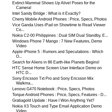
Extinct Mammal Shows Up Alive! Poses for the
Camera!
Intel Sandy Bridge : What is it Exactly?
Cherry Mobile Android Phones : Price, Specs, Photos
Vice Ganda Uses iPad on Showtime to Read Viewer
Co...
Nokia C2-00 Philippines : Dual SIM Dual Standby, E...
Windows Phone 7 Mango : 7 New Features, Demo
Video
Apple iPhone 5 : Rumors and Speculations - Which
O...
Search for Aliens in 86 Earth-like Planets Begins!
HTC Sense Home Screen User Interface Demo on
HTC D...
Sony Ericsson Txt Pro and Sony Ericsson Mix
Walkma...
Lenovo G470 Notebook : Price, Specs, Photos
Torque Android Phones : Price, Specs, Features - D...
Grabagold Update : Have I Won Anything Yet?
Nokia X3 Touch and Type Email Application Demo
Video