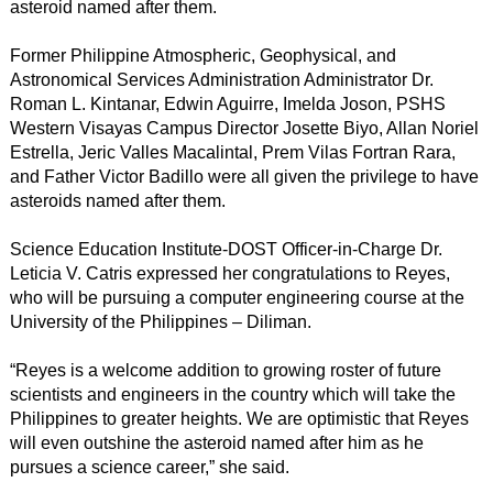
asteroid named after them.
Former Philippine Atmospheric, Geophysical, and
Astronomical Services Administration Administrator Dr.
Roman L. Kintanar, Edwin Aguirre, Imelda Joson, PSHS
Western Visayas Campus Director Josette Biyo, Allan Noriel
Estrella, Jeric Valles Macalintal, Prem Vilas Fortran Rara,
and Father Victor Badillo were all given the privilege to have
asteroids named after them.
Science Education Institute-DOST Officer-in-Charge Dr.
Leticia V. Catris expressed her congratulations to Reyes,
who will be pursuing a computer engineering course at the
University of the Philippines – Diliman.
“Reyes is a welcome addition to growing roster of future
scientists and engineers in the country which will take the
Philippines to greater heights. We are optimistic that Reyes
will even outshine the asteroid named after him as he
pursues a science career,” she said.