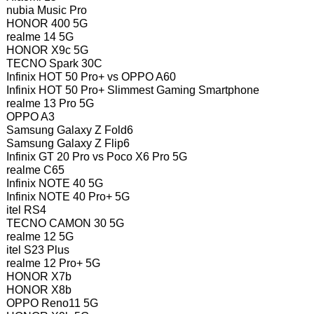
nubia Music Pro
HONOR 400 5G
realme 14 5G
HONOR X9c 5G
TECNO Spark 30C
Infinix HOT 50 Pro+ vs OPPO A60
Infinix HOT 50 Pro+ Slimmest Gaming Smartphone
realme 13 Pro 5G
OPPO A3
Samsung Galaxy Z Fold6
Samsung Galaxy Z Flip6
Infinix GT 20 Pro vs Poco X6 Pro 5G
realme C65
Infinix NOTE 40 5G
Infinix NOTE 40 Pro+ 5G
itel RS4
TECNO CAMON 30 5G
realme 12 5G
itel S23 Plus
realme 12 Pro+ 5G
HONOR X7b
HONOR X8b
OPPO Reno11 5G