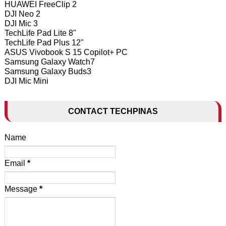
HUAWEI FreeClip 2
DJI Neo 2
DJI Mic 3
TechLife Pad Lite 8"
TechLife Pad Plus 12"
ASUS Vivobook S 15 Copilot+ PC
Samsung Galaxy Watch7
Samsung Galaxy Buds3
DJI Mic Mini
CONTACT TECHPINAS
Name
Email
*
Message
*