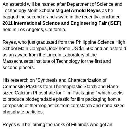
An asteroid will be named after Department of Science and
Technology Merit Scholar
Miguel Arnold Reyes
as he
bagged the second grand award in the recently concluded
2011 International Science and Engineering Fair (ISEF)
held in Los Angeles, California.
Reyes, who just graduated from the Philippine Science High
School Main Campus, took home US $1,500 and an asteroid
as an award from the Lincoln Laboratory of the
Massachusetts Institute of Technology for the first and
second placers.
His research on “Synthesis and Characterization of
Composite Plastics from Thermoplastic Starch and Nano-
sized Calcium Phosphate for Film Packaging,” which seeks
to produce biodegradable plastic for film packaging from a
composite of thermoplastics from cornstarch and nano-sized
phosphate particles.
Reyes will be joining the ranks of Filipinos who got an