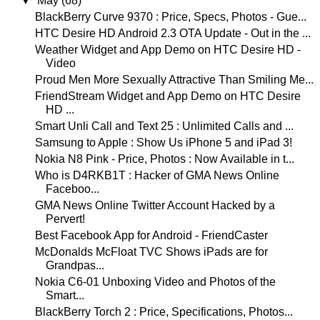
▼
May
(68)
BlackBerry Curve 9370 : Price, Specs, Photos - Gue...
HTC Desire HD Android 2.3 OTA Update - Out in the ...
Weather Widget and App Demo on HTC Desire HD -
Video
Proud Men More Sexually Attractive Than Smiling Me...
FriendStream Widget and App Demo on HTC Desire
HD ...
Smart Unli Call and Text 25 : Unlimited Calls and ...
Samsung to Apple : Show Us iPhone 5 and iPad 3!
Nokia N8 Pink - Price, Photos : Now Available in t...
Who is D4RKB1T : Hacker of GMA News Online
Faceboo...
GMA News Online Twitter Account Hacked by a
Pervert!
Best Facebook App for Android - FriendCaster
McDonalds McFloat TVC Shows iPads are for
Grandpas...
Nokia C6-01 Unboxing Video and Photos of the
Smart...
BlackBerry Torch 2 : Price, Specifications, Photos...