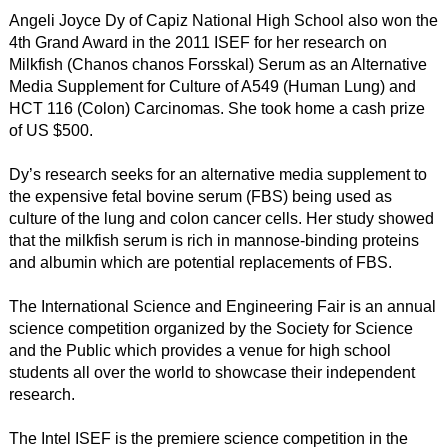
Angeli Joyce Dy of Capiz National High School also won the
4th Grand Award in the 2011 ISEF for her research on
Milkfish (Chanos chanos Forsskal) Serum as an Alternative
Media Supplement for Culture of A549 (Human Lung) and
HCT 116 (Colon) Carcinomas. She took home a cash prize
of US $500.
Dy’s research seeks for an alternative media supplement to
the expensive fetal bovine serum (FBS) being used as
culture of the lung and colon cancer cells. Her study showed
that the milkfish serum is rich in mannose-binding proteins
and albumin which are potential replacements of FBS.
The International Science and Engineering Fair is an annual
science competition organized by the Society for Science
and the Public which provides a venue for high school
students all over the world to showcase their independent
research.
The Intel ISEF is the premiere science competition in the