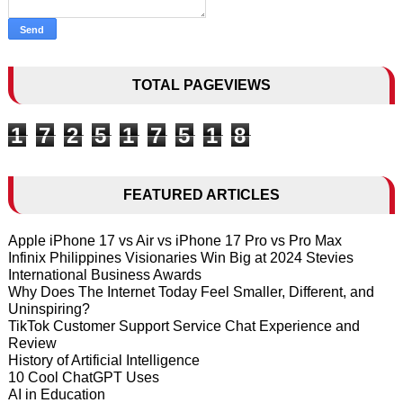
TOTAL PAGEVIEWS
1
7
2
5
1
7
5
1
8
FEATURED ARTICLES
Apple iPhone 17 vs Air vs iPhone 17 Pro vs Pro Max
Infinix Philippines Visionaries Win Big at 2024 Stevies
International Business Awards
Why Does The Internet Today Feel Smaller, Different, and
Uninspiring?
TikTok Customer Support Service Chat Experience and
Review
History of Artificial Intelligence
10 Cool ChatGPT Uses
AI in Education