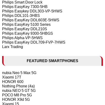
Philips Smart Door Lock
Philips EasyKey 7300-5HB
Philips Easykey DDL303-VP-5HWS
Philips DDL101-3HBS
Philips EasyKey DDL603E-5HWS
Philips EasyKey 5100 Series
Philips EasyKey DDL210S
Philips EasyKey 9300-5HBGS
Philips Alpha-VP-5HWS
Philips EasyKey DDL709-FVP-7HWS
Larx Trading
FEATURED SMARTPHONES
nubia Neo 5 Max 5G
Xiaomi 17T
HONOR 600
Nothing Phone (4a)
nubia NEO 5 GT 5G
POCO M8 Pro 5G
HONOR X9d 5G
Xiaomi 15