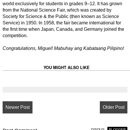
world exclusively for students in grades 9–12. It has grown
from the National Science Fair, which was created by
Society for Science & the Public (then known as Science
Service) in 1950. In 1958, the fair became international for
the first time when Japan, Canada, and Germany joined the
competition.
Congratulations, Miguel! Mabuhay ang Kabataang Pilipino!
YOU MIGHT ALSO LIKE
Newer Post
Older Post
DISQUS
BLOGGER