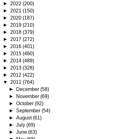
►
2022
(200)
►
2021
(150)
►
2020
(187)
►
2019
(210)
►
2018
(379)
►
2017
(272)
►
2016
(401)
►
2015
(460)
►
2014
(489)
►
2013
(328)
►
2012
(422)
▼
2011
(764)
►
December
(58)
►
November
(69)
►
October
(92)
►
September
(54)
►
August
(61)
►
July
(69)
►
June
(63)