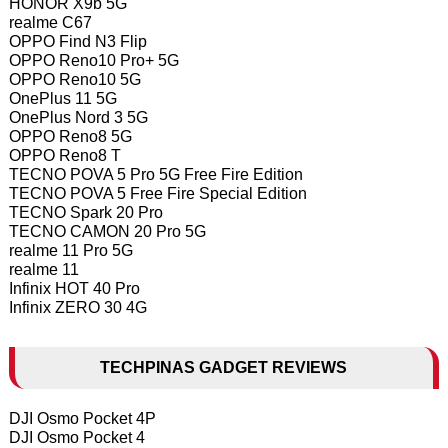
HONOR X9b 5G
realme C67
OPPO Find N3 Flip
OPPO Reno10 Pro+ 5G
OPPO Reno10 5G
OnePlus 11 5G
OnePlus Nord 3 5G
OPPO Reno8 5G
OPPO Reno8 T
TECNO POVA 5 Pro 5G Free Fire Edition
TECNO POVA 5 Free Fire Special Edition
TECNO Spark 20 Pro
TECNO CAMON 20 Pro 5G
realme 11 Pro 5G
realme 11
Infinix HOT 40 Pro
Infinix ZERO 30 4G
TECHPINAS GADGET REVIEWS
DJI Osmo Pocket 4P
DJI Osmo Pocket 4