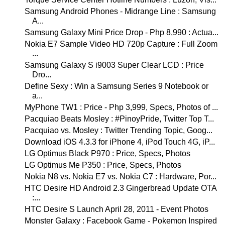
Samsung Android Phones - Midrange Line : Samsung
A...
Samsung Galaxy Mini Price Drop - Php 8,990 : Actua...
Nokia E7 Sample Video HD 720p Capture : Full Zoom
...
Samsung Galaxy S i9003 Super Clear LCD : Price
Dro...
Define Sexy : Win a Samsung Series 9 Notebook or
a...
MyPhone TW1 : Price - Php 3,999, Specs, Photos of ...
Pacquiao Beats Mosley : #PinoyPride, Twitter Top T...
Pacquiao vs. Mosley : Twitter Trending Topic, Goog...
Download iOS 4.3.3 for iPhone 4, iPod Touch 4G, iP...
LG Optimus Black P970 : Price, Specs, Photos
LG Optimus Me P350 : Price, Specs, Photos
Nokia N8 vs. Nokia E7 vs. Nokia C7 : Hardware, Por...
HTC Desire HD Android 2.3 Gingerbread Update OTA
:...
HTC Desire S Launch April 28, 2011 - Event Photos
Monster Galaxy : Facebook Game - Pokemon Inspired