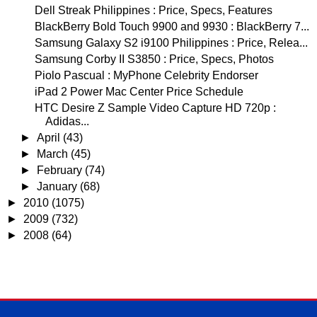
Dell Streak Philippines : Price, Specs, Features
BlackBerry Bold Touch 9900 and 9930 : BlackBerry 7...
Samsung Galaxy S2 i9100 Philippines : Price, Relea...
Samsung Corby II S3850 : Price, Specs, Photos
Piolo Pascual : MyPhone Celebrity Endorser
iPad 2 Power Mac Center Price Schedule
HTC Desire Z Sample Video Capture HD 720p :
Adidas...
►
April
(43)
►
March
(45)
►
February
(74)
►
January
(68)
►
2010
(1075)
►
2009
(732)
►
2008
(64)