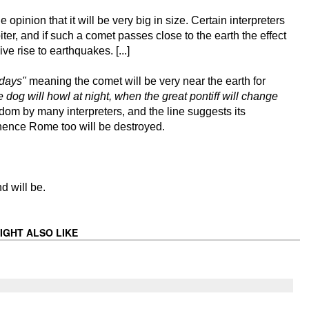
opinion that it will be very big in size. Certain interpreters
upiter, and if such a comet passes close to the earth the effect
ve rise to earthquakes. [...]
 days"
meaning the comet will be very near the earth for
dog will howl at night, when the great pontiff will change
dom by many interpreters, and the line suggests its
 hence Rome too will be destroyed.
d will be.
IGHT ALSO LIKE