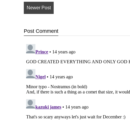
Newer Post
Post
Comment