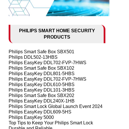
PHILIPS SMART HOME SECURITY
PRODUCTS
Philips Smart Safe Box SBX501
Philips DDL502-13HBS
Philips EasyKey DDL702-FVP-7HWS
Philips Smart Safe Box SBX102
Philips EasyKey DDL801-5HBS
Philips EasyKey DDL702-FVP-7HWS
Philips EasyKey DDL610-5HBS
Philips EasyKey DDL101-3HBS
Philips Smart Safe Box SBX202
Philips EasyKey DDL240X-1HB
Philips Smart Lock Global Launch Event 2024
Philips EasyKey DDL609-5HS
Philips EasyKey 5000
Top Tips to Keep Your Philips Smart Lock
Durable and Reliable