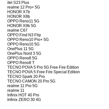
itel S23 Plus
realme 12 Pro+ 5G
HONOR X7b
HONOR X8b
OPPO Reno11 5G
HONOR X9b 5G
realme C67
OPPO Find N3 Flip
OPPO Reno10 Pro+ 5G
OPPO Reno10 5G
OnePlus 11 5G
OnePlus Nord 3 5G
OPPO Reno8 5G
OPPO Reno8 T
TECNO POVA 5 Pro 5G Free Fire Edition
TECNO POVA 5 Free Fire Special Edition
TECNO Spark 20 Pro
TECNO CAMON 20 Pro 5G
realme 11 Pro 5G
realme 11
Infinix HOT 40 Pro
Infinix ZERO 30 4G