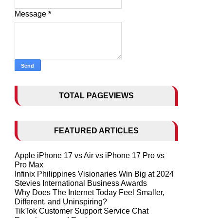
Message
*
TOTAL PAGEVIEWS
FEATURED ARTICLES
Apple iPhone 17 vs Air vs iPhone 17 Pro vs
Pro Max
Infinix Philippines Visionaries Win Big at 2024
Stevies International Business Awards
Why Does The Internet Today Feel Smaller,
Different, and Uninspiring?
TikTok Customer Support Service Chat