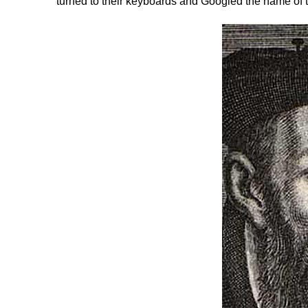
turned to their keyboards and Googled the name of t