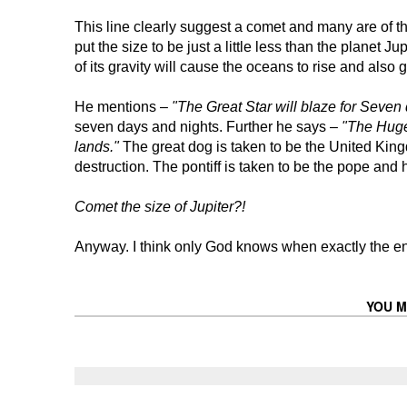
This line clearly suggest a comet and many are of the 
put the size to be just a little less than the planet J
of its gravity will cause the oceans to rise and also gi
He mentions –
"The Great Star will blaze for Seven
seven days and nights. Further he says –
"The Huge 
lands."
The great dog is taken to be the United King
destruction. The pontiff is taken to be the pope and
Comet the size of Jupiter?!
Anyway. I think only God knows when exactly the en
YOU M