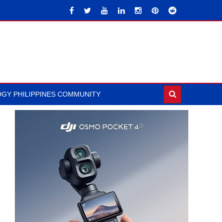
GY PHILIPPINES COMMUNITY