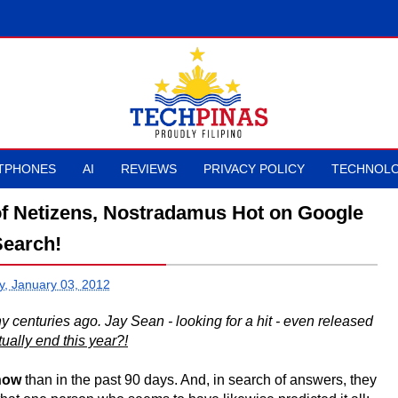
TPHONES
AI
REVIEWS
PRIVACY POLICY
TECHNOLO
of Netizens, Nostradamus Hot on Google
Search!
, January 03, 2012
centuries ago. Jay Sean - looking for a hit - even released
tually end this year?!
now
than in the past 90 days. And, in search of answers, they