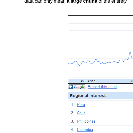
data can only mean
a large chunk
of the entirety.