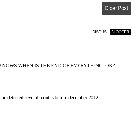
Older Post
DISQUS
BLOGGER