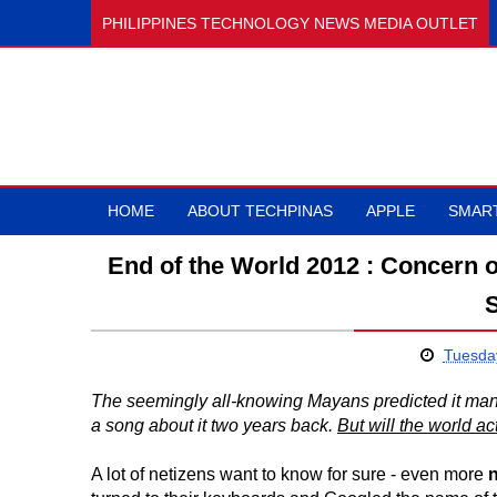
PHILIPPINES TECHNOLOGY NEWS MEDIA OUTLET
HOME
ABOUT TECHPINAS
APPLE
SMAR
End of the World 2012 : Concern 
Tuesday
The seemingly all-knowing Mayans predicted it many 
a song about it two years back.
But will the world ac
A lot of netizens want to know for sure - even more