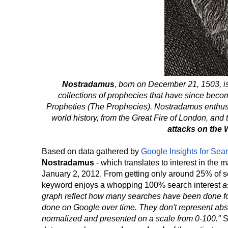
Nostradamus
, born on December 21, 1503, i
collections of prophecies that have since bec
Propheties (The Prophecies). Nostradamus enthusi
world history, from the Great Fire of London, and 
attacks on the 
Based on data gathered by
Google Insights for Sea
Nostradamus
- which translates to interest in the
January 2, 2012. From getting only around 25% of se
keyword enjoys a whopping 100% search interest
a
graph reflect how many searches have been done for a
done on Google over time. They don't represent ab
normalized and presented on a scale from 0-100."
S