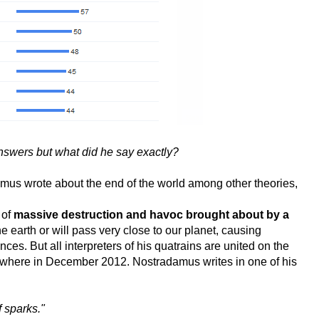
answers but what did he say exactly?
amus wrote about the end of the world among other theories,
 of
massive destruction and havoc brought about by a
 the earth or will pass very close to our planet, causing
s. But all interpreters of his quatrains are united on the
mewhere in December 2012. Nostradamus writes in one of his
f sparks."