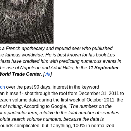
s a French apothecary and reputed seer who published
ome famous worldwide. He is best known for his book Les
asts have credited him with predicting numerous events in
the rise of Napoleon and Adolf Hitler, to the
11 September
World Trade Center
. [
via
]
rch
over the past 90 days, interest in the keyword
 man himself - shot through the roof from December 31, 2011 to
arch volume data during the first week of October 2011, the
s of writing
. According to Google,
"The numbers on the
 particular term, relative to the total number of searches
solute search volume numbers, because the data is
ounds complicated, but if anything, 100% in normalized