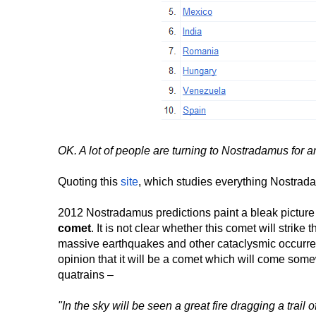
OK. A lot of people are turning to Nostradamus for 
Quoting this
site
, which studies everything Nostrad
2012 Nostradamus predictions paint a bleak picture
comet
. It is not clear whether this comet will strike
massive earthquakes and other cataclysmic occurrence
opinion that it will be a comet which will come so
quatrains –
"In the sky will be seen a great fire dragging a trail o