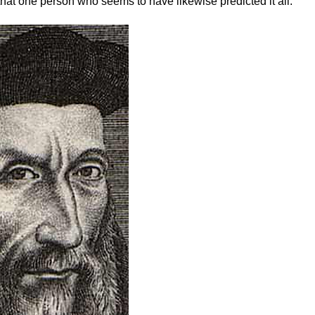
hat one person who seems to have likewise predicted it all: