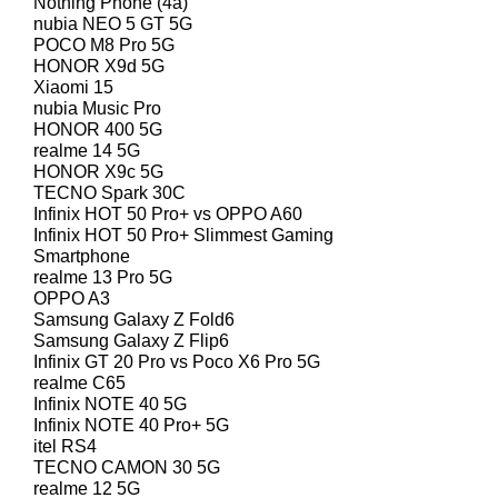
Nothing Phone (4a)
nubia NEO 5 GT 5G
POCO M8 Pro 5G
HONOR X9d 5G
Xiaomi 15
nubia Music Pro
HONOR 400 5G
realme 14 5G
HONOR X9c 5G
TECNO Spark 30C
Infinix HOT 50 Pro+ vs OPPO A60
Infinix HOT 50 Pro+ Slimmest Gaming
Smartphone
realme 13 Pro 5G
OPPO A3
Samsung Galaxy Z Fold6
Samsung Galaxy Z Flip6
Infinix GT 20 Pro vs Poco X6 Pro 5G
realme C65
Infinix NOTE 40 5G
Infinix NOTE 40 Pro+ 5G
itel RS4
TECNO CAMON 30 5G
realme 12 5G