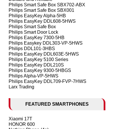
Philips Smart Safe Box SBX702-ABX
Philips Smart Safe Box SBX001
Philips EasyKey Alpha-5HB
Philips EasyKey DDL608-5HWS
Philips Smart Safe Box
Philips Smart Door Lock
Philips EasyKey 7300-5HB
Philips Easykey DDL303-VP-5HWS
Philips DDL101-3HBS
Philips EasyKey DDL603E-5HWS
Philips EasyKey 5100 Series
Philips EasyKey DDL210S
Philips EasyKey 9300-5HBGS
Philips Alpha-VP-5HWS
Philips EasyKey DDL709-FVP-7HWS
Larx Trading
FEATURED SMARTPHONES
Xiaomi 17T
HONOR 600