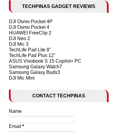
TECHPINAS GADGET REVIEWS
DJI Osmo Pocket 4P
DJI Osmo Pocket 4
HUAWEI FreeClip 2
DJI Neo 2
DJI Mic 3
TechLife Pad Lite 8"
TechLife Pad Plus 12"
ASUS Vivobook S 15 Copilot+ PC
Samsung Galaxy Watch7
Samsung Galaxy Buds3
DJI Mic Mini
CONTACT TECHPINAS
Name
Email
*