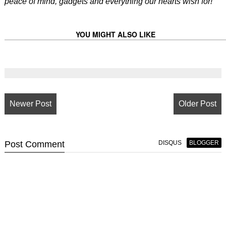
peace of mind, gadgets and everything our hearts wish for!
YOU MIGHT ALSO LIKE
Newer Post
Older Post
Post
Comment
DISQUS
BLOGGER