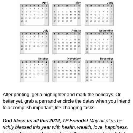
After printing, get a highlighter and mark the holidays. Or
better yet, grab a pen and encircle the dates when you intend
to accomplish important, life-changing tasks.
God bless us all this 2012, TP Friends!
May all of us be
richly blessed this year with health, wealth, love, happiness,