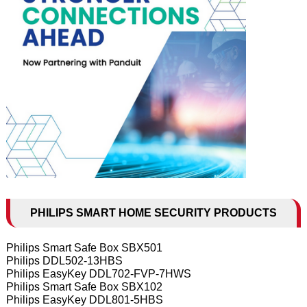
PHILIPS SMART HOME SECURITY PRODUCTS
Philips Smart Safe Box SBX501
Philips DDL502-13HBS
Philips EasyKey DDL702-FVP-7HWS
Philips Smart Safe Box SBX102
Philips EasyKey DDL801-5HBS