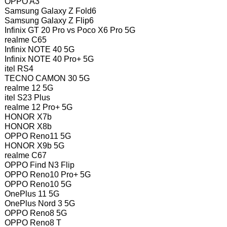
OPPO A3
Samsung Galaxy Z Fold6
Samsung Galaxy Z Flip6
Infinix GT 20 Pro vs Poco X6 Pro 5G
realme C65
Infinix NOTE 40 5G
Infinix NOTE 40 Pro+ 5G
itel RS4
TECNO CAMON 30 5G
realme 12 5G
itel S23 Plus
realme 12 Pro+ 5G
HONOR X7b
HONOR X8b
OPPO Reno11 5G
HONOR X9b 5G
realme C67
OPPO Find N3 Flip
OPPO Reno10 Pro+ 5G
OPPO Reno10 5G
OnePlus 11 5G
OnePlus Nord 3 5G
OPPO Reno8 5G
OPPO Reno8 T