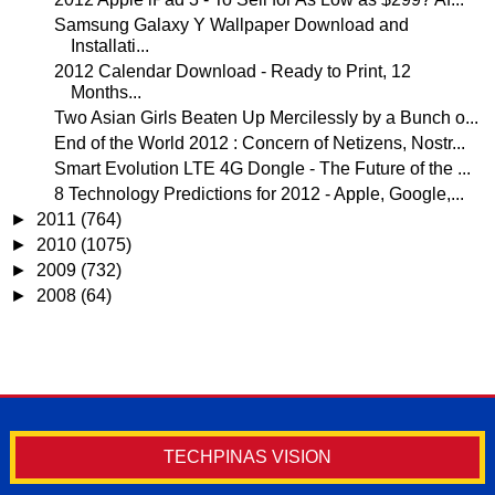
Samsung Galaxy Y Wallpaper Download and
Installati...
2012 Calendar Download - Ready to Print, 12
Months...
Two Asian Girls Beaten Up Mercilessly by a Bunch o...
End of the World 2012 : Concern of Netizens, Nostr...
Smart Evolution LTE 4G Dongle - The Future of the ...
8 Technology Predictions for 2012 - Apple, Google,...
►
2011
(764)
►
2010
(1075)
►
2009
(732)
►
2008
(64)
TECHPINAS VISION