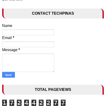
CONTACT TECHPINAS
Name
Email
*
Message
*
TOTAL PAGEVIEWS
1
7
2
4
4
2
2
7
7