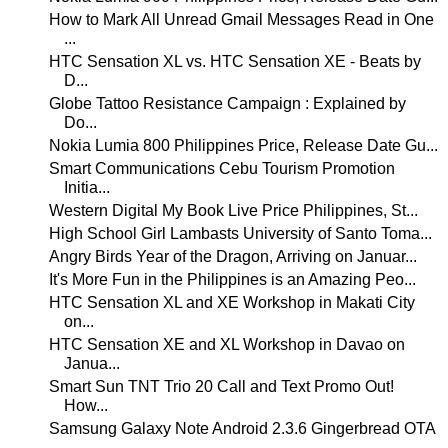
How to Mark All Unread Gmail Messages Read in One
...
HTC Sensation XL vs. HTC Sensation XE - Beats by
D...
Globe Tattoo Resistance Campaign : Explained by
Do...
Nokia Lumia 800 Philippines Price, Release Date Gu...
Smart Communications Cebu Tourism Promotion
Initia...
Western Digital My Book Live Price Philippines, St...
High School Girl Lambasts University of Santo Toma...
Angry Birds Year of the Dragon, Arriving on Januar...
It's More Fun in the Philippines is an Amazing Peo...
HTC Sensation XL and XE Workshop in Makati City
on...
HTC Sensation XE and XL Workshop in Davao on
Janua...
Smart Sun TNT Trio 20 Call and Text Promo Out!
How...
Samsung Galaxy Note Android 2.3.6 Gingerbread OTA
...