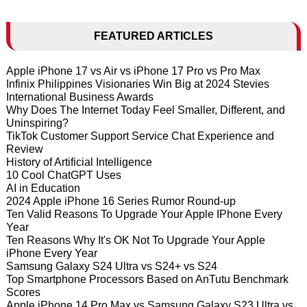
FEATURED ARTICLES
Apple iPhone 17 vs Air vs iPhone 17 Pro vs Pro Max
Infinix Philippines Visionaries Win Big at 2024 Stevies
International Business Awards
Why Does The Internet Today Feel Smaller, Different, and
Uninspiring?
TikTok Customer Support Service Chat Experience and
Review
History of Artificial Intelligence
10 Cool ChatGPT Uses
AI in Education
2024 Apple iPhone 16 Series Rumor Round-up
Ten Valid Reasons To Upgrade Your Apple IPhone Every
Year
Ten Reasons Why It's OK Not To Upgrade Your Apple
iPhone Every Year
Samsung Galaxy S24 Ultra vs S24+ vs S24
Top Smartphone Processors Based on AnTutu Benchmark
Scores
Apple iPhone 14 Pro Max vs Samsung Galaxy S23 Ultra vs