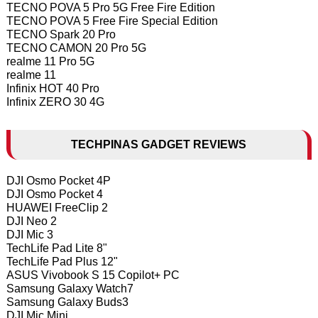
TECNO POVA 5 Pro 5G Free Fire Edition
TECNO POVA 5 Free Fire Special Edition
TECNO Spark 20 Pro
TECNO CAMON 20 Pro 5G
realme 11 Pro 5G
realme 11
Infinix HOT 40 Pro
Infinix ZERO 30 4G
TECHPINAS GADGET REVIEWS
DJI Osmo Pocket 4P
DJI Osmo Pocket 4
HUAWEI FreeClip 2
DJI Neo 2
DJI Mic 3
TechLife Pad Lite 8"
TechLife Pad Plus 12"
ASUS Vivobook S 15 Copilot+ PC
Samsung Galaxy Watch7
Samsung Galaxy Buds3
DJI Mic Mini