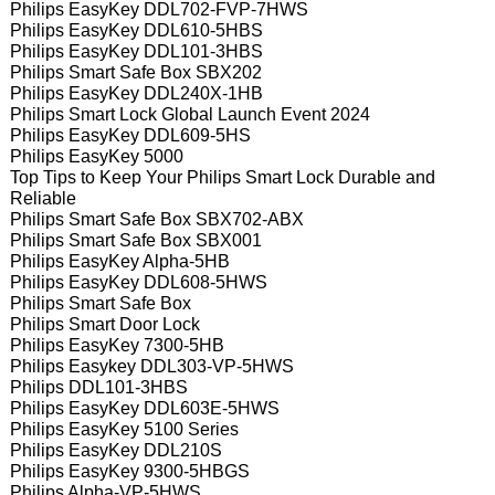
Philips EasyKey DDL702-FVP-7HWS
Philips EasyKey DDL610-5HBS
Philips EasyKey DDL101-3HBS
Philips Smart Safe Box SBX202
Philips EasyKey DDL240X-1HB
Philips Smart Lock Global Launch Event 2024
Philips EasyKey DDL609-5HS
Philips EasyKey 5000
Top Tips to Keep Your Philips Smart Lock Durable and
Reliable
Philips Smart Safe Box SBX702-ABX
Philips Smart Safe Box SBX001
Philips EasyKey Alpha-5HB
Philips EasyKey DDL608-5HWS
Philips Smart Safe Box
Philips Smart Door Lock
Philips EasyKey 7300-5HB
Philips Easykey DDL303-VP-5HWS
Philips DDL101-3HBS
Philips EasyKey DDL603E-5HWS
Philips EasyKey 5100 Series
Philips EasyKey DDL210S
Philips EasyKey 9300-5HBGS
Philips Alpha-VP-5HWS