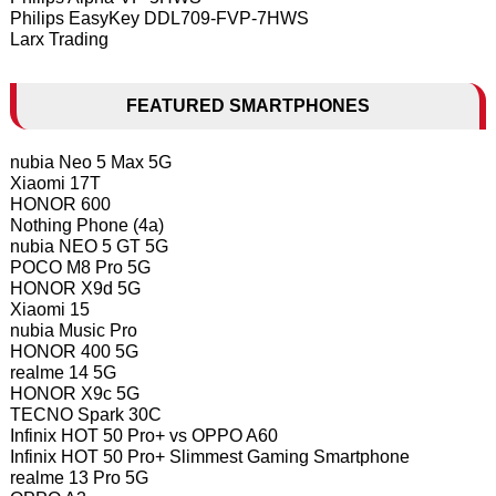
Philips EasyKey DDL709-FVP-7HWS
Larx Trading
FEATURED SMARTPHONES
nubia Neo 5 Max 5G
Xiaomi 17T
HONOR 600
Nothing Phone (4a)
nubia NEO 5 GT 5G
POCO M8 Pro 5G
HONOR X9d 5G
Xiaomi 15
nubia Music Pro
HONOR 400 5G
realme 14 5G
HONOR X9c 5G
TECNO Spark 30C
Infinix HOT 50 Pro+ vs OPPO A60
Infinix HOT 50 Pro+ Slimmest Gaming Smartphone
realme 13 Pro 5G