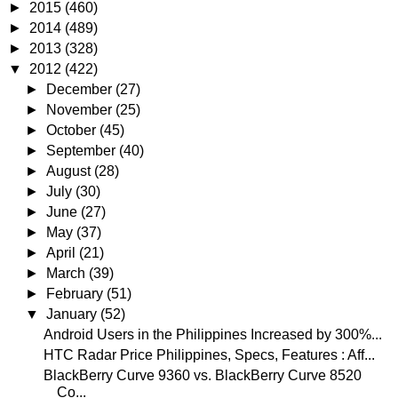
►
2015
(460)
►
2014
(489)
►
2013
(328)
▼
2012
(422)
►
December
(27)
►
November
(25)
►
October
(45)
►
September
(40)
►
August
(28)
►
July
(30)
►
June
(27)
►
May
(37)
►
April
(21)
►
March
(39)
►
February
(51)
▼
January
(52)
Android Users in the Philippines Increased by 300%...
HTC Radar Price Philippines, Specs, Features : Aff...
BlackBerry Curve 9360 vs. BlackBerry Curve 8520
Co...