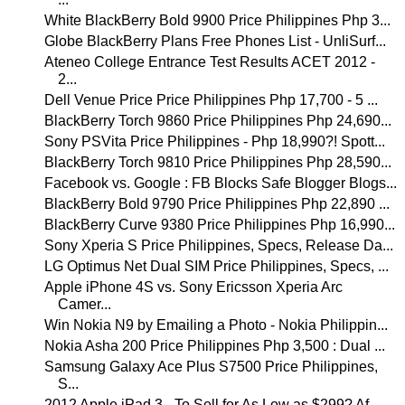
White BlackBerry Bold 9900 Price Philippines Php 3...
Globe BlackBerry Plans Free Phones List - UnliSurf...
Ateneo College Entrance Test Results ACET 2012 -
2...
Dell Venue Price Price Philippines Php 17,700 - 5 ...
BlackBerry Torch 9860 Price Philippines Php 24,690...
Sony PSVita Price Philippines - Php 18,990?! Spott...
BlackBerry Torch 9810 Price Philippines Php 28,590...
Facebook vs. Google : FB Blocks Safe Blogger Blogs...
BlackBerry Bold 9790 Price Philippines Php 22,890 ...
BlackBerry Curve 9380 Price Philippines Php 16,990...
Sony Xperia S Price Philippines, Specs, Release Da...
LG Optimus Net Dual SIM Price Philippines, Specs, ...
Apple iPhone 4S vs. Sony Ericsson Xperia Arc
Camer...
Win Nokia N9 by Emailing a Photo - Nokia Philippin...
Nokia Asha 200 Price Philippines Php 3,500 : Dual ...
Samsung Galaxy Ace Plus S7500 Price Philippines,
S...
2012 Apple iPad 3 - To Sell for As Low as $299? Af...