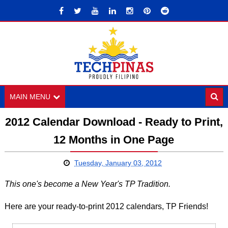
MAIN MENU
2012 Calendar Download - Ready to Print,
12 Months in One Page
Tuesday, January 03, 2012
This one's become a New Year's TP Tradition.
Here are your ready-to-print 2012 calendars, TP Friends!