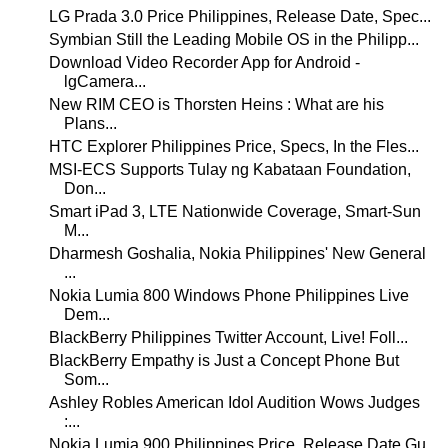
LG Prada 3.0 Price Philippines, Release Date, Spec...
Symbian Still the Leading Mobile OS in the Philipp...
Download Video Recorder App for Android -
lgCamera...
New RIM CEO is Thorsten Heins : What are his
Plans...
HTC Explorer Philippines Price, Specs, In the Fles...
MSI-ECS Supports Tulay ng Kabataan Foundation,
Don...
Smart iPad 3, LTE Nationwide Coverage, Smart-Sun
M...
Dharmesh Goshalia, Nokia Philippines' New General
...
Nokia Lumia 800 Windows Phone Philippines Live
Dem...
BlackBerry Philippines Twitter Account, Live! Foll...
BlackBerry Empathy is Just a Concept Phone But
Som...
Ashley Robles American Idol Audition Wows Judges
:...
Nokia Lumia 900 Philippines Price, Release Date Gu...