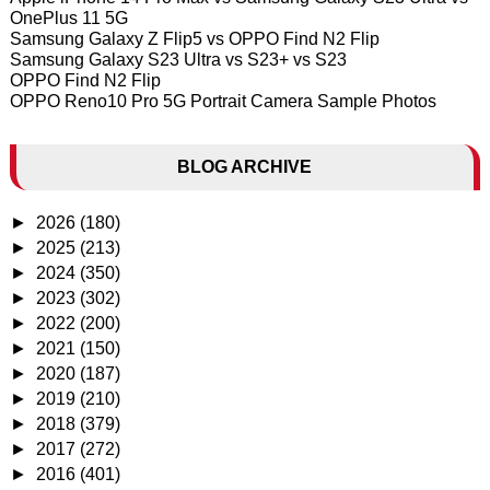
OnePlus 11 5G
Samsung Galaxy Z Flip5 vs OPPO Find N2 Flip
Samsung Galaxy S23 Ultra vs S23+ vs S23
OPPO Find N2 Flip
OPPO Reno10 Pro 5G Portrait Camera Sample Photos
BLOG ARCHIVE
►
2026
(180)
►
2025
(213)
►
2024
(350)
►
2023
(302)
►
2022
(200)
►
2021
(150)
►
2020
(187)
►
2019
(210)
►
2018
(379)
►
2017
(272)
►
2016
(401)