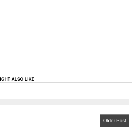
IGHT ALSO LIKE
Older Post