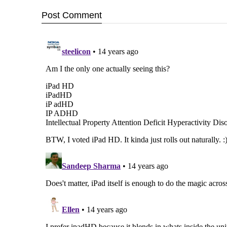
Post
Comment