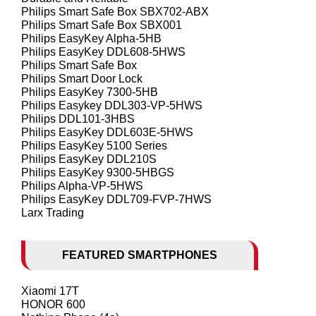
Philips Smart Safe Box SBX702-ABX
Philips Smart Safe Box SBX001
Philips EasyKey Alpha-5HB
Philips EasyKey DDL608-5HWS
Philips Smart Safe Box
Philips Smart Door Lock
Philips EasyKey 7300-5HB
Philips Easykey DDL303-VP-5HWS
Philips DDL101-3HBS
Philips EasyKey DDL603E-5HWS
Philips EasyKey 5100 Series
Philips EasyKey DDL210S
Philips EasyKey 9300-5HBGS
Philips Alpha-VP-5HWS
Philips EasyKey DDL709-FVP-7HWS
Larx Trading
FEATURED SMARTPHONES
Xiaomi 17T
HONOR 600