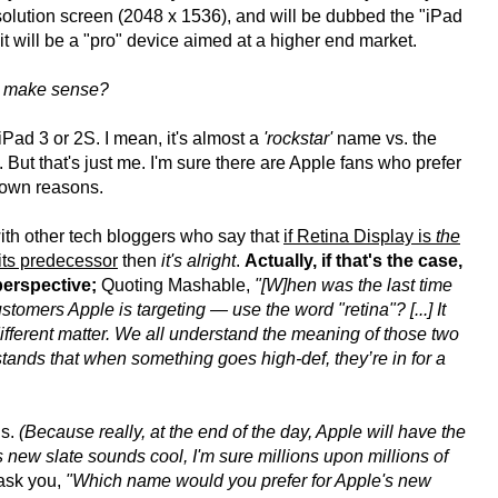
esolution screen (2048 x 1536), and will be dubbed the "iPad
it will be a "pro" device aimed at a higher end market.
it make sense?
iPad 3 or 2S. I mean, it's almost a
'rockstar'
name vs. the
o. But that's just me. I'm sure there are Apple fans who prefer
 own reasons.
ith other tech bloggers who say that
if Retina Display is
the
 its predecessor
then
it's alright
.
Actually, if that's the case,
perspective;
Quoting Mashable,
"[W]hen was the last time
tomers Apple is targeting — use the word "retina"? [...] It
a different matter. We all understand the meaning of those two
erstands that when something goes high-def, they’re in for a
gs.
(Because really, at the end of the day, Apple will have the
s new slate sounds cool, I'm sure millions upon millions of
 ask you,
"Which name would you prefer for Apple's new