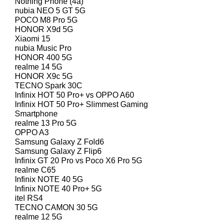
Nothing Phone (4a)
nubia NEO 5 GT 5G
POCO M8 Pro 5G
HONOR X9d 5G
Xiaomi 15
nubia Music Pro
HONOR 400 5G
realme 14 5G
HONOR X9c 5G
TECNO Spark 30C
Infinix HOT 50 Pro+ vs OPPO A60
Infinix HOT 50 Pro+ Slimmest Gaming
Smartphone
realme 13 Pro 5G
OPPO A3
Samsung Galaxy Z Fold6
Samsung Galaxy Z Flip6
Infinix GT 20 Pro vs Poco X6 Pro 5G
realme C65
Infinix NOTE 40 5G
Infinix NOTE 40 Pro+ 5G
itel RS4
TECNO CAMON 30 5G
realme 12 5G