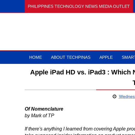
PHILIPPINES TECHNOLOGY NEWS MEDIA OUTLET
HOME
ABOUT TECHPINAS
APPLE
SMAR
Apple iPad HD vs. iPad3 : Which
Wednesd
Of Nomenclature
by Mark of TP
If there's anything I learned from covering Apple pro