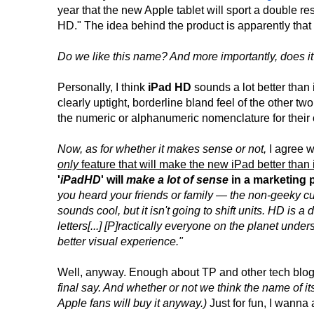
year that the new Apple tablet will sport a double r
HD." The idea behind the product is apparently that 
Do we like this name? And more importantly, does 
Personally, I think
iPad HD
sounds a lot better than 
clearly uptight, borderline bland feel of the other tw
the numeric or alphanumeric nomenclature for their
Now, as for whether it makes sense or not,
I agree w
only
feature that will make the new iPad better than
'
iPadHD
' will
make a lot of sense
in a marketing 
you heard your friends or family — the non-geeky cus
sounds cool, but it isn't going to shift units. HD is 
letters[...] [P]ractically everyone on the planet und
better visual experience."
Well, anyway. Enough about TP and other tech blo
final say. And whether or not we think the name of it
Apple fans will buy it anyway.)
Just for fun, I wanna