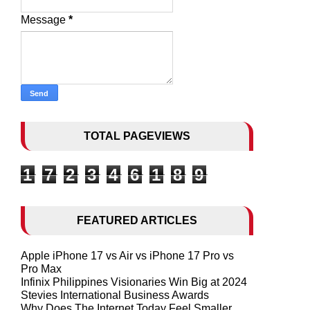
Message
*
TOTAL PAGEVIEWS
1
7
2
3
4
6
1
8
9
FEATURED ARTICLES
Apple iPhone 17 vs Air vs iPhone 17 Pro vs
Pro Max
Infinix Philippines Visionaries Win Big at 2024
Stevies International Business Awards
Why Does The Internet Today Feel Smaller,