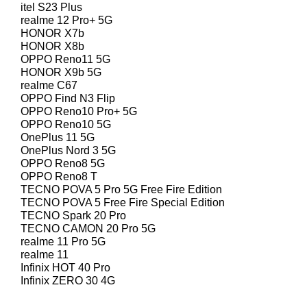
itel S23 Plus
realme 12 Pro+ 5G
HONOR X7b
HONOR X8b
OPPO Reno11 5G
HONOR X9b 5G
realme C67
OPPO Find N3 Flip
OPPO Reno10 Pro+ 5G
OPPO Reno10 5G
OnePlus 11 5G
OnePlus Nord 3 5G
OPPO Reno8 5G
OPPO Reno8 T
TECNO POVA 5 Pro 5G Free Fire Edition
TECNO POVA 5 Free Fire Special Edition
TECNO Spark 20 Pro
TECNO CAMON 20 Pro 5G
realme 11 Pro 5G
realme 11
Infinix HOT 40 Pro
Infinix ZERO 30 4G