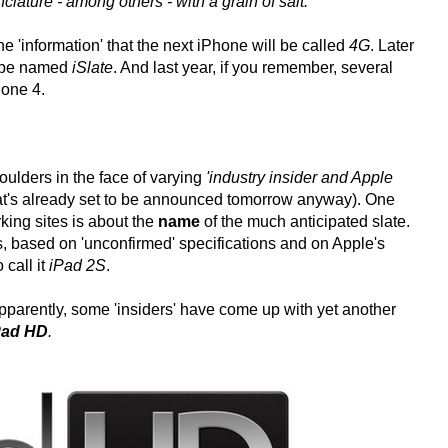
ature - among others - with a grain of salt.
he 'information' that the next iPhone will be called
4G
. Later
ll be named
iSlate
. And last year, if you remember, several
hone 4.
houlders in the face of varying
'industry insider and Apple
that's already set to be announced tomorrow anyway). One
rking sites is about the
name
of the much anticipated slate.
, based on 'unconfirmed' specifications and on Apple's
 call it
iPad 2S
.
 apparently, some 'insiders' have come up with yet another
Pad HD
.