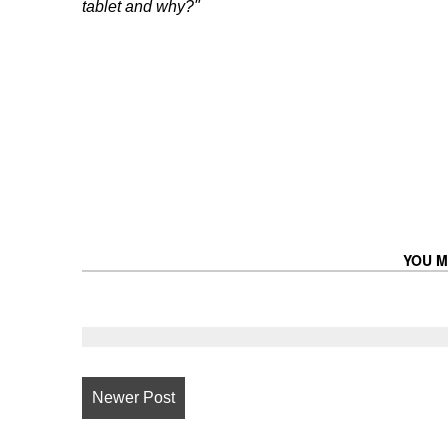
tablet and why?"
YOU M
Newer Post