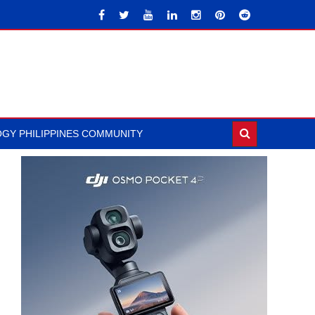
GY PHILIPPINES COMMUNITY