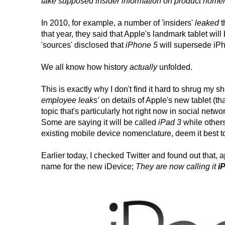
take supposed insider information on product nomencl
In 2010, for example, a number of 'insiders'
leaked
t
that year, they said that Apple's landmark tablet wi
'sources' disclosed that
iPhone 5
will supersede iP
We all know how history
actually
unfolded.
This is exactly why I don't find it hard to shrug my s
employee leaks'
on details of Apple's new tablet (
topic that's particularly hot right now in social netwo
Some are saying it will be called
iPad 3
while others
existing mobile device nomenclature, deem it best to
Earlier today, I checked Twitter and found out that,
name for the new iDevice;
They are now calling it
i