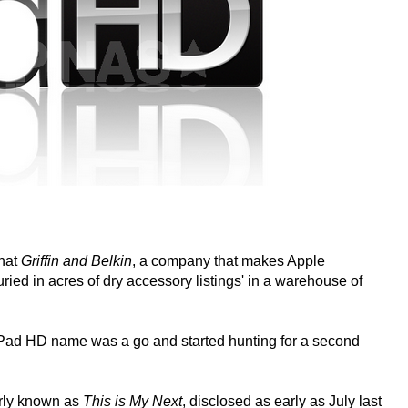
that
Griffin and Belkin
, a company that makes Apple
ied in acres of dry accessory listings' in a warehouse of
iPad HD name was a go and started hunting for a second
erly known as
This is My Next
, disclosed as early as July last