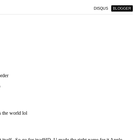
DISQUS
BLOGGER