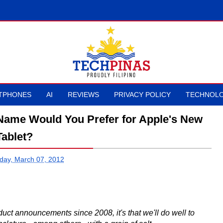
TPHONES
AI
REVIEWS
PRIVACY POLICY
TECHNOLO
 Name Would You Prefer for Apple's New
Tablet?
ay, March 07, 2012
duct announcements since 2008, it's that we'll do well to