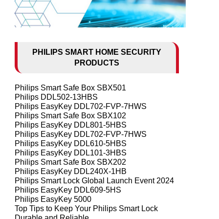
PHILIPS SMART HOME SECURITY
PRODUCTS
Philips Smart Safe Box SBX501
Philips DDL502-13HBS
Philips EasyKey DDL702-FVP-7HWS
Philips Smart Safe Box SBX102
Philips EasyKey DDL801-5HBS
Philips EasyKey DDL702-FVP-7HWS
Philips EasyKey DDL610-5HBS
Philips EasyKey DDL101-3HBS
Philips Smart Safe Box SBX202
Philips EasyKey DDL240X-1HB
Philips Smart Lock Global Launch Event 2024
Philips EasyKey DDL609-5HS
Philips EasyKey 5000
Top Tips to Keep Your Philips Smart Lock
Durable and Reliable