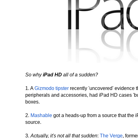
So why
iPad HD
all of a sudden?
1. A
Gizmodo tipster
recently 'uncovered' evidence 
peripherals and accessories, had iPad HD cases 'bur
boxes.
2.
Mashable
got a heads-up from a source that the 
source.
3.
Actually, it's not all that sudden
:
The Verge
, form