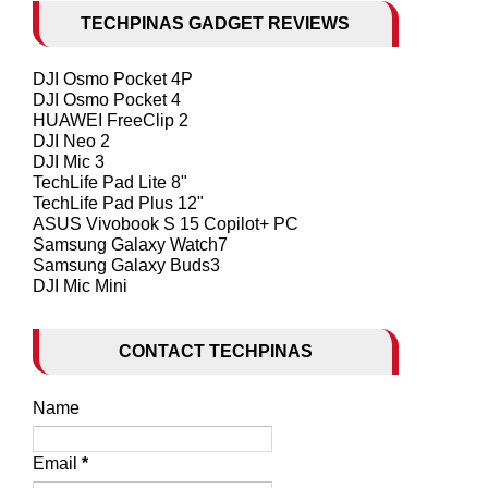
TECHPINAS GADGET REVIEWS
DJI Osmo Pocket 4P
DJI Osmo Pocket 4
HUAWEI FreeClip 2
DJI Neo 2
DJI Mic 3
TechLife Pad Lite 8"
TechLife Pad Plus 12"
ASUS Vivobook S 15 Copilot+ PC
Samsung Galaxy Watch7
Samsung Galaxy Buds3
DJI Mic Mini
CONTACT TECHPINAS
Name
Email
*