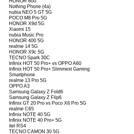
HONOR 600
Nothing Phone (4a)
nubia NEO 5 GT 5G
POCO M8 Pro 5G
HONOR X9d 5G
Xiaomi 15
nubia Music Pro
HONOR 400 5G
realme 14 5G
HONOR X9c 5G
TECNO Spark 30C
Infinix HOT 50 Pro+ vs OPPO A60
Infinix HOT 50 Pro+ Slimmest Gaming
Smartphone
realme 13 Pro 5G
OPPO A3
Samsung Galaxy Z Fold6
Samsung Galaxy Z Flip6
Infinix GT 20 Pro vs Poco X6 Pro 5G
realme C65
Infinix NOTE 40 5G
Infinix NOTE 40 Pro+ 5G
itel RS4
TECNO CAMON 30 5G