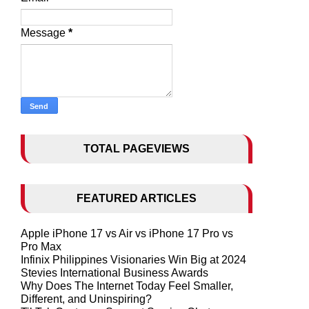
Message
*
TOTAL PAGEVIEWS
FEATURED ARTICLES
Apple iPhone 17 vs Air vs iPhone 17 Pro vs
Pro Max
Infinix Philippines Visionaries Win Big at 2024
Stevies International Business Awards
Why Does The Internet Today Feel Smaller,
Different, and Uninspiring?