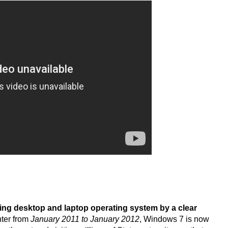
ding desktop and laptop operating system by a clear
nter from
January 2011 to January 2012
, Windows 7 is now