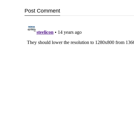
Post
Comment