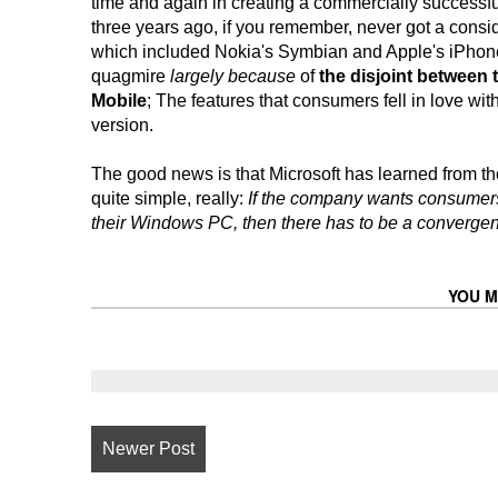
time and again in creating a commercially successfu
three years ago, if you remember, never got a conside
which included Nokia's Symbian and Apple's iPhone - d
quagmire
largely because
of
the
disjoint
between t
Mobile
; The features that consumers fell in love wi
version.
The good news is that Microsoft has learned from t
quite simple, really:
If the company wants consumers
their Windows PC, then there has to be a converge
YOU M
Newer Post