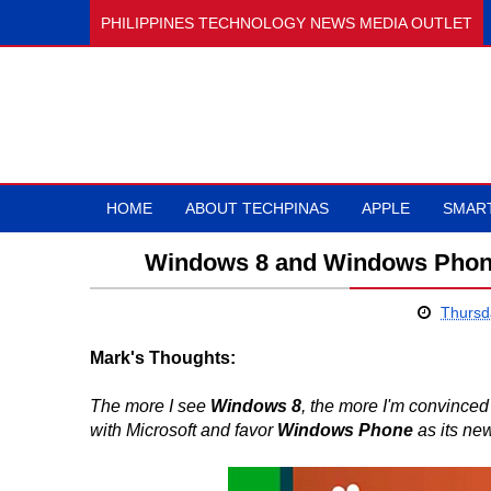
PHILIPPINES TECHNOLOGY NEWS MEDIA OUTLET
HOME
ABOUT TECHPINAS
APPLE
SMAR
Windows 8 and Windows Phon
Thursd
Mark's Thoughts:
The more I see
Windows 8
, the more I'm convinced 
with Microsoft and favor
Windows Phone
as its ne