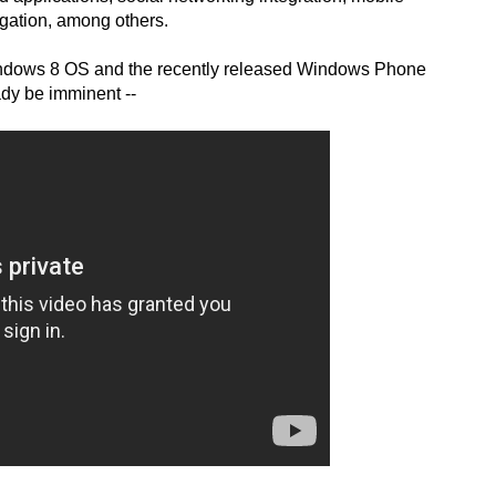
gation, among others.
indows 8 OS and the recently released Windows Phone
ady be imminent --