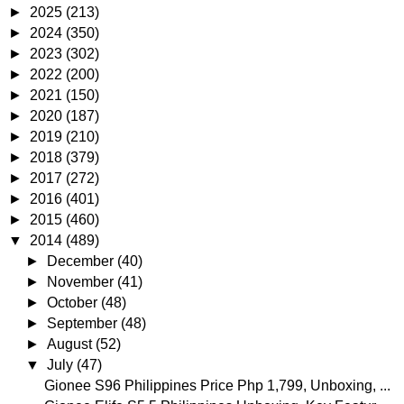
►
2025
(213)
►
2024
(350)
►
2023
(302)
►
2022
(200)
►
2021
(150)
►
2020
(187)
►
2019
(210)
►
2018
(379)
►
2017
(272)
►
2016
(401)
►
2015
(460)
▼
2014
(489)
►
December
(40)
►
November
(41)
►
October
(48)
►
September
(48)
►
August
(52)
▼
July
(47)
Gionee S96 Philippines Price Php 1,799, Unboxing, ...