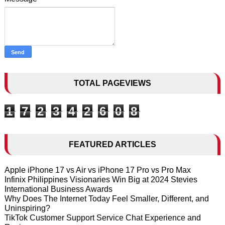
TOTAL PAGEVIEWS
1
7
2
3
4
2
6
0
8
FEATURED ARTICLES
Apple iPhone 17 vs Air vs iPhone 17 Pro vs Pro Max
Infinix Philippines Visionaries Win Big at 2024 Stevies
International Business Awards
Why Does The Internet Today Feel Smaller, Different, and
Uninspiring?
TikTok Customer Support Service Chat Experience and