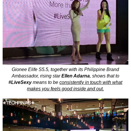
Gionee Elife S5.5, together with its Philippine Brand
Ambassador, rising star
Ellen Adarna
, shows that to
#LiveSexy
means to be
consistently in touch with what
makes you feels good inside and out.