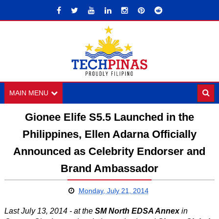
MAIN MENU
Gionee Elife S5.5 Launched in the
Philippines, Ellen Adarna Officially
Announced as Celebrity Endorser and
Brand Ambassador
Monday, July 21, 2014
Last July 13, 2014 - at the
SM North EDSA Annex
in