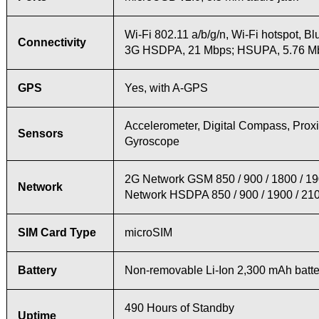
Wi-Fi 802.11 a/b/g/n, Wi-Fi hotspot, Bl
Connectivity
3G HSDPA, 21 Mbps; HSUPA, 5.76 M
GPS
Yes, with A-GPS
Accelerometer, Digital Compass, Proxim
Sensors
Gyroscope
2G Network GSM 850 / 900 / 1800 / 1
Network
Network HSDPA 850 / 900 / 1900 / 21
SIM Card Type
microSIM
Battery
Non-removable Li-Ion 2,300 mAh batte
490 Hours of Standby
Uptime