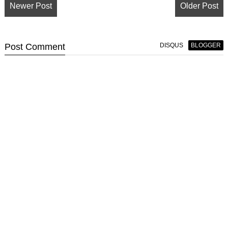
Newer Post
Older Post
Post
Comment
DISQUS
BLOGGER