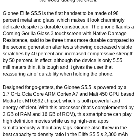
Gionee Elife S5.5 is the first handset to be made of 98
percent metal and glass, which makes it look charmingly
delicate despite its durable construction. The phone flaunts a
Corning Gorilla Glass 3 touchscreen with Native Damage
Resistance, said to be three times more durable compared to
the second generation after tests showing decreased visible
scratches by 40 percent and increased compressive strength
by 50 percent. In effect, although the device is only 5.55
millimeters thin, it is tough and it gives the user that
reassuring air of durability when holding the phone.
Designed for go-getters, the Gionee S5.5 is powered by a
1.7 GHz Octa Core ARM Cortex A7 and Mali 450 GPU based
MediaTek MT6592 chipset, which is both powerful and
energy-efficient. With this processor (that's complemented by
2 GB of RAM and 16 GB of ROM), this smartphone can play
high definition movies while using high-end apps
simultaneously without any lags. Gionee also threw in the
best capacity to density ratio in the Elife S5.5’s 2,300 mAh