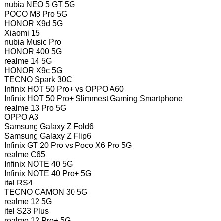
nubia NEO 5 GT 5G
POCO M8 Pro 5G
HONOR X9d 5G
Xiaomi 15
nubia Music Pro
HONOR 400 5G
realme 14 5G
HONOR X9c 5G
TECNO Spark 30C
Infinix HOT 50 Pro+ vs OPPO A60
Infinix HOT 50 Pro+ Slimmest Gaming Smartphone
realme 13 Pro 5G
OPPO A3
Samsung Galaxy Z Fold6
Samsung Galaxy Z Flip6
Infinix GT 20 Pro vs Poco X6 Pro 5G
realme C65
Infinix NOTE 40 5G
Infinix NOTE 40 Pro+ 5G
itel RS4
TECNO CAMON 30 5G
realme 12 5G
itel S23 Plus
realme 12 Pro+ 5G