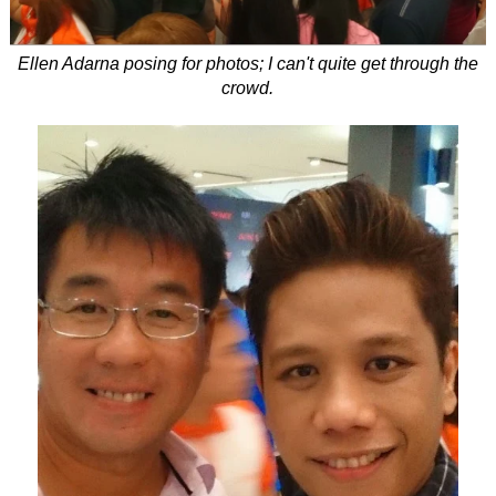
Ellen Adarna posing for photos; I can't quite get through the
crowd.