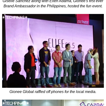
Giselle Sanchez along with Ellen Adarna, Gionee's first ever
Brand Ambassador in the Philippines, hosted the fun event.
Gionee Global raffled off phones for the local media.