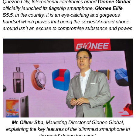
Quezon City, International electronics brand
Gionee Global
officially launched its flagship smartphone,
Gionee Elife
S5.5
, in the country. It is an eye-catching and gorgeous
handset which proves that being the sexiest Android phone
around isn’t an excuse to compromise substance and power.
Mr. Oliver Sha
, Marketing Director of Gionee Global,
explaining the key features of the 'slimmest smartphone in
the world' during the event.