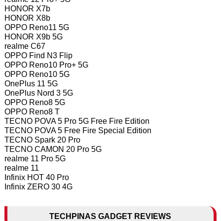
HONOR X7b
HONOR X8b
OPPO Reno11 5G
HONOR X9b 5G
realme C67
OPPO Find N3 Flip
OPPO Reno10 Pro+ 5G
OPPO Reno10 5G
OnePlus 11 5G
OnePlus Nord 3 5G
OPPO Reno8 5G
OPPO Reno8 T
TECNO POVA 5 Pro 5G Free Fire Edition
TECNO POVA 5 Free Fire Special Edition
TECNO Spark 20 Pro
TECNO CAMON 20 Pro 5G
realme 11 Pro 5G
realme 11
Infinix HOT 40 Pro
Infinix ZERO 30 4G
TECHPINAS GADGET REVIEWS