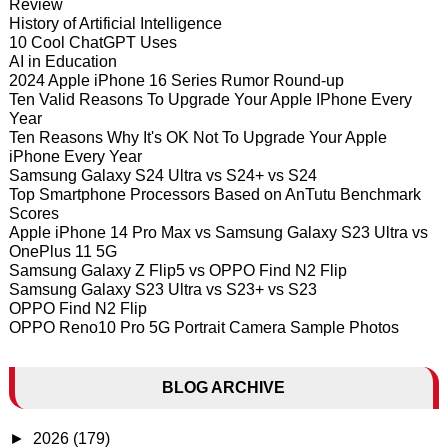
Review
History of Artificial Intelligence
10 Cool ChatGPT Uses
AI in Education
2024 Apple iPhone 16 Series Rumor Round-up
Ten Valid Reasons To Upgrade Your Apple IPhone Every
Year
Ten Reasons Why It's OK Not To Upgrade Your Apple
iPhone Every Year
Samsung Galaxy S24 Ultra vs S24+ vs S24
Top Smartphone Processors Based on AnTutu Benchmark
Scores
Apple iPhone 14 Pro Max vs Samsung Galaxy S23 Ultra vs
OnePlus 11 5G
Samsung Galaxy Z Flip5 vs OPPO Find N2 Flip
Samsung Galaxy S23 Ultra vs S23+ vs S23
OPPO Find N2 Flip
OPPO Reno10 Pro 5G Portrait Camera Sample Photos
BLOG ARCHIVE
►
2026
(179)