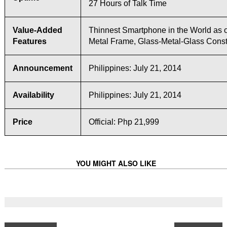
27 Hours of Talk Time
Value-Added
Thinnest Smartphone in the World as o
Features
Metal Frame, Glass-Metal-Glass Const
Announcement
Philippines: July 21, 2014
Availability
Philippines: July 21, 2014
Price
Official: Php 21,999
YOU MIGHT ALSO LIKE