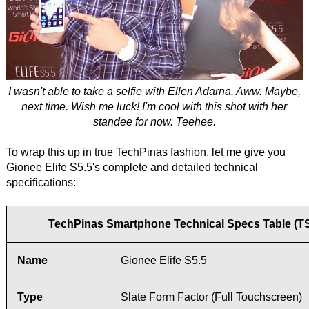
I wasn't able to take a selfie with Ellen Adarna. Aww. Maybe,
next time. Wish me luck! I'm cool with this shot with her
standee for now. Teehee.
To wrap this up in true TechPinas fashion, let me give you
Gionee Elife S5.5's complete and detailed technical
specifications:
TechPinas Smartphone Technical Specs Table (T
Name
Gionee Elife S5.5
Type
Slate Form Factor (Full Touchscreen)