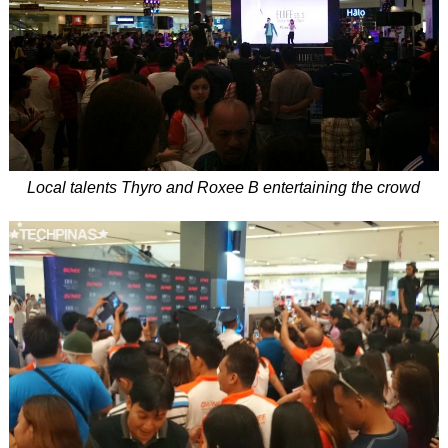
Local talents Thyro and Roxee B entertaining the crowd