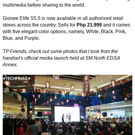
multimedia before sharing to the world.
Gionee Elife S5.5 is now available in all authorized retail
stores across the country. Sells for
Php 21,999
and it comes
with five elegant color options, namely, White, Black, Pink,
Blue, and Purple.
TP Friends, check out some photos that I took from the
handset's official media launch held at SM North EDSA
Annex.