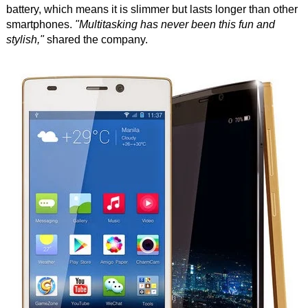
battery, which means it is slimmer but lasts longer than other
smartphones.
"Multitasking has never been this fun and
stylish,"
shared the company.