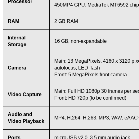
Processor
450MP4 GPU, MediaTek MT6592 chip
RAM
2 GB RAM
Internal
16 GB, non-expandable
Storage
Main: 13 MegaPixels, 4160 x 3120 pixe
Camera
autofocus, LED flash
Front: 5 MegaPixels front camera
Main: Full HD 1080p 30 frames per s
Video Capture
Front: HD 720p (to be confirmed)
Audio and
MP4, H.264, H.263, MP3, WAV, eAAC+
Video Playback
Ports
microUSB v2.0, 3.5 mm audio jack