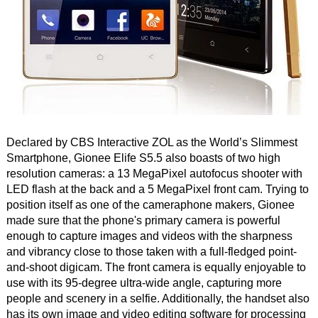
Declared by CBS Interactive ZOL as the World’s Slimmest
Smartphone, Gionee Elife S5.5 also boasts of two high
resolution cameras: a 13 MegaPixel autofocus shooter with
LED flash at the back and a 5 MegaPixel front cam. Trying to
position itself as one of the cameraphone makers, Gionee
made sure that the phone's primary camera is powerful
enough to capture images and videos with the sharpness
and vibrancy close to those taken with a full-fledged point-
and-shoot digicam. The front camera is equally enjoyable to
use with its 95-degree ultra-wide angle, capturing more
people and scenery in a selfie. Additionally, the handset also
has its own image and video editing software for processing