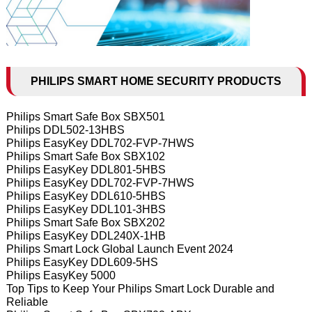
PHILIPS SMART HOME SECURITY PRODUCTS
Philips Smart Safe Box SBX501
Philips DDL502-13HBS
Philips EasyKey DDL702-FVP-7HWS
Philips Smart Safe Box SBX102
Philips EasyKey DDL801-5HBS
Philips EasyKey DDL702-FVP-7HWS
Philips EasyKey DDL610-5HBS
Philips EasyKey DDL101-3HBS
Philips Smart Safe Box SBX202
Philips EasyKey DDL240X-1HB
Philips Smart Lock Global Launch Event 2024
Philips EasyKey DDL609-5HS
Philips EasyKey 5000
Top Tips to Keep Your Philips Smart Lock Durable and
Reliable