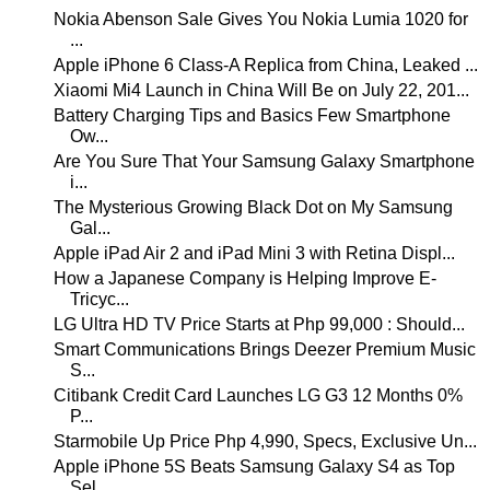
Nokia Abenson Sale Gives You Nokia Lumia 1020 for
...
Apple iPhone 6 Class-A Replica from China, Leaked ...
Xiaomi Mi4 Launch in China Will Be on July 22, 201...
Battery Charging Tips and Basics Few Smartphone
Ow...
Are You Sure That Your Samsung Galaxy Smartphone
i...
The Mysterious Growing Black Dot on My Samsung
Gal...
Apple iPad Air 2 and iPad Mini 3 with Retina Displ...
How a Japanese Company is Helping Improve E-
Tricyc...
LG Ultra HD TV Price Starts at Php 99,000 : Should...
Smart Communications Brings Deezer Premium Music
S...
Citibank Credit Card Launches LG G3 12 Months 0%
P...
Starmobile Up Price Php 4,990, Specs, Exclusive Un...
Apple iPhone 5S Beats Samsung Galaxy S4 as Top
Sel...