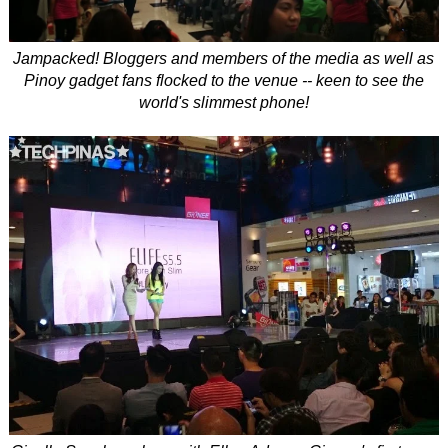
Jampacked! Bloggers and members of the media as well as
Pinoy gadget fans flocked to the venue -- keen to see the
world's slimmest phone!