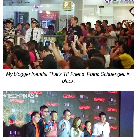
My blogger friends! That's TP Friend, Frank Schuengel, in
black.