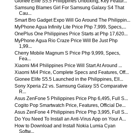
Gionee Elife S5.5 Philippines Unboxing, Key Featur...
Samsung Blames Girl For Samsung Galaxy S4 That
Cau...
Smart Bro Gadget Expo Will Go Around The Philippin...
MyPhone Agua Infinity Lite Price Php 7,999, Specs,...
OnePlus One Philippines Price Starts at Php 17,620...
MyPhone Agua Rio Craze Price Will Be Just Php
1,99...
Cherry Mobile Magnum S Price Php 9,999, Specs,
Fea...
Xiaomi Mi4 Philippines Price Will Start At Around ...
Xiaomi Mi4 Price, Complete Specs and Features, Off...
Gionee Elife S5.5 Launched in the Philippines, Ell...
Sony Xperia Z2 vs. Samsung Galaxy S5 Comparative
R...
Asus ZenFone 5 Philippines Price Php 6,495, Full S...
Cogito Pop Smartwatch Price, Features, Official De...
Asus ZenFone 4 Philippines Price Php 3,995, Full S...
Do You Need To Install an Anti-Virus App on Your A...
How to Download and Install Nokia Lumia Cyan
Softw...