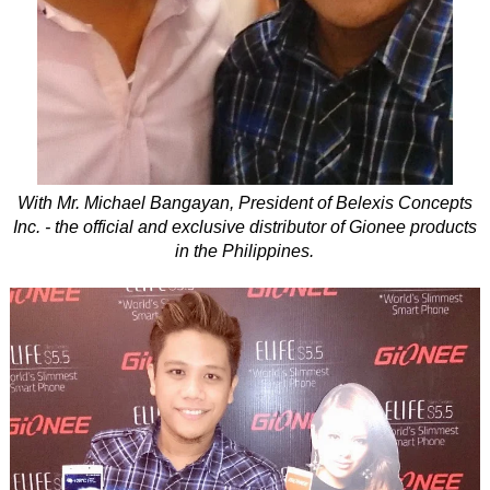
With Mr. Michael Bangayan, President of Belexis Concepts
Inc. - the official and exclusive distributor of Gionee products
in the Philippines.