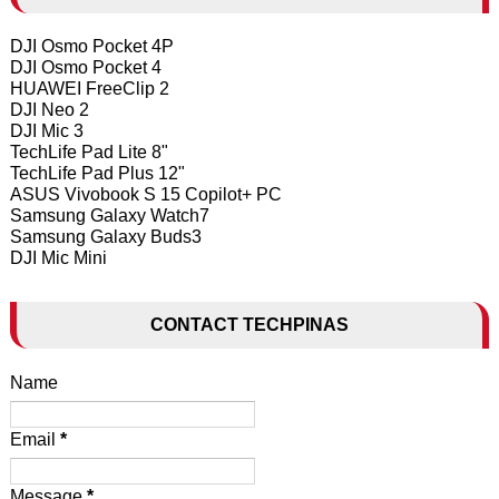
DJI Osmo Pocket 4P
DJI Osmo Pocket 4
HUAWEI FreeClip 2
DJI Neo 2
DJI Mic 3
TechLife Pad Lite 8"
TechLife Pad Plus 12"
ASUS Vivobook S 15 Copilot+ PC
Samsung Galaxy Watch7
Samsung Galaxy Buds3
DJI Mic Mini
CONTACT TECHPINAS
Name
Email
*
Message
*