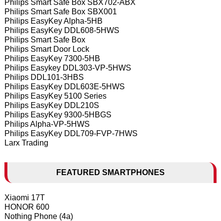
Philips Smart Safe Box SBX702-ABX
Philips Smart Safe Box SBX001
Philips EasyKey Alpha-5HB
Philips EasyKey DDL608-5HWS
Philips Smart Safe Box
Philips Smart Door Lock
Philips EasyKey 7300-5HB
Philips Easykey DDL303-VP-5HWS
Philips DDL101-3HBS
Philips EasyKey DDL603E-5HWS
Philips EasyKey 5100 Series
Philips EasyKey DDL210S
Philips EasyKey 9300-5HBGS
Philips Alpha-VP-5HWS
Philips EasyKey DDL709-FVP-7HWS
Larx Trading
FEATURED SMARTPHONES
Xiaomi 17T
HONOR 600
Nothing Phone (4a)