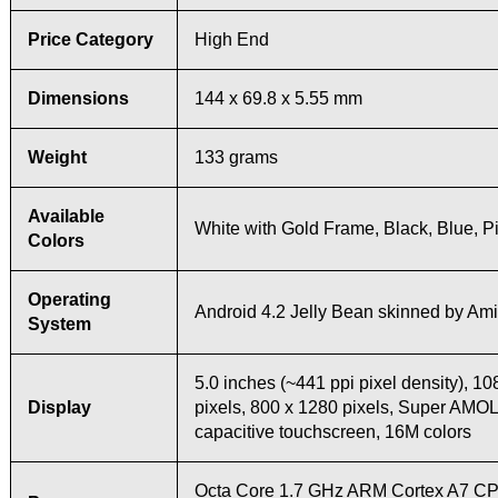
Price Category
High End
Dimensions
144 x 69.8 x 5.55 mm
Weight
133 grams
Available
White with Gold Frame, Black, Blue, P
Colors
Operating
Android 4.2 Jelly Bean skinned by Ami
System
5.0 inches (~441 ppi pixel density), 1
Display
pixels, 800 x 1280 pixels, Super AMO
capacitive touchscreen, 16M colors
Octa Core 1.7 GHz ARM Cortex A7 CP