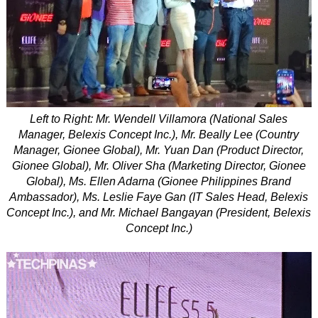
Left to Right: Mr. Wendell Villamora (National Sales
Manager, Belexis Concept Inc.), Mr. Beally Lee (Country
Manager, Gionee Global), Mr. Yuan Dan (Product Director,
Gionee Global), Mr. Oliver Sha (Marketing Director, Gionee
Global), Ms. Ellen Adarna (Gionee Philippines Brand
Ambassador), Ms. Leslie Faye Gan (IT Sales Head, Belexis
Concept Inc.), and Mr. Michael Bangayan (President, Belexis
Concept Inc.)