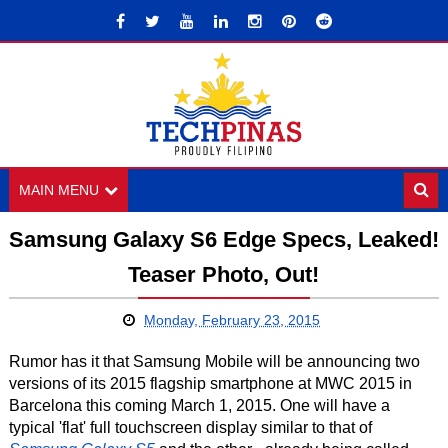
MAIN MENU
Samsung Galaxy S6 Edge Specs, Leaked!
Teaser Photo, Out!
Monday, February 23, 2015
Rumor has it that Samsung Mobile will be announcing two
versions of its 2015 flagship smartphone at MWC 2015 in
Barcelona this coming March 1, 2015. One will have a
typical 'flat' full touchscreen display similar to that of