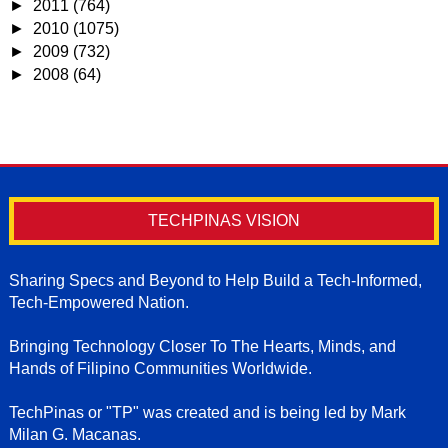
►
2011
(764)
►
2010
(1075)
►
2009
(732)
►
2008
(64)
TECHPINAS VISION
Sharing Specs and Beyond to Help Build a Tech-Informed,
Tech-Empowered Nation.
Bringing Technology Closer To The Hearts, Minds, and
Hands of Filipino Communities Worldwide.
TechPinas or "TP" was created and is being led by Mark
Milan G. Macanas.