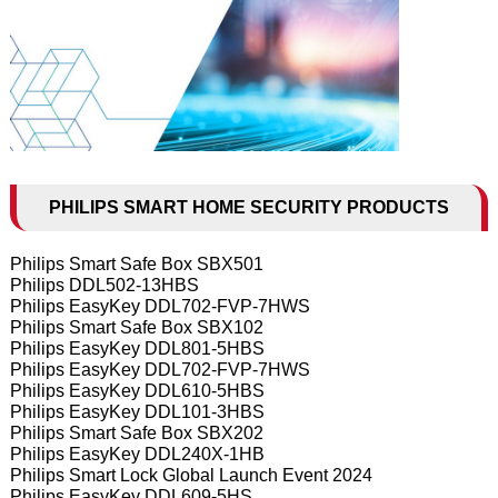
PHILIPS SMART HOME SECURITY PRODUCTS
Philips Smart Safe Box SBX501
Philips DDL502-13HBS
Philips EasyKey DDL702-FVP-7HWS
Philips Smart Safe Box SBX102
Philips EasyKey DDL801-5HBS
Philips EasyKey DDL702-FVP-7HWS
Philips EasyKey DDL610-5HBS
Philips EasyKey DDL101-3HBS
Philips Smart Safe Box SBX202
Philips EasyKey DDL240X-1HB
Philips Smart Lock Global Launch Event 2024
Philips EasyKey DDL609-5HS