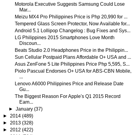
Motorola Executive Suggests Samsung Could Lose
Mar...
Meizu MX4 Pro Philippines Price is Php 20,990 for ...
Tempered Glass Screen Protector, Now Available for...
Android 5.1 Lollipop Changelog : Bug Fixes and Sys...
LG Philippines 2015 Smartphones Love Month
Discoun...
Beats Studio 2.0 Headphones Price in the Philippin...
Sun Cellular Postpaid Plans Affordable O+ USA and ...
Asus ZenFone 5 Lite Philippines Price Php 5,595, S...
Piolo Pascual Endorses O+ USA for ABS-CBN Mobile,
...
Lenovo A6000 Philippines Price and Release Date
Gu...
The Biggest Reason For Apple's Q1 2015 Record
Earn...
►
January
(37)
►
2014
(489)
►
2013
(328)
►
2012
(422)