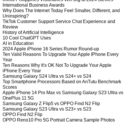
International Business Awards
Why Does The Internet Today Feel Smaller, Different, and
Uninspiring?
TikTok Customer Support Service Chat Experience and
Review
History of Artificial Intelligence
10 Cool ChatGPT Uses
AI in Education
2024 Apple iPhone 16 Series Rumor Round-up
Ten Valid Reasons To Upgrade Your Apple IPhone Every
Year
Ten Reasons Why It's OK Not To Upgrade Your Apple
iPhone Every Year
Samsung Galaxy S24 Ultra vs S24+ vs S24
Top Smartphone Processors Based on AnTutu Benchmark
Scores
Apple iPhone 14 Pro Max vs Samsung Galaxy S23 Ultra vs
OnePlus 11 5G
Samsung Galaxy Z Flip5 vs OPPO Find N2 Flip
Samsung Galaxy S23 Ultra vs S23+ vs S23
OPPO Find N2 Flip
OPPO Reno10 Pro 5G Portrait Camera Sample Photos