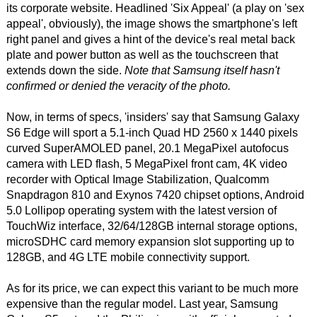
its corporate website. Headlined 'Six Appeal' (a play on 'sex
appeal', obviously), the image shows the smartphone's left
right panel and gives a hint of the device's real metal back
plate and power button as well as the touchscreen that
extends down the side.
Note that Samsung itself hasn't
confirmed or denied the veracity of the photo.
Now, in terms of specs, 'insiders' say that Samsung Galaxy
S6 Edge will sport a 5.1-inch Quad HD 2560 x 1440 pixels
curved SuperAMOLED panel, 20.1 MegaPixel autofocus
camera with LED flash, 5 MegaPixel front cam, 4K video
recorder with Optical Image Stabilization, Qualcomm
Snapdragon 810 and Exynos 7420 chipset options, Android
5.0 Lollipop operating system with the latest version of
TouchWiz interface, 32/64/128GB internal storage options,
microSDHC card memory expansion slot supporting up to
128GB, and 4G LTE mobile connectivity support.
As for its price, we can expect this variant to be much more
expensive than the regular model. Last year, Samsung