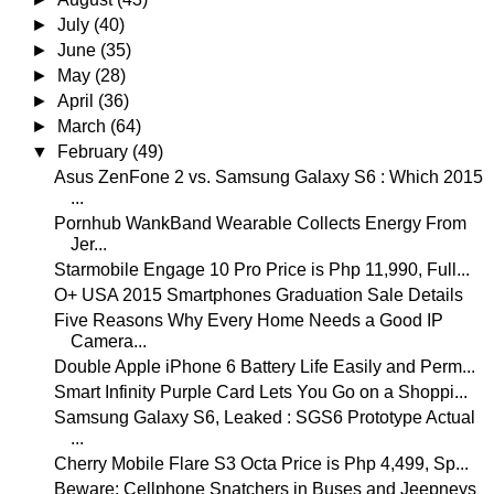
►
July
(40)
►
June
(35)
►
May
(28)
►
April
(36)
►
March
(64)
▼
February
(49)
Asus ZenFone 2 vs. Samsung Galaxy S6 : Which 2015
...
Pornhub WankBand Wearable Collects Energy From
Jer...
Starmobile Engage 10 Pro Price is Php 11,990, Full...
O+ USA 2015 Smartphones Graduation Sale Details
Five Reasons Why Every Home Needs a Good IP
Camera...
Double Apple iPhone 6 Battery Life Easily and Perm...
Smart Infinity Purple Card Lets You Go on a Shoppi...
Samsung Galaxy S6, Leaked : SGS6 Prototype Actual
...
Cherry Mobile Flare S3 Octa Price is Php 4,499, Sp...
Beware: Cellphone Snatchers in Buses and Jeepneys