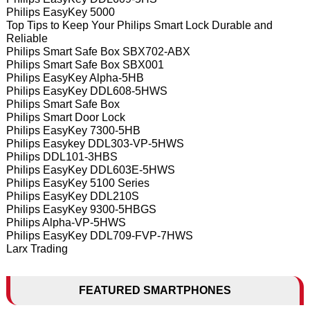
Philips EasyKey 5000
Top Tips to Keep Your Philips Smart Lock Durable and
Reliable
Philips Smart Safe Box SBX702-ABX
Philips Smart Safe Box SBX001
Philips EasyKey Alpha-5HB
Philips EasyKey DDL608-5HWS
Philips Smart Safe Box
Philips Smart Door Lock
Philips EasyKey 7300-5HB
Philips Easykey DDL303-VP-5HWS
Philips DDL101-3HBS
Philips EasyKey DDL603E-5HWS
Philips EasyKey 5100 Series
Philips EasyKey DDL210S
Philips EasyKey 9300-5HBGS
Philips Alpha-VP-5HWS
Philips EasyKey DDL709-FVP-7HWS
Larx Trading
FEATURED SMARTPHONES