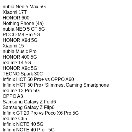
nubia Neo 5 Max 5G
Xiaomi 17T
HONOR 600
Nothing Phone (4a)
nubia NEO 5 GT 5G
POCO M8 Pro 5G
HONOR X9d 5G
Xiaomi 15
nubia Music Pro
HONOR 400 5G
realme 14 5G
HONOR X9c 5G
TECNO Spark 30C
Infinix HOT 50 Pro+ vs OPPO A60
Infinix HOT 50 Pro+ Slimmest Gaming Smartphone
realme 13 Pro 5G
OPPO A3
Samsung Galaxy Z Fold6
Samsung Galaxy Z Flip6
Infinix GT 20 Pro vs Poco X6 Pro 5G
realme C65
Infinix NOTE 40 5G
Infinix NOTE 40 Pro+ 5G