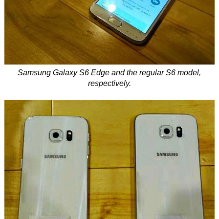
Samsung Galaxy S6 Edge and the regular S6 model,
respectively.