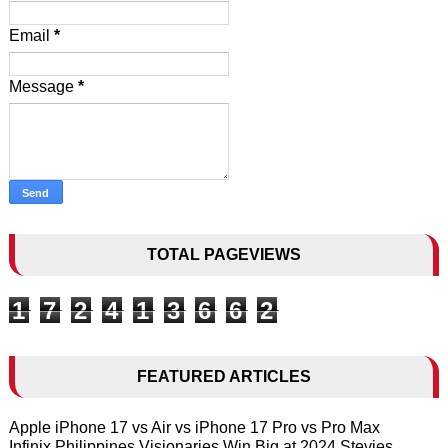
Email
*
Message
*
TOTAL PAGEVIEWS
1
7
2
4
1
3
6
6
2
FEATURED ARTICLES
Apple iPhone 17 vs Air vs iPhone 17 Pro vs Pro Max
Infinix Philippines Visionaries Win Big at 2024 Stevies