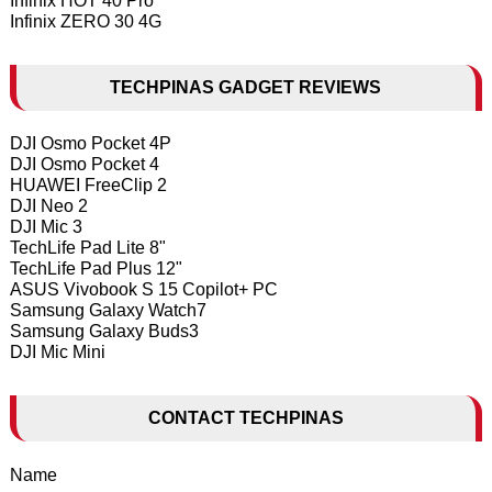
Infinix HOT 40 Pro
Infinix ZERO 30 4G
TECHPINAS GADGET REVIEWS
DJI Osmo Pocket 4P
DJI Osmo Pocket 4
HUAWEI FreeClip 2
DJI Neo 2
DJI Mic 3
TechLife Pad Lite 8"
TechLife Pad Plus 12"
ASUS Vivobook S 15 Copilot+ PC
Samsung Galaxy Watch7
Samsung Galaxy Buds3
DJI Mic Mini
CONTACT TECHPINAS
Name