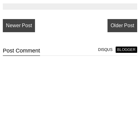
Newer Post
Older Post
Post
Comment
DISQUS
BLOGGER