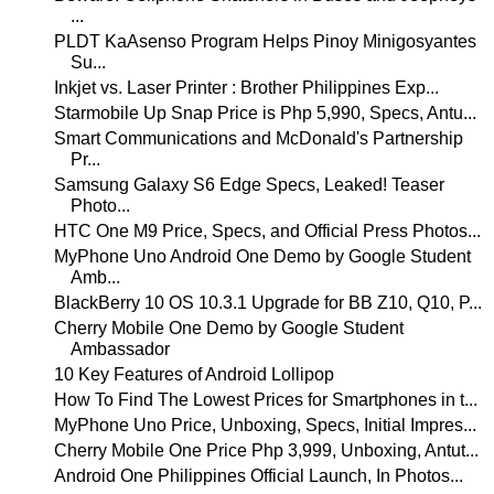
...
PLDT KaAsenso Program Helps Pinoy Minigosyantes
Su...
Inkjet vs. Laser Printer : Brother Philippines Exp...
Starmobile Up Snap Price is Php 5,990, Specs, Antu...
Smart Communications and McDonald's Partnership
Pr...
Samsung Galaxy S6 Edge Specs, Leaked! Teaser
Photo...
HTC One M9 Price, Specs, and Official Press Photos...
MyPhone Uno Android One Demo by Google Student
Amb...
BlackBerry 10 OS 10.3.1 Upgrade for BB Z10, Q10, P...
Cherry Mobile One Demo by Google Student
Ambassador
10 Key Features of Android Lollipop
How To Find The Lowest Prices for Smartphones in t...
MyPhone Uno Price, Unboxing, Specs, Initial Impres...
Cherry Mobile One Price Php 3,999, Unboxing, Antut...
Android One Philippines Official Launch, In Photos...