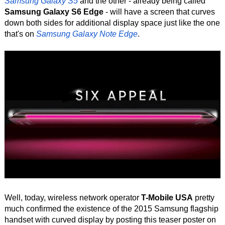
Samsung Galaxy S5
and the other - already being called
Samsung Galaxy S6 Edge
- will have a screen that curves
down both sides for additional display space just like the one
that's on
Samsung Galaxy Note Edge
.
Well, today, wireless network operator
T-Mobile USA
pretty
much confirmed the existence of the 2015 Samsung flagship
handset with curved display by posting this teaser poster on