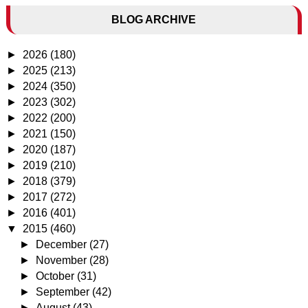
BLOG ARCHIVE
►
2026
(180)
►
2025
(213)
►
2024
(350)
►
2023
(302)
►
2022
(200)
►
2021
(150)
►
2020
(187)
►
2019
(210)
►
2018
(379)
►
2017
(272)
►
2016
(401)
▼
2015
(460)
►
December
(27)
►
November
(28)
►
October
(31)
►
September
(42)
►
August
(43)