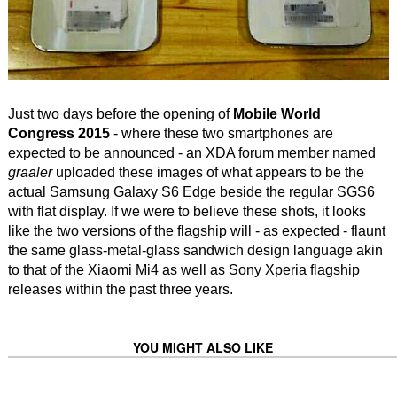
Just two days before the opening of
Mobile World
Congress 2015
- where these two smartphones are
expected to be announced - an XDA forum member named
graaler
uploaded these images of what appears to be the
actual Samsung Galaxy S6 Edge beside the regular SGS6
with flat display. If we were to believe these shots, it looks
like the two versions of the flagship will - as expected - flaunt
the same glass-metal-glass sandwich design language akin
to that of the Xiaomi Mi4 as well as Sony Xperia flagship
releases within the past three years.
YOU MIGHT ALSO LIKE