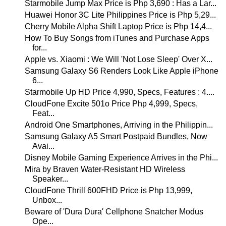
Starmobile Jump Max Price is Php 3,690 : Has a Lar...
Huawei Honor 3C Lite Philippines Price is Php 5,29...
Cherry Mobile Alpha Shift Laptop Price is Php 14,4...
How To Buy Songs from iTunes and Purchase Apps
for...
Apple vs. Xiaomi : We Will 'Not Lose Sleep' Over X...
Samsung Galaxy S6 Renders Look Like Apple iPhone
6...
Starmobile Up HD Price 4,990, Specs, Features : 4....
CloudFone Excite 501o Price Php 4,999, Specs,
Feat...
Android One Smartphones, Arriving in the Philippin...
Samsung Galaxy A5 Smart Postpaid Bundles, Now
Avai...
Disney Mobile Gaming Experience Arrives in the Phi...
Mira by Braven Water-Resistant HD Wireless
Speaker...
CloudFone Thrill 600FHD Price is Php 13,999,
Unbox...
Beware of 'Dura Dura' Cellphone Snatcher Modus
Ope...