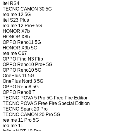
itel RS4
TECNO CAMON 30 5G
realme 12 5G
itel S23 Plus
realme 12 Pro+ 5G
HONOR X7b
HONOR X8b
OPPO Reno11 5G
HONOR X9b 5G
realme C67
OPPO Find N3 Flip
OPPO Reno10 Pro+ 5G
OPPO Reno10 5G
OnePlus 11 5G
OnePlus Nord 3 5G
OPPO Reno8 5G
OPPO Reno8 T
TECNO POVA 5 Pro 5G Free Fire Edition
TECNO POVA 5 Free Fire Special Edition
TECNO Spark 20 Pro
TECNO CAMON 20 Pro 5G
realme 11 Pro 5G
realme 11