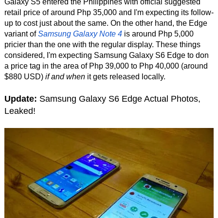
Galaxy S5 entered the Philippines with official suggested
retail price of around Php 35,000 and I'm expecting its follow-
up to cost just about the same. On the other hand, the Edge
variant of
Samsung Galaxy Note 4
is around Php 5,000
pricier than the one with the regular display. These things
considered, I'm expecting Samsung Galaxy S6 Edge to don
a price tag in the area of Php 39,000 to Php 40,000 (around
$880 USD)
if and when
it gets released locally.
Update:
Samsung Galaxy S6 Edge Actual Photos,
Leaked!