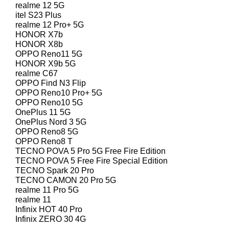
realme 12 5G
itel S23 Plus
realme 12 Pro+ 5G
HONOR X7b
HONOR X8b
OPPO Reno11 5G
HONOR X9b 5G
realme C67
OPPO Find N3 Flip
OPPO Reno10 Pro+ 5G
OPPO Reno10 5G
OnePlus 11 5G
OnePlus Nord 3 5G
OPPO Reno8 5G
OPPO Reno8 T
TECNO POVA 5 Pro 5G Free Fire Edition
TECNO POVA 5 Free Fire Special Edition
TECNO Spark 20 Pro
TECNO CAMON 20 Pro 5G
realme 11 Pro 5G
realme 11
Infinix HOT 40 Pro
Infinix ZERO 30 4G