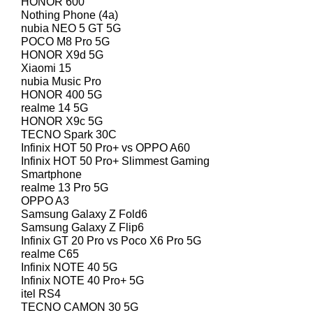
HONOR 600
Nothing Phone (4a)
nubia NEO 5 GT 5G
POCO M8 Pro 5G
HONOR X9d 5G
Xiaomi 15
nubia Music Pro
HONOR 400 5G
realme 14 5G
HONOR X9c 5G
TECNO Spark 30C
Infinix HOT 50 Pro+ vs OPPO A60
Infinix HOT 50 Pro+ Slimmest Gaming
Smartphone
realme 13 Pro 5G
OPPO A3
Samsung Galaxy Z Fold6
Samsung Galaxy Z Flip6
Infinix GT 20 Pro vs Poco X6 Pro 5G
realme C65
Infinix NOTE 40 5G
Infinix NOTE 40 Pro+ 5G
itel RS4
TECNO CAMON 30 5G