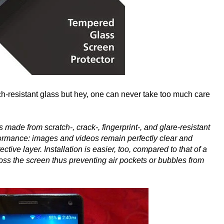
ch-resistant glass but hey, one can never take too much care
is made from scratch-, crack-, fingerprint-, and glare-resistant
rformance: images and videos remain perfectly clear and
ctive layer. Installation is easier, too, compared to that of a
cross the screen thus preventing air pockets or bubbles from