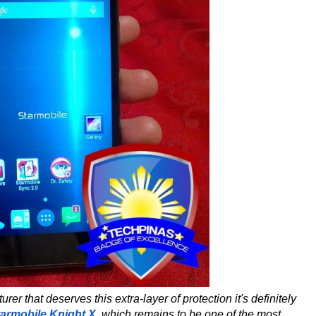
er that deserves this extra-layer of protection it's definitely
tarmobile Knight X
,
which remains to be one of the most