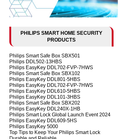
PHILIPS SMART HOME SECURITY
PRODUCTS
Philips Smart Safe Box SBX501
Philips DDL502-13HBS
Philips EasyKey DDL702-FVP-7HWS
Philips Smart Safe Box SBX102
Philips EasyKey DDL801-5HBS
Philips EasyKey DDL702-FVP-7HWS
Philips EasyKey DDL610-5HBS
Philips EasyKey DDL101-3HBS
Philips Smart Safe Box SBX202
Philips EasyKey DDL240X-1HB
Philips Smart Lock Global Launch Event 2024
Philips EasyKey DDL609-5HS
Philips EasyKey 5000
Top Tips to Keep Your Philips Smart Lock
Durable and Reliable