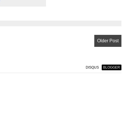
e
Older Post
DISQUS
BLOGGER