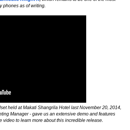
y phones as of writing.
ndset held at Makati Shangrila Hotel last November 20, 2014,
eting Manager - gave us an extensive demo and features
 video to learn more about this incredible release.