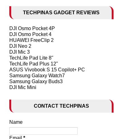
TECHPINAS GADGET REVIEWS
DJI Osmo Pocket 4P
DJI Osmo Pocket 4
HUAWEI FreeClip 2
DJI Neo 2
DJI Mic 3
TechLife Pad Lite 8"
TechLife Pad Plus 12"
ASUS Vivobook S 15 Copilot+ PC
Samsung Galaxy Watch7
Samsung Galaxy Buds3
DJI Mic Mini
CONTACT TECHPINAS
Name
Email
*