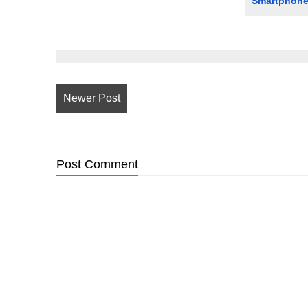
Smartphon
Newer Post
Post
Comment