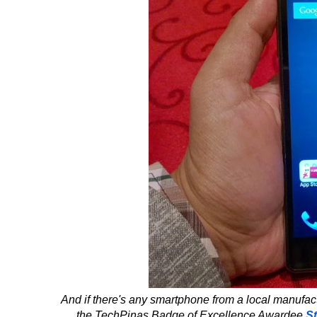
And if there's any smartphone from a local manufactur
the TechPinas Badge of Excellence Awardee
S