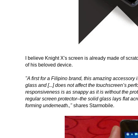
I believe Knight X's screen is already made of scrat
of his beloved device.
"A first for a Filipino brand, this amazing accessory 
glass and [...] does not affect the touchscreen’s pe
responsiveness is as snappy as it is without the prote
regular screen protector–the solid glass lays flat a
forming underneath.,"
shares Starmobile.