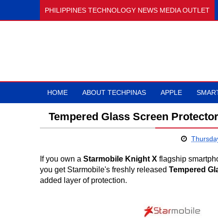
PHILIPPINES TECHNOLOGY NEWS MEDIA OUTLET
HOME
ABOUT TECHPINAS
APPLE
SMAR
Tempered Glass Screen Protector,
Thursda
If you own a
Starmobile Knight X
flagship smartpho
you get Starmobile's freshly released
Tempered Gla
added layer of protection.