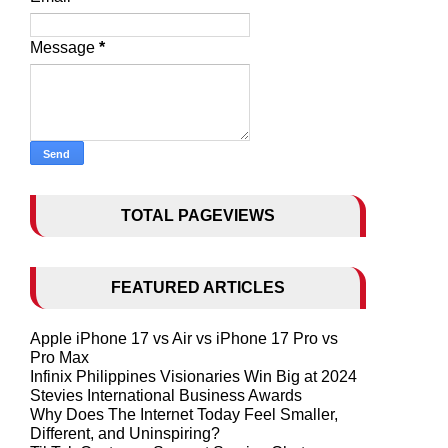
Message
*
TOTAL PAGEVIEWS
FEATURED ARTICLES
Apple iPhone 17 vs Air vs iPhone 17 Pro vs
Pro Max
Infinix Philippines Visionaries Win Big at 2024
Stevies International Business Awards
Why Does The Internet Today Feel Smaller,
Different, and Uninspiring?