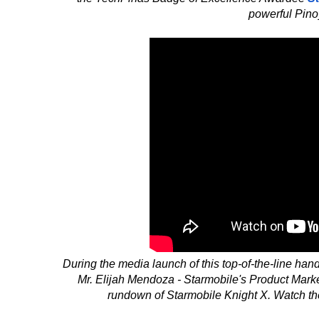
powerful Pino
During the media launch of this top-of-the-line ha
Mr. Elijah Mendoza - Starmobile's Product Mark
rundown of Starmobile Knight X. Watch the