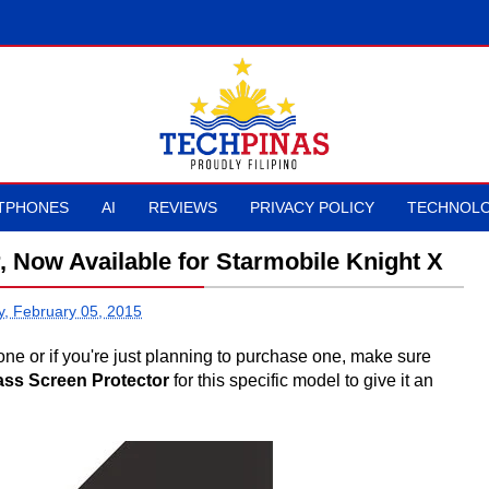
TPHONES
AI
REVIEWS
PRIVACY POLICY
TECHNOLO
 Now Available for Starmobile Knight X
y, February 05, 2015
ne or if you're just planning to purchase one, make sure
ss Screen Protector
for this specific model to give it an