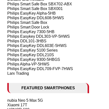
Philips Smart Safe Box SBX702-ABX
Philips Smart Safe Box SBX001
Philips EasyKey Alpha-5HB
Philips EasyKey DDL608-5HWS
Philips Smart Safe Box
Philips Smart Door Lock
Philips EasyKey 7300-5HB
Philips Easykey DDL303-VP-5HWS
Philips DDL101-3HBS
Philips EasyKey DDL603E-5HWS
Philips EasyKey 5100 Series
Philips EasyKey DDL210S
Philips EasyKey 9300-5HBGS
Philips Alpha-VP-5HWS
Philips EasyKey DDL709-FVP-7HWS
Larx Trading
FEATURED SMARTPHONES
nubia Neo 5 Max 5G
Xiaomi 17T