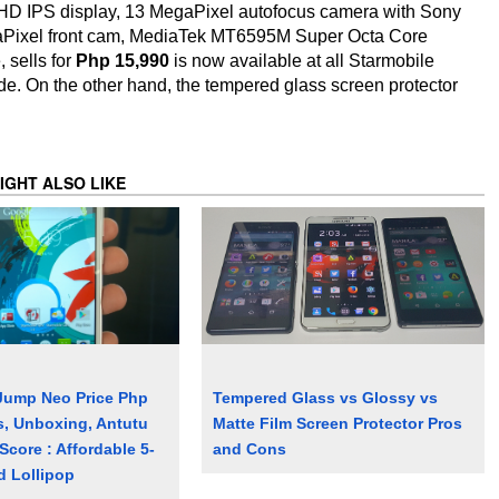
l HD IPS display, 13 MegaPixel autofocus camera with Sony
aPixel front cam, MediaTek MT6595M Super Octa Core
 sells for
Php 15,990
is now available at all Starmobile
ide. On the other hand, the tempered glass screen protector
IGHT ALSO LIKE
Jump Neo Price Php
Tempered Glass vs Glossy vs
s, Unboxing, Antutu
Matte Film Screen Protector Pros
core : Affordable 5-
and Cons
d Lollipop