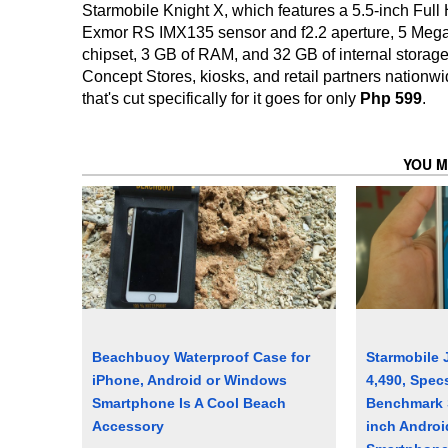
Starmobile Knight X, which features a 5.5-inch Ful
Exmor RS IMX135 sensor and f2.2 aperture, 5 Meg
chipset, 3 GB of RAM, and 32 GB of internal storage,
Concept Stores, kiosks, and retail partners nationw
that's cut specifically for it goes for only
Php 599
.
YOU M
Beachbuoy Waterproof Case for
Starmobile 
iPhone, Android or Windows
4,490, Spec
Smartphone Is A Cool Beach
Benchmark S
Accessory
inch Androi