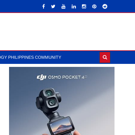
GY PHILIPPINES COMMUNITY