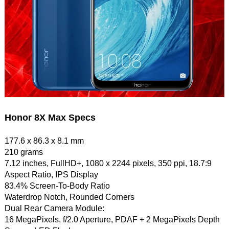
Honor 8X Max Specs
177.6 x 86.3 x 8.1 mm
210 grams
7.12 inches, FullHD+, 1080 x 2244 pixels, 350 ppi, 18.7:9
Aspect Ratio, IPS Display
83.4% Screen-To-Body Ratio
Waterdrop Notch, Rounded Corners
Dual Rear Camera Module:
16 MegaPixels, f/2.0 Aperture, PDAF + 2 MegaPixels Depth