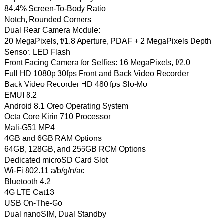
84.4% Screen-To-Body Ratio
Notch, Rounded Corners
Dual Rear Camera Module:
20 MegaPixels, f/1.8 Aperture, PDAF + 2 MegaPixels Depth
Sensor, LED Flash
Front Facing Camera for Selfies: 16 MegaPixels, f/2.0
Full HD 1080p 30fps Front and Back Video Recorder
Back Video Recorder HD 480 fps Slo-Mo
EMUI 8.2
Android 8.1 Oreo Operating System
Octa Core Kirin 710 Processor
Mali-G51 MP4
4GB and 6GB RAM Options
64GB, 128GB, and 256GB ROM Options
Dedicated microSD Card Slot
Wi-Fi 802.11 a/b/g/n/ac
Bluetooth 4.2
4G LTE Cat13
USB On-The-Go
Dual nanoSIM, Dual Standby