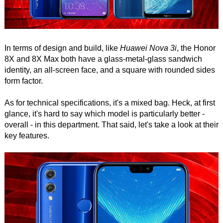
In terms of design and build, like
Huawei Nova 3i
, the Honor
8X and 8X Max both have a glass-metal-glass sandwich
identity, an all-screen face, and a square with rounded sides
form factor.
As for technical specifications, it's a mixed bag. Heck, at first
glance, it's hard to say which model is particularly better -
overall - in this department. That said, let's take a look at their
key features.