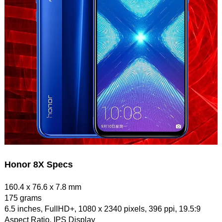
Honor 8X Specs
160.4 x 76.6 x 7.8 mm
175 grams
6.5 inches, FullHD+, 1080 x 2340 pixels, 396 ppi, 19.5:9
Aspect Ratio, IPS Display