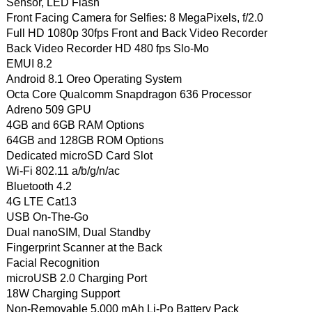
Sensor, LED Flash
Front Facing Camera for Selfies: 8 MegaPixels, f/2.0
Full HD 1080p 30fps Front and Back Video Recorder
Back Video Recorder HD 480 fps Slo-Mo
EMUI 8.2
Android 8.1 Oreo Operating System
Octa Core Qualcomm Snapdragon 636 Processor
Adreno 509 GPU
4GB and 6GB RAM Options
64GB and 128GB ROM Options
Dedicated microSD Card Slot
Wi-Fi 802.11 a/b/g/n/ac
Bluetooth 4.2
4G LTE Cat13
USB On-The-Go
Dual nanoSIM, Dual Standby
Fingerprint Scanner at the Back
Facial Recognition
microUSB 2.0 Charging Port
18W Charging Support
Non-Removable 5,000 mAh Li-Po Battery Pack