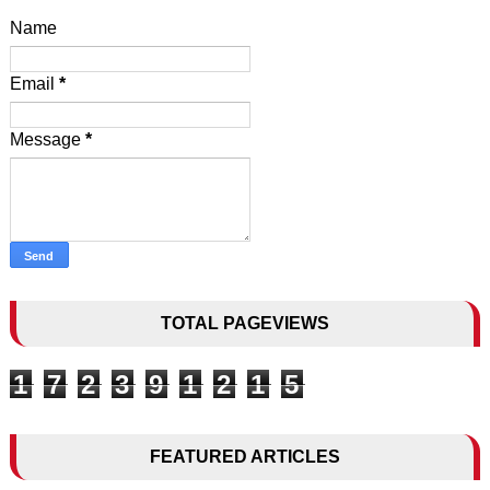
Name
Email
*
Message
*
TOTAL PAGEVIEWS
1
7
2
3
9
1
2
1
5
FEATURED ARTICLES