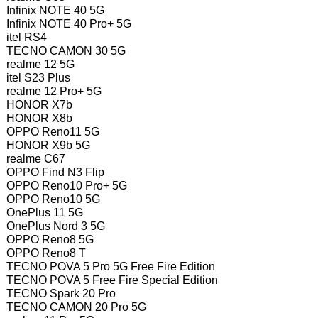
Infinix NOTE 40 5G
Infinix NOTE 40 Pro+ 5G
itel RS4
TECNO CAMON 30 5G
realme 12 5G
itel S23 Plus
realme 12 Pro+ 5G
HONOR X7b
HONOR X8b
OPPO Reno11 5G
HONOR X9b 5G
realme C67
OPPO Find N3 Flip
OPPO Reno10 Pro+ 5G
OPPO Reno10 5G
OnePlus 11 5G
OnePlus Nord 3 5G
OPPO Reno8 5G
OPPO Reno8 T
TECNO POVA 5 Pro 5G Free Fire Edition
TECNO POVA 5 Free Fire Special Edition
TECNO Spark 20 Pro
TECNO CAMON 20 Pro 5G