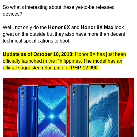
So what's interesting about these yet-to-be released
devices?
Well, not only do the
Honor 8X
and
Honor 8X Max
look
great on the outside but they also have more than decent
technical specifications to boot.
Update as of October 10, 2018:
Honor 8X has just been
officially launched in the Philippines. The model has an
official suggested retail price of
PHP 12,990
.