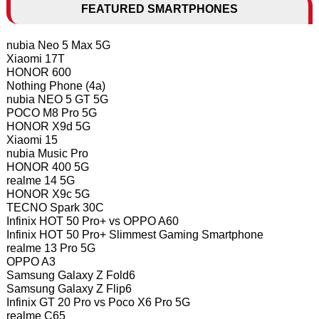
FEATURED SMARTPHONES
nubia Neo 5 Max 5G
Xiaomi 17T
HONOR 600
Nothing Phone (4a)
nubia NEO 5 GT 5G
POCO M8 Pro 5G
HONOR X9d 5G
Xiaomi 15
nubia Music Pro
HONOR 400 5G
realme 14 5G
HONOR X9c 5G
TECNO Spark 30C
Infinix HOT 50 Pro+ vs OPPO A60
Infinix HOT 50 Pro+ Slimmest Gaming Smartphone
realme 13 Pro 5G
OPPO A3
Samsung Galaxy Z Fold6
Samsung Galaxy Z Flip6
Infinix GT 20 Pro vs Poco X6 Pro 5G
realme C65