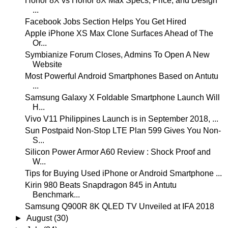
Honor 8X vs Honor 8X Max Specs, Price, and Design
...
Facebook Jobs Section Helps You Get Hired
Apple iPhone XS Max Clone Surfaces Ahead of The
Or...
Symbianize Forum Closes, Admins To Open A New
Website
Most Powerful Android Smartphones Based on Antutu
...
Samsung Galaxy X Foldable Smartphone Launch Will
H...
Vivo V11 Philippines Launch is in September 2018, ...
Sun Postpaid Non-Stop LTE Plan 599 Gives You Non-
S...
Silicon Power Armor A60 Review : Shock Proof and
W...
Tips for Buying Used iPhone or Android Smartphone ...
Kirin 980 Beats Snapdragon 845 in Antutu
Benchmark...
Samsung Q900R 8K QLED TV Unveiled at IFA 2018
►
August
(30)