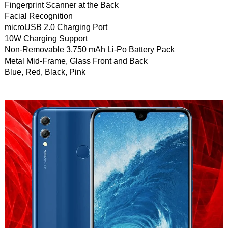
Fingerprint Scanner at the Back
Facial Recognition
microUSB 2.0 Charging Port
10W Charging Support
Non-Removable 3,750 mAh Li-Po Battery Pack
Metal Mid-Frame, Glass Front and Back
Blue, Red, Black, Pink