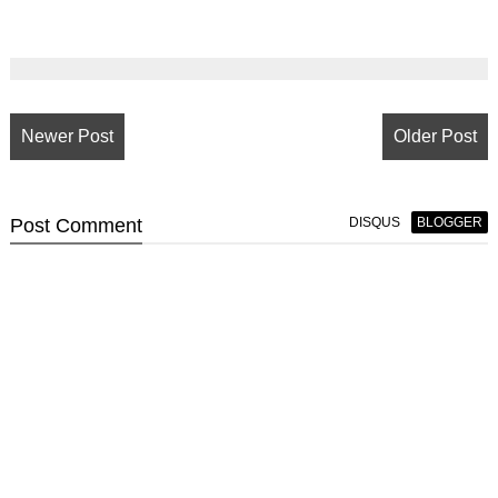
Newer Post
Older Post
Post
Comment
DISQUS
BLOGGER