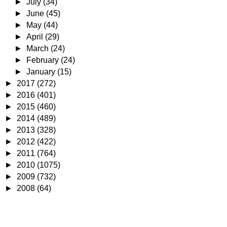
►
July
(34)
►
June
(45)
►
May
(44)
►
April
(29)
►
March
(24)
►
February
(24)
►
January
(15)
►
2017
(272)
►
2016
(401)
►
2015
(460)
►
2014
(489)
►
2013
(328)
►
2012
(422)
►
2011
(764)
►
2010
(1075)
►
2009
(732)
►
2008
(64)