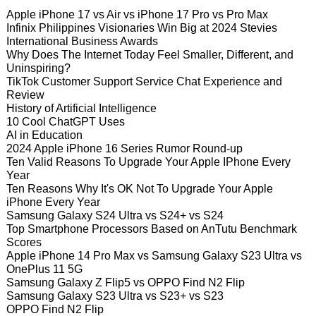
Apple iPhone 17 vs Air vs iPhone 17 Pro vs Pro Max
Infinix Philippines Visionaries Win Big at 2024 Stevies
International Business Awards
Why Does The Internet Today Feel Smaller, Different, and
Uninspiring?
TikTok Customer Support Service Chat Experience and
Review
History of Artificial Intelligence
10 Cool ChatGPT Uses
AI in Education
2024 Apple iPhone 16 Series Rumor Round-up
Ten Valid Reasons To Upgrade Your Apple IPhone Every
Year
Ten Reasons Why It's OK Not To Upgrade Your Apple
iPhone Every Year
Samsung Galaxy S24 Ultra vs S24+ vs S24
Top Smartphone Processors Based on AnTutu Benchmark
Scores
Apple iPhone 14 Pro Max vs Samsung Galaxy S23 Ultra vs
OnePlus 11 5G
Samsung Galaxy Z Flip5 vs OPPO Find N2 Flip
Samsung Galaxy S23 Ultra vs S23+ vs S23
OPPO Find N2 Flip