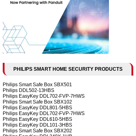
PHILIPS SMART HOME SECURITY PRODUCTS
Philips Smart Safe Box SBX501
Philips DDL502-13HBS
Philips EasyKey DDL702-FVP-7HWS
Philips Smart Safe Box SBX102
Philips EasyKey DDL801-5HBS
Philips EasyKey DDL702-FVP-7HWS
Philips EasyKey DDL610-5HBS
Philips EasyKey DDL101-3HBS
Philips Smart Safe Box SBX202