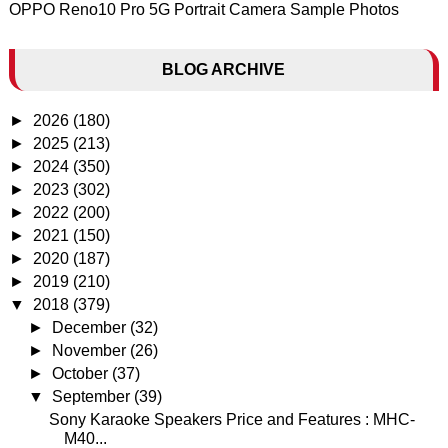
OPPO Reno10 Pro 5G Portrait Camera Sample Photos
BLOG ARCHIVE
►
2026
(180)
►
2025
(213)
►
2024
(350)
►
2023
(302)
►
2022
(200)
►
2021
(150)
►
2020
(187)
►
2019
(210)
▼
2018
(379)
►
December
(32)
►
November
(26)
►
October
(37)
▼
September
(39)
Sony Karaoke Speakers Price and Features : MHC-
M40...