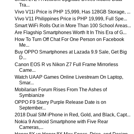
Tra...
Vivo V11i Price is PHP 15,999, Has 128GB Storage, ...
Vivo V11 Philippines Price is PHP 19,999, Full Spe...
Smart WiFi Rolls Out in More Than 100 School Areas...
Are Flagship Smartphones Worth It In This Era of G...
How To Turn Off Chat For One Person on Facebook
Me...
Buy OPPO Smartphones at Lazada 9.9 Sale, Get Big
D...
Canon EOS R vs Nikon Z7 Full Frame Mirrorless
Came...
Watch UAAP Games Online Livestream On Laptop,
Smar...
Mobilarian Forum Rises From The Ashes of
Symbianize
OPPO F9 Starry Purple Release Date is on
September...
2018 Dual SIM iPhone in Red, Gold, and Black, Capt...
Nokia 9 Android Smartphone with Five Rear
Cameras,...