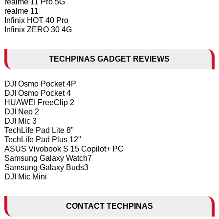
realme 11 Pro 5G
realme 11
Infinix HOT 40 Pro
Infinix ZERO 30 4G
TECHPINAS GADGET REVIEWS
DJI Osmo Pocket 4P
DJI Osmo Pocket 4
HUAWEI FreeClip 2
DJI Neo 2
DJI Mic 3
TechLife Pad Lite 8"
TechLife Pad Plus 12"
ASUS Vivobook S 15 Copilot+ PC
Samsung Galaxy Watch7
Samsung Galaxy Buds3
DJI Mic Mini
CONTACT TECHPINAS