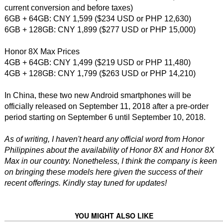
current conversion and before taxes)
6GB + 64GB: CNY 1,599 ($234 USD or PHP 12,630)
6GB + 128GB: CNY 1,899 ($277 USD or PHP 15,000)
Honor 8X Max Prices
4GB + 64GB: CNY 1,499 ($219 USD or PHP 11,480)
4GB + 128GB: CNY 1,799 ($263 USD or PHP 14,210)
In China, these two new Android smartphones will be
officially released on September 11, 2018 after a pre-order
period starting on September 6 until September 10, 2018.
As of writing, I haven't heard any official word from Honor
Philippines about the availability of Honor 8X and Honor 8X
Max in our country. Nonetheless, I think the company is keen
on bringing these models here given the success of their
recent offerings. Kindly stay tuned for updates!
YOU MIGHT ALSO LIKE