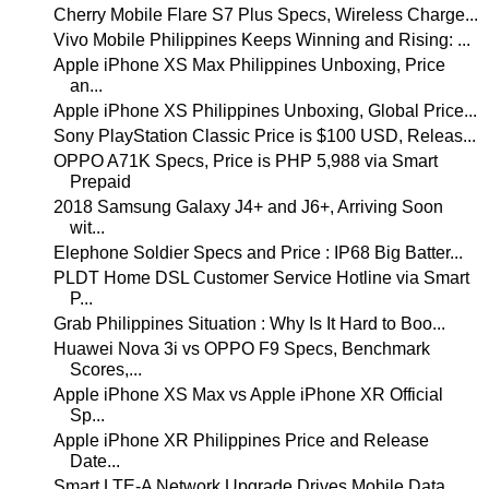
Cherry Mobile Flare S7 Plus Specs, Wireless Charge...
Vivo Mobile Philippines Keeps Winning and Rising: ...
Apple iPhone XS Max Philippines Unboxing, Price
an...
Apple iPhone XS Philippines Unboxing, Global Price...
Sony PlayStation Classic Price is $100 USD, Releas...
OPPO A71K Specs, Price is PHP 5,988 via Smart
Prepaid
2018 Samsung Galaxy J4+ and J6+, Arriving Soon
wit...
Elephone Soldier Specs and Price : IP68 Big Batter...
PLDT Home DSL Customer Service Hotline via Smart
P...
Grab Philippines Situation : Why Is It Hard to Boo...
Huawei Nova 3i vs OPPO F9 Specs, Benchmark
Scores,...
Apple iPhone XS Max vs Apple iPhone XR Official
Sp...
Apple iPhone XR Philippines Price and Release
Date...
Smart LTE-A Network Upgrade Drives Mobile Data