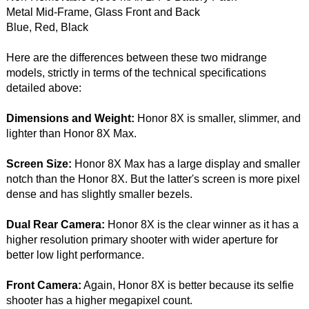
Metal Mid-Frame, Glass Front and Back
Blue, Red, Black
Here are the differences between these two midrange
models, strictly in terms of the technical specifications
detailed above:
Dimensions and Weight:
Honor 8X is smaller, slimmer, and
lighter than Honor 8X Max.
Screen Size:
Honor 8X Max has a large display and smaller
notch than the Honor 8X. But the latter's screen is more pixel
dense and has slightly smaller bezels.
Dual Rear Camera:
Honor 8X is the clear winner as it has a
higher resolution primary shooter with wider aperture for
better low light performance.
Front Camera:
Again, Honor 8X is better because its selfie
shooter has a higher megapixel count.