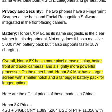
same WiFi, Bluetooth, 4G LTE categories and generations.
Privacy and Security:
The two phones have a Fingerprint
Scanner at the back and Facial Recognition Software
integrated in the front-facing camera.
Battery:
Honor 8X Max, as its name suggests, is the clear
winner in this department. Not only does it has a massive
5,000 mAh battery pack but it also supports faster 18W
charging.
Overall, Honor 8X has a more pixel dense display, better
front and back cameras, and a slightly more powerful
processor. On the other hand, Honor 8X Max has a larger
screen with smaller notch and a far bigger battery pack for
longer uptime.
Here are the official prices of these models in China:
Honor 8X Prices
4GB + 64GB: CNY 1,399 ($204 USD or PHP 11,050 with