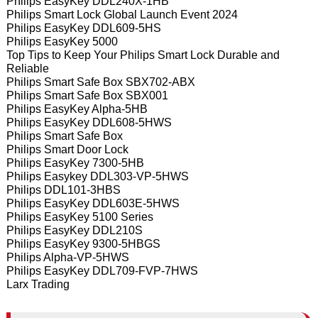
Philips EasyKey DDL240X-1HB
Philips Smart Lock Global Launch Event 2024
Philips EasyKey DDL609-5HS
Philips EasyKey 5000
Top Tips to Keep Your Philips Smart Lock Durable and
Reliable
Philips Smart Safe Box SBX702-ABX
Philips Smart Safe Box SBX001
Philips EasyKey Alpha-5HB
Philips EasyKey DDL608-5HWS
Philips Smart Safe Box
Philips Smart Door Lock
Philips EasyKey 7300-5HB
Philips Easykey DDL303-VP-5HWS
Philips DDL101-3HBS
Philips EasyKey DDL603E-5HWS
Philips EasyKey 5100 Series
Philips EasyKey DDL210S
Philips EasyKey 9300-5HBGS
Philips Alpha-VP-5HWS
Philips EasyKey DDL709-FVP-7HWS
Larx Trading