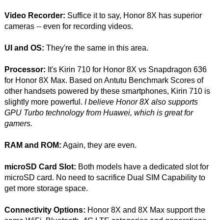
Video Recorder:
Suffice it to say, Honor 8X has superior
cameras -- even for recording videos.
UI and OS:
They're the same in this area.
Processor:
It's Kirin 710 for Honor 8X vs Snapdragon 636
for Honor 8X Max. Based on Antutu Benchmark Scores of
other handsets powered by these smartphones, Kirin 710 is
slightly more powerful.
I believe Honor 8X also supports
GPU Turbo technology from Huawei, which is great for
gamers.
RAM and ROM:
Again, they are even.
microSD Card Slot:
Both models have a dedicated slot for
microSD card. No need to sacrifice Dual SIM Capability to
get more storage space.
Connectivity Options:
Honor 8X and 8X Max support the