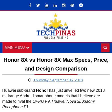
MAIN MENU
Honor 8X vs Honor 8X Max Specs, Price,
and Design Comparison
Thursday, September 06, 2018
Huawei sub-brand
Honor
has just unveiled two new 2018
midrange Android smartphone models that I believe are
made to rival the
OPPO F9, Huawei Nova 3i, Xiaomi
Pocophone F1
.