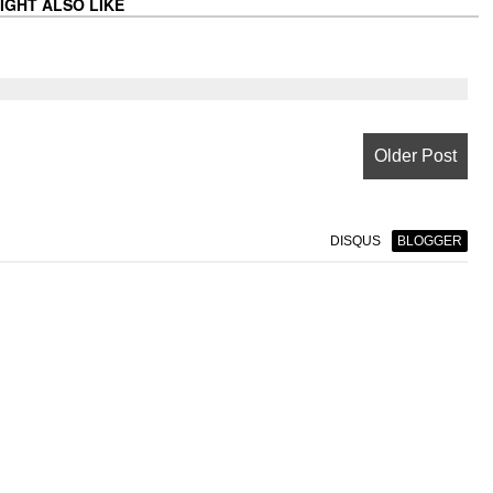
IGHT ALSO LIKE
Older Post
DISQUS
BLOGGER