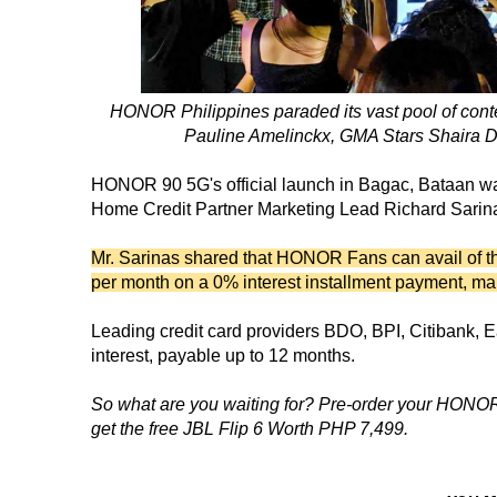
HONOR Philippines paraded its vast pool of conte
Pauline Amelinckx, GMA Stars Shaira D
HONOR 90 5G's official launch in Bagac, Bataan was
Home Credit Partner Marketing Lead Richard Sarinas
Mr. Sarinas shared that HONOR Fans can avail of 
per month on a 0% interest installment payment, ma
Leading credit card providers BDO, BPI, Citibank, 
interest, payable up to 12 months.
So what are you waiting for? Pre-order your HONOR
get the free JBL Flip 6 Worth PHP 7,499.