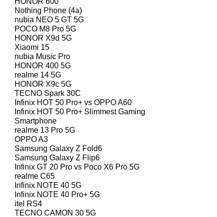
HONOR 600
Nothing Phone (4a)
nubia NEO 5 GT 5G
POCO M8 Pro 5G
HONOR X9d 5G
Xiaomi 15
nubia Music Pro
HONOR 400 5G
realme 14 5G
HONOR X9c 5G
TECNO Spark 30C
Infinix HOT 50 Pro+ vs OPPO A60
Infinix HOT 50 Pro+ Slimmest Gaming
Smartphone
realme 13 Pro 5G
OPPO A3
Samsung Galaxy Z Fold6
Samsung Galaxy Z Flip6
Infinix GT 20 Pro vs Poco X6 Pro 5G
realme C65
Infinix NOTE 40 5G
Infinix NOTE 40 Pro+ 5G
itel RS4
TECNO CAMON 30 5G