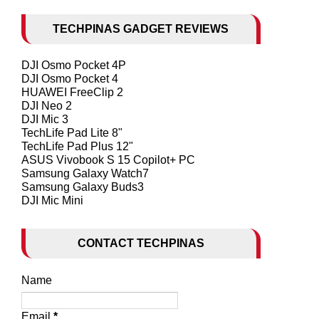
TECHPINAS GADGET REVIEWS
DJI Osmo Pocket 4P
DJI Osmo Pocket 4
HUAWEI FreeClip 2
DJI Neo 2
DJI Mic 3
TechLife Pad Lite 8"
TechLife Pad Plus 12"
ASUS Vivobook S 15 Copilot+ PC
Samsung Galaxy Watch7
Samsung Galaxy Buds3
DJI Mic Mini
CONTACT TECHPINAS
Name
Email
*