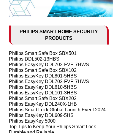
PHILIPS SMART HOME SECURITY
PRODUCTS
Philips Smart Safe Box SBX501
Philips DDL502-13HBS
Philips EasyKey DDL702-FVP-7HWS
Philips Smart Safe Box SBX102
Philips EasyKey DDL801-5HBS
Philips EasyKey DDL702-FVP-7HWS
Philips EasyKey DDL610-5HBS
Philips EasyKey DDL101-3HBS
Philips Smart Safe Box SBX202
Philips EasyKey DDL240X-1HB
Philips Smart Lock Global Launch Event 2024
Philips EasyKey DDL609-5HS
Philips EasyKey 5000
Top Tips to Keep Your Philips Smart Lock
Durable and Reliable