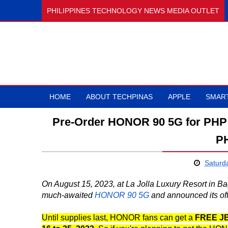
PHILIPPINES TECHNOLOGY NEWS MEDIA OUTLET
HOME
ABOUT TECHPINAS
APPLE
SMAR
Pre-Order HONOR 90 5G for PHP 2
PH
Saturd
On August 15, 2023, at La Jolla Luxury Resort in B
much-awaited
HONOR 90 5G
and announced its offi
Until supplies last, HONOR fans can get a
FREE JB