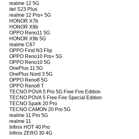
realme 12 5G
itel S23 Plus
realme 12 Pro+ 5G
HONOR X7b
HONOR X8b
OPPO Reno11 5G
HONOR X9b 5G
realme C67
OPPO Find N3 Flip
OPPO Reno10 Pro+ 5G
OPPO Reno10 5G
OnePlus 11 5G
OnePlus Nord 3 5G
OPPO Reno8 5G
OPPO Reno8 T
TECNO POVA 5 Pro 5G Free Fire Edition
TECNO POVA 5 Free Fire Special Edition
TECNO Spark 20 Pro
TECNO CAMON 20 Pro 5G
realme 11 Pro 5G
realme 11
Infinix HOT 40 Pro
Infinix ZERO 30 4G