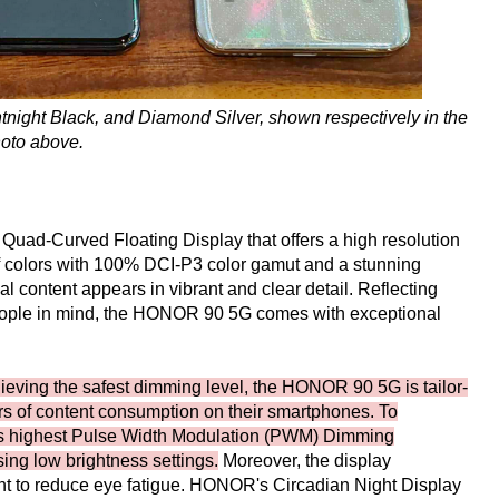
ight Black, and Diamond Silver, shown respectively in the
oto above.
uad-Curved Floating Display that offers a high resolution
of colors with 100% DCI-P3 color gamut and a stunning
sual content appears in vibrant and clear detail. Reflecting
eople in mind, the HONOR 90 5G comes with exceptional
ieving the safest dimming level, the HONOR 90 5G is tailor-
urs of content consumption on their smartphones. To
ry's highest Pulse Width Modulation (PWM) Dimming
ing low brightness settings.
Moreover, the display
ht to reduce eye fatigue. HONOR's Circadian Night Display