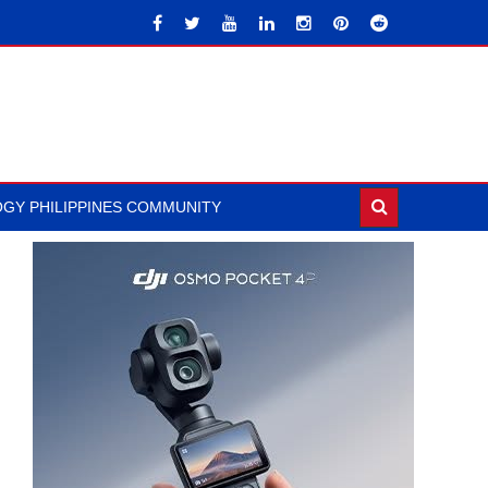
GY PHILIPPINES COMMUNITY