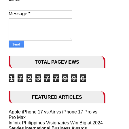
Message
*
TOTAL PAGEVIEWS
1
7
2
3
7
7
9
9
6
FEATURED ARTICLES
Apple iPhone 17 vs Air vs iPhone 17 Pro vs
Pro Max
Infinix Philippines Visionaries Win Big at 2024
Stevies International Business Awards