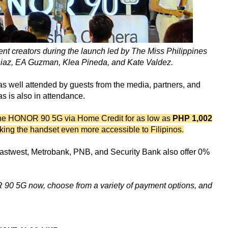
nt creators during the launch led by The Miss Philippines
iaz, EA Guzman, Klea Pineda, and Kate Valdez.
 well attended by guests from the media, partners, and
 is also in attendance.
the HONOR 90 5G via Home Credit for as low as
PHP 1,002
king the handset even more accessible to Filipinos.
Eastwest, Metrobank, PNB, and Security Bank also offer 0%
 90 5G now, choose from a variety of payment options, and