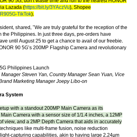
ONOR 90 5G, don't waste time and run to the nearest HONOR
via Lazada (
https://bit.ly/3YAczVu
), Shopee
OR905G-TikTok
).
dent, shared, "We are truly grateful for the reception of the
he Philippines. In just three days, pre-orders have
e until August 25 to get a chance to avail of our freebie.
ng HONOR 90 5G’s 200MP Flagship Camera and revolutionary
Manager Steven Yan, Country Manager Sean Yuan, Vice
Brand Marketing Manager Joepy Libo-on
ra System
tup with a standout 200MP Main Camera as its
Main Camera with a sensor size of 1/1.4 inches, a 12MP
 of view, and a 2MP Depth Camera that aids in accurately
chniques like multi-frame fusion, noise reduction
light-capturing capabilities, akin to having large 2.24µm