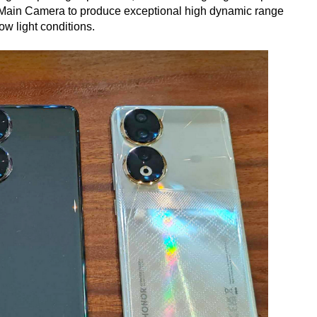
P Main Camera to produce exceptional high dynamic range
ow light conditions.