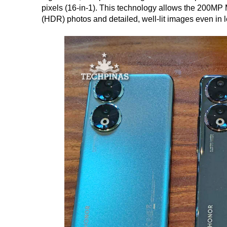
pixels (16-in-1). This technology allows the 200M
(HDR) photos and detailed, well-lit images even in l