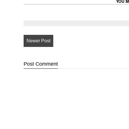
YOU M
Newer Post
Post
Comment