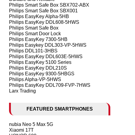
Philips Smart Safe Box SBX702-ABX
Philips Smart Safe Box SBX001
Philips EasyKey Alpha-5HB
Philips EasyKey DDL608-5HWS
Philips Smart Safe Box
Philips Smart Door Lock
Philips EasyKey 7300-5HB
Philips Easykey DDL303-VP-5HWS
Philips DDL101-3HBS
Philips EasyKey DDL603E-5HWS
Philips EasyKey 5100 Series
Philips EasyKey DDL210S
Philips EasyKey 9300-5HBGS
Philips Alpha-VP-5HWS
Philips EasyKey DDL709-FVP-7HWS
Larx Trading
FEATURED SMARTPHONES
nubia Neo 5 Max 5G
Xiaomi 17T