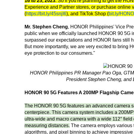
16 to 25, 2023
. So if you're planning to get the H
Experience and Partner stores, or purchase online 
(
https://bit.ly/45snjI6
), and TikTok Shop (
bit.ly/HON
Mr. Stephen Cheng
, HONOR Philippines' Vice Presi
public when we officially launched HONOR 90 5G in t
surpassed our expectations and HONOR fans still hav
But more importantly, we are very excited to bri
eye protection to our consumers."
HONOR Philippines PR Manager Pao Oga, GTM 
President Stephen Cheng, and 
HONOR 90 5G Features A 200MP Flagship Came
The HONOR 90 5G features an advanced camera se
centerpiece. This camera system includes a 200MP 
ultra-wide and macro camera with a wide 112° field
measuring distances.
The camera employs various te
algorithms, and pixel binning to achieve impressive 