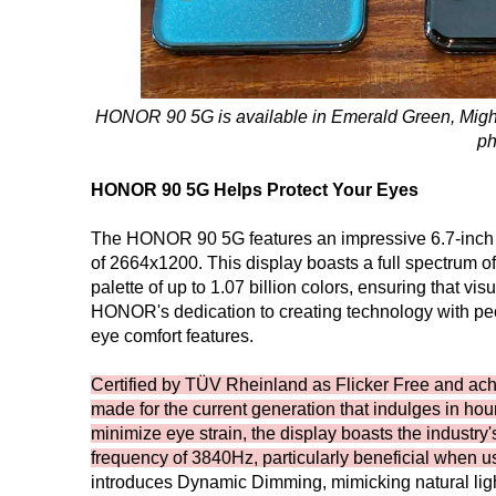
HONOR 90 5G is available in Emerald Green, Mightn
ph
HONOR 90 5G Helps Protect Your Eyes
The HONOR 90 5G features an impressive 6.7-inch Q
of 2664x1200. This display boasts a full spectrum 
palette of up to 1.07 billion colors, ensuring that vi
HONOR's dedication to creating technology with p
eye comfort features.
Certified by TÜV Rheinland as Flicker Free and ach
made for the current generation that indulges in ho
minimize eye strain, the display boasts the indust
frequency of 3840Hz, particularly beneficial when us
introduces Dynamic Dimming, mimicking natural lig