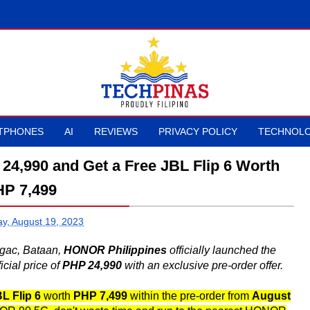
TPHONES
AI
REVIEWS
PRIVACY POLICY
TECHNOLO
4,990 and Get a Free JBL Flip 6 Worth
P 7,499
ay, August 19, 2023
agac, Bataan,
HONOR Philippines
officially launched the
cial price of
PHP 24,990
with an exclusive pre-order offer.
L Flip 6
worth
PHP 7,499
within the pre-order from
August