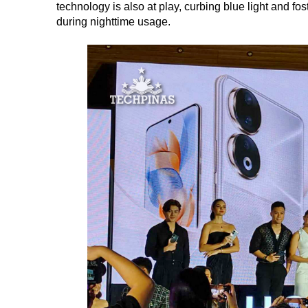
technology is also at play, curbing blue light and fo
during nighttime usage.