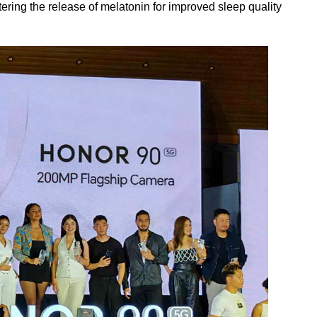
stering the release of melatonin for improved sleep quality