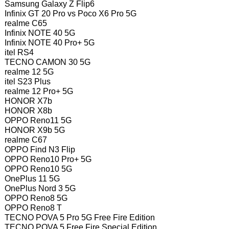
Samsung Galaxy Z Flip6
Infinix GT 20 Pro vs Poco X6 Pro 5G
realme C65
Infinix NOTE 40 5G
Infinix NOTE 40 Pro+ 5G
itel RS4
TECNO CAMON 30 5G
realme 12 5G
itel S23 Plus
realme 12 Pro+ 5G
HONOR X7b
HONOR X8b
OPPO Reno11 5G
HONOR X9b 5G
realme C67
OPPO Find N3 Flip
OPPO Reno10 Pro+ 5G
OPPO Reno10 5G
OnePlus 11 5G
OnePlus Nord 3 5G
OPPO Reno8 5G
OPPO Reno8 T
TECNO POVA 5 Pro 5G Free Fire Edition
TECNO POVA 5 Free Fire Special Edition