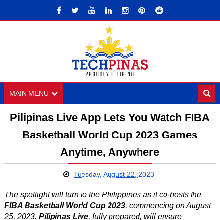
MAIN MENU
Pilipinas Live App Lets You Watch FIBA
Basketball World Cup 2023 Games
Anytime, Anywhere
Tuesday, August 22, 2023
The spotlight will turn to the Philippines as it co-hosts the
FIBA Basketball World Cup 2023
, commencing on August
25, 2023.
Pilipinas Live
, fully prepared, will ensure