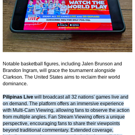
Notable basketball figures, including Jalen Brunson and
Brandon Ingram, will grace the tournament alongside
Clarkson. The United States aims to reclaim their world
dominance.
Pilipinas Live
will broadcast all 32 nations' games live and
on demand. The platform offers an immersive experience
with Multi-Cam Viewing, allowing fans to observe the action
from multiple angles. Fan Stream Viewing offers a unique
perspective, encouraging fans to share their viewpoints
beyond traditional commentary. Extended coverage,