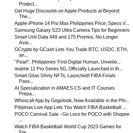
Protect...
Get Huge Discounts on Apple Products at Beyond
The...
Apple iPhone 14 Pro Max Philippines Price, Specs V...
Samsung Galaxy S23 Ultra Camera Tips for Beginners
Smart Unli Data 449 and 175 Promos, No Longer
Avai...
GCrypto by GCash Lets You Trade BTC, USDC, ETH,
an...
"Pearl", Philippines' First Digital Human, Unveile...
realme 11 Pro Series 5G, Officially Launched in th...
Smart Gilas Shiny NFTs, Launched! FIBA Finals
Pass...
AI Specialization in AMAES CS and IT Courses
Prepa...
Whoscall App by Gogolook, Now Available in the Phi...
Pilipinas Live App Lets You Watch FIBA Basketball ...
POCO Carnival Sale - Go Loco for POCO with Shopee
...
Watch FIBA Basketball World Cup 2023 Games for
Fre...