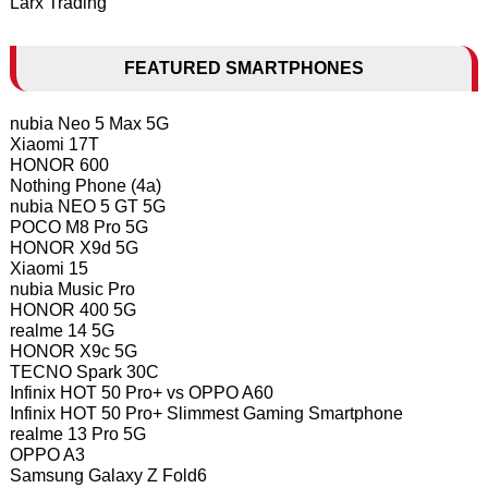
Larx Trading
FEATURED SMARTPHONES
nubia Neo 5 Max 5G
Xiaomi 17T
HONOR 600
Nothing Phone (4a)
nubia NEO 5 GT 5G
POCO M8 Pro 5G
HONOR X9d 5G
Xiaomi 15
nubia Music Pro
HONOR 400 5G
realme 14 5G
HONOR X9c 5G
TECNO Spark 30C
Infinix HOT 50 Pro+ vs OPPO A60
Infinix HOT 50 Pro+ Slimmest Gaming Smartphone
realme 13 Pro 5G
OPPO A3
Samsung Galaxy Z Fold6