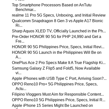
Top Smartphone Processors Based on AnTutu
Benchmar...
realme 11 Pro 5G Specs, Unboxing, and Initial Review
Qualcomm Snapdragon 8 Gen 3 vs Apple A17 Bionic
Ri...
Sharp Aquos XLED TV, Officially Launched in the Ph...
Pre-Order HONOR 90 5G for PHP 24,990 and Get a
Fre...
HONOR 90 5G Philippines Price, Specs, Initial Revi...
HONOR 90 5G Launch in the Philippines Will Be on
A...
OnePlus Ace 2 Pro Specs Make It A True Flagship Ki...
Samsung Galaxy Z Flip5 and Fold5, Now Available
vi...
Apple iPhones with USB Type C Port, Arriving Soon?...
OPPO Reno10 Pro+ 5G Philippines Price, Specs,
Actu...
Filipino Vloggers Must Aim for Responsible Content...
OPPO Reno10 5G Philippines Price, Specs, Initial R...
Apple iPhone 15 Series Might Be Launched on