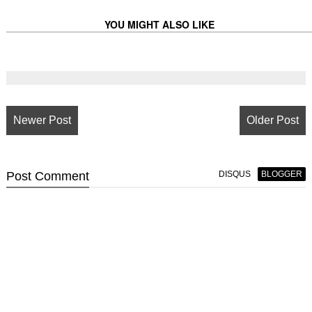
YOU MIGHT ALSO LIKE
Newer Post
Older Post
Post
Comment
DISQUS
BLOGGER