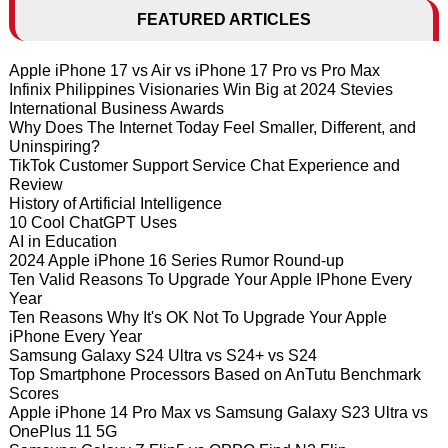
FEATURED ARTICLES
Apple iPhone 17 vs Air vs iPhone 17 Pro vs Pro Max
Infinix Philippines Visionaries Win Big at 2024 Stevies
International Business Awards
Why Does The Internet Today Feel Smaller, Different, and
Uninspiring?
TikTok Customer Support Service Chat Experience and
Review
History of Artificial Intelligence
10 Cool ChatGPT Uses
AI in Education
2024 Apple iPhone 16 Series Rumor Round-up
Ten Valid Reasons To Upgrade Your Apple IPhone Every
Year
Ten Reasons Why It's OK Not To Upgrade Your Apple
iPhone Every Year
Samsung Galaxy S24 Ultra vs S24+ vs S24
Top Smartphone Processors Based on AnTutu Benchmark
Scores
Apple iPhone 14 Pro Max vs Samsung Galaxy S23 Ultra vs
OnePlus 11 5G