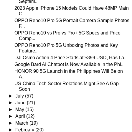
Septem...
2023 Apple iPhone 15 Models Could Have 48MP Main
C...
OPPO Reno10 Pro 5G Portrait Camera Sample Photos
F...
OPPO Reno10 vs Pro vs Pro+ 5G Specs and Price
Comp...
OPPO Reno10 Pro 5G Unboxing Photos and Key
Feature...
DJI Osmo Action 4 Price Starts at $399 USD, Has La...
Google Bard AI Chatbot is Now Available in the Phi...
HONOR 90 5G Launch in the Philippines Will Be on
A...
US-China Tech Sector Relations Might See A Gap
Soon
►
July
(57)
►
June
(21)
►
May
(15)
►
April
(12)
►
March
(19)
►
February
(20)