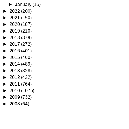
►
January
(15)
►
2022
(200)
►
2021
(150)
►
2020
(187)
►
2019
(210)
►
2018
(379)
►
2017
(272)
►
2016
(401)
►
2015
(460)
►
2014
(489)
►
2013
(328)
►
2012
(422)
►
2011
(764)
►
2010
(1075)
►
2009
(732)
►
2008
(64)