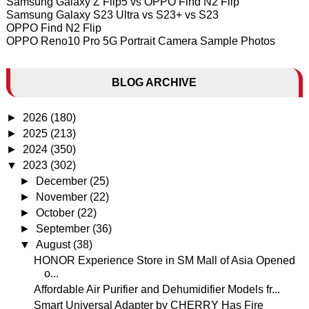
Samsung Galaxy Z Flip5 vs OPPO Find N2 Flip
Samsung Galaxy S23 Ultra vs S23+ vs S23
OPPO Find N2 Flip
OPPO Reno10 Pro 5G Portrait Camera Sample Photos
BLOG ARCHIVE
►
2026
(180)
►
2025
(213)
►
2024
(350)
▼
2023
(302)
►
December
(25)
►
November
(22)
►
October
(22)
►
September
(36)
▼
August
(38)
HONOR Experience Store in SM Mall of Asia Opened
o...
Affordable Air Purifier and Dehumidifier Models fr...
Smart Universal Adapter by CHERRY Has Fire