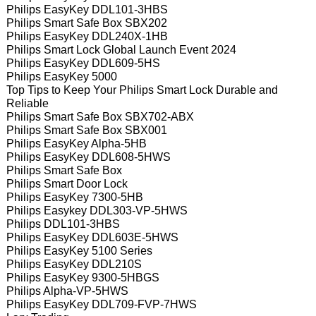
Philips EasyKey DDL101-3HBS
Philips Smart Safe Box SBX202
Philips EasyKey DDL240X-1HB
Philips Smart Lock Global Launch Event 2024
Philips EasyKey DDL609-5HS
Philips EasyKey 5000
Top Tips to Keep Your Philips Smart Lock Durable and
Reliable
Philips Smart Safe Box SBX702-ABX
Philips Smart Safe Box SBX001
Philips EasyKey Alpha-5HB
Philips EasyKey DDL608-5HWS
Philips Smart Safe Box
Philips Smart Door Lock
Philips EasyKey 7300-5HB
Philips Easykey DDL303-VP-5HWS
Philips DDL101-3HBS
Philips EasyKey DDL603E-5HWS
Philips EasyKey 5100 Series
Philips EasyKey DDL210S
Philips EasyKey 9300-5HBGS
Philips Alpha-VP-5HWS
Philips EasyKey DDL709-FVP-7HWS