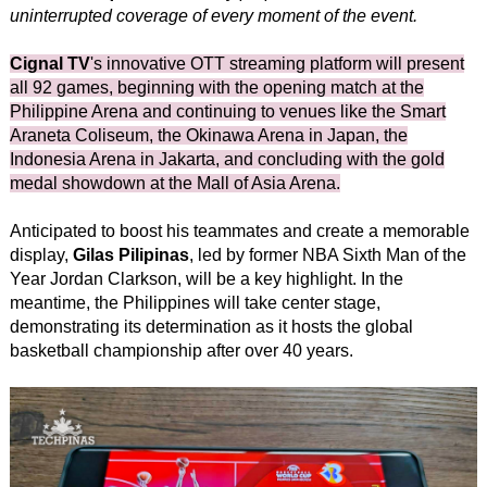
uninterrupted coverage of every moment of the event.
Cignal TV
's innovative OTT streaming platform will present
all 92 games, beginning with the opening match at the
Philippine Arena and continuing to venues like the Smart
Araneta Coliseum, the Okinawa Arena in Japan, the
Indonesia Arena in Jakarta, and concluding with the gold
medal showdown at the Mall of Asia Arena.
Anticipated to boost his teammates and create a memorable
display,
Gilas Pilipinas
, led by former NBA Sixth Man of the
Year Jordan Clarkson, will be a key highlight. In the
meantime, the Philippines will take center stage,
demonstrating its determination as it hosts the global
basketball championship after over 40 years.