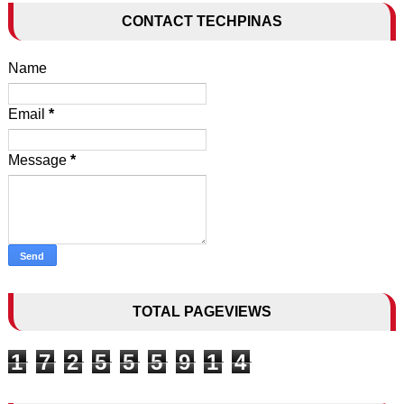
CONTACT TECHPINAS
Name
Email
*
Message
*
TOTAL PAGEVIEWS
1
7
2
5
5
5
9
1
4