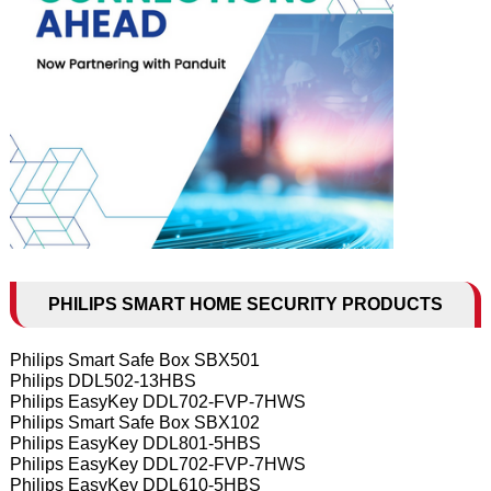
PHILIPS SMART HOME SECURITY PRODUCTS
Philips Smart Safe Box SBX501
Philips DDL502-13HBS
Philips EasyKey DDL702-FVP-7HWS
Philips Smart Safe Box SBX102
Philips EasyKey DDL801-5HBS
Philips EasyKey DDL702-FVP-7HWS
Philips EasyKey DDL610-5HBS