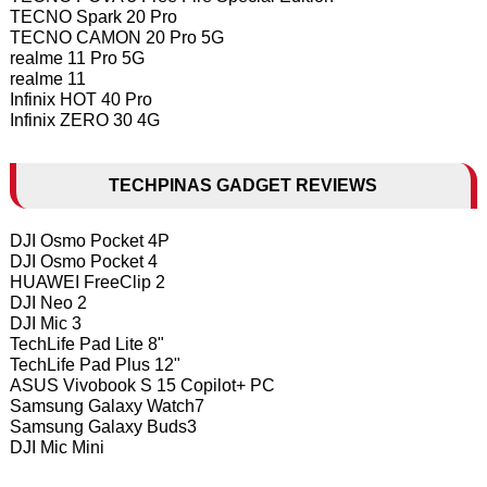
TECNO Spark 20 Pro
TECNO CAMON 20 Pro 5G
realme 11 Pro 5G
realme 11
Infinix HOT 40 Pro
Infinix ZERO 30 4G
TECHPINAS GADGET REVIEWS
DJI Osmo Pocket 4P
DJI Osmo Pocket 4
HUAWEI FreeClip 2
DJI Neo 2
DJI Mic 3
TechLife Pad Lite 8"
TechLife Pad Plus 12"
ASUS Vivobook S 15 Copilot+ PC
Samsung Galaxy Watch7
Samsung Galaxy Buds3
DJI Mic Mini