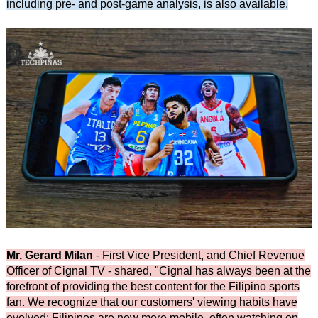
including pre- and post-game analysis, is also available.
Mr. Gerard Milan
- First Vice President, and Chief Revenue
Officer of Cignal TV - shared, "Cignal has always been at the
forefront of providing the best content for the Filipino sports
fan. We recognize that our customers' viewing habits have
evolved: Filipinos are now more mobile, often watching on