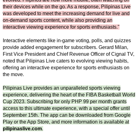
their devices while on the go. As a response, Pilipinas Live
was developed to meet the increasing demand for live and
on-demand sports content, while also providing an
interactive viewing experience for sports enthusiasts."
Interactive elements like in-game voting, polls, and quizzes
provide added engagement for subscribers. Gerard Milan,
First Vice President and Chief Revenue Officer of Cignal TV,
noted that Pilipinas Live caters to evolving viewing habits,
offering an interactive experience for sports enthusiasts on
the move.
Pilipinas Live provides an unparalleled sports viewing
experience, delivering the heart of the FIBA Basketball World
Cup 2023. Subscribing for only PHP 99 per month grants
access to this ultimate experience, with a special offer until
September 15th. The app can be downloaded from Google
Play or the App Store, and more information is available at
pilipinaslive.com
.