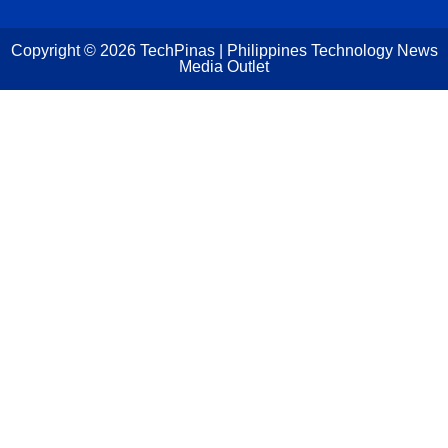
Copyright ©
2026
TechPinas | Philippines Technology News
Media Outlet