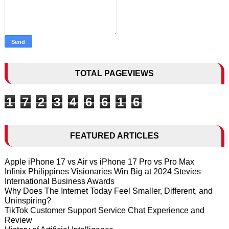
TOTAL PAGEVIEWS
1
7
2
3
4
6
6
1
6
FEATURED ARTICLES
Apple iPhone 17 vs Air vs iPhone 17 Pro vs Pro Max
Infinix Philippines Visionaries Win Big at 2024 Stevies
International Business Awards
Why Does The Internet Today Feel Smaller, Different, and
Uninspiring?
TikTok Customer Support Service Chat Experience and
Review