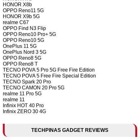
HONOR X8b
OPPO Reno11 5G
HONOR X9b 5G
realme C67
OPPO Find N3 Flip
OPPO Reno10 Pro+ 5G
OPPO Reno10 5G
OnePlus 11 5G
OnePlus Nord 3 5G
OPPO Reno8 5G
OPPO Reno8 T
TECNO POVA 5 Pro 5G Free Fire Edition
TECNO POVA 5 Free Fire Special Edition
TECNO Spark 20 Pro
TECNO CAMON 20 Pro 5G
realme 11 Pro 5G
realme 11
Infinix HOT 40 Pro
Infinix ZERO 30 4G
TECHPINAS GADGET REVIEWS