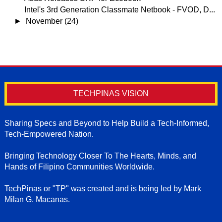
Intel's 3rd Generation Classmate Netbook - FVOD, D...
►
November
(24)
TECHPINAS VISION
Sharing Specs and Beyond to Help Build a Tech-Informed,
Tech-Empowered Nation.
Bringing Technology Closer To The Hearts, Minds, and
Hands of Filipino Communities Worldwide.
TechPinas or "TP" was created and is being led by Mark
Milan G. Macanas.