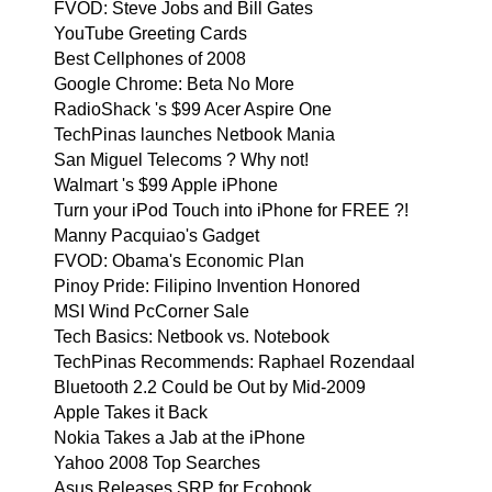
FVOD: Steve Jobs and Bill Gates
YouTube Greeting Cards
Best Cellphones of 2008
Google Chrome: Beta No More
RadioShack 's $99 Acer Aspire One
TechPinas launches Netbook Mania
San Miguel Telecoms ? Why not!
Walmart 's $99 Apple iPhone
Turn your iPod Touch into iPhone for FREE ?!
Manny Pacquiao's Gadget
FVOD: Obama's Economic Plan
Pinoy Pride: Filipino Invention Honored
MSI Wind PcCorner Sale
Tech Basics: Netbook vs. Notebook
TechPinas Recommends: Raphael Rozendaal
Bluetooth 2.2 Could be Out by Mid-2009
Apple Takes it Back
Nokia Takes a Jab at the iPhone
Yahoo 2008 Top Searches
Asus Releases SRP for Ecobook