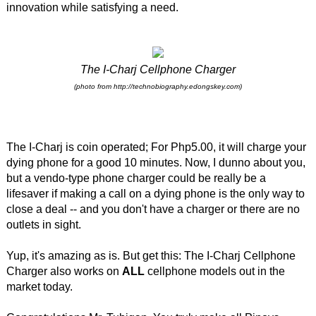
innovation while satisfying a need.
The I-Charj Cellphone Charger
(photo from http://technobiography.edongskey.com)
The I-Charj is coin operated; For Php5.00, it will charge your
dying phone for a good 10 minutes. Now, I dunno about you,
but a vendo-type phone charger could be really be a
lifesaver if making a call on a dying phone is the only way to
close a deal -- and you don't have a charger or there are no
outlets in sight.
Yup, it's amazing as is. But get this: The I-Charj Cellphone
Charger also works on
ALL
cellphone models out in the
market today.