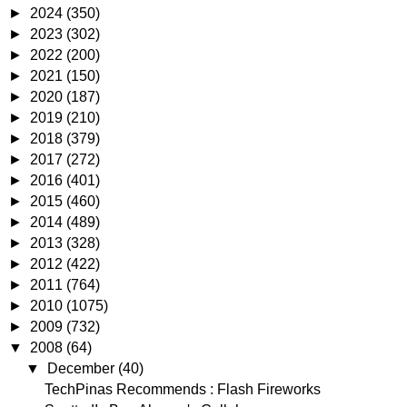
►
2024
(350)
►
2023
(302)
►
2022
(200)
►
2021
(150)
►
2020
(187)
►
2019
(210)
►
2018
(379)
►
2017
(272)
►
2016
(401)
►
2015
(460)
►
2014
(489)
►
2013
(328)
►
2012
(422)
►
2011
(764)
►
2010
(1075)
►
2009
(732)
▼
2008
(64)
▼
December
(40)
TechPinas Recommends : Flash Fireworks