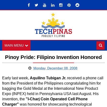
MAIN MENU
Pinoy Pride: Filipino Invention Honored
Monday, December 08, 2008
Early last week,
Aquilino Tubigan Jr.
received a phone call
from the President of the Philippines congratulating him for
bagging the Gold Medal at the International New Product
Expo (INPEX) held in Pennsylvania USA last August. His
invention, the
"I-Charj Coin Operated Cell Phone
Charger"
was honored for showcasing technological