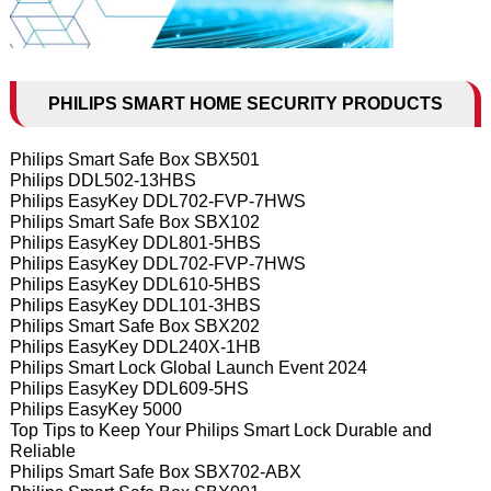
PHILIPS SMART HOME SECURITY PRODUCTS
Philips Smart Safe Box SBX501
Philips DDL502-13HBS
Philips EasyKey DDL702-FVP-7HWS
Philips Smart Safe Box SBX102
Philips EasyKey DDL801-5HBS
Philips EasyKey DDL702-FVP-7HWS
Philips EasyKey DDL610-5HBS
Philips EasyKey DDL101-3HBS
Philips Smart Safe Box SBX202
Philips EasyKey DDL240X-1HB
Philips Smart Lock Global Launch Event 2024
Philips EasyKey DDL609-5HS
Philips EasyKey 5000
Top Tips to Keep Your Philips Smart Lock Durable and
Reliable
Philips Smart Safe Box SBX702-ABX