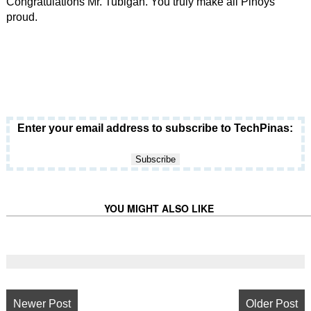
Congratulations Mr. Tubigan. You truly make all Pinoys
proud.
Enter your email address to subscribe to TechPinas:
YOU MIGHT ALSO LIKE
Newer Post
Older Post