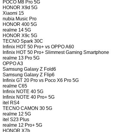
POCO M8 Pro 5G
HONOR X9d 5G
Xiaomi 15
nubia Music Pro
HONOR 400 5G
realme 14 5G
HONOR X9c 5G
TECNO Spark 30C
Infinix HOT 50 Pro+ vs OPPO A60
Infinix HOT 50 Pro+ Slimmest Gaming Smartphone
realme 13 Pro 5G
OPPO A3
Samsung Galaxy Z Fold6
Samsung Galaxy Z Flip6
Infinix GT 20 Pro vs Poco X6 Pro 5G
realme C65
Infinix NOTE 40 5G
Infinix NOTE 40 Pro+ 5G
itel RS4
TECNO CAMON 30 5G
realme 12 5G
itel S23 Plus
realme 12 Pro+ 5G
HONOR X7b