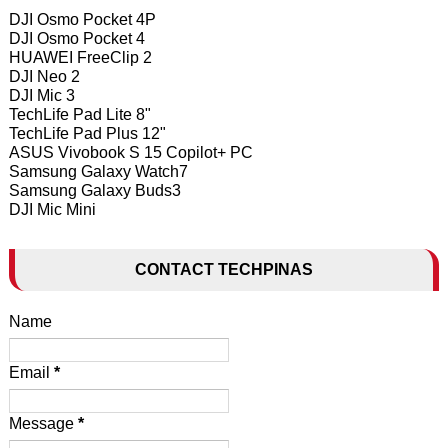
DJI Osmo Pocket 4P
DJI Osmo Pocket 4
HUAWEI FreeClip 2
DJI Neo 2
DJI Mic 3
TechLife Pad Lite 8"
TechLife Pad Plus 12"
ASUS Vivobook S 15 Copilot+ PC
Samsung Galaxy Watch7
Samsung Galaxy Buds3
DJI Mic Mini
CONTACT TECHPINAS
Name
Email
*
Message
*