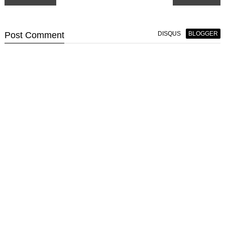
Post
Comment
DISQUS
BLOGGER