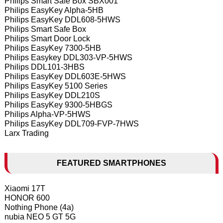
Philips Smart Safe Box SBX001
Philips EasyKey Alpha-5HB
Philips EasyKey DDL608-5HWS
Philips Smart Safe Box
Philips Smart Door Lock
Philips EasyKey 7300-5HB
Philips Easykey DDL303-VP-5HWS
Philips DDL101-3HBS
Philips EasyKey DDL603E-5HWS
Philips EasyKey 5100 Series
Philips EasyKey DDL210S
Philips EasyKey 9300-5HBGS
Philips Alpha-VP-5HWS
Philips EasyKey DDL709-FVP-7HWS
Larx Trading
FEATURED SMARTPHONES
Xiaomi 17T
HONOR 600
Nothing Phone (4a)
nubia NEO 5 GT 5G