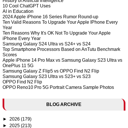
History of Artificial Intelligence
10 Cool ChatGPT Uses
AI in Education
2024 Apple iPhone 16 Series Rumor Round-up
Ten Valid Reasons To Upgrade Your Apple IPhone Every
Year
Ten Reasons Why It's OK Not To Upgrade Your Apple
iPhone Every Year
Samsung Galaxy S24 Ultra vs S24+ vs S24
Top Smartphone Processors Based on AnTutu Benchmark
Scores
Apple iPhone 14 Pro Max vs Samsung Galaxy S23 Ultra vs
OnePlus 11 5G
Samsung Galaxy Z Flip5 vs OPPO Find N2 Flip
Samsung Galaxy S23 Ultra vs S23+ vs S23
OPPO Find N2 Flip
OPPO Reno10 Pro 5G Portrait Camera Sample Photos
BLOG ARCHIVE
►
2026
(179)
►
2025
(213)