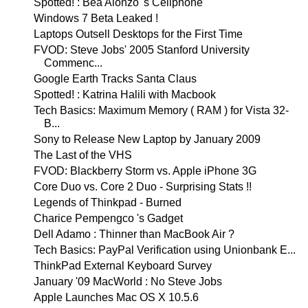
Spotted! : Bea Alonzo 's Cellphone
Windows 7 Beta Leaked !
Laptops Outsell Desktops for the First Time
FVOD: Steve Jobs' 2005 Stanford University
Commenc...
Google Earth Tracks Santa Claus
Spotted! : Katrina Halili with Macbook
Tech Basics: Maximum Memory ( RAM ) for Vista 32-
B...
Sony to Release New Laptop by January 2009
The Last of the VHS
FVOD: Blackberry Storm vs. Apple iPhone 3G
Core Duo vs. Core 2 Duo - Surprising Stats !!
Legends of Thinkpad - Burned
Charice Pempengco 's Gadget
Dell Adamo : Thinner than MacBook Air ?
Tech Basics: PayPal Verification using Unionbank E...
ThinkPad External Keyboard Survey
January '09 MacWorld : No Steve Jobs
Apple Launches Mac OS X 10.5.6