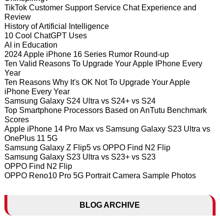
TikTok Customer Support Service Chat Experience and
Review
History of Artificial Intelligence
10 Cool ChatGPT Uses
AI in Education
2024 Apple iPhone 16 Series Rumor Round-up
Ten Valid Reasons To Upgrade Your Apple IPhone Every
Year
Ten Reasons Why It's OK Not To Upgrade Your Apple
iPhone Every Year
Samsung Galaxy S24 Ultra vs S24+ vs S24
Top Smartphone Processors Based on AnTutu Benchmark
Scores
Apple iPhone 14 Pro Max vs Samsung Galaxy S23 Ultra vs
OnePlus 11 5G
Samsung Galaxy Z Flip5 vs OPPO Find N2 Flip
Samsung Galaxy S23 Ultra vs S23+ vs S23
OPPO Find N2 Flip
OPPO Reno10 Pro 5G Portrait Camera Sample Photos
BLOG ARCHIVE