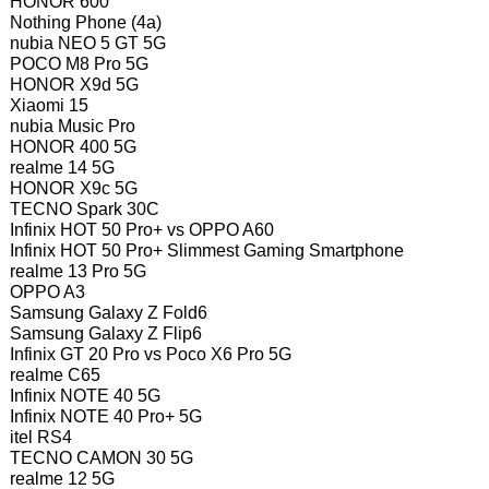
HONOR 600
Nothing Phone (4a)
nubia NEO 5 GT 5G
POCO M8 Pro 5G
HONOR X9d 5G
Xiaomi 15
nubia Music Pro
HONOR 400 5G
realme 14 5G
HONOR X9c 5G
TECNO Spark 30C
Infinix HOT 50 Pro+ vs OPPO A60
Infinix HOT 50 Pro+ Slimmest Gaming Smartphone
realme 13 Pro 5G
OPPO A3
Samsung Galaxy Z Fold6
Samsung Galaxy Z Flip6
Infinix GT 20 Pro vs Poco X6 Pro 5G
realme C65
Infinix NOTE 40 5G
Infinix NOTE 40 Pro+ 5G
itel RS4
TECNO CAMON 30 5G
realme 12 5G