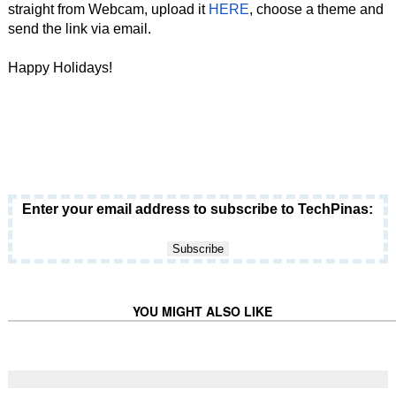
straight from Webcam, upload it
HERE
, choose a theme and
send the link via email.
Happy Holidays!
Enter your email address to subscribe to TechPinas:
YOU MIGHT ALSO LIKE