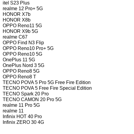
itel S23 Plus
realme 12 Pro+ 5G
HONOR X7b
HONOR X8b
OPPO Reno11 5G
HONOR X9b 5G
realme C67
OPPO Find N3 Flip
OPPO Reno10 Pro+ 5G
OPPO Reno10 5G
OnePlus 11 5G
OnePlus Nord 3 5G
OPPO Reno8 5G
OPPO Reno8 T
TECNO POVA 5 Pro 5G Free Fire Edition
TECNO POVA 5 Free Fire Special Edition
TECNO Spark 20 Pro
TECNO CAMON 20 Pro 5G
realme 11 Pro 5G
realme 11
Infinix HOT 40 Pro
Infinix ZERO 30 4G