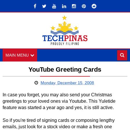
MAIN MENU
YouTube Greeting Cards
Monday, December 15, 2008
In case you forget, you may also send your Christmas
greetings to your loved ones via Youtube. This Yuletide
feature was started a year ago and yes, it is still active.
So if you're tired of signing cards or composing lengthy
emails, just look for a stock video or make a fresh one