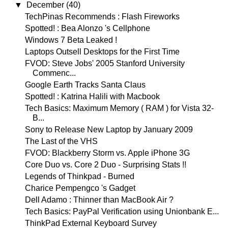
▼
December
(40)
TechPinas Recommends : Flash Fireworks
Spotted! : Bea Alonzo 's Cellphone
Windows 7 Beta Leaked !
Laptops Outsell Desktops for the First Time
FVOD: Steve Jobs' 2005 Stanford University
Commenc...
Google Earth Tracks Santa Claus
Spotted! : Katrina Halili with Macbook
Tech Basics: Maximum Memory ( RAM ) for Vista 32-
B...
Sony to Release New Laptop by January 2009
The Last of the VHS
FVOD: Blackberry Storm vs. Apple iPhone 3G
Core Duo vs. Core 2 Duo - Surprising Stats !!
Legends of Thinkpad - Burned
Charice Pempengco 's Gadget
Dell Adamo : Thinner than MacBook Air ?
Tech Basics: PayPal Verification using Unionbank E...
ThinkPad External Keyboard Survey