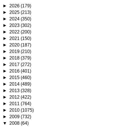
►
2026
(179)
►
2025
(213)
►
2024
(350)
►
2023
(302)
►
2022
(200)
►
2021
(150)
►
2020
(187)
►
2019
(210)
►
2018
(379)
►
2017
(272)
►
2016
(401)
►
2015
(460)
►
2014
(489)
►
2013
(328)
►
2012
(422)
►
2011
(764)
►
2010
(1075)
►
2009
(732)
▼
2008
(64)