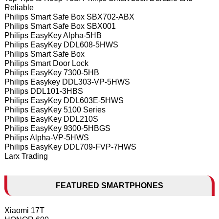
Reliable
Philips Smart Safe Box SBX702-ABX
Philips Smart Safe Box SBX001
Philips EasyKey Alpha-5HB
Philips EasyKey DDL608-5HWS
Philips Smart Safe Box
Philips Smart Door Lock
Philips EasyKey 7300-5HB
Philips Easykey DDL303-VP-5HWS
Philips DDL101-3HBS
Philips EasyKey DDL603E-5HWS
Philips EasyKey 5100 Series
Philips EasyKey DDL210S
Philips EasyKey 9300-5HBGS
Philips Alpha-VP-5HWS
Philips EasyKey DDL709-FVP-7HWS
Larx Trading
FEATURED SMARTPHONES
Xiaomi 17T