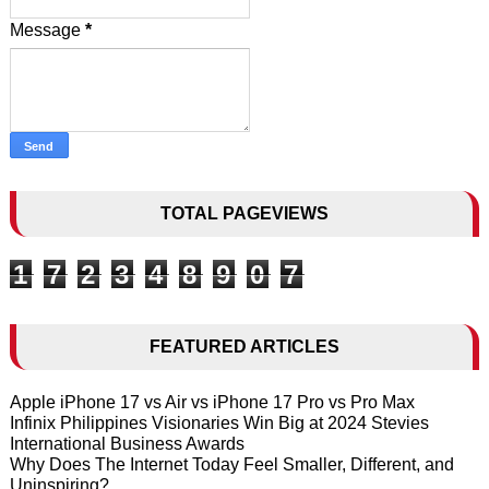
Message
*
TOTAL PAGEVIEWS
1
7
2
3
4
8
9
0
7
FEATURED ARTICLES
Apple iPhone 17 vs Air vs iPhone 17 Pro vs Pro Max
Infinix Philippines Visionaries Win Big at 2024 Stevies
International Business Awards
Why Does The Internet Today Feel Smaller, Different, and
Uninspiring?