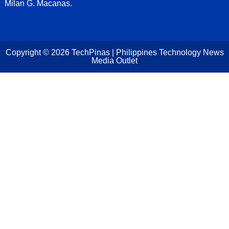
Milan G. Macanas.
Copyright ©
2026
TechPinas | Philippines Technology News
Media Outlet