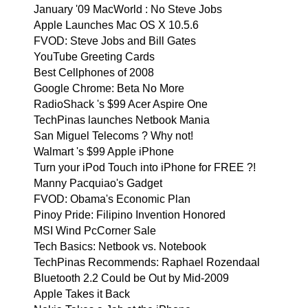
January '09 MacWorld : No Steve Jobs
Apple Launches Mac OS X 10.5.6
FVOD: Steve Jobs and Bill Gates
YouTube Greeting Cards
Best Cellphones of 2008
Google Chrome: Beta No More
RadioShack 's $99 Acer Aspire One
TechPinas launches Netbook Mania
San Miguel Telecoms ? Why not!
Walmart 's $99 Apple iPhone
Turn your iPod Touch into iPhone for FREE ?!
Manny Pacquiao's Gadget
FVOD: Obama's Economic Plan
Pinoy Pride: Filipino Invention Honored
MSI Wind PcCorner Sale
Tech Basics: Netbook vs. Notebook
TechPinas Recommends: Raphael Rozendaal
Bluetooth 2.2 Could be Out by Mid-2009
Apple Takes it Back