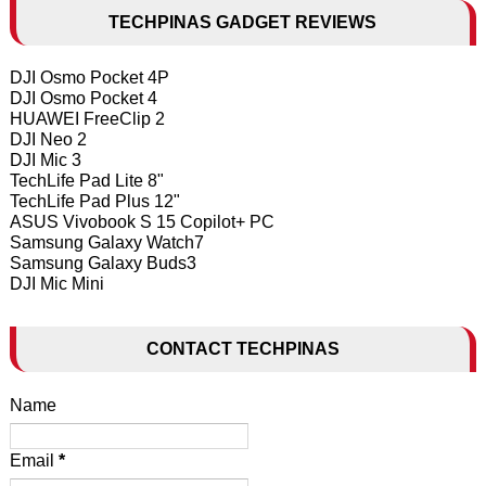
TECHPINAS GADGET REVIEWS
DJI Osmo Pocket 4P
DJI Osmo Pocket 4
HUAWEI FreeClip 2
DJI Neo 2
DJI Mic 3
TechLife Pad Lite 8"
TechLife Pad Plus 12"
ASUS Vivobook S 15 Copilot+ PC
Samsung Galaxy Watch7
Samsung Galaxy Buds3
DJI Mic Mini
CONTACT TECHPINAS
Name
Email
*