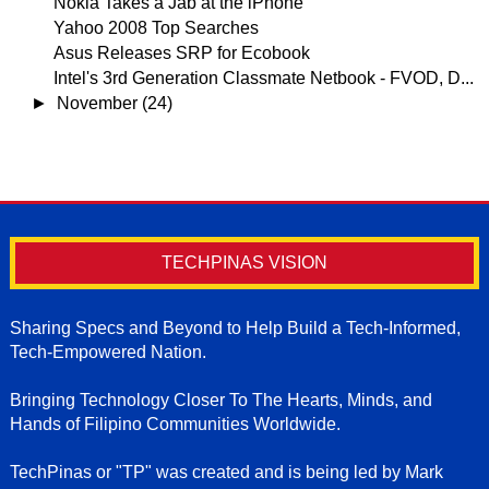
Nokia Takes a Jab at the iPhone
Yahoo 2008 Top Searches
Asus Releases SRP for Ecobook
Intel's 3rd Generation Classmate Netbook - FVOD, D...
►
November
(24)
TECHPINAS VISION
Sharing Specs and Beyond to Help Build a Tech-Informed,
Tech-Empowered Nation.
Bringing Technology Closer To The Hearts, Minds, and
Hands of Filipino Communities Worldwide.
TechPinas or "TP" was created and is being led by Mark