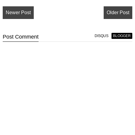
Newer Post
Older Post
Post
Comment
DISQUS
BLOGGER