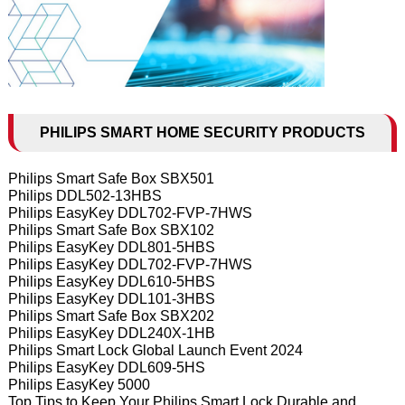
PHILIPS SMART HOME SECURITY PRODUCTS
Philips Smart Safe Box SBX501
Philips DDL502-13HBS
Philips EasyKey DDL702-FVP-7HWS
Philips Smart Safe Box SBX102
Philips EasyKey DDL801-5HBS
Philips EasyKey DDL702-FVP-7HWS
Philips EasyKey DDL610-5HBS
Philips EasyKey DDL101-3HBS
Philips Smart Safe Box SBX202
Philips EasyKey DDL240X-1HB
Philips Smart Lock Global Launch Event 2024
Philips EasyKey DDL609-5HS
Philips EasyKey 5000
Top Tips to Keep Your Philips Smart Lock Durable and