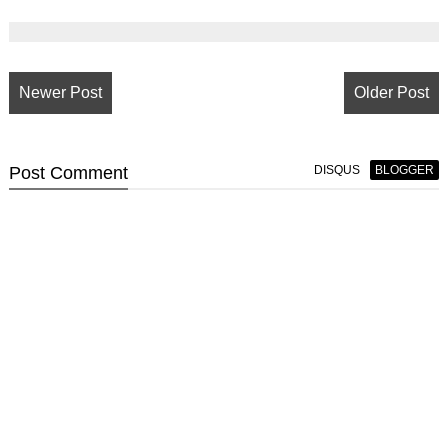
Newer Post
Older Post
Post
Comment
DISQUS
BLOGGER