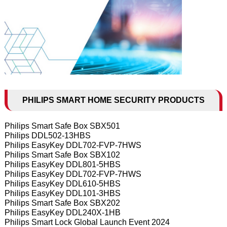
PHILIPS SMART HOME SECURITY PRODUCTS
Philips Smart Safe Box SBX501
Philips DDL502-13HBS
Philips EasyKey DDL702-FVP-7HWS
Philips Smart Safe Box SBX102
Philips EasyKey DDL801-5HBS
Philips EasyKey DDL702-FVP-7HWS
Philips EasyKey DDL610-5HBS
Philips EasyKey DDL101-3HBS
Philips Smart Safe Box SBX202
Philips EasyKey DDL240X-1HB
Philips Smart Lock Global Launch Event 2024