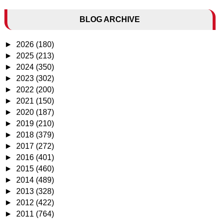
BLOG ARCHIVE
►
2026
(180)
►
2025
(213)
►
2024
(350)
►
2023
(302)
►
2022
(200)
►
2021
(150)
►
2020
(187)
►
2019
(210)
►
2018
(379)
►
2017
(272)
►
2016
(401)
►
2015
(460)
►
2014
(489)
►
2013
(328)
►
2012
(422)
►
2011
(764)