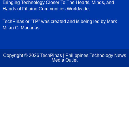
Bringing Technology Closer To The Hearts, Minds, and
Hands of Filipino Communities Worldwide.
TechPinas or "TP" was created and is being led by Mark
Milan G. Macanas.
Copyright ©
2026
TechPinas | Philippines Technology News
Media Outlet