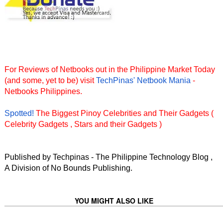
For Reviews of Netbooks out in the Philippine Market Today
(and some, yet to be) visit
TechPinas' Netbook Mania
-
Netbooks Philippines.
Spotted!
The Biggest Pinoy Celebrities and Their Gadgets (
Celebrity Gadgets , Stars and their Gadgets )
Published by Techpinas - The Philippine Technology Blog ,
A Division of No Bounds Publishing.
YOU MIGHT ALSO LIKE