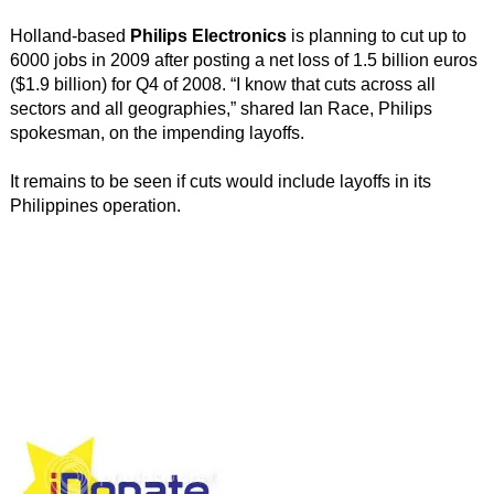
Holland-based
Philips Electronics
is planning to cut up to
6000 jobs in 2009 after posting a net loss of 1.5 billion euros
($1.9 billion) for Q4 of 2008. “I know that cuts across all
sectors and all geographies,” shared Ian Race, Philips
spokesman, on the impending layoffs.
It remains to be seen if cuts would include layoffs in its
Philippines operation.