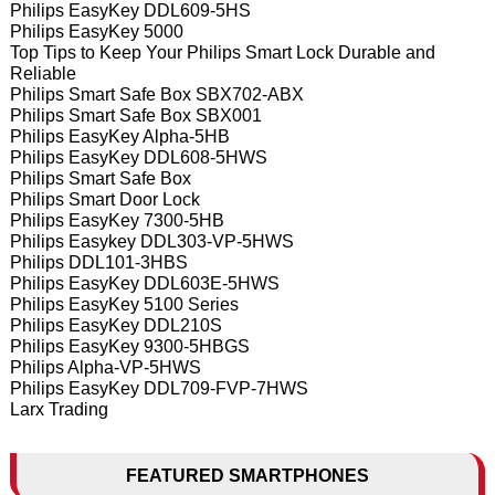
Philips EasyKey DDL609-5HS
Philips EasyKey 5000
Top Tips to Keep Your Philips Smart Lock Durable and
Reliable
Philips Smart Safe Box SBX702-ABX
Philips Smart Safe Box SBX001
Philips EasyKey Alpha-5HB
Philips EasyKey DDL608-5HWS
Philips Smart Safe Box
Philips Smart Door Lock
Philips EasyKey 7300-5HB
Philips Easykey DDL303-VP-5HWS
Philips DDL101-3HBS
Philips EasyKey DDL603E-5HWS
Philips EasyKey 5100 Series
Philips EasyKey DDL210S
Philips EasyKey 9300-5HBGS
Philips Alpha-VP-5HWS
Philips EasyKey DDL709-FVP-7HWS
Larx Trading
FEATURED SMARTPHONES