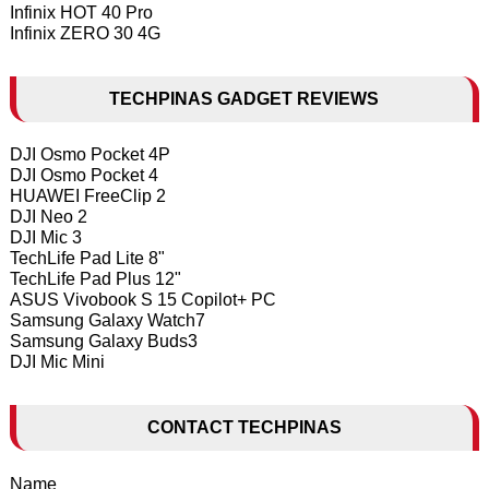
Infinix HOT 40 Pro
Infinix ZERO 30 4G
TECHPINAS GADGET REVIEWS
DJI Osmo Pocket 4P
DJI Osmo Pocket 4
HUAWEI FreeClip 2
DJI Neo 2
DJI Mic 3
TechLife Pad Lite 8"
TechLife Pad Plus 12"
ASUS Vivobook S 15 Copilot+ PC
Samsung Galaxy Watch7
Samsung Galaxy Buds3
DJI Mic Mini
CONTACT TECHPINAS
Name