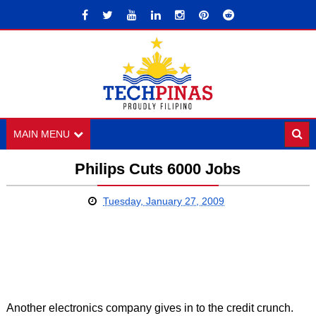
MAIN MENU
Philips Cuts 6000 Jobs
Tuesday, January 27, 2009
Another electronics company gives in to the credit crunch.