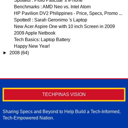
Spotted! : Piolo Pascual 's iPhone
Benchmarks : AMD Neo vs. Intel Atom
HP Pavilion DV2 Philippines - Price, Specs, Promo ...
Spotted! : Sarah Geronimo 's Laptop
New Acer Aspire One with 10 inch Screen in 2009
2009 Apple Netbook
Tech Basics: Laptop Battery
Happy New Year!
►
2008
(64)
TECHPINAS VISION
Sharing Specs and Beyond to Help Build a Tech-Informed,
Tech-Empowered Nation.