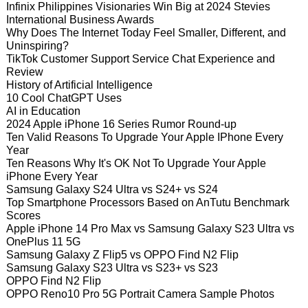
Infinix Philippines Visionaries Win Big at 2024 Stevies
International Business Awards
Why Does The Internet Today Feel Smaller, Different, and
Uninspiring?
TikTok Customer Support Service Chat Experience and
Review
History of Artificial Intelligence
10 Cool ChatGPT Uses
AI in Education
2024 Apple iPhone 16 Series Rumor Round-up
Ten Valid Reasons To Upgrade Your Apple IPhone Every
Year
Ten Reasons Why It's OK Not To Upgrade Your Apple
iPhone Every Year
Samsung Galaxy S24 Ultra vs S24+ vs S24
Top Smartphone Processors Based on AnTutu Benchmark
Scores
Apple iPhone 14 Pro Max vs Samsung Galaxy S23 Ultra vs
OnePlus 11 5G
Samsung Galaxy Z Flip5 vs OPPO Find N2 Flip
Samsung Galaxy S23 Ultra vs S23+ vs S23
OPPO Find N2 Flip
OPPO Reno10 Pro 5G Portrait Camera Sample Photos