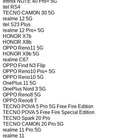
Infinix NOTE 40 Pro+ 5G
itel RS4
TECNO CAMON 30 5G
realme 12 5G
itel S23 Plus
realme 12 Pro+ 5G
HONOR X7b
HONOR X8b
OPPO Reno11 5G
HONOR X9b 5G
realme C67
OPPO Find N3 Flip
OPPO Reno10 Pro+ 5G
OPPO Reno10 5G
OnePlus 11 5G
OnePlus Nord 3 5G
OPPO Reno8 5G
OPPO Reno8 T
TECNO POVA 5 Pro 5G Free Fire Edition
TECNO POVA 5 Free Fire Special Edition
TECNO Spark 20 Pro
TECNO CAMON 20 Pro 5G
realme 11 Pro 5G
realme 11