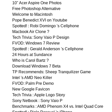
10" Acer Aspire One Photos
Free Photoshop Alternative
Welcome to Macintosh
Pope Benedict XVI on Youtube
Spotted! : Robi Domingo 's Cellphone
Macbook Air Clone ?
Tech Trivia: Sony Vaio P Design
FVOD: Windows 7 Review
Spotted! : Gerald Anderson 's Cellphone
24 Hours at Sundance
Who is Carol Bartz ?
Download Windows 7 Beta
TP Recommends: Sheep Tranquilizer Game
Intel 's AMD Neo Killer
FVOD: Palm Pre Demo
New Google Favicon
Tech Trivia : Apple Logo Story
Sony Netbook : Sony Vaio P
Benchmarks : AMD Phenom X4 vs. Intel Quad Core