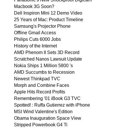
Macbook 3G Soon?
Dell Inspiron Mini 12 Demo Video
25 Years of Mac: Product Timeline
Samsung's Projector Phone
Offline Gmail Access
Philips Cuts 6000 Jobs
History of the Internet
AMD Phenom II Sets 3D Record
Scratched Nanos Lawsuit Update
Nokia Ships 1 Million 5800 's
AMD Succumbs to Recession
Newest Thinkpad TVC
Morph and Combine Faces
Apple Hits Record Profits
Remembering '01 iBook G3 TVC
Spotted! : Ruffa Gutierrez with iPhone
MSI Wind Valentine's Edition
Obama Inauguration Space View
Stripped Powerbook G4 Ti