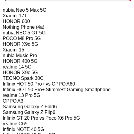
nubia Neo 5 Max 5G
Xiaomi 17T
HONOR 600
Nothing Phone (4a)
nubia NEO 5 GT 5G
POCO M8 Pro 5G
HONOR X9d 5G
Xiaomi 15
nubia Music Pro
HONOR 400 5G
realme 14 5G
HONOR X9c 5G
TECNO Spark 30C
Infinix HOT 50 Pro+ vs OPPO A60
Infinix HOT 50 Pro+ Slimmest Gaming Smartphone
realme 13 Pro 5G
OPPO A3
Samsung Galaxy Z Fold6
Samsung Galaxy Z Flip6
Infinix GT 20 Pro vs Poco X6 Pro 5G
realme C65
Infinix NOTE 40 5G