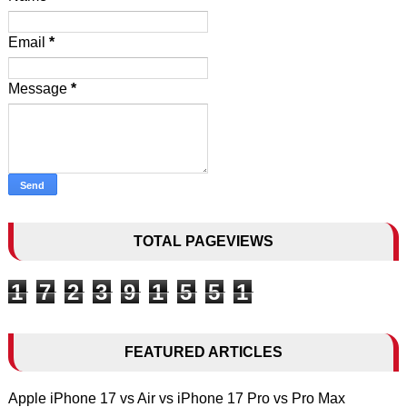
Email
*
Message
*
TOTAL PAGEVIEWS
1
7
2
3
9
1
5
5
1
FEATURED ARTICLES
Apple iPhone 17 vs Air vs iPhone 17 Pro vs Pro Max