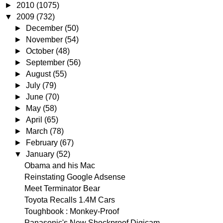
►
2010
(1075)
▼
2009
(732)
►
December
(50)
►
November
(54)
►
October
(48)
►
September
(56)
►
August
(55)
►
July
(79)
►
June
(70)
►
May
(58)
►
April
(65)
►
March
(78)
►
February
(67)
▼
January
(52)
Obama and his Mac
Reinstating Google Adsense
Meet Terminator Bear
Toyota Recalls 1.4M Cars
Toughbook : Monkey-Proof
Panasonic's New Shockproof Digicam