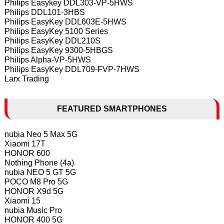
Philips Easykey DDL303-VP-5HWS
Philips DDL101-3HBS
Philips EasyKey DDL603E-5HWS
Philips EasyKey 5100 Series
Philips EasyKey DDL210S
Philips EasyKey 9300-5HBGS
Philips Alpha-VP-5HWS
Philips EasyKey DDL709-FVP-7HWS
Larx Trading
FEATURED SMARTPHONES
nubia Neo 5 Max 5G
Xiaomi 17T
HONOR 600
Nothing Phone (4a)
nubia NEO 5 GT 5G
POCO M8 Pro 5G
HONOR X9d 5G
Xiaomi 15
nubia Music Pro
HONOR 400 5G