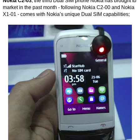
Nokia C2-03
, the third Dual SIM phone Nokia has brought to
market in the past month - following Nokia C2-00 and Nokia
X1-01 - comes with Nokia’s unique Dual SIM capabilities;