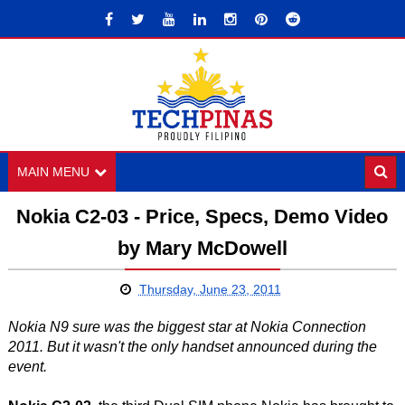
MAIN MENU
Nokia C2-03 - Price, Specs, Demo Video
by Mary McDowell
Thursday, June 23, 2011
Nokia N9 sure was the biggest star at Nokia Connection
2011. But it wasn't the only handset announced during the
event.