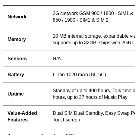
2G Network GSM 900 / 1800 - SIM1 &
Network
850 / 1900 - SIM1 & SIM 2
10 MB internal storage, expandable v
Memory
supports up to 32GB, ships with 2GB c
Sensors
N/A
Battery
Li-Ion 1020 mAh (BL-5C)
Standby of up to 400 hours, Talk time o
Uptime
hours, up to 37 hours of Music Play
Value-Added
Dual SIM Dual Standby, Easy Swap Po
Features
Touchscreen