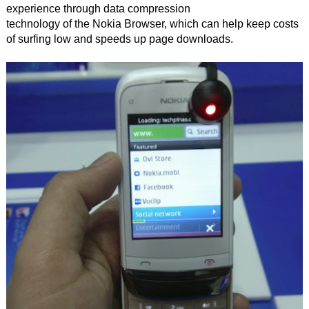
experience through data compression
technology of the Nokia Browser, which can help keep costs
of surfing low and speeds up page downloads.