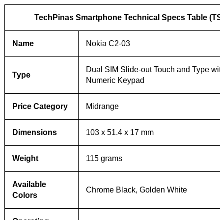
TechPinas Smartphone Technical Specs Table (T
Name
Nokia C2-03
Dual SIM Slide-out Touch and Type wi
Type
Numeric Keypad
Price Category
Midrange
Dimensions
103 x 51.4 x 17 mm
Weight
115 grams
Available
Chrome Black, Golden White
Colors