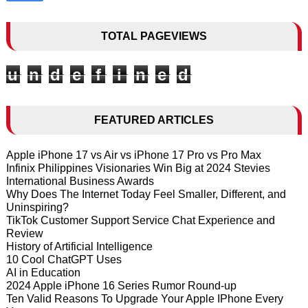
TOTAL PAGEVIEWS
u
n
d
e
f
i
n
e
d
FEATURED ARTICLES
Apple iPhone 17 vs Air vs iPhone 17 Pro vs Pro Max
Infinix Philippines Visionaries Win Big at 2024 Stevies
International Business Awards
Why Does The Internet Today Feel Smaller, Different, and
Uninspiring?
TikTok Customer Support Service Chat Experience and
Review
History of Artificial Intelligence
10 Cool ChatGPT Uses
AI in Education
2024 Apple iPhone 16 Series Rumor Round-up
Ten Valid Reasons To Upgrade Your Apple IPhone Every