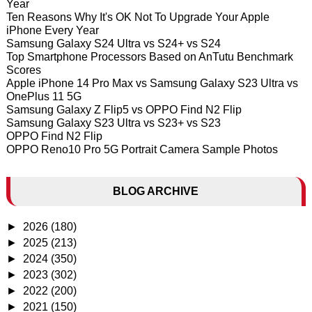
Year
Ten Reasons Why It's OK Not To Upgrade Your Apple
iPhone Every Year
Samsung Galaxy S24 Ultra vs S24+ vs S24
Top Smartphone Processors Based on AnTutu Benchmark
Scores
Apple iPhone 14 Pro Max vs Samsung Galaxy S23 Ultra vs
OnePlus 11 5G
Samsung Galaxy Z Flip5 vs OPPO Find N2 Flip
Samsung Galaxy S23 Ultra vs S23+ vs S23
OPPO Find N2 Flip
OPPO Reno10 Pro 5G Portrait Camera Sample Photos
BLOG ARCHIVE
►
2026
(180)
►
2025
(213)
►
2024
(350)
►
2023
(302)
►
2022
(200)
►
2021
(150)