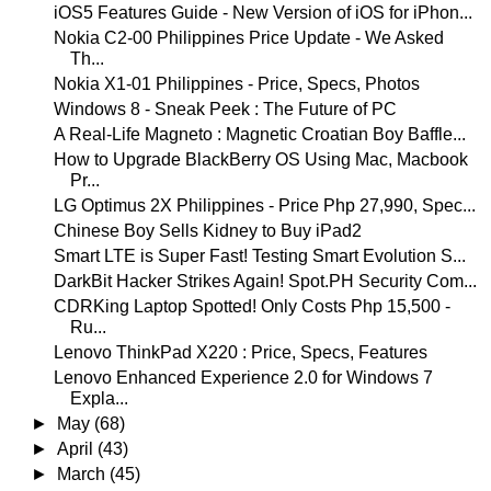
iOS5 Features Guide - New Version of iOS for iPhon...
Nokia C2-00 Philippines Price Update - We Asked
Th...
Nokia X1-01 Philippines - Price, Specs, Photos
Windows 8 - Sneak Peek : The Future of PC
A Real-Life Magneto : Magnetic Croatian Boy Baffle...
How to Upgrade BlackBerry OS Using Mac, Macbook
Pr...
LG Optimus 2X Philippines - Price Php 27,990, Spec...
Chinese Boy Sells Kidney to Buy iPad2
Smart LTE is Super Fast! Testing Smart Evolution S...
DarkBit Hacker Strikes Again! Spot.PH Security Com...
CDRKing Laptop Spotted! Only Costs Php 15,500 -
Ru...
Lenovo ThinkPad X220 : Price, Specs, Features
Lenovo Enhanced Experience 2.0 for Windows 7
Expla...
►
May
(68)
►
April
(43)
►
March
(45)