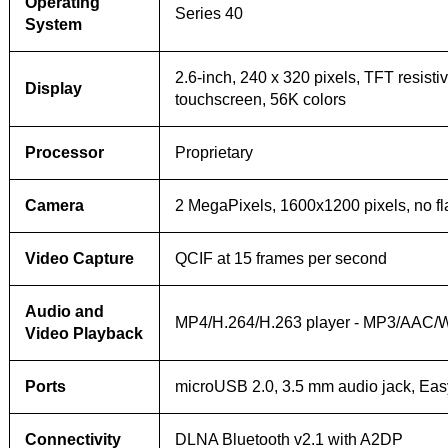
Operating
Series 40
System
2.6-inch, 240 x 320 pixels, TFT resisti
Display
touchscreen, 56K colors
Processor
Proprietary
Camera
2 MegaPixels, 1600x1200 pixels, no fl
Video Capture
QCIF at 15 frames per second
Audio and
MP4/H.264/H.263 player - MP3/AAC/
Video Playback
Ports
microUSB 2.0, 3.5 mm audio jack, Eas
Connectivity
DLNA Bluetooth v2.1 with A2DP