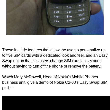
These include features that allow the user to personalize up
to five SIM cards with a dedicated look and feel, and an Easy
Swap option that lets users change SIM cards in seconds
without having to turn off the phone or remove the battery.
Watch Mary McDowell, Head of Nokia's Mobile Phones
business unit, give a demo of Nokia C2-03's Easy Swap SIM
port --