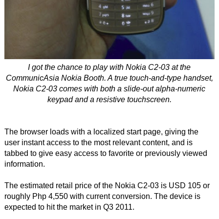
I got the chance to play with Nokia C2-03 at the
CommunicAsia Nokia Booth. A true touch-and-type handset,
Nokia C2-03 comes with both a slide-out alpha-numeric
keypad and a resistive touchscreen.
The browser loads with a localized start page, giving the
user instant access to the most relevant content, and is
tabbed to give easy access to favorite or previously viewed
information.
The estimated retail price of the Nokia C2-03 is USD 105 or
roughly Php 4,550 with current conversion. The device is
expected to hit the market in Q3 2011.