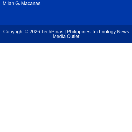
Milan G. Macanas.
Copyright ©
2026
TechPinas | Philippines Technology News
Media Outlet