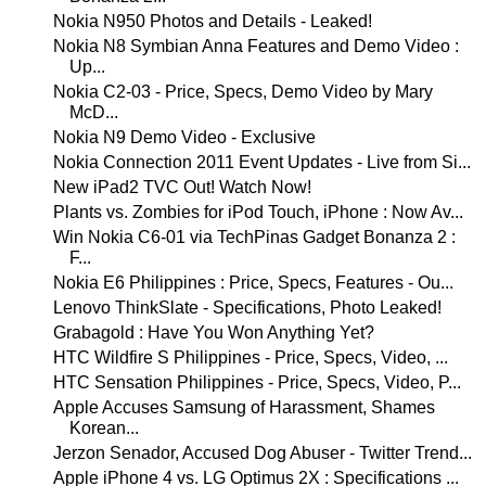
Nokia N950 Photos and Details - Leaked!
Nokia N8 Symbian Anna Features and Demo Video :
Up...
Nokia C2-03 - Price, Specs, Demo Video by Mary
McD...
Nokia N9 Demo Video - Exclusive
Nokia Connection 2011 Event Updates - Live from Si...
New iPad2 TVC Out! Watch Now!
Plants vs. Zombies for iPod Touch, iPhone : Now Av...
Win Nokia C6-01 via TechPinas Gadget Bonanza 2 :
F...
Nokia E6 Philippines : Price, Specs, Features - Ou...
Lenovo ThinkSlate - Specifications, Photo Leaked!
Grabagold : Have You Won Anything Yet?
HTC Wildfire S Philippines - Price, Specs, Video, ...
HTC Sensation Philippines - Price, Specs, Video, P...
Apple Accuses Samsung of Harassment, Shames
Korean...
Jerzon Senador, Accused Dog Abuser - Twitter Trend...
Apple iPhone 4 vs. LG Optimus 2X : Specifications ...