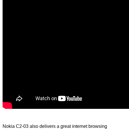
Nokia C2-03 also delivers a great internet browsing