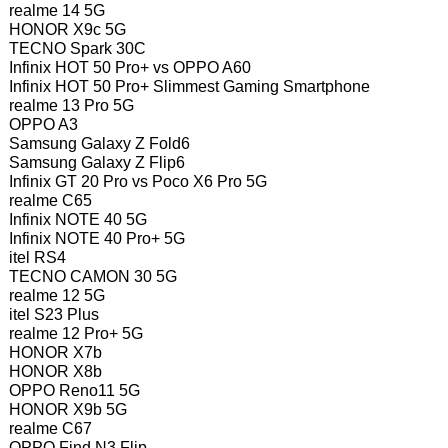
realme 14 5G
HONOR X9c 5G
TECNO Spark 30C
Infinix HOT 50 Pro+ vs OPPO A60
Infinix HOT 50 Pro+ Slimmest Gaming Smartphone
realme 13 Pro 5G
OPPO A3
Samsung Galaxy Z Fold6
Samsung Galaxy Z Flip6
Infinix GT 20 Pro vs Poco X6 Pro 5G
realme C65
Infinix NOTE 40 5G
Infinix NOTE 40 Pro+ 5G
itel RS4
TECNO CAMON 30 5G
realme 12 5G
itel S23 Plus
realme 12 Pro+ 5G
HONOR X7b
HONOR X8b
OPPO Reno11 5G
HONOR X9b 5G
realme C67
OPPO Find N3 Flip