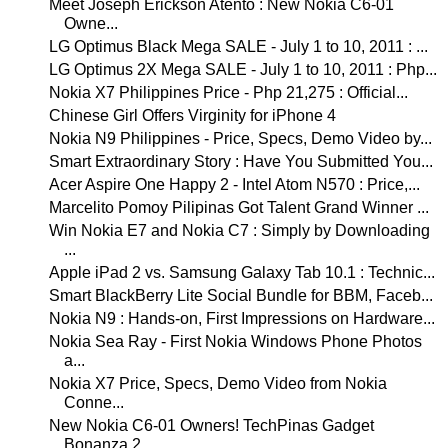
Meet Joseph Erickson Atento : New Nokia C6-01
Owne...
LG Optimus Black Mega SALE - July 1 to 10, 2011 : ...
LG Optimus 2X Mega SALE - July 1 to 10, 2011 : Php...
Nokia X7 Philippines Price - Php 21,275 : Official...
Chinese Girl Offers Virginity for iPhone 4
Nokia N9 Philippines - Price, Specs, Demo Video by...
Smart Extraordinary Story : Have You Submitted You...
Acer Aspire One Happy 2 - Intel Atom N570 : Price,...
Marcelito Pomoy Pilipinas Got Talent Grand Winner ...
Win Nokia E7 and Nokia C7 : Simply by Downloading
...
Apple iPad 2 vs. Samsung Galaxy Tab 10.1 : Technic...
Smart BlackBerry Lite Social Bundle for BBM, Faceb...
Nokia N9 : Hands-on, First Impressions on Hardware...
Nokia Sea Ray - First Nokia Windows Phone Photos
a...
Nokia X7 Price, Specs, Demo Video from Nokia
Conne...
New Nokia C6-01 Owners! TechPinas Gadget
Bonanza 2...