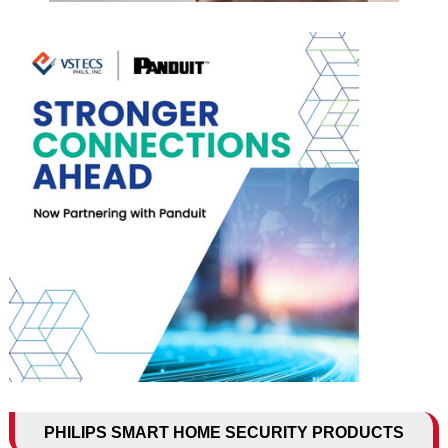
PHILIPS SMART HOME SECURITY PRODUCTS