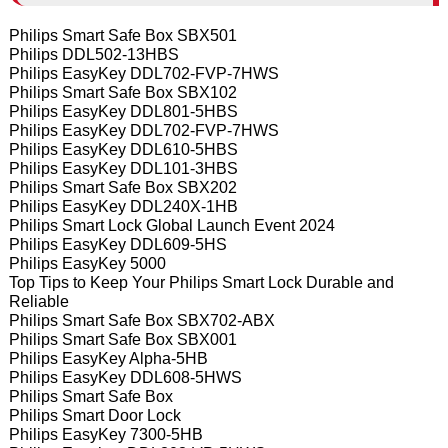
Philips Smart Safe Box SBX501
Philips DDL502-13HBS
Philips EasyKey DDL702-FVP-7HWS
Philips Smart Safe Box SBX102
Philips EasyKey DDL801-5HBS
Philips EasyKey DDL702-FVP-7HWS
Philips EasyKey DDL610-5HBS
Philips EasyKey DDL101-3HBS
Philips Smart Safe Box SBX202
Philips EasyKey DDL240X-1HB
Philips Smart Lock Global Launch Event 2024
Philips EasyKey DDL609-5HS
Philips EasyKey 5000
Top Tips to Keep Your Philips Smart Lock Durable and
Reliable
Philips Smart Safe Box SBX702-ABX
Philips Smart Safe Box SBX001
Philips EasyKey Alpha-5HB
Philips EasyKey DDL608-5HWS
Philips Smart Safe Box
Philips Smart Door Lock
Philips EasyKey 7300-5HB