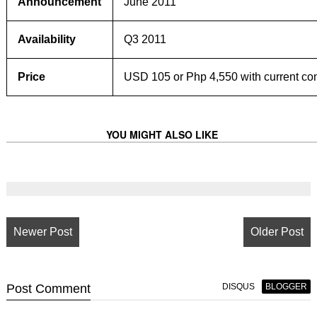
Announcement
June 2011
Availability
Q3 2011
Price
USD 105 or Php 4,550 with current co
YOU MIGHT ALSO LIKE
Newer Post
Older Post
Post
Comment
DISQUS
BLOGGER