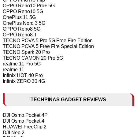
OPPO Reno10 Pro+ 5G
OPPO Reno10 5G
OnePlus 11 5G
OnePlus Nord 3 5G
OPPO Reno8 5G
OPPO Reno8 T
TECNO POVA 5 Pro 5G Free Fire Edition
TECNO POVA 5 Free Fire Special Edition
TECNO Spark 20 Pro
TECNO CAMON 20 Pro 5G
realme 11 Pro 5G
realme 11
Infinix HOT 40 Pro
Infinix ZERO 30 4G
TECHPINAS GADGET REVIEWS
DJI Osmo Pocket 4P
DJI Osmo Pocket 4
HUAWEI FreeClip 2
DJI Neo 2