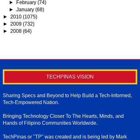
►
February
(74)
►
January
(68)
►
2010
(1075)
►
2009
(732)
►
2008
(64)
TECHPINAS VISION
Sharing Specs and Beyond to Help Build a Tech-Informed,
Tech-Empowered Nation.
Bringing Technology Closer To The Hearts, Minds, and
Hands of Filipino Communities Worldwide.
TechPinas or "TP" was created and is being led by Mark