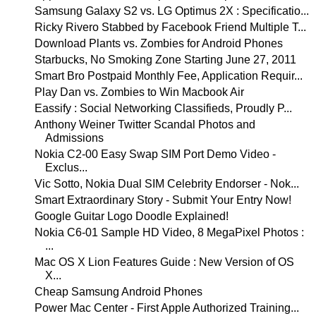
Samsung Galaxy S2 vs. LG Optimus 2X : Specificatio...
Ricky Rivero Stabbed by Facebook Friend Multiple T...
Download Plants vs. Zombies for Android Phones
Starbucks, No Smoking Zone Starting June 27, 2011
Smart Bro Postpaid Monthly Fee, Application Requir...
Play Dan vs. Zombies to Win Macbook Air
Eassify : Social Networking Classifieds, Proudly P...
Anthony Weiner Twitter Scandal Photos and
Admissions
Nokia C2-00 Easy Swap SIM Port Demo Video -
Exclus...
Vic Sotto, Nokia Dual SIM Celebrity Endorser - Nok...
Smart Extraordinary Story - Submit Your Entry Now!
Google Guitar Logo Doodle Explained!
Nokia C6-01 Sample HD Video, 8 MegaPixel Photos :
...
Mac OS X Lion Features Guide : New Version of OS
X...
Cheap Samsung Android Phones
Power Mac Center - First Apple Authorized Training...