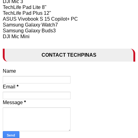
DJI Mic 3
TechLife Pad Lite 8"
TechLife Pad Plus 12"
ASUS Vivobook S 15 Copilot+ PC
Samsung Galaxy Watch7
Samsung Galaxy Buds3
DJI Mic Mini
CONTACT TECHPINAS
Name
Email
*
Message
*