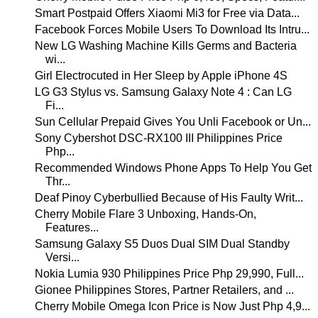
Smart Postpaid Offers Xiaomi Mi3 for Free via Data...
Facebook Forces Mobile Users To Download Its Intru...
New LG Washing Machine Kills Germs and Bacteria
wi...
Girl Electrocuted in Her Sleep by Apple iPhone 4S
LG G3 Stylus vs. Samsung Galaxy Note 4 : Can LG
Fi...
Sun Cellular Prepaid Gives You Unli Facebook or Un...
Sony Cybershot DSC-RX100 III Philippines Price
Php...
Recommended Windows Phone Apps To Help You Get
Thr...
Deaf Pinoy Cyberbullied Because of His Faulty Writ...
Cherry Mobile Flare 3 Unboxing, Hands-On,
Features...
Samsung Galaxy S5 Duos Dual SIM Dual Standby
Versi...
Nokia Lumia 930 Philippines Price Php 29,990, Full...
Gionee Philippines Stores, Partner Retailers, and ...
Cherry Mobile Omega Icon Price is Now Just Php 4,9...