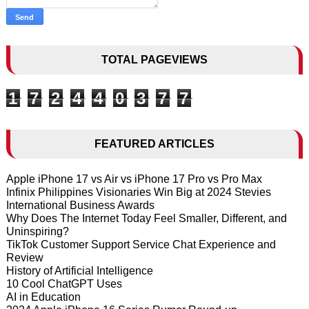
TOTAL PAGEVIEWS
1
7
2
4
4
0
3
7
7
FEATURED ARTICLES
Apple iPhone 17 vs Air vs iPhone 17 Pro vs Pro Max
Infinix Philippines Visionaries Win Big at 2024 Stevies
International Business Awards
Why Does The Internet Today Feel Smaller, Different, and
Uninspiring?
TikTok Customer Support Service Chat Experience and
Review
History of Artificial Intelligence
10 Cool ChatGPT Uses
AI in Education