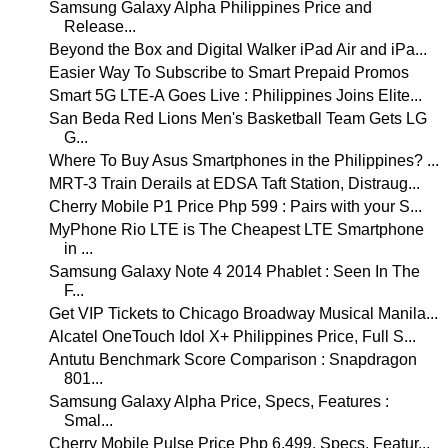
Samsung Galaxy Alpha Philippines Price and
Release...
Beyond the Box and Digital Walker iPad Air and iPa...
Easier Way To Subscribe to Smart Prepaid Promos
Smart 5G LTE-A Goes Live : Philippines Joins Elite...
San Beda Red Lions Men's Basketball Team Gets LG
G...
Where To Buy Asus Smartphones in the Philippines? ...
MRT-3 Train Derails at EDSA Taft Station, Distraug...
Cherry Mobile P1 Price Php 599 : Pairs with your S...
MyPhone Rio LTE is The Cheapest LTE Smartphone
in ...
Samsung Galaxy Note 4 2014 Phablet : Seen In The
F...
Get VIP Tickets to Chicago Broadway Musical Manila...
Alcatel OneTouch Idol X+ Philippines Price, Full S...
Antutu Benchmark Score Comparison : Snapdragon
801...
Samsung Galaxy Alpha Price, Specs, Features :
Smal...
Cherry Mobile Pulse Price Php 6,499, Specs, Featur...