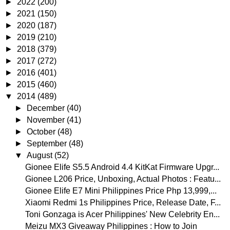
►
2022
(200)
►
2021
(150)
►
2020
(187)
►
2019
(210)
►
2018
(379)
►
2017
(272)
►
2016
(401)
►
2015
(460)
▼
2014
(489)
►
December
(40)
►
November
(41)
►
October
(48)
►
September
(48)
▼
August
(52)
Gionee Elife S5.5 Android 4.4 KitKat Firmware Upgr...
Gionee L206 Price, Unboxing, Actual Photos : Featu...
Gionee Elife E7 Mini Philippines Price Php 13,999,...
Xiaomi Redmi 1s Philippines Price, Release Date, F...
Toni Gonzaga is Acer Philippines' New Celebrity En...
Meizu MX3 Giveaway Philippines : How to Join