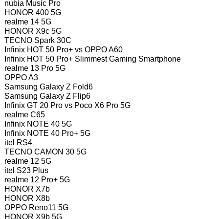
nubia Music Pro
HONOR 400 5G
realme 14 5G
HONOR X9c 5G
TECNO Spark 30C
Infinix HOT 50 Pro+ vs OPPO A60
Infinix HOT 50 Pro+ Slimmest Gaming Smartphone
realme 13 Pro 5G
OPPO A3
Samsung Galaxy Z Fold6
Samsung Galaxy Z Flip6
Infinix GT 20 Pro vs Poco X6 Pro 5G
realme C65
Infinix NOTE 40 5G
Infinix NOTE 40 Pro+ 5G
itel RS4
TECNO CAMON 30 5G
realme 12 5G
itel S23 Plus
realme 12 Pro+ 5G
HONOR X7b
HONOR X8b
OPPO Reno11 5G
HONOR X9b 5G