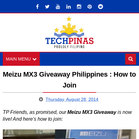
MAIN MENU
Meizu MX3 Giveaway Philippines : How to
Join
Thursday, August 28, 2014
TP Friends, as promised, our
Meizu MX3 Giveaway
is now
live! And here's how to join: