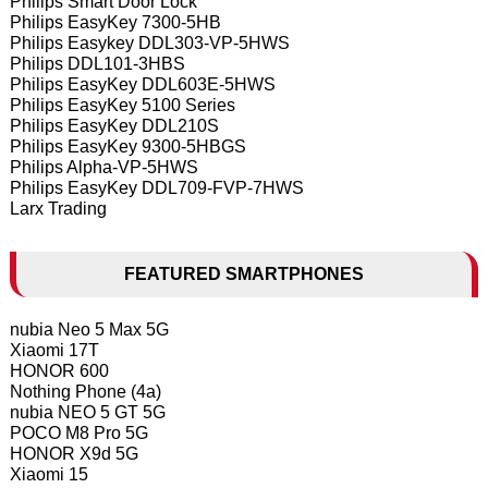
Philips Smart Door Lock
Philips EasyKey 7300-5HB
Philips Easykey DDL303-VP-5HWS
Philips DDL101-3HBS
Philips EasyKey DDL603E-5HWS
Philips EasyKey 5100 Series
Philips EasyKey DDL210S
Philips EasyKey 9300-5HBGS
Philips Alpha-VP-5HWS
Philips EasyKey DDL709-FVP-7HWS
Larx Trading
FEATURED SMARTPHONES
nubia Neo 5 Max 5G
Xiaomi 17T
HONOR 600
Nothing Phone (4a)
nubia NEO 5 GT 5G
POCO M8 Pro 5G
HONOR X9d 5G
Xiaomi 15