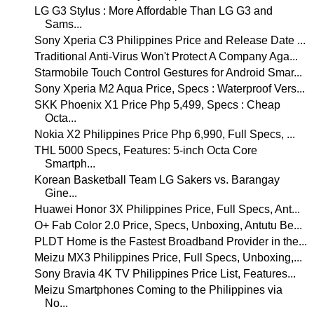
LG G3 Stylus : More Affordable Than LG G3 and
Sams...
Sony Xperia C3 Philippines Price and Release Date ...
Traditional Anti-Virus Won't Protect A Company Aga...
Starmobile Touch Control Gestures for Android Smar...
Sony Xperia M2 Aqua Price, Specs : Waterproof Vers...
SKK Phoenix X1 Price Php 5,499, Specs : Cheap
Octa...
Nokia X2 Philippines Price Php 6,990, Full Specs, ...
THL 5000 Specs, Features: 5-inch Octa Core
Smartph...
Korean Basketball Team LG Sakers vs. Barangay
Gine...
Huawei Honor 3X Philippines Price, Full Specs, Ant...
O+ Fab Color 2.0 Price, Specs, Unboxing, Antutu Be...
PLDT Home is the Fastest Broadband Provider in the...
Meizu MX3 Philippines Price, Full Specs, Unboxing,...
Sony Bravia 4K TV Philippines Price List, Features...
Meizu Smartphones Coming to the Philippines via
No...