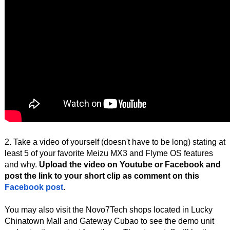
2. Take a video of yourself (doesn't have to be long) stating at
least 5 of your favorite Meizu MX3 and Flyme OS features
and why.
Upload the video on Youtube or Facebook and
post the link to your short clip as comment on this
Facebook post
.
You may also visit the Novo7Tech shops located in Lucky
Chinatown Mall and Gateway Cubao to see the demo unit