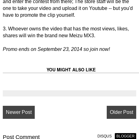
and enter the contest from there; The store staff will be the
one to take your video and upload it on Youtube -- but you'd
have to promote the clip yourself.
3. Whoever owns the video that has the most views, likes,
shares will win the brand new Meizu MX3.
Promo ends on September 23, 2014 so join now!
YOU MIGHT ALSO LIKE
Newer Post
Older Post
Post
Comment
DISQUS
BLOGGER