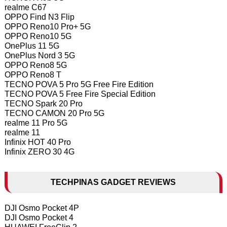
realme C67
OPPO Find N3 Flip
OPPO Reno10 Pro+ 5G
OPPO Reno10 5G
OnePlus 11 5G
OnePlus Nord 3 5G
OPPO Reno8 5G
OPPO Reno8 T
TECNO POVA 5 Pro 5G Free Fire Edition
TECNO POVA 5 Free Fire Special Edition
TECNO Spark 20 Pro
TECNO CAMON 20 Pro 5G
realme 11 Pro 5G
realme 11
Infinix HOT 40 Pro
Infinix ZERO 30 4G
TECHPINAS GADGET REVIEWS
DJI Osmo Pocket 4P
DJI Osmo Pocket 4