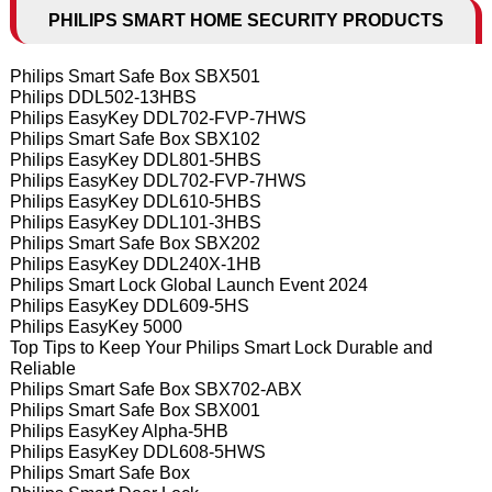
PHILIPS SMART HOME SECURITY PRODUCTS
Philips Smart Safe Box SBX501
Philips DDL502-13HBS
Philips EasyKey DDL702-FVP-7HWS
Philips Smart Safe Box SBX102
Philips EasyKey DDL801-5HBS
Philips EasyKey DDL702-FVP-7HWS
Philips EasyKey DDL610-5HBS
Philips EasyKey DDL101-3HBS
Philips Smart Safe Box SBX202
Philips EasyKey DDL240X-1HB
Philips Smart Lock Global Launch Event 2024
Philips EasyKey DDL609-5HS
Philips EasyKey 5000
Top Tips to Keep Your Philips Smart Lock Durable and
Reliable
Philips Smart Safe Box SBX702-ABX
Philips Smart Safe Box SBX001
Philips EasyKey Alpha-5HB
Philips EasyKey DDL608-5HWS
Philips Smart Safe Box