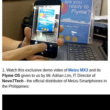
1. Watch this exclusive demo video of
Meizu MX3
and its
Flyme OS
given to us by
Mr. Adrian Lim
, IT Director of
Novo7Tech
- the official distributor of Meizu Smartphones in
the Philippines: