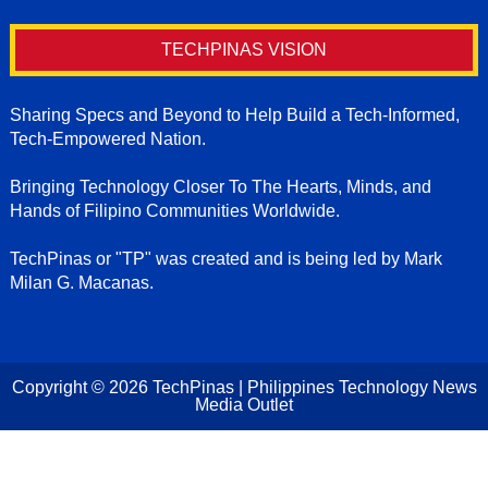
TECHPINAS VISION
Sharing Specs and Beyond to Help Build a Tech-Informed,
Tech-Empowered Nation.
Bringing Technology Closer To The Hearts, Minds, and
Hands of Filipino Communities Worldwide.
TechPinas or "TP" was created and is being led by Mark
Milan G. Macanas.
Copyright ©
2026
TechPinas | Philippines Technology News
Media Outlet