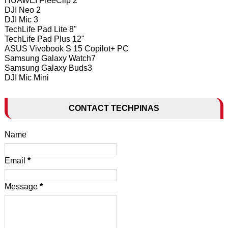
HUAWEI FreeClip 2
DJI Neo 2
DJI Mic 3
TechLife Pad Lite 8"
TechLife Pad Plus 12"
ASUS Vivobook S 15 Copilot+ PC
Samsung Galaxy Watch7
Samsung Galaxy Buds3
DJI Mic Mini
CONTACT TECHPINAS
Name
Email
*
Message
*