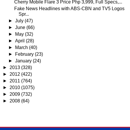
Cherry Mobile Flare 3 Price Php 3,999, Full Specs,...
Fake News Headlines with ABS-CBN and TV5 Logos
Spr...
►
July
(47)
►
June
(66)
►
May
(32)
►
April
(28)
►
March
(40)
►
February
(23)
►
January
(24)
►
2013
(328)
►
2012
(422)
►
2011
(764)
►
2010
(1075)
►
2009
(732)
►
2008
(64)