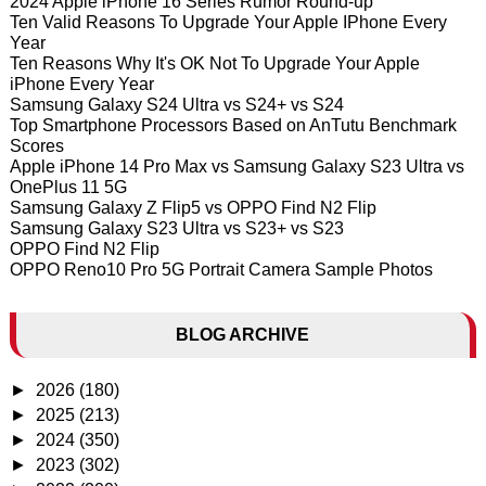
2024 Apple iPhone 16 Series Rumor Round-up
Ten Valid Reasons To Upgrade Your Apple IPhone Every
Year
Ten Reasons Why It's OK Not To Upgrade Your Apple
iPhone Every Year
Samsung Galaxy S24 Ultra vs S24+ vs S24
Top Smartphone Processors Based on AnTutu Benchmark
Scores
Apple iPhone 14 Pro Max vs Samsung Galaxy S23 Ultra vs
OnePlus 11 5G
Samsung Galaxy Z Flip5 vs OPPO Find N2 Flip
Samsung Galaxy S23 Ultra vs S23+ vs S23
OPPO Find N2 Flip
OPPO Reno10 Pro 5G Portrait Camera Sample Photos
BLOG ARCHIVE
►
2026
(180)
►
2025
(213)
►
2024
(350)
►
2023
(302)