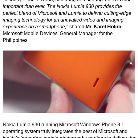
important than ever. The Nokia Lumia 930 provides the
perfect blend of Microsoft and Lumia to deliver cutting-edge
imaging technology for an unrivalled video and imaging
experience on a smartphone,"
shared
Mr. Karel Holub
,
Microsoft Mobile Devices' General Manager for the
Philippines.
Nokia Lumia 930 running Microsoft Windows Phone 8.1
operating system truly integrates the best of Microsoft and