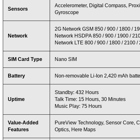
Accelerometer, Digital Compass, Proxi
Sensors
Gyroscope
2G Network GSM 850 / 900 / 1800 / 1
Network
Network HSDPA 850 / 900 / 1900 / 21
Network LTE 800 / 900 / 1800 / 2100 /
SIM Card Type
Nano SIM
Battery
Non-removable Li-Ion 2,420 mAh batte
Standby: 432 Hours
Uptime
Talk Time: 15 Hours, 30 Minutes
Music Play: 75 Hours
Value-Added
PureView Technology, Sensor Core, C
Features
Optics, Here Maps