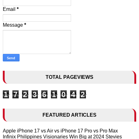
Email
*
Message
*
TOTAL PAGEVIEWS
1
7
2
3
6
1
0
4
2
FEATURED ARTICLES
Apple iPhone 17 vs Air vs iPhone 17 Pro vs Pro Max
Infinix Philippines Visionaries Win Big at 2024 Stevies