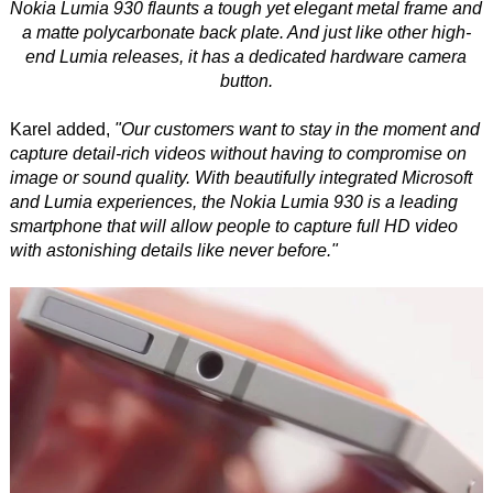
Nokia Lumia 930 flaunts a tough yet elegant metal frame and
a matte polycarbonate back plate. And just like other high-
end Lumia releases, it has a dedicated hardware camera
button.
Karel added,
"Our customers want to stay in the moment and
capture detail-rich videos without having to compromise on
image or sound quality. With beautifully integrated Microsoft
and Lumia experiences, the Nokia Lumia 930 is a leading
smartphone that will allow people to capture full HD video
with astonishing details like never before."