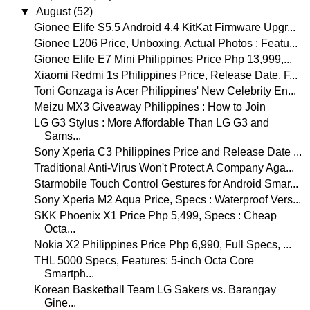
▼
August
(52)
Gionee Elife S5.5 Android 4.4 KitKat Firmware Upgr...
Gionee L206 Price, Unboxing, Actual Photos : Featu...
Gionee Elife E7 Mini Philippines Price Php 13,999,...
Xiaomi Redmi 1s Philippines Price, Release Date, F...
Toni Gonzaga is Acer Philippines' New Celebrity En...
Meizu MX3 Giveaway Philippines : How to Join
LG G3 Stylus : More Affordable Than LG G3 and
Sams...
Sony Xperia C3 Philippines Price and Release Date ...
Traditional Anti-Virus Won't Protect A Company Aga...
Starmobile Touch Control Gestures for Android Smar...
Sony Xperia M2 Aqua Price, Specs : Waterproof Vers...
SKK Phoenix X1 Price Php 5,499, Specs : Cheap
Octa...
Nokia X2 Philippines Price Php 6,990, Full Specs, ...
THL 5000 Specs, Features: 5-inch Octa Core
Smartph...
Korean Basketball Team LG Sakers vs. Barangay
Gine...