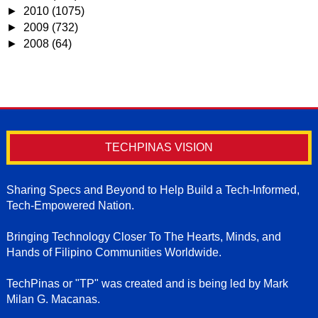
►
2010
(1075)
►
2009
(732)
►
2008
(64)
TECHPINAS VISION
Sharing Specs and Beyond to Help Build a Tech-Informed,
Tech-Empowered Nation.
Bringing Technology Closer To The Hearts, Minds, and
Hands of Filipino Communities Worldwide.
TechPinas or "TP" was created and is being led by Mark
Milan G. Macanas.