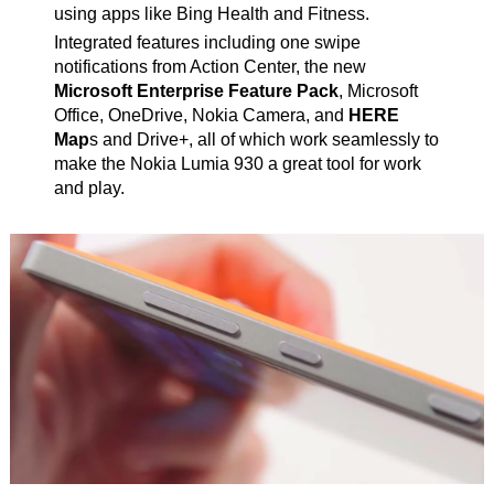
using apps like Bing Health and Fitness.
Integrated features including one swipe
notifications from Action Center, the new
Microsoft Enterprise Feature Pack
, Microsoft
Office, OneDrive, Nokia Camera, and
HERE
Map
s and Drive+, all of which work seamlessly to
make the Nokia Lumia 930 a great tool for work
and play.