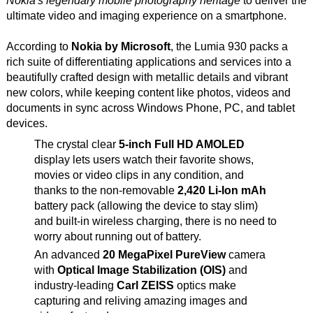
Nokia's legendary mobile photography heritage
to deliver the
ultimate video and imaging experience on a smartphone.
According to
Nokia by Microsoft
, the Lumia 930 packs a
rich suite of differentiating applications and services into a
beautifully crafted design with metallic details and vibrant
new colors, while keeping content like photos, videos and
documents in sync across Windows Phone, PC, and tablet
devices.
The crystal clear
5-inch Full HD AMOLED
display lets users watch their favorite shows,
movies or video clips in any condition, and
thanks to the non-removable
2,420 Li-Ion mAh
battery pack (allowing the device to stay slim)
and built-in wireless charging, there is no need to
worry about running out of battery.
An advanced
20 MegaPixel PureView
camera
with
Optical Image Stabilization (OIS)
and
industry-leading
Carl ZEISS
optics make
capturing and reliving amazing images and