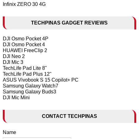
Infinix ZERO 30 4G
TECHPINAS GADGET REVIEWS
DJI Osmo Pocket 4P
DJI Osmo Pocket 4
HUAWEI FreeClip 2
DJI Neo 2
DJI Mic 3
TechLife Pad Lite 8"
TechLife Pad Plus 12"
ASUS Vivobook S 15 Copilot+ PC
Samsung Galaxy Watch7
Samsung Galaxy Buds3
DJI Mic Mini
CONTACT TECHPINAS
Name