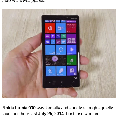
here in the Philippines.
Nokia Lumia 930
was formally and - oddly enough -
quietly
launched here last
July 25, 2014
. For those who are