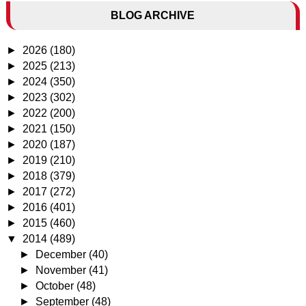
BLOG ARCHIVE
►
2026
(180)
►
2025
(213)
►
2024
(350)
►
2023
(302)
►
2022
(200)
►
2021
(150)
►
2020
(187)
►
2019
(210)
►
2018
(379)
►
2017
(272)
►
2016
(401)
►
2015
(460)
▼
2014
(489)
►
December
(40)
►
November
(41)
►
October
(48)
►
September
(48)