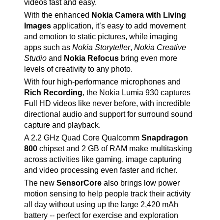
videos fast and easy.
With the enhanced
Nokia Camera with Living
Images
application, it’s easy to add movement
and emotion to static pictures, while imaging
apps such as
Nokia Storyteller
,
Nokia Creative
Studio
and
Nokia Refocus
bring even more
levels of creativity to any photo.
With four high-performance microphones and
Rich Recording
, the Nokia Lumia 930 captures
Full HD videos like never before, with incredible
directional audio and support for surround sound
capture and playback.
A 2.2 GHz Quad Core Qualcomm
Snapdragon
800
chipset and 2 GB of RAM make multitasking
across activities like gaming, image capturing
and video processing even faster and richer.
The new
SensorCore
also brings low power
motion sensing to help people track their activity
all day without using up the large 2,420 mAh
battery -- perfect for exercise and exploration