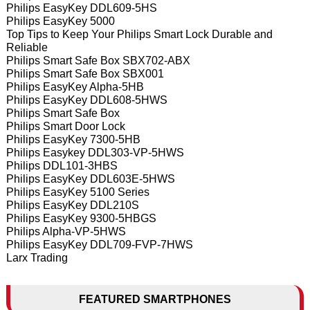
Philips EasyKey DDL609-5HS
Philips EasyKey 5000
Top Tips to Keep Your Philips Smart Lock Durable and
Reliable
Philips Smart Safe Box SBX702-ABX
Philips Smart Safe Box SBX001
Philips EasyKey Alpha-5HB
Philips EasyKey DDL608-5HWS
Philips Smart Safe Box
Philips Smart Door Lock
Philips EasyKey 7300-5HB
Philips Easykey DDL303-VP-5HWS
Philips DDL101-3HBS
Philips EasyKey DDL603E-5HWS
Philips EasyKey 5100 Series
Philips EasyKey DDL210S
Philips EasyKey 9300-5HBGS
Philips Alpha-VP-5HWS
Philips EasyKey DDL709-FVP-7HWS
Larx Trading
FEATURED SMARTPHONES