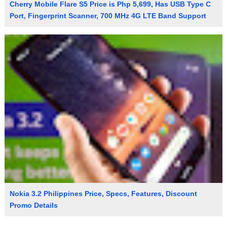
Cherry Mobile Flare S5 Price is Php 5,699, Has USB Type C
Port, Fingerprint Scanner, 700 MHz 4G LTE Band Support
Nokia 3.2 Philippines Price, Specs, Features, Discount
Promo Details