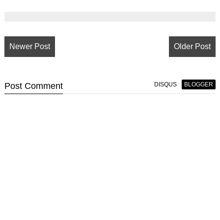
Newer Post
Older Post
Post
Comment
DISQUS
BLOGGER