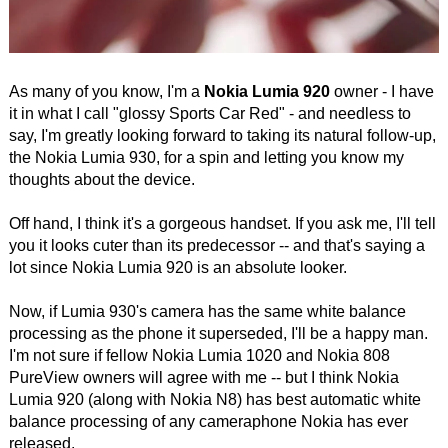
As many of you know, I'm a
Nokia Lumia 920
owner - I have
it in what I call "glossy Sports Car Red" - and needless to
say, I'm greatly looking forward to taking its natural follow-up,
the Nokia Lumia 930, for a spin and letting you know my
thoughts about the device.
Off hand, I think it's a gorgeous handset. If you ask me, I'll tell
you it looks cuter than its predecessor -- and that's saying a
lot since Nokia Lumia 920 is an absolute looker.
Now, if Lumia 930's camera has the same white balance
processing as the phone it superseded, I'll be a happy man.
I'm not sure if fellow Nokia Lumia 1020 and Nokia 808
PureView owners will agree with me -- but I think Nokia
Lumia 920 (along with Nokia N8) has best automatic white
balance processing of any cameraphone Nokia has ever
released.