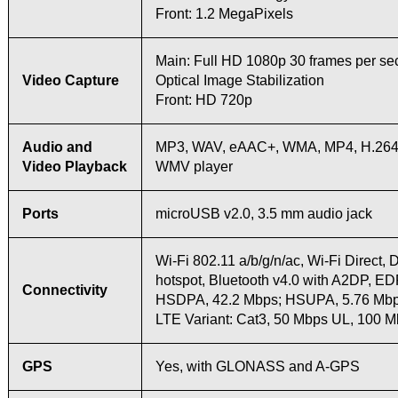
Front: 1.2 MegaPixels
Main: Full HD 1080p 30 frames per se
Video Capture
Optical Image Stabilization
Front: HD 720p
Audio and
MP3, WAV, eAAC+, WMA, MP4, H.264,
Video Playback
WMV player
Ports
microUSB v2.0, 3.5 mm audio jack
Wi-Fi 802.11 a/b/g/n/ac, Wi-Fi Direct,
hotspot, Bluetooth v4.0 with A2DP, E
Connectivity
HSDPA, 42.2 Mbps; HSUPA, 5.76 Mb
LTE Variant: Cat3, 50 Mbps UL, 100 
GPS
Yes, with GLONASS and A-GPS