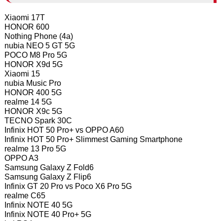
Xiaomi 17T
HONOR 600
Nothing Phone (4a)
nubia NEO 5 GT 5G
POCO M8 Pro 5G
HONOR X9d 5G
Xiaomi 15
nubia Music Pro
HONOR 400 5G
realme 14 5G
HONOR X9c 5G
TECNO Spark 30C
Infinix HOT 50 Pro+ vs OPPO A60
Infinix HOT 50 Pro+ Slimmest Gaming Smartphone
realme 13 Pro 5G
OPPO A3
Samsung Galaxy Z Fold6
Samsung Galaxy Z Flip6
Infinix GT 20 Pro vs Poco X6 Pro 5G
realme C65
Infinix NOTE 40 5G
Infinix NOTE 40 Pro+ 5G