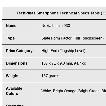
TechPinas Smartphone Technical Specs Table (T
Name
Nokia Lumia 930
Type
Slate Form Factor (Full Touchscreen)
Price Category
High End (Flagship Level)
Dimensions
137 x 71 x 9.8 mm, 94.7 cc
Weight
167 grams
Available
White, Bright Orange, Bright Green, Bl
Colors