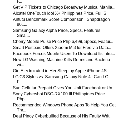
F...
Get VIP Tickets to Chicago Broadway Musical Manila...
Alcatel OneTouch Idol X+ Philippines Price, Full S...
Antutu Benchmark Score Comparison : Snapdragon
801...
Samsung Galaxy Alpha Price, Specs, Features :
Smal...
Cherry Mobile Pulse Price Php 6,499, Specs, Featur...
Smart Postpaid Offers Xiaomi Mi3 for Free via Data...
Facebook Forces Mobile Users To Download Its Intru...
New LG Washing Machine Kills Germs and Bacteria
wi...
Girl Electrocuted in Her Sleep by Apple iPhone 4S
LG G3 Stylus vs. Samsung Galaxy Note 4 : Can LG
Fi...
Sun Cellular Prepaid Gives You Unli Facebook or Un...
Sony Cybershot DSC-RX100 III Philippines Price
Php...
Recommended Windows Phone Apps To Help You Get
Thr...
Deaf Pinoy Cyberbullied Because of His Faulty Writ...