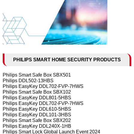
PHILIPS SMART HOME SECURITY PRODUCTS
Philips Smart Safe Box SBX501
Philips DDL502-13HBS
Philips EasyKey DDL702-FVP-7HWS
Philips Smart Safe Box SBX102
Philips EasyKey DDL801-5HBS
Philips EasyKey DDL702-FVP-7HWS
Philips EasyKey DDL610-5HBS
Philips EasyKey DDL101-3HBS
Philips Smart Safe Box SBX202
Philips EasyKey DDL240X-1HB
Philips Smart Lock Global Launch Event 2024