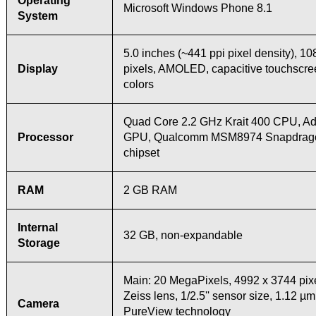
Operating
Microsoft Windows Phone 8.1
System
5.0 inches (~441 ppi pixel density), 1
Display
pixels, AMOLED, capacitive touchscr
colors
Quad Core 2.2 GHz Krait 400 CPU, A
Processor
GPU, Qualcomm MSM8974 Snapdrag
chipset
RAM
2 GB RAM
Internal
32 GB, non-expandable
Storage
Main: 20 MegaPixels, 4992 х 3744 pixe
Zeiss lens, 1/2.5'' sensor size, 1.12 µm
Camera
PureView technology