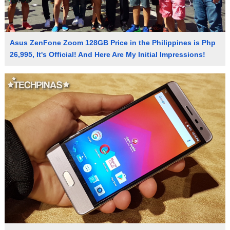
Asus ZenFone Zoom 128GB Price in the Philippines is Php
26,995, It's Official! And Here Are My Initial Impressions!