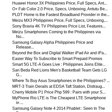
Huawei Honor 3X Philippines Price, Full Specs, Ant...
O+ Fab Color 2.0 Price, Specs, Unboxing, Antutu Be...
PLDT Home is the Fastest Broadband Provider in the...
Meizu MX3 Philippines Price, Full Specs, Unboxing,...
Sony Bravia 4K TV Philippines Price List, Features...
Meizu Smartphones Coming to the Philippines via
No...
Samsung Galaxy Alpha Philippines Price and
Release...
Beyond the Box and Digital Walker iPad Air and iPa...
Easier Way To Subscribe to Smart Prepaid Promos
Smart 5G LTE-A Goes Live : Philippines Joins Elite...
San Beda Red Lions Men's Basketball Team Gets LG
G...
Where To Buy Asus Smartphones in the Philippines? ...
MRT-3 Train Derails at EDSA Taft Station, Distraug...
Cherry Mobile P1 Price Php 599 : Pairs with your S...
MyPhone Rio LTE is The Cheapest LTE Smartphone
in ...
Samsung Galaxy Note 4 2014 Phablet : Seen In The