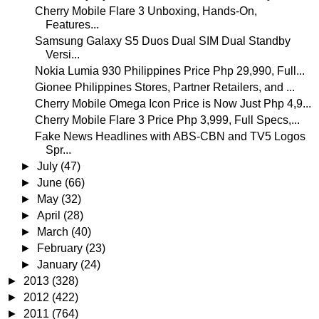
Cherry Mobile Flare 3 Unboxing, Hands-On,
Features...
Samsung Galaxy S5 Duos Dual SIM Dual Standby
Versi...
Nokia Lumia 930 Philippines Price Php 29,990, Full...
Gionee Philippines Stores, Partner Retailers, and ...
Cherry Mobile Omega Icon Price is Now Just Php 4,9...
Cherry Mobile Flare 3 Price Php 3,999, Full Specs,...
Fake News Headlines with ABS-CBN and TV5 Logos
Spr...
►
July
(47)
►
June
(66)
►
May
(32)
►
April
(28)
►
March
(40)
►
February
(23)
►
January
(24)
►
2013
(328)
►
2012
(422)
►
2011
(764)