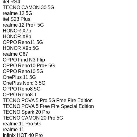
itel RS4
TECNO CAMON 30 5G
realme 12 5G
itel S23 Plus
realme 12 Pro+ 5G
HONOR X7b
HONOR X8b
OPPO Reno11 5G
HONOR X9b 5G
realme C67
OPPO Find N3 Flip
OPPO Reno10 Pro+ 5G
OPPO Reno10 5G
OnePlus 11 5G
OnePlus Nord 3 5G
OPPO Reno8 5G
OPPO Reno8 T
TECNO POVA 5 Pro 5G Free Fire Edition
TECNO POVA 5 Free Fire Special Edition
TECNO Spark 20 Pro
TECNO CAMON 20 Pro 5G
realme 11 Pro 5G
realme 11
Infinix HOT 40 Pro