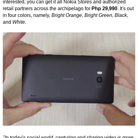
interested, you can get it all Nokia Stores and authorized
retail partners across the archipelago for
Php 29,990
. It's out
in four colors, namely,
Bright Orange
,
Bright Green
,
Black
,
and
White
.
"In today’s social world, capturing and sharing video is more