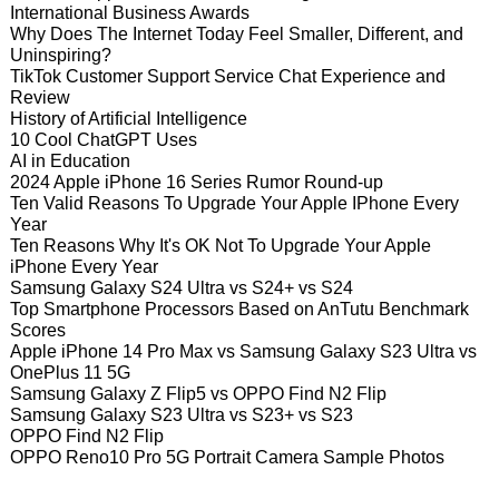
International Business Awards
Why Does The Internet Today Feel Smaller, Different, and
Uninspiring?
TikTok Customer Support Service Chat Experience and
Review
History of Artificial Intelligence
10 Cool ChatGPT Uses
AI in Education
2024 Apple iPhone 16 Series Rumor Round-up
Ten Valid Reasons To Upgrade Your Apple IPhone Every
Year
Ten Reasons Why It's OK Not To Upgrade Your Apple
iPhone Every Year
Samsung Galaxy S24 Ultra vs S24+ vs S24
Top Smartphone Processors Based on AnTutu Benchmark
Scores
Apple iPhone 14 Pro Max vs Samsung Galaxy S23 Ultra vs
OnePlus 11 5G
Samsung Galaxy Z Flip5 vs OPPO Find N2 Flip
Samsung Galaxy S23 Ultra vs S23+ vs S23
OPPO Find N2 Flip
OPPO Reno10 Pro 5G Portrait Camera Sample Photos