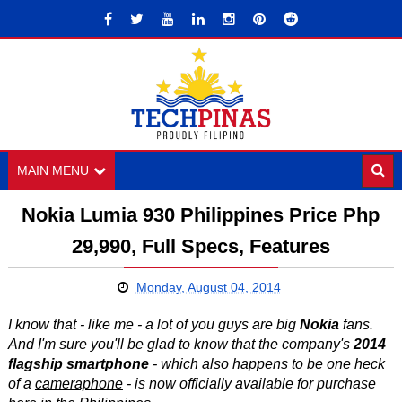
MAIN MENU
Nokia Lumia 930 Philippines Price Php
29,990, Full Specs, Features
Monday, August 04, 2014
I know that - like me - a lot of you guys are big
Nokia
fans.
And I'm sure you'll be glad to know that the company's
2014
flagship smartphone
- which also happens to be one heck
of a
cameraphone
- is now officially available for purchase