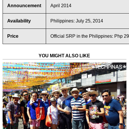
Announcement
April 2014
Availability
Philippines: July 25, 2014
Price
Official SRP in the Philippines: Php 2
YOU MIGHT ALSO LIKE