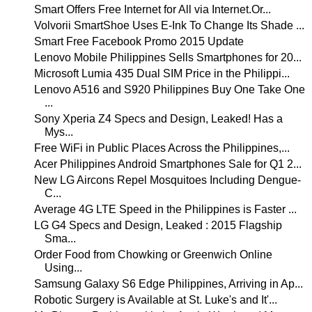
Smart Offers Free Internet for All via Internet.Or...
Volvorii SmartShoe Uses E-Ink To Change Its Shade ...
Smart Free Facebook Promo 2015 Update
Lenovo Mobile Philippines Sells Smartphones for 20...
Microsoft Lumia 435 Dual SIM Price in the Philippi...
Lenovo A516 and S920 Philippines Buy One Take One
...
Sony Xperia Z4 Specs and Design, Leaked! Has a
Mys...
Free WiFi in Public Places Across the Philippines,...
Acer Philippines Android Smartphones Sale for Q1 2...
New LG Aircons Repel Mosquitoes Including Dengue-
C...
Average 4G LTE Speed in the Philippines is Faster ...
LG G4 Specs and Design, Leaked : 2015 Flagship
Sma...
Order Food from Chowking or Greenwich Online
Using...
Samsung Galaxy S6 Edge Philippines, Arriving in Ap...
Robotic Surgery is Available at St. Luke's and It'...