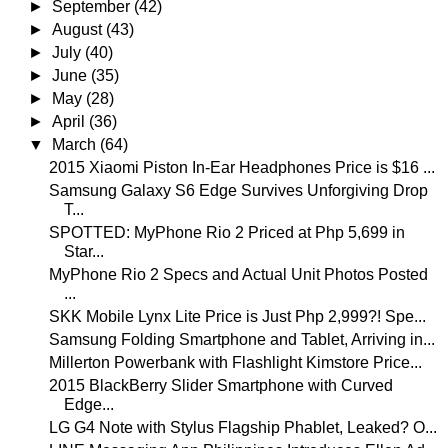
►
September
(42)
►
August
(43)
►
July
(40)
►
June
(35)
►
May
(28)
►
April
(36)
▼
March
(64)
2015 Xiaomi Piston In-Ear Headphones Price is $16 ...
Samsung Galaxy S6 Edge Survives Unforgiving Drop
T...
SPOTTED: MyPhone Rio 2 Priced at Php 5,699 in
Star...
MyPhone Rio 2 Specs and Actual Unit Photos Posted
...
SKK Mobile Lynx Lite Price is Just Php 2,999?! Spe...
Samsung Folding Smartphone and Tablet, Arriving in...
Millerton Powerbank with Flashlight Kimstore Price...
2015 BlackBerry Slider Smartphone with Curved
Edge...
LG G4 Note with Stylus Flagship Phablet, Leaked? O...