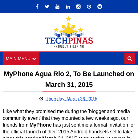
MAIN MENU
MyPhone Agua Rio 2, To Be Launched on
March 31, 2015
Thursday, March 26, 2015
Like what they promised me during the 'blogger and media
community event' that they mounted a few weeks ago, our
friends from
MyPhone
has just sent me a formal invitation for
the official launch of their 2015 Android handsets set to take