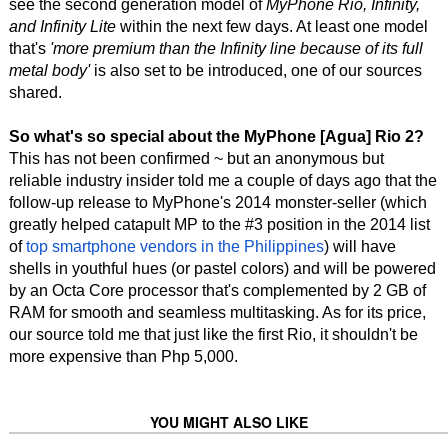
see the second generation model of
MyPhone Rio, Infinity,
and Infinity Lite
within the next few days. At least one model
that's
'more premium than the Infinity line because of its full
metal body'
is also set to be introduced, one of our sources
shared.
So what's so special about the MyPhone [Agua] Rio 2?
This has not been confirmed ~ but an anonymous but
reliable industry insider told me a couple of days ago that the
follow-up release to MyPhone's 2014 monster-seller (which
greatly helped catapult MP to the #3 position in the 2014 list
of
top smartphone vendors in the Philippines
) will have
shells in youthful hues (or pastel colors) and will be powered
by an Octa Core processor that's complemented by 2 GB of
RAM for smooth and seamless multitasking. As for its price,
our source told me that just like the first Rio, it shouldn't be
more expensive than Php 5,000.
YOU MIGHT ALSO LIKE