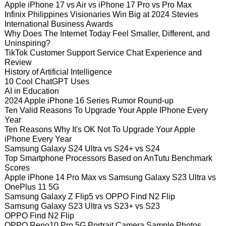
Apple iPhone 17 vs Air vs iPhone 17 Pro vs Pro Max
Infinix Philippines Visionaries Win Big at 2024 Stevies
International Business Awards
Why Does The Internet Today Feel Smaller, Different, and
Uninspiring?
TikTok Customer Support Service Chat Experience and
Review
History of Artificial Intelligence
10 Cool ChatGPT Uses
AI in Education
2024 Apple iPhone 16 Series Rumor Round-up
Ten Valid Reasons To Upgrade Your Apple IPhone Every
Year
Ten Reasons Why It's OK Not To Upgrade Your Apple
iPhone Every Year
Samsung Galaxy S24 Ultra vs S24+ vs S24
Top Smartphone Processors Based on AnTutu Benchmark
Scores
Apple iPhone 14 Pro Max vs Samsung Galaxy S23 Ultra vs
OnePlus 11 5G
Samsung Galaxy Z Flip5 vs OPPO Find N2 Flip
Samsung Galaxy S23 Ultra vs S23+ vs S23
OPPO Find N2 Flip
OPPO Reno10 Pro 5G Portrait Camera Sample Photos