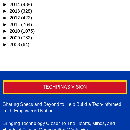
►
2014
(489)
►
2013
(328)
►
2012
(422)
►
2011
(764)
►
2010
(1075)
►
2009
(732)
►
2008
(64)
TECHPINAS VISION
Sharing Specs and Beyond to Help Build a Tech-Informed,
Tech-Empowered Nation.
Bringing Technology Closer To The Hearts, Minds, and
Hands of Filipino Communities Worldwide.