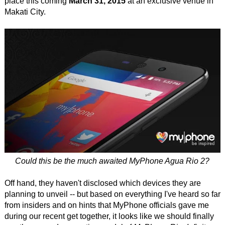
place this coming
March 31, 2015
at an exclusive venue in
Makati City.
Could this be the much awaited MyPhone Agua Rio 2?
Off hand, they haven't disclosed which devices they are
planning to unveil -- but based on everything I've heard so far
from insiders and on hints that MyPhone officials gave me
during our recent get together, it looks like we should finally