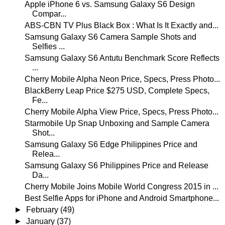
Apple iPhone 6 vs. Samsung Galaxy S6 Design
Compar...
ABS-CBN TV Plus Black Box : What Is It Exactly and...
Samsung Galaxy S6 Camera Sample Shots and
Selfies ...
Samsung Galaxy S6 Antutu Benchmark Score Reflects
...
Cherry Mobile Alpha Neon Price, Specs, Press Photo...
BlackBerry Leap Price $275 USD, Complete Specs,
Fe...
Cherry Mobile Alpha View Price, Specs, Press Photo...
Starmobile Up Snap Unboxing and Sample Camera
Shot...
Samsung Galaxy S6 Edge Philippines Price and
Relea...
Samsung Galaxy S6 Philippines Price and Release
Da...
Cherry Mobile Joins Mobile World Congress 2015 in ...
Best Selfie Apps for iPhone and Android Smartphone...
►
February
(49)
►
January
(37)