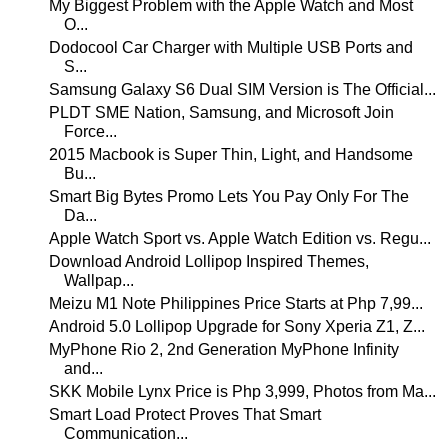
My Biggest Problem with the Apple Watch and Most
O...
Dodocool Car Charger with Multiple USB Ports and
S...
Samsung Galaxy S6 Dual SIM Version is The Official...
PLDT SME Nation, Samsung, and Microsoft Join
Force...
2015 Macbook is Super Thin, Light, and Handsome
Bu...
Smart Big Bytes Promo Lets You Pay Only For The
Da...
Apple Watch Sport vs. Apple Watch Edition vs. Regu...
Download Android Lollipop Inspired Themes,
Wallpap...
Meizu M1 Note Philippines Price Starts at Php 7,99...
Android 5.0 Lollipop Upgrade for Sony Xperia Z1, Z...
MyPhone Rio 2, 2nd Generation MyPhone Infinity
and...
SKK Mobile Lynx Price is Php 3,999, Photos from Ma...
Smart Load Protect Proves That Smart
Communication...