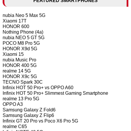
FEATURED SMARTPHONES
nubia Neo 5 Max 5G
Xiaomi 17T
HONOR 600
Nothing Phone (4a)
nubia NEO 5 GT 5G
POCO M8 Pro 5G
HONOR X9d 5G
Xiaomi 15
nubia Music Pro
HONOR 400 5G
realme 14 5G
HONOR X9c 5G
TECNO Spark 30C
Infinix HOT 50 Pro+ vs OPPO A60
Infinix HOT 50 Pro+ Slimmest Gaming Smartphone
realme 13 Pro 5G
OPPO A3
Samsung Galaxy Z Fold6
Samsung Galaxy Z Flip6
Infinix GT 20 Pro vs Poco X6 Pro 5G
realme C65