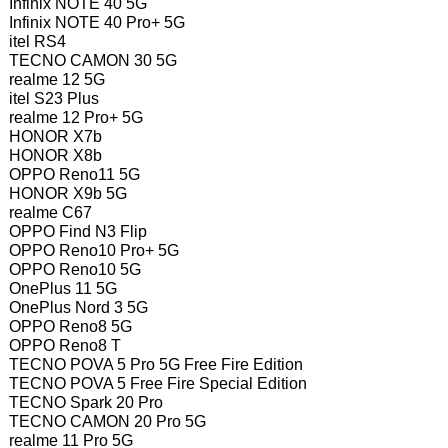
Infinix NOTE 40 5G
Infinix NOTE 40 Pro+ 5G
itel RS4
TECNO CAMON 30 5G
realme 12 5G
itel S23 Plus
realme 12 Pro+ 5G
HONOR X7b
HONOR X8b
OPPO Reno11 5G
HONOR X9b 5G
realme C67
OPPO Find N3 Flip
OPPO Reno10 Pro+ 5G
OPPO Reno10 5G
OnePlus 11 5G
OnePlus Nord 3 5G
OPPO Reno8 5G
OPPO Reno8 T
TECNO POVA 5 Pro 5G Free Fire Edition
TECNO POVA 5 Free Fire Special Edition
TECNO Spark 20 Pro
TECNO CAMON 20 Pro 5G
realme 11 Pro 5G