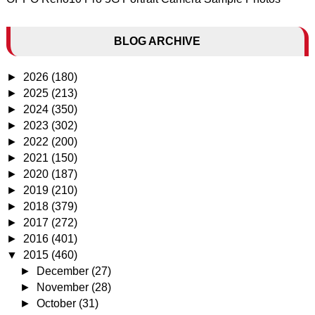
BLOG ARCHIVE
►
2026
(180)
►
2025
(213)
►
2024
(350)
►
2023
(302)
►
2022
(200)
►
2021
(150)
►
2020
(187)
►
2019
(210)
►
2018
(379)
►
2017
(272)
►
2016
(401)
▼
2015
(460)
►
December
(27)
►
November
(28)
►
October
(31)