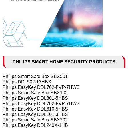
PHILIPS SMART HOME SECURITY PRODUCTS
Philips Smart Safe Box SBX501
Philips DDL502-13HBS
Philips EasyKey DDL702-FVP-7HWS
Philips Smart Safe Box SBX102
Philips EasyKey DDL801-5HBS
Philips EasyKey DDL702-FVP-7HWS
Philips EasyKey DDL610-5HBS
Philips EasyKey DDL101-3HBS
Philips Smart Safe Box SBX202
Philips EasyKey DDL240X-1HB