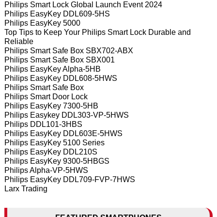
Philips Smart Lock Global Launch Event 2024
Philips EasyKey DDL609-5HS
Philips EasyKey 5000
Top Tips to Keep Your Philips Smart Lock Durable and
Reliable
Philips Smart Safe Box SBX702-ABX
Philips Smart Safe Box SBX001
Philips EasyKey Alpha-5HB
Philips EasyKey DDL608-5HWS
Philips Smart Safe Box
Philips Smart Door Lock
Philips EasyKey 7300-5HB
Philips Easykey DDL303-VP-5HWS
Philips DDL101-3HBS
Philips EasyKey DDL603E-5HWS
Philips EasyKey 5100 Series
Philips EasyKey DDL210S
Philips EasyKey 9300-5HBGS
Philips Alpha-VP-5HWS
Philips EasyKey DDL709-FVP-7HWS
Larx Trading