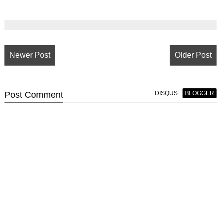
Newer Post
Older Post
Post
Comment
DISQUS
BLOGGER