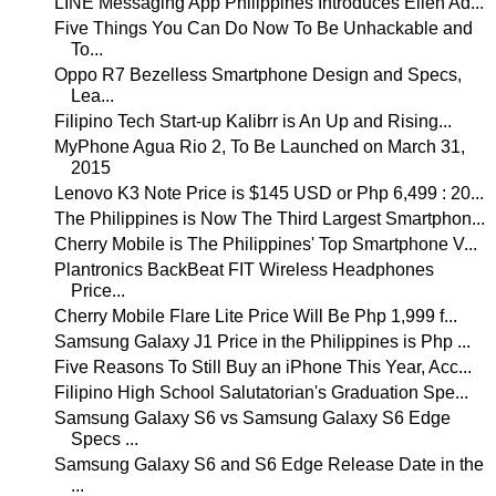
LINE Messaging App Philippines Introduces Ellen Ad...
Five Things You Can Do Now To Be Unhackable and
To...
Oppo R7 Bezelless Smartphone Design and Specs,
Lea...
Filipino Tech Start-up Kalibrr is An Up and Rising...
MyPhone Agua Rio 2, To Be Launched on March 31,
2015
Lenovo K3 Note Price is $145 USD or Php 6,499 : 20...
The Philippines is Now The Third Largest Smartphon...
Cherry Mobile is The Philippines' Top Smartphone V...
Plantronics BackBeat FIT Wireless Headphones
Price...
Cherry Mobile Flare Lite Price Will Be Php 1,999 f...
Samsung Galaxy J1 Price in the Philippines is Php ...
Five Reasons To Still Buy an iPhone This Year, Acc...
Filipino High School Salutatorian's Graduation Spe...
Samsung Galaxy S6 vs Samsung Galaxy S6 Edge
Specs ...
Samsung Galaxy S6 and S6 Edge Release Date in the
...