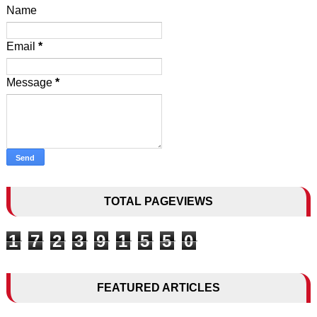
Name
Email
*
Message
*
TOTAL PAGEVIEWS
1
7
2
3
9
1
5
5
0
FEATURED ARTICLES