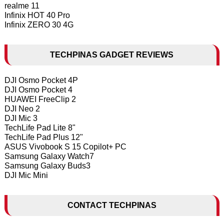
realme 11
Infinix HOT 40 Pro
Infinix ZERO 30 4G
TECHPINAS GADGET REVIEWS
DJI Osmo Pocket 4P
DJI Osmo Pocket 4
HUAWEI FreeClip 2
DJI Neo 2
DJI Mic 3
TechLife Pad Lite 8"
TechLife Pad Plus 12"
ASUS Vivobook S 15 Copilot+ PC
Samsung Galaxy Watch7
Samsung Galaxy Buds3
DJI Mic Mini
CONTACT TECHPINAS