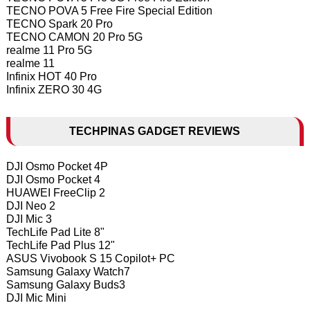
TECNO POVA 5 Free Fire Special Edition
TECNO Spark 20 Pro
TECNO CAMON 20 Pro 5G
realme 11 Pro 5G
realme 11
Infinix HOT 40 Pro
Infinix ZERO 30 4G
TECHPINAS GADGET REVIEWS
DJI Osmo Pocket 4P
DJI Osmo Pocket 4
HUAWEI FreeClip 2
DJI Neo 2
DJI Mic 3
TechLife Pad Lite 8"
TechLife Pad Plus 12"
ASUS Vivobook S 15 Copilot+ PC
Samsung Galaxy Watch7
Samsung Galaxy Buds3
DJI Mic Mini