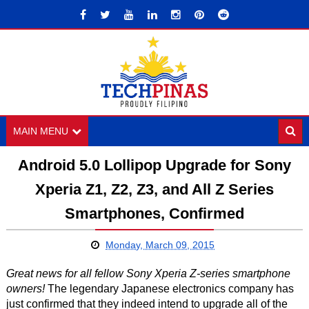
MAIN MENU
Android 5.0 Lollipop Upgrade for Sony
Xperia Z1, Z2, Z3, and All Z Series
Smartphones, Confirmed
Monday, March 09, 2015
Great news for all fellow Sony Xperia Z-series smartphone
owners!
The legendary Japanese electronics company has
just confirmed that they indeed intend to upgrade all of the