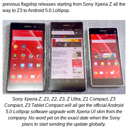
previous flagship releases starting from Sony Xperia Z all the
way to Z3 to Android 5.0 Lollipop.
Sony Xperia Z, Z1, Z2, Z3, Z Ultra, Z1 Compact, Z3
Compact, Z3 Tablet Compact will all get the official Android
5.0 Lollipop software upgrade with Xperia UI skin from the
company. No word yet on the exact date when the Sony
plans to start sending the update globally.