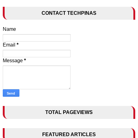
CONTACT TECHPINAS
Name
Email
*
Message
*
TOTAL PAGEVIEWS
FEATURED ARTICLES