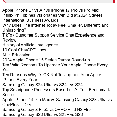
Apple iPhone 17 vs Air vs iPhone 17 Pro vs Pro Max
Infinix Philippines Visionaries Win Big at 2024 Stevies
International Business Awards
Why Does The Internet Today Feel Smaller, Different, and
Uninspiring?
TikTok Customer Support Service Chat Experience and
Review
History of Artificial Intelligence
10 Cool ChatGPT Uses
AI in Education
2024 Apple iPhone 16 Series Rumor Round-up
Ten Valid Reasons To Upgrade Your Apple IPhone Every
Year
Ten Reasons Why It's OK Not To Upgrade Your Apple
iPhone Every Year
Samsung Galaxy S24 Ultra vs S24+ vs S24
Top Smartphone Processors Based on AnTutu Benchmark
Scores
Apple iPhone 14 Pro Max vs Samsung Galaxy S23 Ultra vs
OnePlus 11 5G
Samsung Galaxy Z Flip5 vs OPPO Find N2 Flip
Samsung Galaxy S23 Ultra vs S23+ vs S23