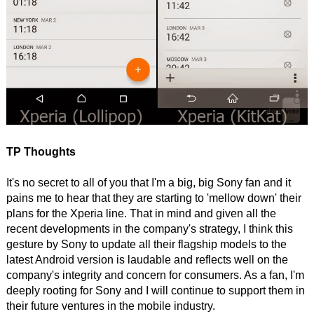
TP Thoughts
It's no secret to all of you that I'm a big, big Sony fan and it
pains me to hear that they are starting to 'mellow down' their
plans for the Xperia line. That in mind and given all the
recent developments in the company's strategy, I think this
gesture by Sony to update all their flagship models to the
latest Android version is laudable and reflects well on the
company's integrity and concern for consumers. As a fan, I'm
deeply rooting for Sony and I will continue to support them in
their future ventures in the mobile industry.