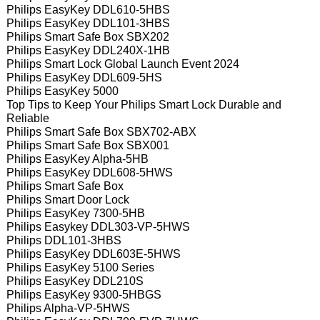
Philips EasyKey DDL610-5HBS
Philips EasyKey DDL101-3HBS
Philips Smart Safe Box SBX202
Philips EasyKey DDL240X-1HB
Philips Smart Lock Global Launch Event 2024
Philips EasyKey DDL609-5HS
Philips EasyKey 5000
Top Tips to Keep Your Philips Smart Lock Durable and
Reliable
Philips Smart Safe Box SBX702-ABX
Philips Smart Safe Box SBX001
Philips EasyKey Alpha-5HB
Philips EasyKey DDL608-5HWS
Philips Smart Safe Box
Philips Smart Door Lock
Philips EasyKey 7300-5HB
Philips Easykey DDL303-VP-5HWS
Philips DDL101-3HBS
Philips EasyKey DDL603E-5HWS
Philips EasyKey 5100 Series
Philips EasyKey DDL210S
Philips EasyKey 9300-5HBGS
Philips Alpha-VP-5HWS