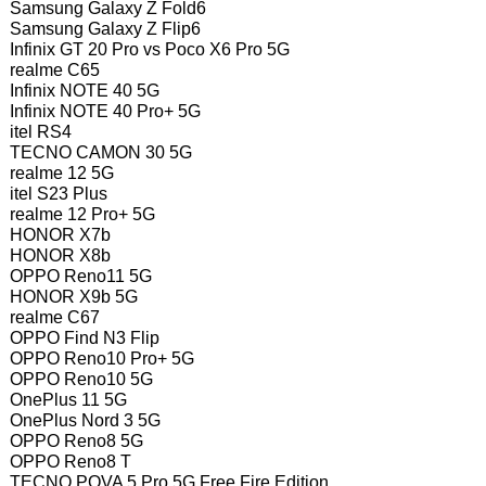
Samsung Galaxy Z Fold6
Samsung Galaxy Z Flip6
Infinix GT 20 Pro vs Poco X6 Pro 5G
realme C65
Infinix NOTE 40 5G
Infinix NOTE 40 Pro+ 5G
itel RS4
TECNO CAMON 30 5G
realme 12 5G
itel S23 Plus
realme 12 Pro+ 5G
HONOR X7b
HONOR X8b
OPPO Reno11 5G
HONOR X9b 5G
realme C67
OPPO Find N3 Flip
OPPO Reno10 Pro+ 5G
OPPO Reno10 5G
OnePlus 11 5G
OnePlus Nord 3 5G
OPPO Reno8 5G
OPPO Reno8 T
TECNO POVA 5 Pro 5G Free Fire Edition