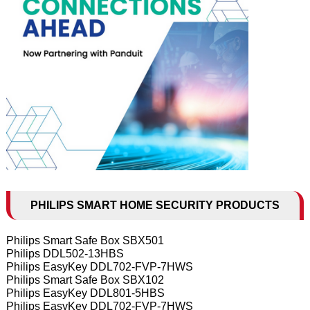
PHILIPS SMART HOME SECURITY PRODUCTS
Philips Smart Safe Box SBX501
Philips DDL502-13HBS
Philips EasyKey DDL702-FVP-7HWS
Philips Smart Safe Box SBX102
Philips EasyKey DDL801-5HBS
Philips EasyKey DDL702-FVP-7HWS