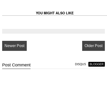
YOU MIGHT ALSO LIKE
Newer Post
Older Post
Post
Comment
DISQUS
BLOGGER