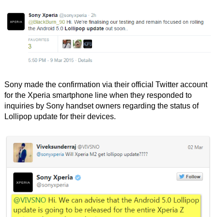
Sony made the confirmation via their official Twitter account
for the Xperia smartphone line when they responded to
inquiries by Sony handset owners regarding the status of
Lollipop update for their devices.