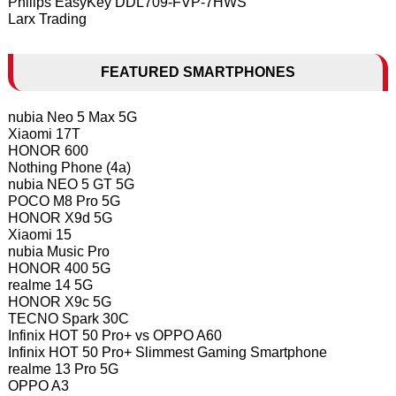
Philips EasyKey DDL709-FVP-7HWS
Larx Trading
FEATURED SMARTPHONES
nubia Neo 5 Max 5G
Xiaomi 17T
HONOR 600
Nothing Phone (4a)
nubia NEO 5 GT 5G
POCO M8 Pro 5G
HONOR X9d 5G
Xiaomi 15
nubia Music Pro
HONOR 400 5G
realme 14 5G
HONOR X9c 5G
TECNO Spark 30C
Infinix HOT 50 Pro+ vs OPPO A60
Infinix HOT 50 Pro+ Slimmest Gaming Smartphone
realme 13 Pro 5G
OPPO A3