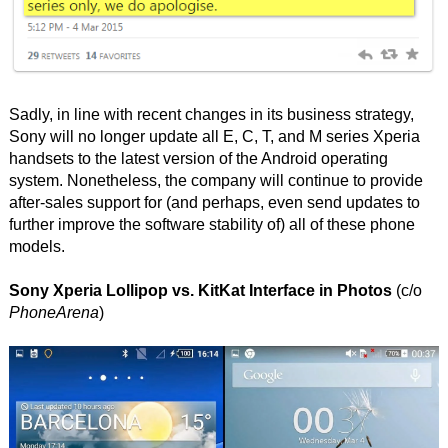
Sadly, in line with recent changes in its business strategy,
Sony will no longer update all E, C, T, and M series Xperia
handsets to the latest version of the Android operating
system. Nonetheless, the company will continue to provide
after-sales support for (and perhaps, even send updates to
further improve the software stability of) all of these phone
models.
Sony Xperia Lollipop vs. KitKat Interface in Photos
(c/o
PhoneArena
)