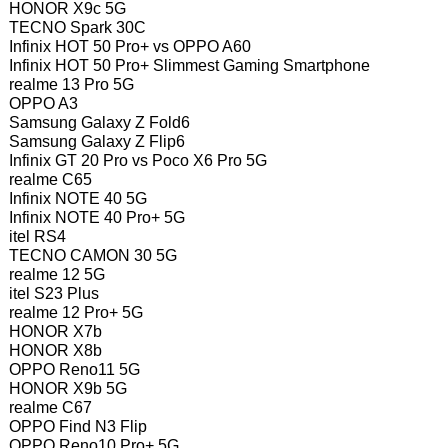
HONOR X9c 5G
TECNO Spark 30C
Infinix HOT 50 Pro+ vs OPPO A60
Infinix HOT 50 Pro+ Slimmest Gaming Smartphone
realme 13 Pro 5G
OPPO A3
Samsung Galaxy Z Fold6
Samsung Galaxy Z Flip6
Infinix GT 20 Pro vs Poco X6 Pro 5G
realme C65
Infinix NOTE 40 5G
Infinix NOTE 40 Pro+ 5G
itel RS4
TECNO CAMON 30 5G
realme 12 5G
itel S23 Plus
realme 12 Pro+ 5G
HONOR X7b
HONOR X8b
OPPO Reno11 5G
HONOR X9b 5G
realme C67
OPPO Find N3 Flip
OPPO Reno10 Pro+ 5G