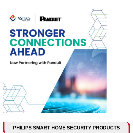
PHILIPS SMART HOME SECURITY PRODUCTS