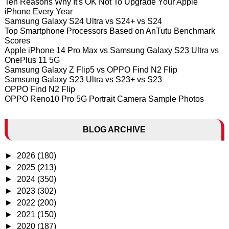
Ten Reasons Why It's OK Not To Upgrade Your Apple
iPhone Every Year
Samsung Galaxy S24 Ultra vs S24+ vs S24
Top Smartphone Processors Based on AnTutu Benchmark
Scores
Apple iPhone 14 Pro Max vs Samsung Galaxy S23 Ultra vs
OnePlus 11 5G
Samsung Galaxy Z Flip5 vs OPPO Find N2 Flip
Samsung Galaxy S23 Ultra vs S23+ vs S23
OPPO Find N2 Flip
OPPO Reno10 Pro 5G Portrait Camera Sample Photos
BLOG ARCHIVE
►
2026
(180)
►
2025
(213)
►
2024
(350)
►
2023
(302)
►
2022
(200)
►
2021
(150)
►
2020
(187)