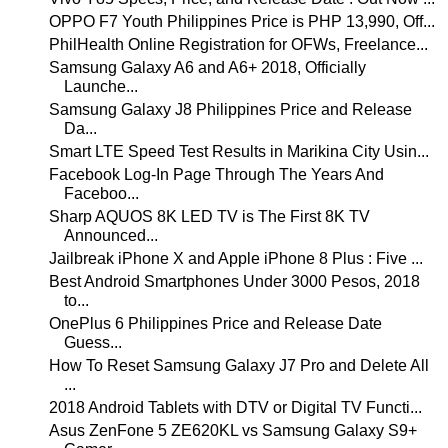
OPPO F7 Youth Philippines Price is PHP 13,990, Off...
PhilHealth Online Registration for OFWs, Freelance...
Samsung Galaxy A6 and A6+ 2018, Officially
Launche...
Samsung Galaxy J8 Philippines Price and Release
Da...
Smart LTE Speed Test Results in Marikina City Usin...
Facebook Log-In Page Through The Years And
Faceboo...
Sharp AQUOS 8K LED TV is The First 8K TV
Announced...
Jailbreak iPhone X and Apple iPhone 8 Plus : Five ...
Best Android Smartphones Under 3000 Pesos, 2018
to...
OnePlus 6 Philippines Price and Release Date
Guess...
How To Reset Samsung Galaxy J7 Pro and Delete All
...
2018 Android Tablets with DTV or Digital TV Functi...
Asus ZenFone 5 ZE620KL vs Samsung Galaxy S9+