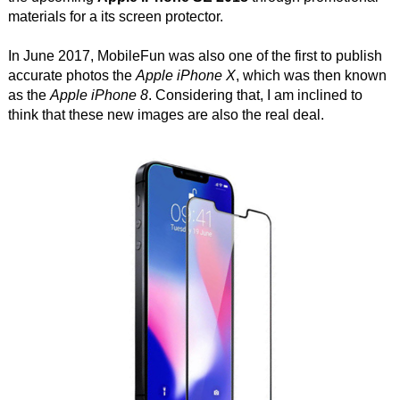
materials for a its screen protector.
In June 2017, MobileFun was also one of the first to publish
accurate photos the
Apple iPhone X
, which was then known
as the
Apple iPhone 8
. Considering that, I am inclined to
think that these new images are also the real deal.