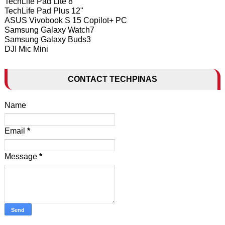
TechLife Pad Lite 8"
TechLife Pad Plus 12"
ASUS Vivobook S 15 Copilot+ PC
Samsung Galaxy Watch7
Samsung Galaxy Buds3
DJI Mic Mini
CONTACT TECHPINAS
Name
Email
*
Message
*