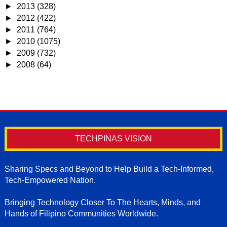
►
2013
(328)
►
2012
(422)
►
2011
(764)
►
2010
(1075)
►
2009
(732)
►
2008
(64)
TECHPINAS VISION
Sharing Specs and Beyond to Help Build a Tech-Informed,
Tech-Empowered Nation.
Bringing Technology Closer To The Hearts, Minds, and
Hands of Filipino Communities Worldwide.