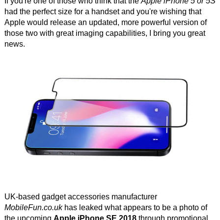
If you're one of those who think that the
Apple iPhone 5 or 5S
had the perfect size for a handset and you're wishing that
Apple would release an updated, more powerful version of
those two with great imaging capabilities, I bring you great
news.
UK-based gadget accessories manufacturer
MobileFun.co.uk
has leaked what appears to be a photo of
the upcoming
Apple iPhone SE 2018
through promotional