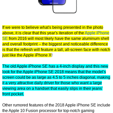
If we were to believe what's being presented in the photo
above, it is clear that this year's iteration of the
Apple iPhone
SE
from 2016 will most likely have the same aluminum shell
and overall footprint -- the biggest and noticeable difference
is that the refresh will feature a tall, all-screen face with notch
just like the Apple iPhone X
!
The old Apple iPhone SE has a 4-inch display and this new
look for the Apple iPhone SE 2018 means that the model's
screen could be as large as 4.5 to 5 inches diagonal, making
it a very attractive daily driver for those who want a large
viewing area on a handset that easily slips in their jeans'
front pocket.
Other rumored features of the 2018 Apple iPhone SE include
the Apple 10 Fusion processor for top-notch gaming