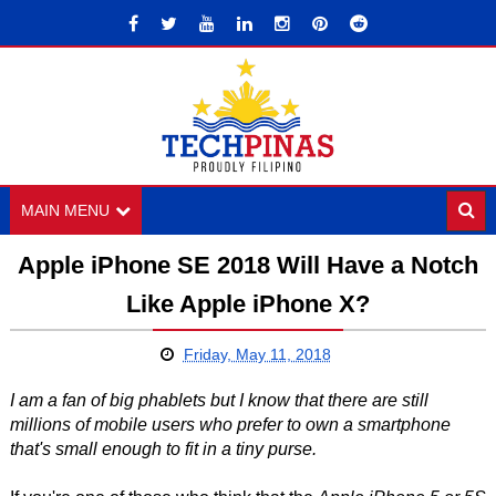
MAIN MENU
Apple iPhone SE 2018 Will Have a Notch
Like Apple iPhone X?
Friday, May 11, 2018
I am a fan of big phablets but I know that there are still
millions of mobile users who prefer to own a smartphone
that's small enough to fit in a tiny purse.