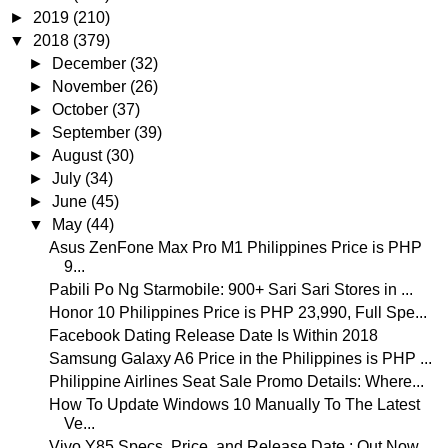
►
2019
(210)
▼
2018
(379)
►
December
(32)
►
November
(26)
►
October
(37)
►
September
(39)
►
August
(30)
►
July
(34)
►
June
(45)
▼
May
(44)
Asus ZenFone Max Pro M1 Philippines Price is PHP
9...
Pabili Po Ng Starmobile: 900+ Sari Sari Stores in ...
Honor 10 Philippines Price is PHP 23,990, Full Spe...
Facebook Dating Release Date Is Within 2018
Samsung Galaxy A6 Price in the Philippines is PHP ...
Philippine Airlines Seat Sale Promo Details: Where...
How To Update Windows 10 Manually To The Latest
Ve...
Vivo Y85 Specs, Price, and Release Date : Out Now ...