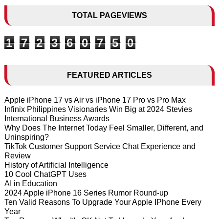
TOTAL PAGEVIEWS
1
7
2
3
6
0
7
5
0
FEATURED ARTICLES
Apple iPhone 17 vs Air vs iPhone 17 Pro vs Pro Max
Infinix Philippines Visionaries Win Big at 2024 Stevies
International Business Awards
Why Does The Internet Today Feel Smaller, Different, and
Uninspiring?
TikTok Customer Support Service Chat Experience and
Review
History of Artificial Intelligence
10 Cool ChatGPT Uses
AI in Education
2024 Apple iPhone 16 Series Rumor Round-up
Ten Valid Reasons To Upgrade Your Apple IPhone Every
Year