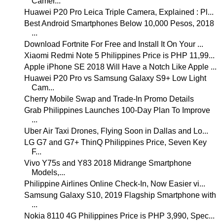
Camer...
Huawei P20 Pro Leica Triple Camera, Explained : Pl...
Best Android Smartphones Below 10,000 Pesos, 2018
...
Download Fortnite For Free and Install It On Your ...
Xiaomi Redmi Note 5 Philippines Price is PHP 11,99...
Apple iPhone SE 2018 Will Have a Notch Like Apple ...
Huawei P20 Pro vs Samsung Galaxy S9+ Low Light
Cam...
Cherry Mobile Swap and Trade-In Promo Details
Grab Philippines Launches 100-Day Plan To Improve
...
Uber Air Taxi Drones, Flying Soon in Dallas and Lo...
LG G7 and G7+ ThinQ Philippines Price, Seven Key
F...
Vivo Y75s and Y83 2018 Midrange Smartphone
Models,...
Philippine Airlines Online Check-In, Now Easier vi...
Samsung Galaxy S10, 2019 Flagship Smartphone with
...
Nokia 8110 4G Philippines Price is PHP 3,990, Spec...