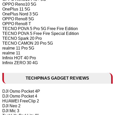
OPPO Reno10 5G
OnePlus 11 5G
OnePlus Nord 3 5G
OPPO Reno8 5G
OPPO Reno8 T
TECNO POVA 5 Pro 5G Free Fire Edition
TECNO POVA 5 Free Fire Special Edition
TECNO Spark 20 Pro
TECNO CAMON 20 Pro 5G
realme 11 Pro 5G
realme 11
Infinix HOT 40 Pro
Infinix ZERO 30 4G
TECHPINAS GADGET REVIEWS
DJI Osmo Pocket 4P
DJI Osmo Pocket 4
HUAWEI FreeClip 2
DJI Neo 2
DJI Mic 3