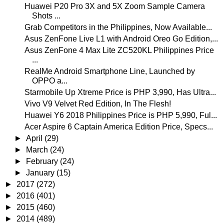
Huawei P20 Pro 3X and 5X Zoom Sample Camera
Shots ...
Grab Competitors in the Philippines, Now Available...
Asus ZenFone Live L1 with Android Oreo Go Edition,...
Asus ZenFone 4 Max Lite ZC520KL Philippines Price
...
RealMe Android Smartphone Line, Launched by
OPPO a...
Starmobile Up Xtreme Price is PHP 3,990, Has Ultra...
Vivo V9 Velvet Red Edition, In The Flesh!
Huawei Y6 2018 Philippines Price is PHP 5,990, Ful...
Acer Aspire 6 Captain America Edition Price, Specs...
►
April
(29)
►
March
(24)
►
February
(24)
►
January
(15)
►
2017
(272)
►
2016
(401)
►
2015
(460)
►
2014
(489)