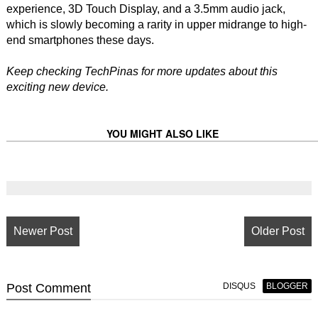
experience, 3D Touch Display, and a 3.5mm audio jack,
which is slowly becoming a rarity in upper midrange to high-
end smartphones these days.
Keep checking TechPinas for more updates about this
exciting new device.
YOU MIGHT ALSO LIKE
Newer Post
Older Post
Post
Comment
DISQUS
BLOGGER