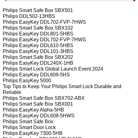
Philips Smart Safe Box SBX501
Philips DDL502-13HBS
Philips EasyKey DDL702-FVP-7HWS
Philips Smart Safe Box SBX102
Philips EasyKey DDL801-5HBS
Philips EasyKey DDL702-FVP-7HWS
Philips EasyKey DDL610-5HBS
Philips EasyKey DDL101-3HBS
Philips Smart Safe Box SBX202
Philips EasyKey DDL240X-1HB
Philips Smart Lock Global Launch Event 2024
Philips EasyKey DDL609-5HS
Philips EasyKey 5000
Top Tips to Keep Your Philips Smart Lock Durable and
Reliable
Philips Smart Safe Box SBX702-ABX
Philips Smart Safe Box SBX001
Philips EasyKey Alpha-5HB
Philips EasyKey DDL608-5HWS
Philips Smart Safe Box
Philips Smart Door Lock
Philips EasyKey 7300-5HB