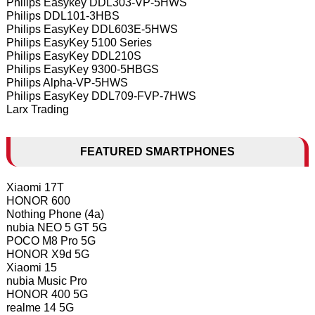
Philips Easykey DDL303-VP-5HWS
Philips DDL101-3HBS
Philips EasyKey DDL603E-5HWS
Philips EasyKey 5100 Series
Philips EasyKey DDL210S
Philips EasyKey 9300-5HBGS
Philips Alpha-VP-5HWS
Philips EasyKey DDL709-FVP-7HWS
Larx Trading
FEATURED SMARTPHONES
Xiaomi 17T
HONOR 600
Nothing Phone (4a)
nubia NEO 5 GT 5G
POCO M8 Pro 5G
HONOR X9d 5G
Xiaomi 15
nubia Music Pro
HONOR 400 5G
realme 14 5G