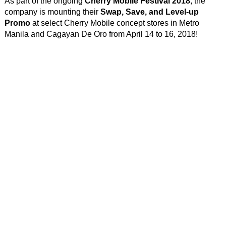
As part of the ongoing
Cherry Mobile Festival 2018
, the
company is mounting their
Swap, Save, and Level-up
Promo
at select Cherry Mobile concept stores in Metro
Manila and Cagayan De Oro from April 14 to 16, 2018!