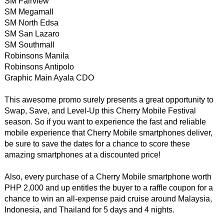
SM Fairview
SM Megamall
SM North Edsa
SM San Lazaro
SM Southmall
Robinsons Manila
Robinsons Antipolo
Graphic Main Ayala CDO
This awesome promo surely presents a great opportunity to
Swap, Save, and Level-Up this Cherry Mobile Festival
season. So if you want to experience the fast and reliable
mobile experience that Cherry Mobile smartphones deliver,
be sure to save the dates for a chance to score these
amazing smartphones at a discounted price!
Also, every purchase of a Cherry Mobile smartphone worth
PHP 2,000 and up entitles the buyer to a raffle coupon for a
chance to win an all-expense paid cruise around Malaysia,
Indonesia, and Thailand for 5 days and 4 nights.