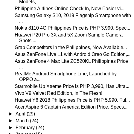
Models,...
Philippine Airlines Online Check-In, Now Easier vi...
Samsung Galaxy S10, 2019 Flagship Smartphone with
...
Nokia 8110 4G Philippines Price is PHP 3,990, Spec...
Huawei P20 Pro 3X and 5X Zoom Sample Camera
Shots ...
Grab Competitors in the Philippines, Now Available...
Asus ZenFone Live L1 with Android Oreo Go Edition,...
Asus ZenFone 4 Max Lite ZC520KL Philippines Price
...
RealMe Android Smartphone Line, Launched by
OPPO a...
Starmobile Up Xtreme Price is PHP 3,990, Has Ultra...
Vivo V9 Velvet Red Edition, In The Flesh!
Huawei Y6 2018 Philippines Price is PHP 5,990, Ful...
Acer Aspire 6 Captain America Edition Price, Specs...
►
April
(29)
►
March
(24)
►
February
(24)