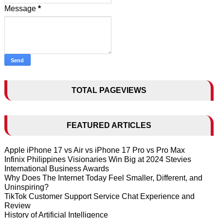
Message
*
TOTAL PAGEVIEWS
FEATURED ARTICLES
Apple iPhone 17 vs Air vs iPhone 17 Pro vs Pro Max
Infinix Philippines Visionaries Win Big at 2024 Stevies
International Business Awards
Why Does The Internet Today Feel Smaller, Different, and
Uninspiring?
TikTok Customer Support Service Chat Experience and
Review
History of Artificial Intelligence