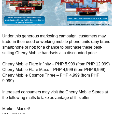
Under this generous marketing campaign, customers may
trade-in their used or working mobile phone units (any brand,
smartphone or not) for a chance to purchase these best-
selling Cherry Mobile handsets at a discounted price
Cherry Mobile Flare Infinity – PHP 5,999 (from PHP 12,999)
Cherry Mobile Flare Maxx – PHP 4,999 (from PHP 9,999)
Cherry Mobile Cosmos Three – PHP 4,999 (from PHP
9,999)
Interested consumers may visit the Cherry Mobile Stores at
the following malls to take advantage of this offer:
Market! Market!