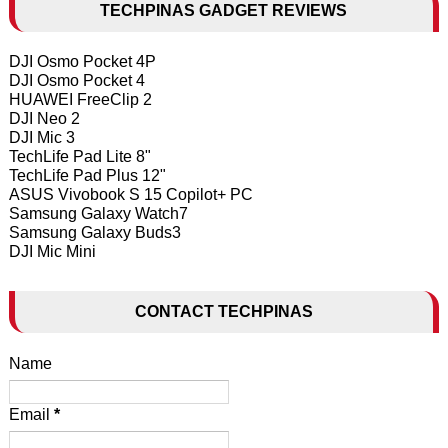
TECHPINAS GADGET REVIEWS
DJI Osmo Pocket 4P
DJI Osmo Pocket 4
HUAWEI FreeClip 2
DJI Neo 2
DJI Mic 3
TechLife Pad Lite 8"
TechLife Pad Plus 12"
ASUS Vivobook S 15 Copilot+ PC
Samsung Galaxy Watch7
Samsung Galaxy Buds3
DJI Mic Mini
CONTACT TECHPINAS
Name
Email
*