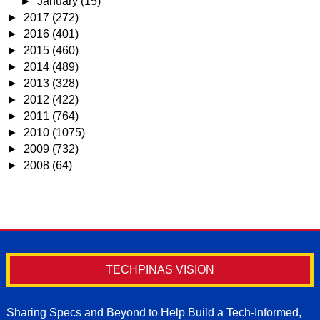
►
January
(15)
►
2017
(272)
►
2016
(401)
►
2015
(460)
►
2014
(489)
►
2013
(328)
►
2012
(422)
►
2011
(764)
►
2010
(1075)
►
2009
(732)
►
2008
(64)
TECHPINAS VISION
Sharing Specs and Beyond to Help Build a Tech-Informed,