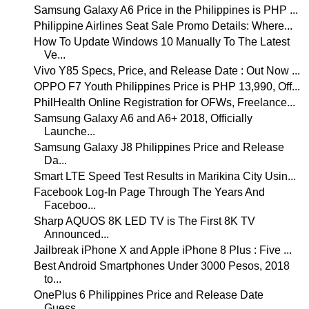
Samsung Galaxy A6 Price in the Philippines is PHP ...
Philippine Airlines Seat Sale Promo Details: Where...
How To Update Windows 10 Manually To The Latest
Ve...
Vivo Y85 Specs, Price, and Release Date : Out Now ...
OPPO F7 Youth Philippines Price is PHP 13,990, Off...
PhilHealth Online Registration for OFWs, Freelance...
Samsung Galaxy A6 and A6+ 2018, Officially
Launche...
Samsung Galaxy J8 Philippines Price and Release
Da...
Smart LTE Speed Test Results in Marikina City Usin...
Facebook Log-In Page Through The Years And
Faceboo...
Sharp AQUOS 8K LED TV is The First 8K TV
Announced...
Jailbreak iPhone X and Apple iPhone 8 Plus : Five ...
Best Android Smartphones Under 3000 Pesos, 2018
to...
OnePlus 6 Philippines Price and Release Date
Guess...