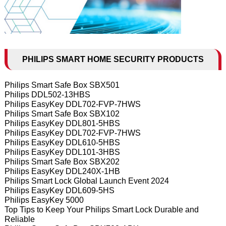
PHILIPS SMART HOME SECURITY PRODUCTS
Philips Smart Safe Box SBX501
Philips DDL502-13HBS
Philips EasyKey DDL702-FVP-7HWS
Philips Smart Safe Box SBX102
Philips EasyKey DDL801-5HBS
Philips EasyKey DDL702-FVP-7HWS
Philips EasyKey DDL610-5HBS
Philips EasyKey DDL101-3HBS
Philips Smart Safe Box SBX202
Philips EasyKey DDL240X-1HB
Philips Smart Lock Global Launch Event 2024
Philips EasyKey DDL609-5HS
Philips EasyKey 5000
Top Tips to Keep Your Philips Smart Lock Durable and
Reliable