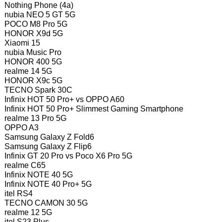
Nothing Phone (4a)
nubia NEO 5 GT 5G
POCO M8 Pro 5G
HONOR X9d 5G
Xiaomi 15
nubia Music Pro
HONOR 400 5G
realme 14 5G
HONOR X9c 5G
TECNO Spark 30C
Infinix HOT 50 Pro+ vs OPPO A60
Infinix HOT 50 Pro+ Slimmest Gaming Smartphone
realme 13 Pro 5G
OPPO A3
Samsung Galaxy Z Fold6
Samsung Galaxy Z Flip6
Infinix GT 20 Pro vs Poco X6 Pro 5G
realme C65
Infinix NOTE 40 5G
Infinix NOTE 40 Pro+ 5G
itel RS4
TECNO CAMON 30 5G
realme 12 5G
itel S23 Plus