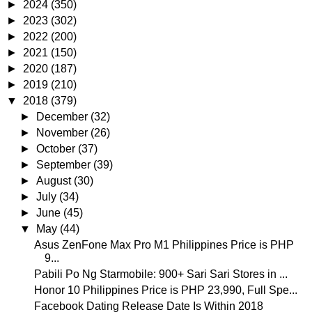
►
2024
(350)
►
2023
(302)
►
2022
(200)
►
2021
(150)
►
2020
(187)
►
2019
(210)
▼
2018
(379)
►
December
(32)
►
November
(26)
►
October
(37)
►
September
(39)
►
August
(30)
►
July
(34)
►
June
(45)
▼
May
(44)
Asus ZenFone Max Pro M1 Philippines Price is PHP
9...
Pabili Po Ng Starmobile: 900+ Sari Sari Stores in ...
Honor 10 Philippines Price is PHP 23,990, Full Spe...
Facebook Dating Release Date Is Within 2018