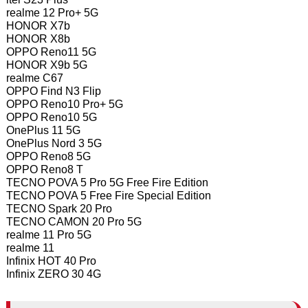
realme 12 Pro+ 5G
HONOR X7b
HONOR X8b
OPPO Reno11 5G
HONOR X9b 5G
realme C67
OPPO Find N3 Flip
OPPO Reno10 Pro+ 5G
OPPO Reno10 5G
OnePlus 11 5G
OnePlus Nord 3 5G
OPPO Reno8 5G
OPPO Reno8 T
TECNO POVA 5 Pro 5G Free Fire Edition
TECNO POVA 5 Free Fire Special Edition
TECNO Spark 20 Pro
TECNO CAMON 20 Pro 5G
realme 11 Pro 5G
realme 11
Infinix HOT 40 Pro
Infinix ZERO 30 4G