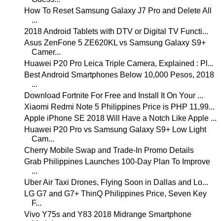
How To Reset Samsung Galaxy J7 Pro and Delete All
...
2018 Android Tablets with DTV or Digital TV Functi...
Asus ZenFone 5 ZE620KL vs Samsung Galaxy S9+
Camer...
Huawei P20 Pro Leica Triple Camera, Explained : Pl...
Best Android Smartphones Below 10,000 Pesos, 2018
...
Download Fortnite For Free and Install It On Your ...
Xiaomi Redmi Note 5 Philippines Price is PHP 11,99...
Apple iPhone SE 2018 Will Have a Notch Like Apple ...
Huawei P20 Pro vs Samsung Galaxy S9+ Low Light
Cam...
Cherry Mobile Swap and Trade-In Promo Details
Grab Philippines Launches 100-Day Plan To Improve
...
Uber Air Taxi Drones, Flying Soon in Dallas and Lo...
LG G7 and G7+ ThinQ Philippines Price, Seven Key
F...
Vivo Y75s and Y83 2018 Midrange Smartphone