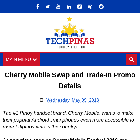
MAIN MENU
Cherry Mobile Swap and Trade-In Promo
Details
Wednesday, May 09, 2018
The #1 Pinoy handset brand, Cherry Mobile, wants to make
their popular Android smartphones even more accessible to
more Filipinos across the country!