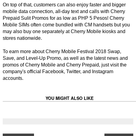
On top of that, customers can also enjoy faster and bigger
mobile data connection, all-day text and calls with Cherry
Prepaid Sulit Promos for as low as PHP 5 Pesos! Cherry
Mobile SIMs often come bundled with CM handsets but you
may also buy one separately at Cherry Mobile kiosks and
stores nationwide.
To earn more about Cherry Mobile Festival 2018 Swap,
Save, and Level-Up Promo, as well as the latest news and
promos of Cherry Mobile and Cherry Prepaid, just visit the
company's official Facebook, Twitter, and Instagram
accounts.
YOU MIGHT ALSO LIKE