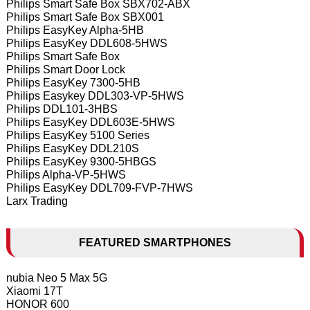
Philips Smart Safe Box SBX702-ABX
Philips Smart Safe Box SBX001
Philips EasyKey Alpha-5HB
Philips EasyKey DDL608-5HWS
Philips Smart Safe Box
Philips Smart Door Lock
Philips EasyKey 7300-5HB
Philips Easykey DDL303-VP-5HWS
Philips DDL101-3HBS
Philips EasyKey DDL603E-5HWS
Philips EasyKey 5100 Series
Philips EasyKey DDL210S
Philips EasyKey 9300-5HBGS
Philips Alpha-VP-5HWS
Philips EasyKey DDL709-FVP-7HWS
Larx Trading
FEATURED SMARTPHONES
nubia Neo 5 Max 5G
Xiaomi 17T
HONOR 600