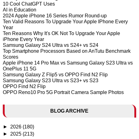
10 Cool ChatGPT Uses
AI in Education
2024 Apple iPhone 16 Series Rumor Round-up
Ten Valid Reasons To Upgrade Your Apple IPhone Every
Year
Ten Reasons Why It's OK Not To Upgrade Your Apple
iPhone Every Year
Samsung Galaxy S24 Ultra vs S24+ vs S24
Top Smartphone Processors Based on AnTutu Benchmark
Scores
Apple iPhone 14 Pro Max vs Samsung Galaxy S23 Ultra vs
OnePlus 11 5G
Samsung Galaxy Z Flip5 vs OPPO Find N2 Flip
Samsung Galaxy S23 Ultra vs S23+ vs S23
OPPO Find N2 Flip
OPPO Reno10 Pro 5G Portrait Camera Sample Photos
BLOG ARCHIVE
►
2026
(180)
►
2025
(213)