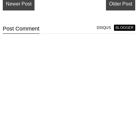
Newer Post
Older Post
Post
Comment
DISQUS
BLOGGER