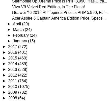
Starmobile Up Xtreme Price is PHP 3,990, Has Ultra...
Vivo V9 Velvet Red Edition, In The Flesh!
Huawei Y6 2018 Philippines Price is PHP 5,990, Ful...
Acer Aspire 6 Captain America Edition Price, Specs...
►
April
(29)
►
March
(24)
►
February
(24)
►
January
(15)
►
2017
(272)
►
2016
(401)
►
2015
(460)
►
2014
(489)
►
2013
(328)
►
2012
(422)
►
2011
(764)
►
2010
(1075)
►
2009
(732)
►
2008
(64)