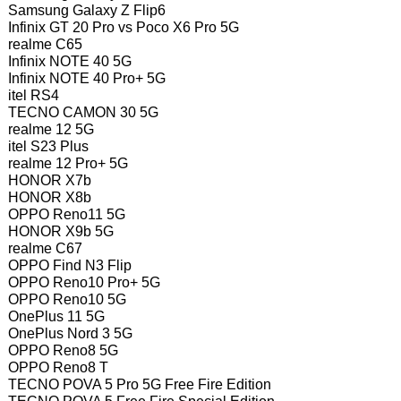
Samsung Galaxy Z Flip6
Infinix GT 20 Pro vs Poco X6 Pro 5G
realme C65
Infinix NOTE 40 5G
Infinix NOTE 40 Pro+ 5G
itel RS4
TECNO CAMON 30 5G
realme 12 5G
itel S23 Plus
realme 12 Pro+ 5G
HONOR X7b
HONOR X8b
OPPO Reno11 5G
HONOR X9b 5G
realme C67
OPPO Find N3 Flip
OPPO Reno10 Pro+ 5G
OPPO Reno10 5G
OnePlus 11 5G
OnePlus Nord 3 5G
OPPO Reno8 5G
OPPO Reno8 T
TECNO POVA 5 Pro 5G Free Fire Edition