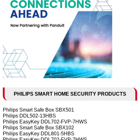
PHILIPS SMART HOME SECURITY PRODUCTS
Philips Smart Safe Box SBX501
Philips DDL502-13HBS
Philips EasyKey DDL702-FVP-7HWS
Philips Smart Safe Box SBX102
Philips EasyKey DDL801-5HBS
Philips EasyKey DDL702-FVP-7HWS