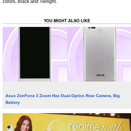
colors, Black and Twilight.
YOU MIGHT ALSO LIKE
Asus ZenFone 3 Zoom Has Dual-Optics Rear Camera, Big
Battery