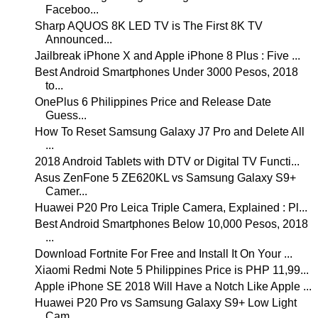
Faceboo...
Sharp AQUOS 8K LED TV is The First 8K TV
Announced...
Jailbreak iPhone X and Apple iPhone 8 Plus : Five ...
Best Android Smartphones Under 3000 Pesos, 2018
to...
OnePlus 6 Philippines Price and Release Date
Guess...
How To Reset Samsung Galaxy J7 Pro and Delete All
...
2018 Android Tablets with DTV or Digital TV Functi...
Asus ZenFone 5 ZE620KL vs Samsung Galaxy S9+
Camer...
Huawei P20 Pro Leica Triple Camera, Explained : Pl...
Best Android Smartphones Below 10,000 Pesos, 2018
...
Download Fortnite For Free and Install It On Your ...
Xiaomi Redmi Note 5 Philippines Price is PHP 11,99...
Apple iPhone SE 2018 Will Have a Notch Like Apple ...
Huawei P20 Pro vs Samsung Galaxy S9+ Low Light
Cam...