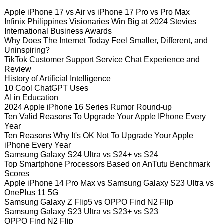
Apple iPhone 17 vs Air vs iPhone 17 Pro vs Pro Max
Infinix Philippines Visionaries Win Big at 2024 Stevies
International Business Awards
Why Does The Internet Today Feel Smaller, Different, and
Uninspiring?
TikTok Customer Support Service Chat Experience and
Review
History of Artificial Intelligence
10 Cool ChatGPT Uses
AI in Education
2024 Apple iPhone 16 Series Rumor Round-up
Ten Valid Reasons To Upgrade Your Apple IPhone Every
Year
Ten Reasons Why It's OK Not To Upgrade Your Apple
iPhone Every Year
Samsung Galaxy S24 Ultra vs S24+ vs S24
Top Smartphone Processors Based on AnTutu Benchmark
Scores
Apple iPhone 14 Pro Max vs Samsung Galaxy S23 Ultra vs
OnePlus 11 5G
Samsung Galaxy Z Flip5 vs OPPO Find N2 Flip
Samsung Galaxy S23 Ultra vs S23+ vs S23
OPPO Find N2 Flip