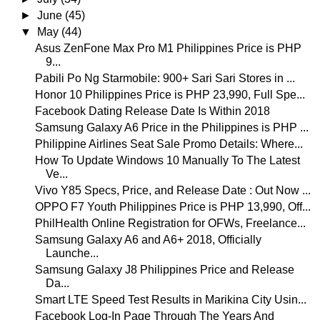
►
June
(45)
▼
May
(44)
Asus ZenFone Max Pro M1 Philippines Price is PHP
9...
Pabili Po Ng Starmobile: 900+ Sari Sari Stores in ...
Honor 10 Philippines Price is PHP 23,990, Full Spe...
Facebook Dating Release Date Is Within 2018
Samsung Galaxy A6 Price in the Philippines is PHP ...
Philippine Airlines Seat Sale Promo Details: Where...
How To Update Windows 10 Manually To The Latest
Ve...
Vivo Y85 Specs, Price, and Release Date : Out Now ...
OPPO F7 Youth Philippines Price is PHP 13,990, Off...
PhilHealth Online Registration for OFWs, Freelance...
Samsung Galaxy A6 and A6+ 2018, Officially
Launche...
Samsung Galaxy J8 Philippines Price and Release
Da...
Smart LTE Speed Test Results in Marikina City Usin...
Facebook Log-In Page Through The Years And