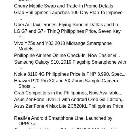
Cherry Mobile Swap and Trade-In Promo Details
Grab Philippines Launches 100-Day Plan To Improve
...
Uber Air Taxi Drones, Flying Soon in Dallas and Lo...
LG G7 and G7+ ThinQ Philippines Price, Seven Key
F...
Vivo Y75s and Y83 2018 Midrange Smartphone
Models,...
Philippine Airlines Online Check-In, Now Easier vi...
Samsung Galaxy S10, 2019 Flagship Smartphone with
...
Nokia 8110 4G Philippines Price is PHP 3,990, Spec...
Huawei P20 Pro 3X and 5X Zoom Sample Camera
Shots ...
Grab Competitors in the Philippines, Now Available...
Asus ZenFone Live L1 with Android Oreo Go Edition,...
Asus ZenFone 4 Max Lite ZC520KL Philippines Price
...
RealMe Android Smartphone Line, Launched by
OPPO a...