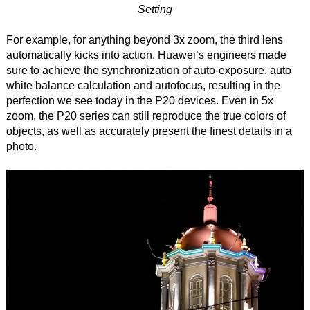
Setting
For example, for anything beyond 3x zoom, the third lens
automatically kicks into action. Huawei’s engineers made
sure to achieve the synchronization of auto-exposure, auto
white balance calculation and autofocus, resulting in the
perfection we see today in the P20 devices. Even in 5x
zoom, the P20 series can still reproduce the true colors of
objects, as well as accurately present the finest details in a
photo.