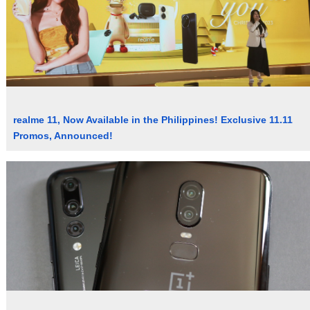
realme 11, Now Available in the Philippines! Exclusive 11.11
Promos, Announced!