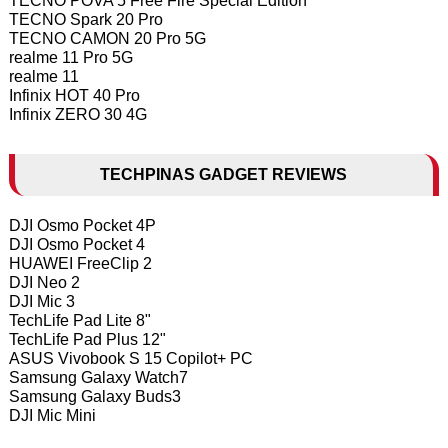
TECNO POVA 5 Free Fire Special Edition
TECNO Spark 20 Pro
TECNO CAMON 20 Pro 5G
realme 11 Pro 5G
realme 11
Infinix HOT 40 Pro
Infinix ZERO 30 4G
TECHPINAS GADGET REVIEWS
DJI Osmo Pocket 4P
DJI Osmo Pocket 4
HUAWEI FreeClip 2
DJI Neo 2
DJI Mic 3
TechLife Pad Lite 8"
TechLife Pad Plus 12"
ASUS Vivobook S 15 Copilot+ PC
Samsung Galaxy Watch7
Samsung Galaxy Buds3
DJI Mic Mini