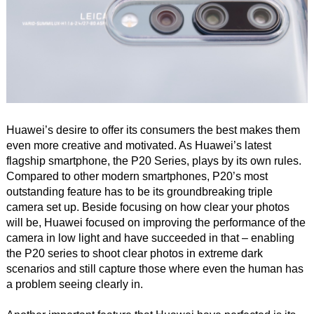
Huawei’s desire to offer its consumers the best makes them
even more creative and motivated. As Huawei’s latest
flagship smartphone, the P20 Series, plays by its own rules.
Compared to other modern smartphones, P20’s most
outstanding feature has to be its groundbreaking triple
camera set up. Beside focusing on how clear your photos
will be, Huawei focused on improving the performance of the
camera in low light and have succeeded in that – enabling
the P20 series to shoot clear photos in extreme dark
scenarios and still capture those where even the human has
a problem seeing clearly in.