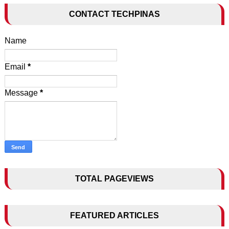
CONTACT TECHPINAS
Name
Email
*
Message
*
TOTAL PAGEVIEWS
FEATURED ARTICLES