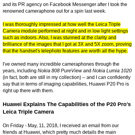
and its PR agency on Facebook Messenger after I took the
renowned cameraphone out for a spin last week.
I was thoroughly impressed at how well the Leica Triple
Camera module performed at night and in low light settings
such as indoors. Also, I was stunned at the clarity and
brilliance of the images that I got at 3X and 5X zoom, proving
that the handset's telephoto features are worth all the hype.
I've owned many incredible cameraphones through the
years, including
Nokia 808 PureView
and
Nokia Lumia 1020
(in fact, both are still in my collection) -- and I can confidently
say that in terms of imaging capabilities, Huawei P20 Pro is
right up there with them.
Huawei Explains The Capabilities of the P20 Pro's
Leica Triple Camera
On Friday - May, 11, 2018, I received an email from our
friends at Huawei, which pretty much details the main