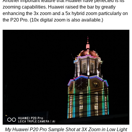
Another important feature that Huawei have perfected is its
zooming capabilities. Huawei raised the bar by greatly
enhancing the 3x zoom and a 5x hybrid zoom particularly on
the P20 Pro. (10x digital zoom is also available.)
My Huawei P20 Pro Sample Shot at 3X Zoom in Low Light