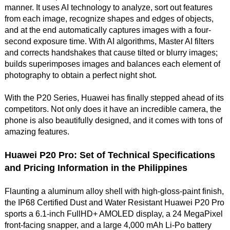
manner. It uses AI technology to analyze, sort out features
from each image, recognize shapes and edges of objects,
and at the end automatically captures images with a four-
second exposure time. With AI algorithms, Master AI filters
and corrects handshakes that cause tilted or blurry images;
builds superimposes images and balances each element of
photography to obtain a perfect night shot.
With the P20 Series, Huawei has finally stepped ahead of its
competitors. Not only does it have an incredible camera, the
phone is also beautifully designed, and it comes with tons of
amazing features.
Huawei P20 Pro: Set of Technical Specifications
and Pricing Information in the Philippines
Flaunting a aluminum alloy shell with high-gloss-paint finish,
the IP68 Certified Dust and Water Resistant Huawei P20 Pro
sports a 6.1-inch FullHD+ AMOLED display, a 24 MegaPixel
front-facing snapper, and a large 4,000 mAh Li-Po battery