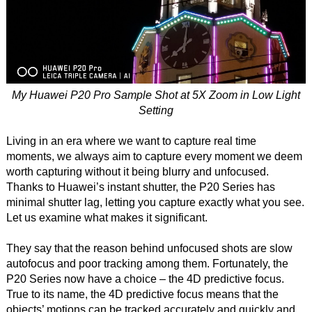
My Huawei P20 Pro Sample Shot at 5X Zoom in Low Light
Setting
Living in an era where we want to capture real time
moments, we always aim to capture every moment we deem
worth capturing without it being blurry and unfocused.
Thanks to Huawei’s instant shutter, the P20 Series has
minimal shutter lag, letting you capture exactly what you see.
Let us examine what makes it significant.
They say that the reason behind unfocused shots are slow
autofocus and poor tracking among them. Fortunately, the
P20 Series now have a choice – the 4D predictive focus.
True to its name, the 4D predictive focus means that the
objects’ motions can be tracked accurately and quickly and