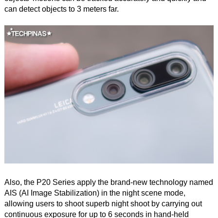
can detect objects to 3 meters far.
Also, the P20 Series apply the brand-new technology named
AIS (AI Image Stabilization) in the night scene mode,
allowing users to shoot superb night shoot by carrying out
continuous exposure for up to 6 seconds in hand-held