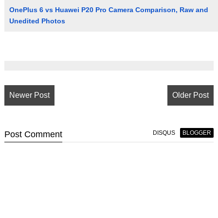
OnePlus 6 vs Huawei P20 Pro Camera Comparison, Raw and
Unedited Photos
Newer Post
Older Post
Post
Comment
DISQUS
BLOGGER