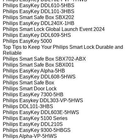
Philips EasyKey DDL610-5HBS
Philips EasyKey DDL101-3HBS
Philips Smart Safe Box SBX202
Philips EasyKey DDL240X-1HB
Philips Smart Lock Global Launch Event 2024
Philips EasyKey DDL609-5HS
Philips EasyKey 5000
Top Tips to Keep Your Philips Smart Lock Durable and
Reliable
Philips Smart Safe Box SBX702-ABX
Philips Smart Safe Box SBX001
Philips EasyKey Alpha-5HB
Philips EasyKey DDL608-5HWS
Philips Smart Safe Box
Philips Smart Door Lock
Philips EasyKey 7300-5HB
Philips Easykey DDL303-VP-5HWS
Philips DDL101-3HBS
Philips EasyKey DDL603E-5HWS
Philips EasyKey 5100 Series
Philips EasyKey DDL210S
Philips EasyKey 9300-5HBGS
Philips Alpha-VP-5HWS