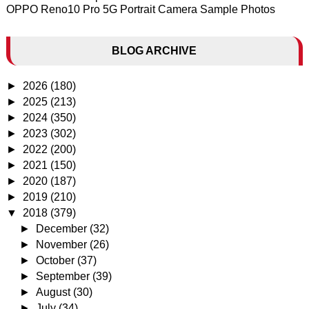
OPPO Reno10 Pro 5G Portrait Camera Sample Photos
BLOG ARCHIVE
►
2026
(180)
►
2025
(213)
►
2024
(350)
►
2023
(302)
►
2022
(200)
►
2021
(150)
►
2020
(187)
►
2019
(210)
▼
2018
(379)
►
December
(32)
►
November
(26)
►
October
(37)
►
September
(39)
►
August
(30)
►
July
(34)