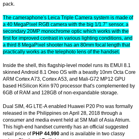
pack.
The cameraphone's Leica Triple Camera system is made of
a 40 MegaPixel RGB camera with the big 1/1.7" sensor, a
secondary 20MP monochrome optic which works with the
first for improved contrast in various lighting conditions, and
a third 8 MegaPixel shooter has an 80mm focal length that
practically works as the telephoto lens of the handset.
Inside the shell, this flagship-level model runs its EMUI 8.1
skinned Android 8.1 Oreo OS with a beastly 10nm Octa Core
ARM Cortex A73, Cortex A53, and Mali-G72 MP12 GPU
based HiSilicon Kirin 970 processor that's complemented by
6GB of RAM and 128GB of non-expandable storage.
Dual SIM, 4G LTE-A enabled Huawei P20 Pro was formally
released in the Philippines on April 28, 2018 through a
consumer and media event held at SM Mall of Asia Atrium.
This high-end handset currently has an official suggested
retail price of
PHP 44,990
and is available in two classy