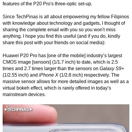
features of the P20 Pro's three-optic set-up.
Since TechPinas is all about empowering my fellow Filipinos
with knowledge about technology and gadgets, I thought of
sharing the complete email with you so you won't miss
anything. I hope you find this useful (and if you do, kindly
share this post with your friends on social media):
Huawei P20 Pro has [one of the mobile] industry’s largest
CMOS image [sensors] (1/1.7 inch) to date, which is 2.5
times and 2.7 times larger than the sensors on
Galaxy S9+
(1/2.55 inch) and
iPhone X
(1/2.8 inch) respectively. The
massive sensor allows for more detailed images as well as a
virtual bokeh effect, which is rarely offered in today’s
mainstream devices.