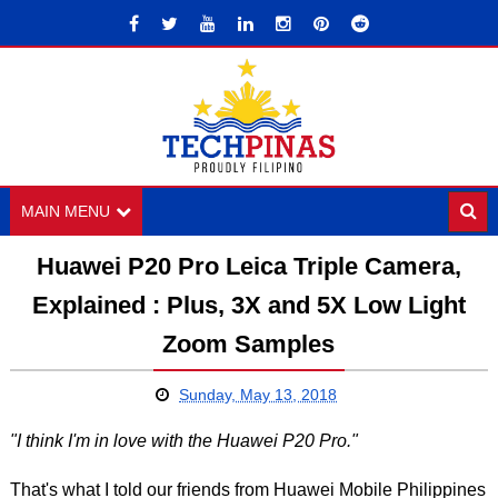
MAIN MENU
Huawei P20 Pro Leica Triple Camera,
Explained : Plus, 3X and 5X Low Light
Zoom Samples
Sunday, May 13, 2018
"I think I'm in love with the Huawei P20 Pro."
That's what I told our friends from Huawei Mobile Philippines