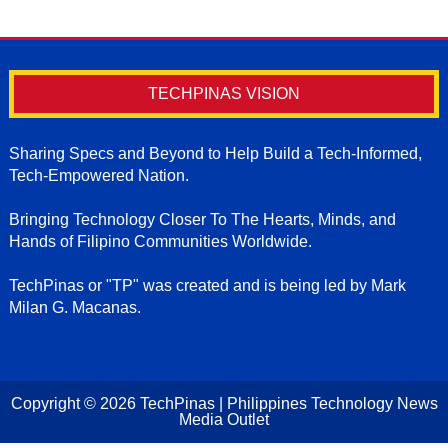
TECHPINAS VISION
Sharing Specs and Beyond to Help Build a Tech-Informed,
Tech-Empowered Nation.
Bringing Technology Closer To The Hearts, Minds, and
Hands of Filipino Communities Worldwide.
TechPinas or "TP" was created and is being led by Mark
Milan G. Macanas.
Copyright ©
2026
TechPinas | Philippines Technology News
Media Outlet