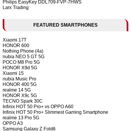
Philips EasyKey DDL709-FVP-7HWS
Larx Trading
FEATURED SMARTPHONES
Xiaomi 17T
HONOR 600
Nothing Phone (4a)
nubia NEO 5 GT 5G
POCO M8 Pro 5G
HONOR X9d 5G
Xiaomi 15
nubia Music Pro
HONOR 400 5G
realme 14 5G
HONOR X9c 5G
TECNO Spark 30C
Infinix HOT 50 Pro+ vs OPPO A60
Infinix HOT 50 Pro+ Slimmest Gaming Smartphone
realme 13 Pro 5G
OPPO A3
Samsung Galaxy Z Fold6