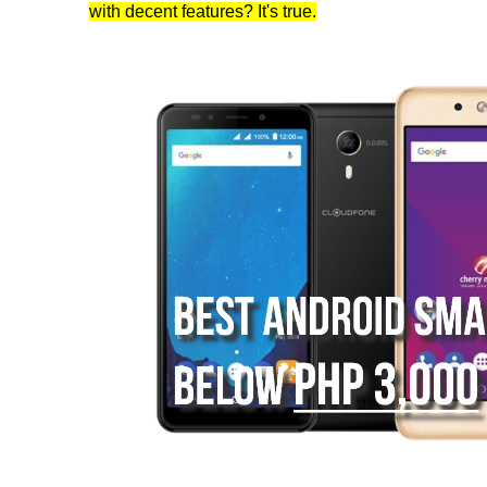
with decent features? It's true.