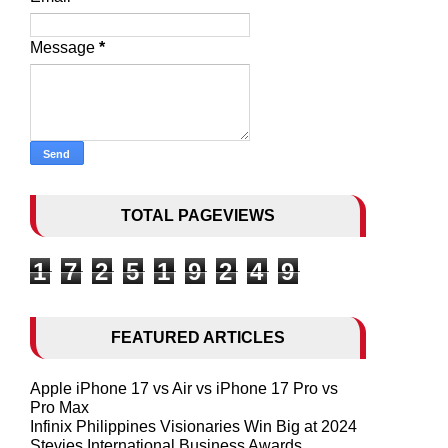
Message
*
TOTAL PAGEVIEWS
1
7
2
5
1
9
2
4
9
FEATURED ARTICLES
Apple iPhone 17 vs Air vs iPhone 17 Pro vs
Pro Max
Infinix Philippines Visionaries Win Big at 2024
Stevies International Business Awards