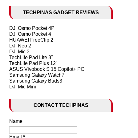
TECHPINAS GADGET REVIEWS
DJI Osmo Pocket 4P
DJI Osmo Pocket 4
HUAWEI FreeClip 2
DJI Neo 2
DJI Mic 3
TechLife Pad Lite 8"
TechLife Pad Plus 12"
ASUS Vivobook S 15 Copilot+ PC
Samsung Galaxy Watch7
Samsung Galaxy Buds3
DJI Mic Mini
CONTACT TECHPINAS
Name
Email
*