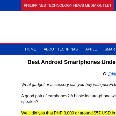
PHILIPPINES TECHNOLOGY NEWS MEDIA OUTLET
HOME
ABOUT TECHPINAS
APPLE
SMAR
Best Android Smartphones Under
Frid
What gadget or accessory can you buy with just PH
A good pair of earphones? A basic feature-phone w
speaker?
Well, did you that PHP 3,000 or around $57 USD is