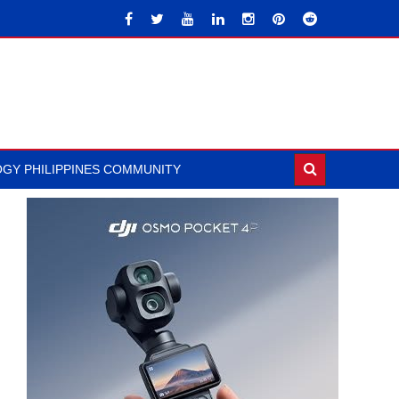
GY PHILIPPINES COMMUNITY