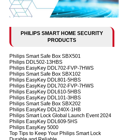
PHILIPS SMART HOME SECURITY
PRODUCTS
Philips Smart Safe Box SBX501
Philips DDL502-13HBS
Philips EasyKey DDL702-FVP-7HWS
Philips Smart Safe Box SBX102
Philips EasyKey DDL801-5HBS
Philips EasyKey DDL702-FVP-7HWS
Philips EasyKey DDL610-5HBS
Philips EasyKey DDL101-3HBS
Philips Smart Safe Box SBX202
Philips EasyKey DDL240X-1HB
Philips Smart Lock Global Launch Event 2024
Philips EasyKey DDL609-5HS
Philips EasyKey 5000
Top Tips to Keep Your Philips Smart Lock
Durable and Reliable