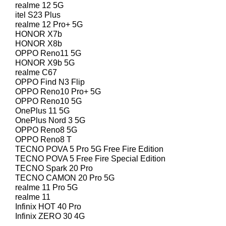
realme 12 5G
itel S23 Plus
realme 12 Pro+ 5G
HONOR X7b
HONOR X8b
OPPO Reno11 5G
HONOR X9b 5G
realme C67
OPPO Find N3 Flip
OPPO Reno10 Pro+ 5G
OPPO Reno10 5G
OnePlus 11 5G
OnePlus Nord 3 5G
OPPO Reno8 5G
OPPO Reno8 T
TECNO POVA 5 Pro 5G Free Fire Edition
TECNO POVA 5 Free Fire Special Edition
TECNO Spark 20 Pro
TECNO CAMON 20 Pro 5G
realme 11 Pro 5G
realme 11
Infinix HOT 40 Pro
Infinix ZERO 30 4G