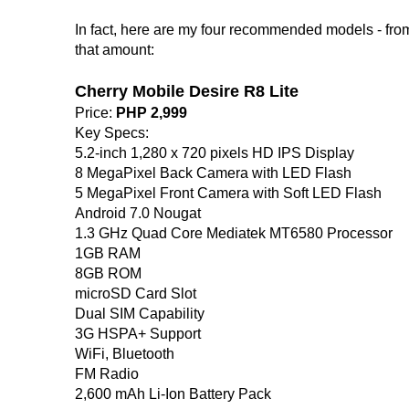
In fact, here are my four recommended models - fr
that amount:
Cherry Mobile Desire R8 Lite
Price:
PHP 2,999
Key Specs:
5.2-inch 1,280 x 720 pixels HD IPS Display
8 MegaPixel Back Camera with LED Flash
5 MegaPixel Front Camera with Soft LED Flash
Android 7.0 Nougat
1.3 GHz Quad Core Mediatek MT6580 Processor
1GB RAM
8GB ROM
microSD Card Slot
Dual SIM Capability
3G HSPA+ Support
WiFi, Bluetooth
FM Radio
2,600 mAh Li-Ion Battery Pack