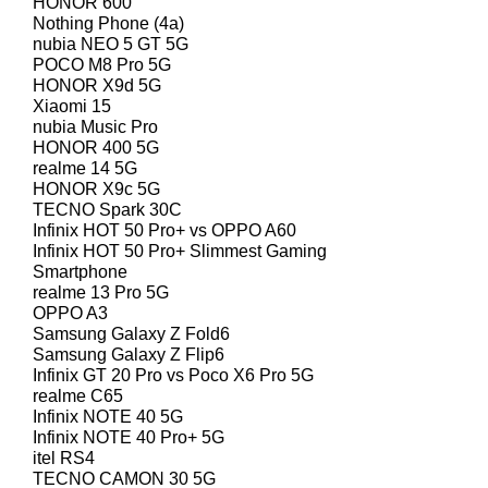
HONOR 600
Nothing Phone (4a)
nubia NEO 5 GT 5G
POCO M8 Pro 5G
HONOR X9d 5G
Xiaomi 15
nubia Music Pro
HONOR 400 5G
realme 14 5G
HONOR X9c 5G
TECNO Spark 30C
Infinix HOT 50 Pro+ vs OPPO A60
Infinix HOT 50 Pro+ Slimmest Gaming
Smartphone
realme 13 Pro 5G
OPPO A3
Samsung Galaxy Z Fold6
Samsung Galaxy Z Flip6
Infinix GT 20 Pro vs Poco X6 Pro 5G
realme C65
Infinix NOTE 40 5G
Infinix NOTE 40 Pro+ 5G
itel RS4
TECNO CAMON 30 5G