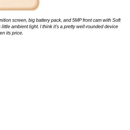
finition screen, big battery pack, and 5MP front cam with Soft
little ambient light. I think it's a pretty well-rounded device
en its price.