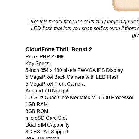
I like this model because of its fairly large high-de
LED flash that lets you snap selfies even if there's 
giv
CloudFone Thrill Boost 2
Price:
PHP 2,699
Key Specs:
5-inch 854 x 480 pixels FWVGA IPS Display
5 MegaPixel Back Camera with LED Flash
5 MegaPixel Front Camera
Android 7.0 Nougat
1.3 GHz Quad Core Mediatek MT6580 Processor
1GB RAM
8GB ROM
microSD Card Slot
Dual SIM Capability
3G HSPA+ Support
WiFi, Bluetooth