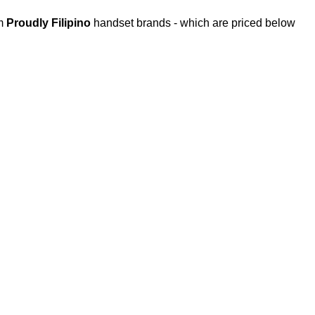
om
Proudly Filipino
handset brands - which are priced below