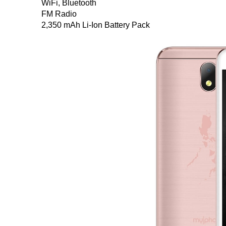
WiFi, Bluetooth
FM Radio
2,350 mAh Li-Ion Battery Pack