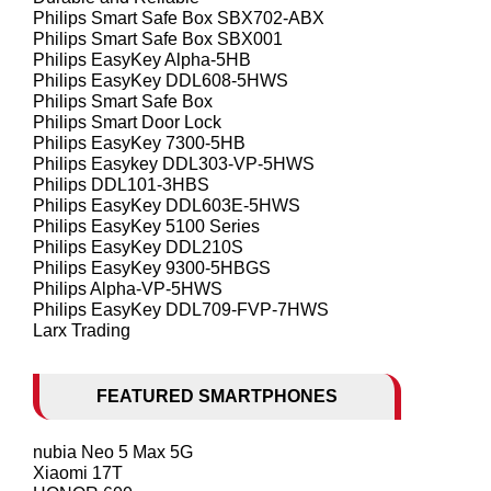
Philips Smart Safe Box SBX702-ABX
Philips Smart Safe Box SBX001
Philips EasyKey Alpha-5HB
Philips EasyKey DDL608-5HWS
Philips Smart Safe Box
Philips Smart Door Lock
Philips EasyKey 7300-5HB
Philips Easykey DDL303-VP-5HWS
Philips DDL101-3HBS
Philips EasyKey DDL603E-5HWS
Philips EasyKey 5100 Series
Philips EasyKey DDL210S
Philips EasyKey 9300-5HBGS
Philips Alpha-VP-5HWS
Philips EasyKey DDL709-FVP-7HWS
Larx Trading
FEATURED SMARTPHONES
nubia Neo 5 Max 5G
Xiaomi 17T