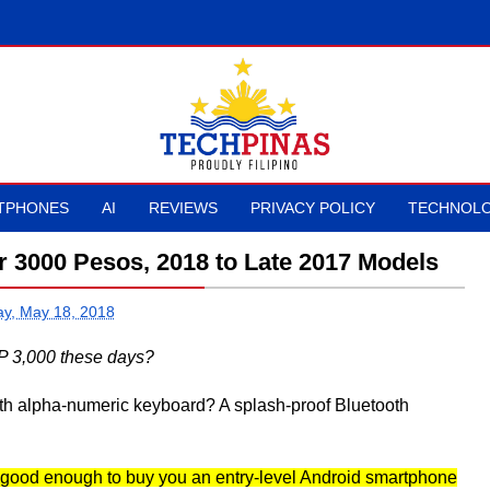
TPHONES
AI
REVIEWS
PRIVACY POLICY
TECHNOLO
 3000 Pesos, 2018 to Late 2017 Models
ay, May 18, 2018
P 3,000 these days?
ith alpha-numeric keyboard? A splash-proof Bluetooth
 good enough to buy you an entry-level Android smartphone