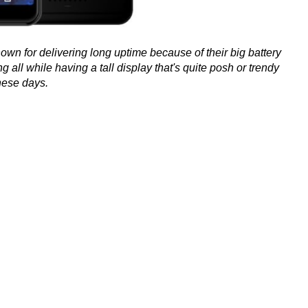
n for delivering long uptime because of their big battery
g all while having a tall display that's quite posh or trendy
hese days.