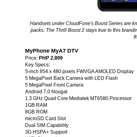
Handsets under CloudFone's Boost Series are know
packs. The Thrill Boost 2 stays true to this brandin
t
MyPhone MyA7 DTV
Price:
PHP 2,899
Key Specs:
5-inch 854 x 480 pixels FWVGA AMOLED Display
5 MegaPixel Back Camera with LED Flash
5 MegaPixel Front Camera
Android 7.0 Nougat
1.3 GHz Quad Core Mediatek MT6580 Processor
1GB RAM
8GB ROM
microSD Card Slot
Dual SIM Capability
3G HSPA+ Support