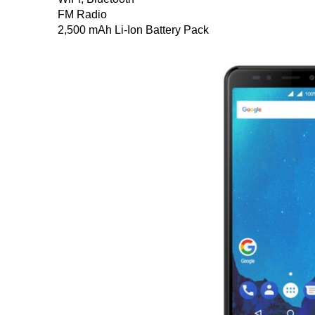
FM Radio
2,500 mAh Li-Ion Battery Pack