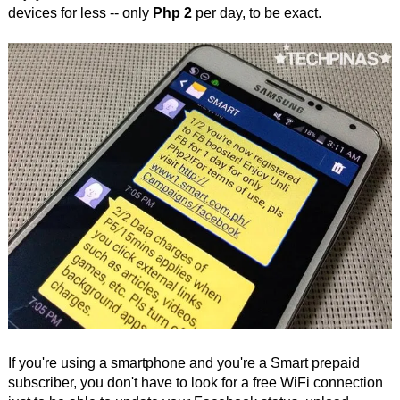
devices for less -- only
Php 2
per day, to be exact.
If you're using a smartphone and you're a Smart prepaid
subscriber, you don't have to look for a free WiFi connection