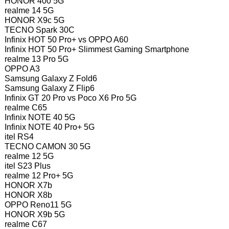
HONOR 400 5G
realme 14 5G
HONOR X9c 5G
TECNO Spark 30C
Infinix HOT 50 Pro+ vs OPPO A60
Infinix HOT 50 Pro+ Slimmest Gaming Smartphone
realme 13 Pro 5G
OPPO A3
Samsung Galaxy Z Fold6
Samsung Galaxy Z Flip6
Infinix GT 20 Pro vs Poco X6 Pro 5G
realme C65
Infinix NOTE 40 5G
Infinix NOTE 40 Pro+ 5G
itel RS4
TECNO CAMON 30 5G
realme 12 5G
itel S23 Plus
realme 12 Pro+ 5G
HONOR X7b
HONOR X8b
OPPO Reno11 5G
HONOR X9b 5G
realme C67