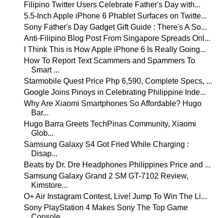
Filipino Twitter Users Celebrate Father's Day with...
5.5-Inch Apple iPhone 6 Phablet Surfaces on Twitte...
Sony Father's Day Gadget Gift Guide : There's A So...
Anti-Filipino Blog Post From Singapore Spreads Onl...
I Think This is How Apple iPhone 6 Is Really Going...
How To Report Text Scammers and Spammers To
Smart ...
Starmobile Quest Price Php 6,590, Complete Specs, ...
Google Joins Pinoys in Celebrating Philippine Inde...
Why Are Xiaomi Smartphones So Affordable? Hugo
Bar...
Hugo Barra Greets TechPinas Community, Xiaomi
Glob...
Samsung Galaxy S4 Got Fried While Charging :
Disap...
Beats by Dr. Dre Headphones Philippines Price and ...
Samsung Galaxy Grand 2 SM GT-7102 Review,
Kimstore...
O+ Air Instagram Contest, Live! Jump To Win The Li...
Sony PlayStation 4 Makes Sony The Top Game
Console...