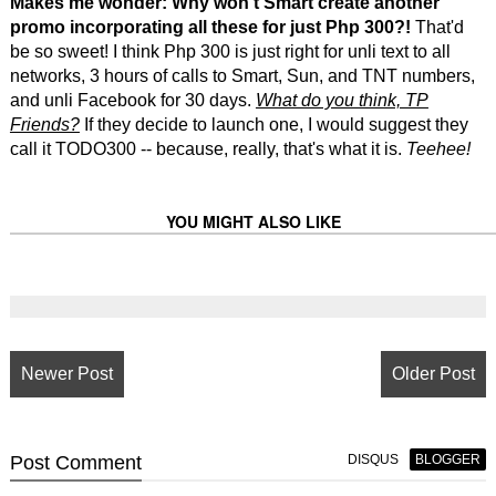
Makes me wonder: Why won't Smart create another
promo incorporating all these for just Php 300?!
That'd
be so sweet! I think Php 300 is just right for unli text to all
networks, 3 hours of calls to Smart, Sun, and TNT numbers,
and unli Facebook for 30 days.
What do you think, TP
Friends?
If they decide to launch one, I would suggest they
call it TODO300 -- because, really, that's what it is.
Teehee!
YOU MIGHT ALSO LIKE
Newer Post
Older Post
Post
Comment
DISQUS
BLOGGER