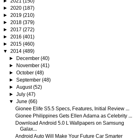
►
2021
(150)
►
2020
(187)
►
2019
(210)
►
2018
(379)
►
2017
(272)
►
2016
(401)
►
2015
(460)
▼
2014
(489)
►
December
(40)
►
November
(41)
►
October
(48)
►
September
(48)
►
August
(52)
►
July
(47)
▼
June
(66)
Gionee Elife S5.5 Specs, Features, Initial Review ...
Gionee Philippines Gets Ellen Adarna as Celebrity ...
Download Android 5.0 L Wallpapers on Samsung
Galax...
Android Auto Will Make Your Future Car Smarter