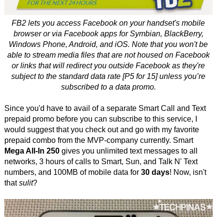
FB2 lets you access Facebook on your handset's mobile
browser or via Facebook apps for Symbian, BlackBerry,
Windows Phone, Android, and iOS. Note that you won't be
able to stream media files that are not housed on Facebook
or links that will redirect you outside Facebook as they're
subject to the standard data rate [P5 for 15] unless you’re
subscribed to a data promo.
Since you'd have to avail of a separate Smart Call and Text
prepaid promo before you can subscribe to this service, I
would suggest that you check out and go with my favorite
prepaid combo from the MVP-company currently. Smart
Mega All-In 250
gives you unlimited text messages to all
networks, 3 hours of calls to Smart, Sun, and Talk N' Text
numbers, and 100MB of mobile data for
30 days
! Now, isn't
that
sulit
?