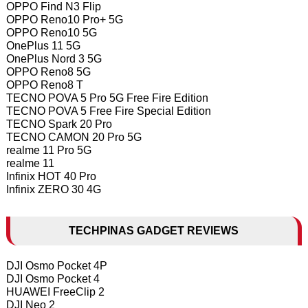
OPPO Find N3 Flip
OPPO Reno10 Pro+ 5G
OPPO Reno10 5G
OnePlus 11 5G
OnePlus Nord 3 5G
OPPO Reno8 5G
OPPO Reno8 T
TECNO POVA 5 Pro 5G Free Fire Edition
TECNO POVA 5 Free Fire Special Edition
TECNO Spark 20 Pro
TECNO CAMON 20 Pro 5G
realme 11 Pro 5G
realme 11
Infinix HOT 40 Pro
Infinix ZERO 30 4G
TECHPINAS GADGET REVIEWS
DJI Osmo Pocket 4P
DJI Osmo Pocket 4
HUAWEI FreeClip 2
DJI Neo 2