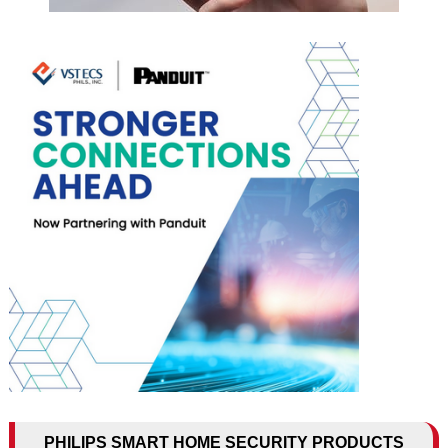
PHILIPS SMART HOME SECURITY PRODUCTS