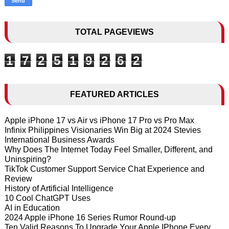
TOTAL PAGEVIEWS
1
7
2
5
1
9
2
6
2
FEATURED ARTICLES
Apple iPhone 17 vs Air vs iPhone 17 Pro vs Pro Max
Infinix Philippines Visionaries Win Big at 2024 Stevies
International Business Awards
Why Does The Internet Today Feel Smaller, Different, and
Uninspiring?
TikTok Customer Support Service Chat Experience and
Review
History of Artificial Intelligence
10 Cool ChatGPT Uses
AI in Education
2024 Apple iPhone 16 Series Rumor Round-up
Ten Valid Reasons To Upgrade Your Apple IPhone Every