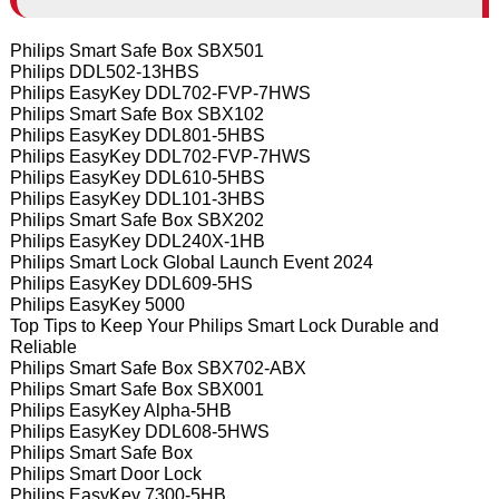
Philips Smart Safe Box SBX501
Philips DDL502-13HBS
Philips EasyKey DDL702-FVP-7HWS
Philips Smart Safe Box SBX102
Philips EasyKey DDL801-5HBS
Philips EasyKey DDL702-FVP-7HWS
Philips EasyKey DDL610-5HBS
Philips EasyKey DDL101-3HBS
Philips Smart Safe Box SBX202
Philips EasyKey DDL240X-1HB
Philips Smart Lock Global Launch Event 2024
Philips EasyKey DDL609-5HS
Philips EasyKey 5000
Top Tips to Keep Your Philips Smart Lock Durable and
Reliable
Philips Smart Safe Box SBX702-ABX
Philips Smart Safe Box SBX001
Philips EasyKey Alpha-5HB
Philips EasyKey DDL608-5HWS
Philips Smart Safe Box
Philips Smart Door Lock
Philips EasyKey 7300-5HB