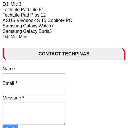
DJI Mic 3
TechLife Pad Lite 8"
TechLife Pad Plus 12"
ASUS Vivobook S 15 Copilot+ PC
Samsung Galaxy Watch7
Samsung Galaxy Buds3
DJI Mic Mini
CONTACT TECHPINAS
Name
Email
*
Message
*