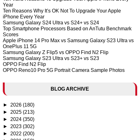
Year
Ten Reasons Why It's OK Not To Upgrade Your Apple
iPhone Every Year
Samsung Galaxy S24 Ultra vs S24+ vs S24
Top Smartphone Processors Based on AnTutu Benchmark
Scores
Apple iPhone 14 Pro Max vs Samsung Galaxy S23 Ultra vs
OnePlus 11 5G
Samsung Galaxy Z Flip5 vs OPPO Find N2 Flip
Samsung Galaxy S23 Ultra vs S23+ vs S23
OPPO Find N2 Flip
OPPO Reno10 Pro 5G Portrait Camera Sample Photos
BLOG ARCHIVE
►
2026
(180)
►
2025
(213)
►
2024
(350)
►
2023
(302)
►
2022
(200)