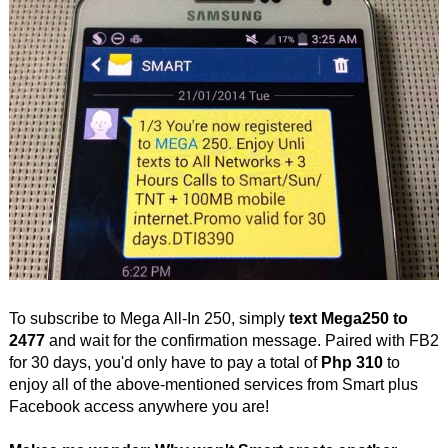
To subscribe to Mega All-In 250, simply
text Mega250 to
2477
and wait for the confirmation message. Paired with FB2
for 30 days, you'd only have to pay a total of
Php 310
to
enjoy all of the above-mentioned services from Smart plus
Facebook access anywhere you are!