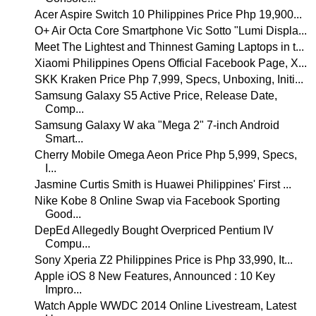
Acer Aspire Switch 10 Philippines Price Php 19,900...
O+ Air Octa Core Smartphone Vic Sotto "Lumi Displa...
Meet The Lightest and Thinnest Gaming Laptops in t...
Xiaomi Philippines Opens Official Facebook Page, X...
SKK Kraken Price Php 7,999, Specs, Unboxing, Initi...
Samsung Galaxy S5 Active Price, Release Date,
Comp...
Samsung Galaxy W aka "Mega 2" 7-inch Android
Smart...
Cherry Mobile Omega Aeon Price Php 5,999, Specs,
I...
Jasmine Curtis Smith is Huawei Philippines' First ...
Nike Kobe 8 Online Swap via Facebook Sporting
Good...
DepEd Allegedly Bought Overpriced Pentium IV
Compu...
Sony Xperia Z2 Philippines Price is Php 33,990, It...
Apple iOS 8 New Features, Announced : 10 Key
Impro...
Watch Apple WWDC 2014 Online Livestream, Latest