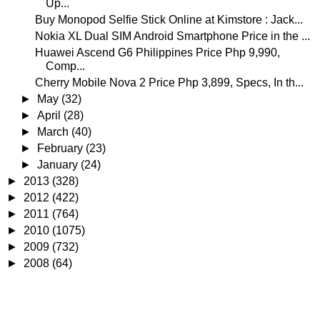
Up...
Buy Monopod Selfie Stick Online at Kimstore : Jack...
Nokia XL Dual SIM Android Smartphone Price in the ...
Huawei Ascend G6 Philippines Price Php 9,990,
Comp...
Cherry Mobile Nova 2 Price Php 3,899, Specs, In th...
►
May
(32)
►
April
(28)
►
March
(40)
►
February
(23)
►
January
(24)
►
2013
(328)
►
2012
(422)
►
2011
(764)
►
2010
(1075)
►
2009
(732)
►
2008
(64)