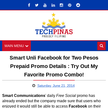
MAIN MENU
Smart Unli Facebook for Two Pesos
Prepaid Promo Details : Try Out My
Favorite Promo Combo!
Saturday, June 21, 2014
Smart Communications
' daily
Free Social
promo has
already ended but the company made sure that users who
enjoyed it would still be able to access
Facebook
on their