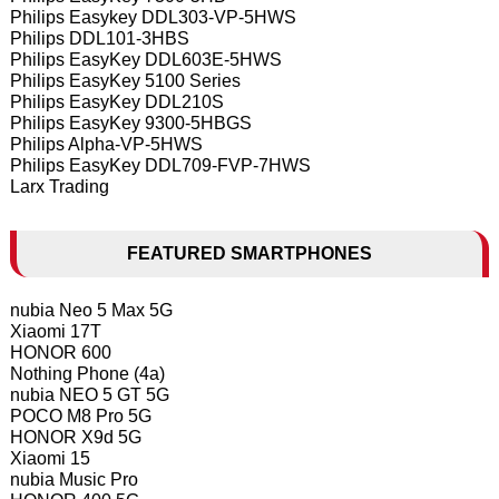
Philips Easykey DDL303-VP-5HWS
Philips DDL101-3HBS
Philips EasyKey DDL603E-5HWS
Philips EasyKey 5100 Series
Philips EasyKey DDL210S
Philips EasyKey 9300-5HBGS
Philips Alpha-VP-5HWS
Philips EasyKey DDL709-FVP-7HWS
Larx Trading
FEATURED SMARTPHONES
nubia Neo 5 Max 5G
Xiaomi 17T
HONOR 600
Nothing Phone (4a)
nubia NEO 5 GT 5G
POCO M8 Pro 5G
HONOR X9d 5G
Xiaomi 15
nubia Music Pro