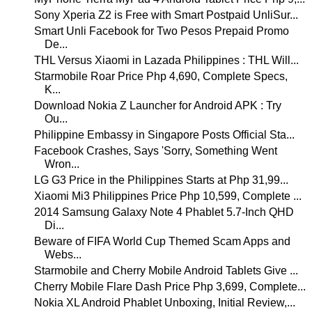
Sony Xperia Z2 is Free with Smart Postpaid UnliSur...
Smart Unli Facebook for Two Pesos Prepaid Promo
De...
THL Versus Xiaomi in Lazada Philippines : THL Will...
Starmobile Roar Price Php 4,690, Complete Specs,
K...
Download Nokia Z Launcher for Android APK : Try
Ou...
Philippine Embassy in Singapore Posts Official Sta...
Facebook Crashes, Says 'Sorry, Something Went
Wron...
LG G3 Price in the Philippines Starts at Php 31,99...
Xiaomi Mi3 Philippines Price Php 10,599, Complete ...
2014 Samsung Galaxy Note 4 Phablet 5.7-Inch QHD
Di...
Beware of FIFA World Cup Themed Scam Apps and
Webs...
Starmobile and Cherry Mobile Android Tablets Give ...
Cherry Mobile Flare Dash Price Php 3,699, Complete...
Nokia XL Android Phablet Unboxing, Initial Review,...