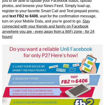
just to be able to update your Facebook status, upload
photos, and browse your News Feed. Simply load up,
register to your favorite Smart Call and Text prepaid promo,
and
text FB2 to 6406
, wait for the confirmation message,
turn on your Mobile Data, and you're good to go.
Stay
connected with your friends and family on Facebook
anywhere you are - even away from a WiFi zone - for 24
hours!