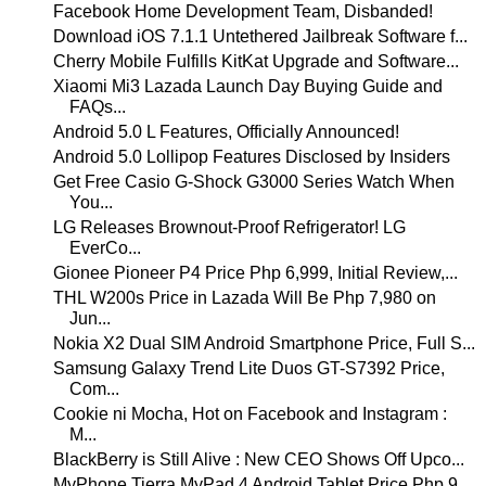
Facebook Home Development Team, Disbanded!
Download iOS 7.1.1 Untethered Jailbreak Software f...
Cherry Mobile Fulfills KitKat Upgrade and Software...
Xiaomi Mi3 Lazada Launch Day Buying Guide and
FAQs...
Android 5.0 L Features, Officially Announced!
Android 5.0 Lollipop Features Disclosed by Insiders
Get Free Casio G-Shock G3000 Series Watch When
You...
LG Releases Brownout-Proof Refrigerator! LG
EverCo...
Gionee Pioneer P4 Price Php 6,999, Initial Review,...
THL W200s Price in Lazada Will Be Php 7,980 on
Jun...
Nokia X2 Dual SIM Android Smartphone Price, Full S...
Samsung Galaxy Trend Lite Duos GT-S7392 Price,
Com...
Cookie ni Mocha, Hot on Facebook and Instagram :
M...
BlackBerry is Still Alive : New CEO Shows Off Upco...
MyPhone Tierra MyPad 4 Android Tablet Price Php 9,...