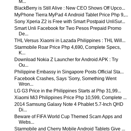
M...
BlackBerry is Still Alive : New CEO Shows Off Upco...
MyPhone Tierra MyPad 4 Android Tablet Price Php 9,...
Sony Xperia Z2 is Free with Smart Postpaid UnliSur...
Smart Unli Facebook for Two Pesos Prepaid Promo
De...
THL Versus Xiaomi in Lazada Philippines : THL Will...
Starmobile Roar Price Php 4,690, Complete Specs,
K...
Download Nokia Z Launcher for Android APK : Try
Ou...
Philippine Embassy in Singapore Posts Official Sta...
Facebook Crashes, Says 'Sorry, Something Went
Wron...
LG G3 Price in the Philippines Starts at Php 31,99...
Xiaomi Mi3 Philippines Price Php 10,599, Complete ...
2014 Samsung Galaxy Note 4 Phablet 5.7-Inch QHD
Di...
Beware of FIFA World Cup Themed Scam Apps and
Webs...
Starmobile and Cherry Mobile Android Tablets Give ...