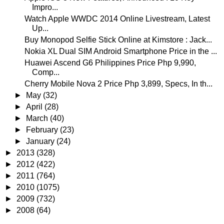
Impro...
Watch Apple WWDC 2014 Online Livestream, Latest
Up...
Buy Monopod Selfie Stick Online at Kimstore : Jack...
Nokia XL Dual SIM Android Smartphone Price in the ...
Huawei Ascend G6 Philippines Price Php 9,990,
Comp...
Cherry Mobile Nova 2 Price Php 3,899, Specs, In th...
►
May
(32)
►
April
(28)
►
March
(40)
►
February
(23)
►
January
(24)
►
2013
(328)
►
2012
(422)
►
2011
(764)
►
2010
(1075)
►
2009
(732)
►
2008
(64)