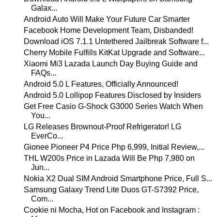
Galax...
Android Auto Will Make Your Future Car Smarter
Facebook Home Development Team, Disbanded!
Download iOS 7.1.1 Untethered Jailbreak Software f...
Cherry Mobile Fulfills KitKat Upgrade and Software...
Xiaomi Mi3 Lazada Launch Day Buying Guide and
FAQs...
Android 5.0 L Features, Officially Announced!
Android 5.0 Lollipop Features Disclosed by Insiders
Get Free Casio G-Shock G3000 Series Watch When
You...
LG Releases Brownout-Proof Refrigerator! LG
EverCo...
Gionee Pioneer P4 Price Php 6,999, Initial Review,...
THL W200s Price in Lazada Will Be Php 7,980 on
Jun...
Nokia X2 Dual SIM Android Smartphone Price, Full S...
Samsung Galaxy Trend Lite Duos GT-S7392 Price,
Com...
Cookie ni Mocha, Hot on Facebook and Instagram :