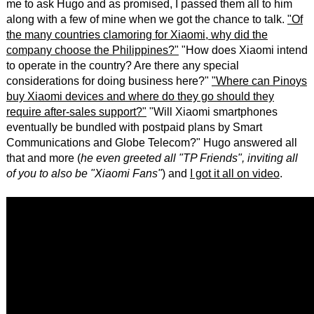
me to ask Hugo and as promised, I passed them all to him
along with a few of mine when we got the chance to talk.
"Of
the many countries clamoring for Xiaomi, why did the
company choose the Philippines?"
"How does Xiaomi intend
to operate in the country? Are there any special
considerations for doing business here?"
"Where can Pinoys
buy Xiaomi devices and where do they go should they
require after-sales support?"
"Will Xiaomi smartphones
eventually be bundled with postpaid plans by Smart
Communications and Globe Telecom?" Hugo answered all
that and more (
he even greeted all "TP Friends", inviting all
of you to also be "Xiaomi Fans"
) and
I got it all on video
.