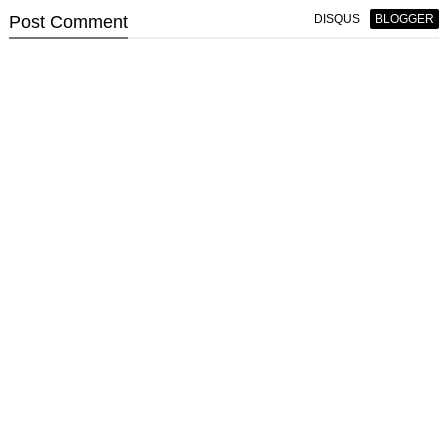
Post
Comment
DISQUS
BLOGGER