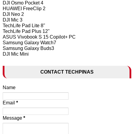
DJI Osmo Pocket 4
HUAWEI FreeClip 2
DJI Neo 2
DJI Mic 3
TechLife Pad Lite 8"
TechLife Pad Plus 12"
ASUS Vivobook S 15 Copilot+ PC
Samsung Galaxy Watch7
Samsung Galaxy Buds3
DJI Mic Mini
CONTACT TECHPINAS
Name
Email
*
Message
*