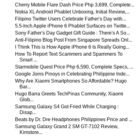
Cherry Mobile Flare Dash Price Php 3,699, Complete...
Nokia XL Android Phablet Unboxing, Initial Review,...
Filipino Twitter Users Celebrate Father's Day with...
5.5-Inch Apple iPhone 6 Phablet Surfaces on Twitte...
Sony Father's Day Gadget Gift Guide : There's A So...
Anti-Filipino Blog Post From Singapore Spreads Onl...
I Think This is How Apple iPhone 6 Is Really Going...
How To Report Text Scammers and Spammers To
Smart ...
Starmobile Quest Price Php 6,590, Complete Specs, ...
Google Joins Pinoys in Celebrating Philippine Inde...
Why Are Xiaomi Smartphones So Affordable? Hugo
Bar...
Hugo Barra Greets TechPinas Community, Xiaomi
Glob...
Samsung Galaxy S4 Got Fried While Charging :
Disap...
Beats by Dr. Dre Headphones Philippines Price and ...
Samsung Galaxy Grand 2 SM GT-7102 Review,
Kimstore...