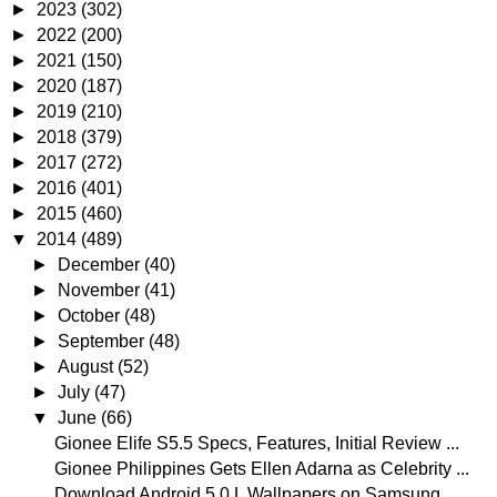
►
2023
(302)
►
2022
(200)
►
2021
(150)
►
2020
(187)
►
2019
(210)
►
2018
(379)
►
2017
(272)
►
2016
(401)
►
2015
(460)
▼
2014
(489)
►
December
(40)
►
November
(41)
►
October
(48)
►
September
(48)
►
August
(52)
►
July
(47)
▼
June
(66)
Gionee Elife S5.5 Specs, Features, Initial Review ...
Gionee Philippines Gets Ellen Adarna as Celebrity ...
Download Android 5.0 L Wallpapers on Samsung