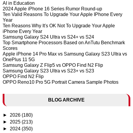
AI in Education
2024 Apple iPhone 16 Series Rumor Round-up
Ten Valid Reasons To Upgrade Your Apple IPhone Every
Year
Ten Reasons Why It's OK Not To Upgrade Your Apple
iPhone Every Year
Samsung Galaxy S24 Ultra vs S24+ vs S24
Top Smartphone Processors Based on AnTutu Benchmark
Scores
Apple iPhone 14 Pro Max vs Samsung Galaxy S23 Ultra vs
OnePlus 11 5G
Samsung Galaxy Z Flip5 vs OPPO Find N2 Flip
Samsung Galaxy S23 Ultra vs S23+ vs S23
OPPO Find N2 Flip
OPPO Reno10 Pro 5G Portrait Camera Sample Photos
BLOG ARCHIVE
►
2026
(180)
►
2025
(213)
►
2024
(350)