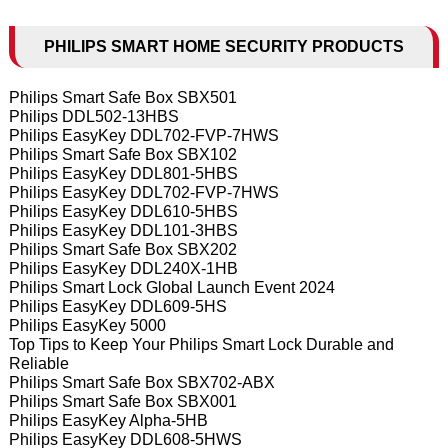
PHILIPS SMART HOME SECURITY PRODUCTS
Philips Smart Safe Box SBX501
Philips DDL502-13HBS
Philips EasyKey DDL702-FVP-7HWS
Philips Smart Safe Box SBX102
Philips EasyKey DDL801-5HBS
Philips EasyKey DDL702-FVP-7HWS
Philips EasyKey DDL610-5HBS
Philips EasyKey DDL101-3HBS
Philips Smart Safe Box SBX202
Philips EasyKey DDL240X-1HB
Philips Smart Lock Global Launch Event 2024
Philips EasyKey DDL609-5HS
Philips EasyKey 5000
Top Tips to Keep Your Philips Smart Lock Durable and
Reliable
Philips Smart Safe Box SBX702-ABX
Philips Smart Safe Box SBX001
Philips EasyKey Alpha-5HB
Philips EasyKey DDL608-5HWS