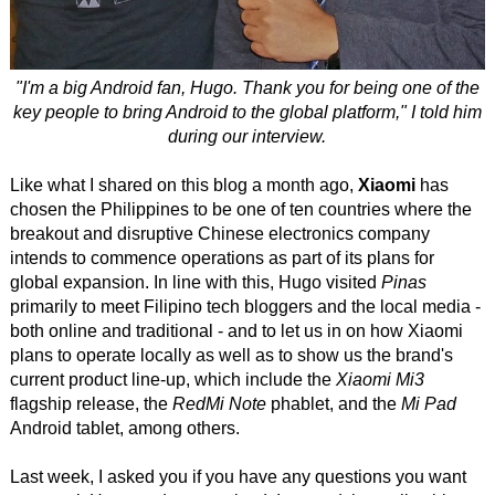
"I'm a big Android fan, Hugo. Thank you for being one of the
key people to bring Android to the global platform," I told him
during our interview.
Like what I shared on this blog a month ago,
Xiaomi
has
chosen the Philippines to be one of ten countries where the
breakout and disruptive Chinese electronics company
intends to commence operations as part of its plans for
global expansion. In line with this, Hugo visited
Pinas
primarily to meet Filipino tech bloggers and the local media -
both online and traditional - and to let us in on how Xiaomi
plans to operate locally as well as to show us the brand's
current product line-up, which include the
Xiaomi Mi3
flagship release, the
RedMi Note
phablet, and the
Mi Pad
Android tablet, among others.
Last week, I asked you if you have any questions you want