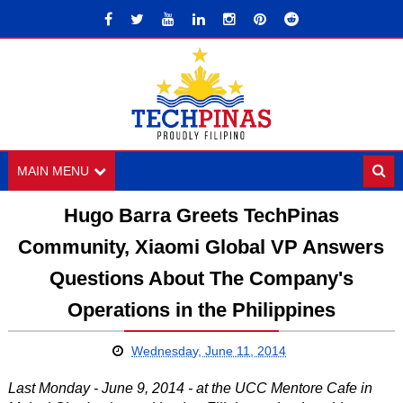
MAIN MENU
Hugo Barra Greets TechPinas
Community, Xiaomi Global VP Answers
Questions About The Company's
Operations in the Philippines
Wednesday, June 11, 2014
Last Monday - June 9, 2014 - at the UCC Mentore Cafe in