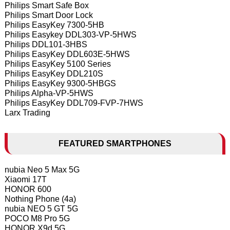
Philips Smart Safe Box
Philips Smart Door Lock
Philips EasyKey 7300-5HB
Philips Easykey DDL303-VP-5HWS
Philips DDL101-3HBS
Philips EasyKey DDL603E-5HWS
Philips EasyKey 5100 Series
Philips EasyKey DDL210S
Philips EasyKey 9300-5HBGS
Philips Alpha-VP-5HWS
Philips EasyKey DDL709-FVP-7HWS
Larx Trading
FEATURED SMARTPHONES
nubia Neo 5 Max 5G
Xiaomi 17T
HONOR 600
Nothing Phone (4a)
nubia NEO 5 GT 5G
POCO M8 Pro 5G
HONOR X9d 5G