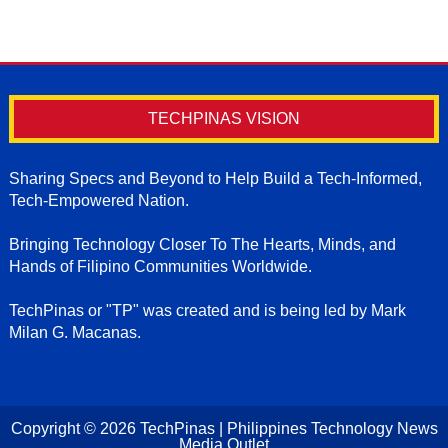
TECHPINAS VISION
Sharing Specs and Beyond to Help Build a Tech-Informed,
Tech-Empowered Nation.
Bringing Technology Closer To The Hearts, Minds, and
Hands of Filipino Communities Worldwide.
TechPinas or "TP" was created and is being led by Mark
Milan G. Macanas.
Copyright ©
2026
TechPinas | Philippines Technology News
Media Outlet