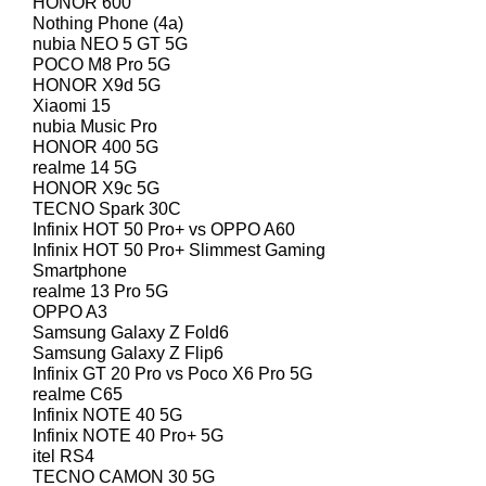
HONOR 600
Nothing Phone (4a)
nubia NEO 5 GT 5G
POCO M8 Pro 5G
HONOR X9d 5G
Xiaomi 15
nubia Music Pro
HONOR 400 5G
realme 14 5G
HONOR X9c 5G
TECNO Spark 30C
Infinix HOT 50 Pro+ vs OPPO A60
Infinix HOT 50 Pro+ Slimmest Gaming
Smartphone
realme 13 Pro 5G
OPPO A3
Samsung Galaxy Z Fold6
Samsung Galaxy Z Flip6
Infinix GT 20 Pro vs Poco X6 Pro 5G
realme C65
Infinix NOTE 40 5G
Infinix NOTE 40 Pro+ 5G
itel RS4
TECNO CAMON 30 5G