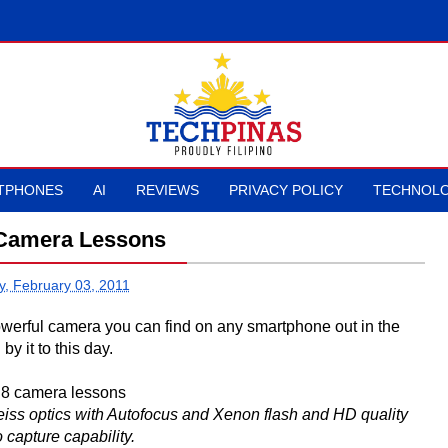
TPHONES
AI
REVIEWS
PRIVACY POLICY
TECHNOLO
Camera Lessons
y, February 03, 2011
werful camera you can find on any smartphone out in the
by it to this day.
iss optics with Autofocus and Xenon flash and HD quality
 capture capability.