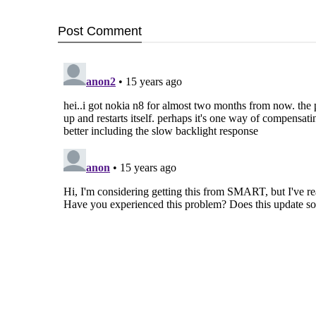
Post
Comment