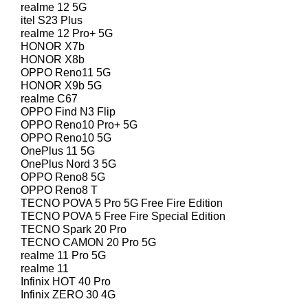
realme 12 5G
itel S23 Plus
realme 12 Pro+ 5G
HONOR X7b
HONOR X8b
OPPO Reno11 5G
HONOR X9b 5G
realme C67
OPPO Find N3 Flip
OPPO Reno10 Pro+ 5G
OPPO Reno10 5G
OnePlus 11 5G
OnePlus Nord 3 5G
OPPO Reno8 5G
OPPO Reno8 T
TECNO POVA 5 Pro 5G Free Fire Edition
TECNO POVA 5 Free Fire Special Edition
TECNO Spark 20 Pro
TECNO CAMON 20 Pro 5G
realme 11 Pro 5G
realme 11
Infinix HOT 40 Pro
Infinix ZERO 30 4G