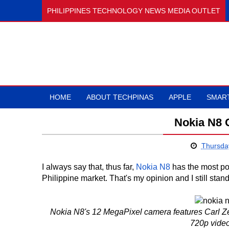
PHILIPPINES TECHNOLOGY NEWS MEDIA OUTLET
HOME
ABOUT TECHPINAS
APPLE
SMAR
Nokia N8 
Thursda
I always say that, thus far,
Nokia N8
has the most po
Philippine market. That's my opinion and I still stand 
Nokia N8's 12 MegaPixel camera features Carl Ze
720p video