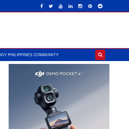
GY PHILIPPINES COMMUNITY