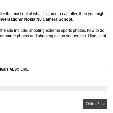
e the most out of what its camera can offer, then you might
nversations' Nokia N8 Camera School
.
the site include; shooting extreme sports photos, how to do
er nature photos and shooting action sequences. I find all of
IGHT ALSO LIKE
Older Post