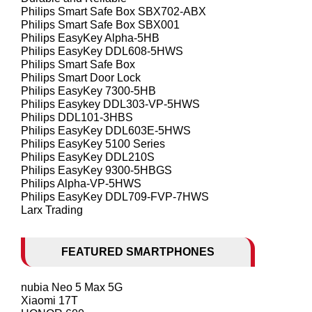
Philips Smart Safe Box SBX702-ABX
Philips Smart Safe Box SBX001
Philips EasyKey Alpha-5HB
Philips EasyKey DDL608-5HWS
Philips Smart Safe Box
Philips Smart Door Lock
Philips EasyKey 7300-5HB
Philips Easykey DDL303-VP-5HWS
Philips DDL101-3HBS
Philips EasyKey DDL603E-5HWS
Philips EasyKey 5100 Series
Philips EasyKey DDL210S
Philips EasyKey 9300-5HBGS
Philips Alpha-VP-5HWS
Philips EasyKey DDL709-FVP-7HWS
Larx Trading
FEATURED SMARTPHONES
nubia Neo 5 Max 5G
Xiaomi 17T