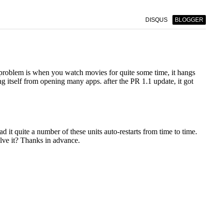
DISQUS
BLOGGER