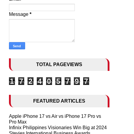
Message
*
TOTAL PAGEVIEWS
1
7
2
4
0
5
7
9
7
FEATURED ARTICLES
Apple iPhone 17 vs Air vs iPhone 17 Pro vs
Pro Max
Infinix Philippines Visionaries Win Big at 2024
Stevies International Business Awards