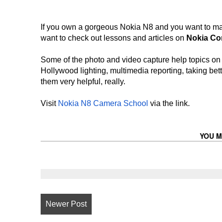
If you own a gorgeous Nokia N8 and you want to mak
want to check out lessons and articles on
Nokia Co
Some of the photo and video capture help topics on 
Hollywood lighting, multimedia reporting, taking bett
them very helpful, really.
Visit
Nokia N8 Camera School
via the link.
YOU M
Newer Post