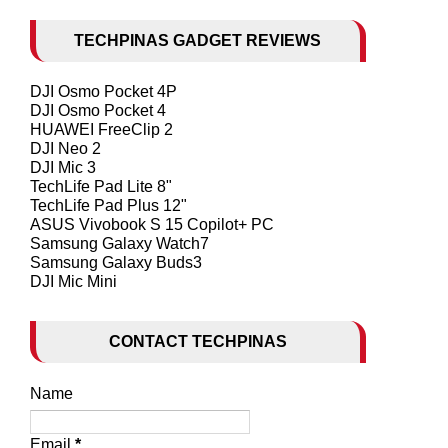
TECHPINAS GADGET REVIEWS
DJI Osmo Pocket 4P
DJI Osmo Pocket 4
HUAWEI FreeClip 2
DJI Neo 2
DJI Mic 3
TechLife Pad Lite 8"
TechLife Pad Plus 12"
ASUS Vivobook S 15 Copilot+ PC
Samsung Galaxy Watch7
Samsung Galaxy Buds3
DJI Mic Mini
CONTACT TECHPINAS
Name
Email
*