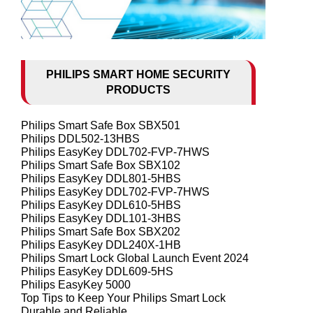
PHILIPS SMART HOME SECURITY
PRODUCTS
Philips Smart Safe Box SBX501
Philips DDL502-13HBS
Philips EasyKey DDL702-FVP-7HWS
Philips Smart Safe Box SBX102
Philips EasyKey DDL801-5HBS
Philips EasyKey DDL702-FVP-7HWS
Philips EasyKey DDL610-5HBS
Philips EasyKey DDL101-3HBS
Philips Smart Safe Box SBX202
Philips EasyKey DDL240X-1HB
Philips Smart Lock Global Launch Event 2024
Philips EasyKey DDL609-5HS
Philips EasyKey 5000
Top Tips to Keep Your Philips Smart Lock
Durable and Reliable