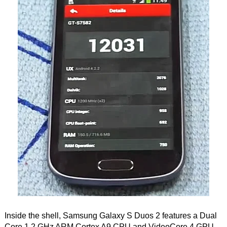
Inside the shell, Samsung Galaxy S Duos 2 features a Dual
Core 1.2 GHz ARM Cortex A9 CPU and VideoCore 4 GPU