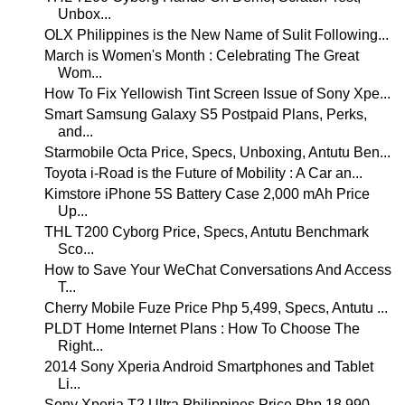
Unbox...
OLX Philippines is the New Name of Sulit Following...
March is Women's Month : Celebrating The Great
Wom...
How To Fix Yellowish Tint Screen Issue of Sony Xpe...
Smart Samsung Galaxy S5 Postpaid Plans, Perks,
and...
Starmobile Octa Price, Specs, Unboxing, Antutu Ben...
Toyota i-Road is the Future of Mobility : A Car an...
Kimstore iPhone 5S Battery Case 2,000 mAh Price
Up...
THL T200 Cyborg Price, Specs, Antutu Benchmark
Sco...
How to Save Your WeChat Conversations And Access
T...
Cherry Mobile Fuze Price Php 5,499, Specs, Antutu ...
PLDT Home Internet Plans : How To Choose The
Right...
2014 Sony Xperia Android Smartphones and Tablet
Li...
Sony Xperia T2 Ultra Philippines Price Php 18,990,...