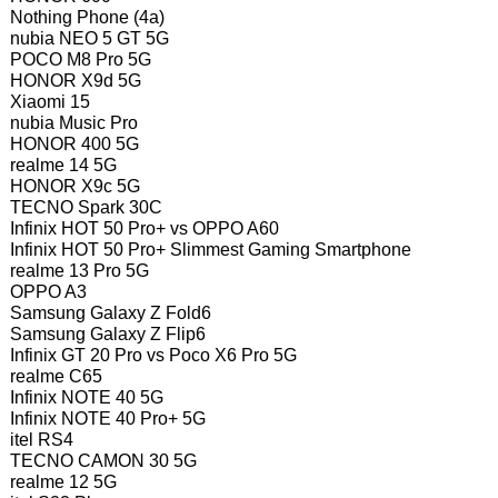
Nothing Phone (4a)
nubia NEO 5 GT 5G
POCO M8 Pro 5G
HONOR X9d 5G
Xiaomi 15
nubia Music Pro
HONOR 400 5G
realme 14 5G
HONOR X9c 5G
TECNO Spark 30C
Infinix HOT 50 Pro+ vs OPPO A60
Infinix HOT 50 Pro+ Slimmest Gaming Smartphone
realme 13 Pro 5G
OPPO A3
Samsung Galaxy Z Fold6
Samsung Galaxy Z Flip6
Infinix GT 20 Pro vs Poco X6 Pro 5G
realme C65
Infinix NOTE 40 5G
Infinix NOTE 40 Pro+ 5G
itel RS4
TECNO CAMON 30 5G
realme 12 5G