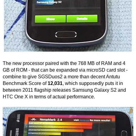
The new processor paired with the 768 MB of RAM and 4
GB of ROM - that can be expanded via microSD card slot -
combine to give SGSDuos2 a more than decent Antutu
Benchmark Score of
12,031
, which supposedly puts it in
between 2011 flagship releases Samsung Galaxy S2 and
HTC One X in terms of actual performance.