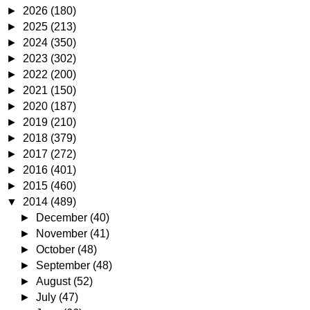
►
2026
(180)
►
2025
(213)
►
2024
(350)
►
2023
(302)
►
2022
(200)
►
2021
(150)
►
2020
(187)
►
2019
(210)
►
2018
(379)
►
2017
(272)
►
2016
(401)
►
2015
(460)
▼
2014
(489)
►
December
(40)
►
November
(41)
►
October
(48)
►
September
(48)
►
August
(52)
►
July
(47)