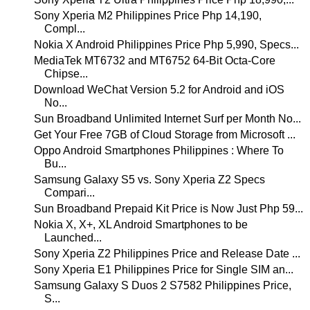
Sony Xperia M2 Philippines Price Php 14,190,
Compl...
Nokia X Android Philippines Price Php 5,990, Specs...
MediaTek MT6732 and MT6752 64-Bit Octa-Core
Chipse...
Download WeChat Version 5.2 for Android and iOS
No...
Sun Broadband Unlimited Internet Surf per Month No...
Get Your Free 7GB of Cloud Storage from Microsoft ...
Oppo Android Smartphones Philippines : Where To
Bu...
Samsung Galaxy S5 vs. Sony Xperia Z2 Specs
Compari...
Sun Broadband Prepaid Kit Price is Now Just Php 59...
Nokia X, X+, XL Android Smartphones to be
Launched...
Sony Xperia Z2 Philippines Price and Release Date ...
Sony Xperia E1 Philippines Price for Single SIM an...
Samsung Galaxy S Duos 2 S7582 Philippines Price,
S...