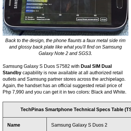
Back to the design, the phone flaunts a faux metal side rim
and glossy back plate like what you'll find on Samsung
Galaxy Note 2 and SGS3.
Samsung Galaxy S Duos S7582 with
Dual SIM Dual
Standby
capability is now available at all authorized retail
outlets and Samsung partner stores across the archipelago.
Again, the handset has an official suggested retail price of
Php 7,990 and you can get it in two colors: Black and White.
TechPinas Smartphone Technical Specs Table (T
Name
Samsung Galaxy S Duos 2