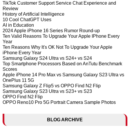
TikTok Customer Support Service Chat Experience and
Review
History of Artificial Intelligence
10 Cool ChatGPT Uses
AI in Education
2024 Apple iPhone 16 Series Rumor Round-up
Ten Valid Reasons To Upgrade Your Apple IPhone Every
Year
Ten Reasons Why It's OK Not To Upgrade Your Apple
iPhone Every Year
Samsung Galaxy S24 Ultra vs S24+ vs S24
Top Smartphone Processors Based on AnTutu Benchmark
Scores
Apple iPhone 14 Pro Max vs Samsung Galaxy S23 Ultra vs
OnePlus 11 5G
Samsung Galaxy Z Flip5 vs OPPO Find N2 Flip
Samsung Galaxy S23 Ultra vs S23+ vs S23
OPPO Find N2 Flip
OPPO Reno10 Pro 5G Portrait Camera Sample Photos
BLOG ARCHIVE