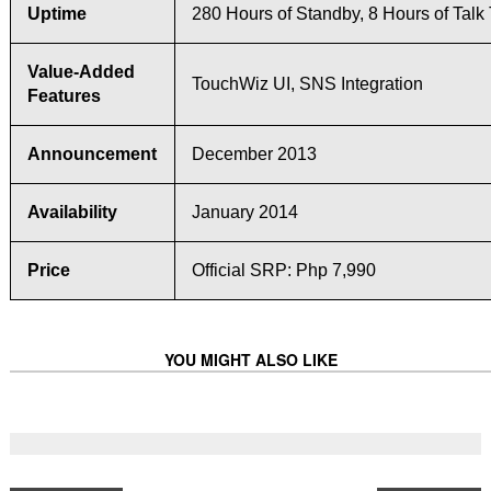
Uptime
280 Hours of Standby, 8 Hours of Talk
Value-Added
TouchWiz UI, SNS Integration
Features
Announcement
December 2013
Availability
January 2014
Price
Official SRP: Php 7,990
YOU MIGHT ALSO LIKE