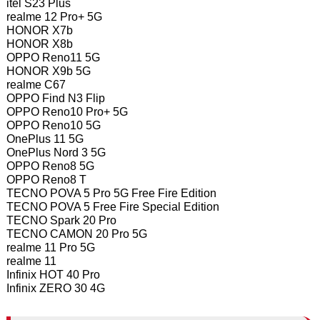
itel S23 Plus
realme 12 Pro+ 5G
HONOR X7b
HONOR X8b
OPPO Reno11 5G
HONOR X9b 5G
realme C67
OPPO Find N3 Flip
OPPO Reno10 Pro+ 5G
OPPO Reno10 5G
OnePlus 11 5G
OnePlus Nord 3 5G
OPPO Reno8 5G
OPPO Reno8 T
TECNO POVA 5 Pro 5G Free Fire Edition
TECNO POVA 5 Free Fire Special Edition
TECNO Spark 20 Pro
TECNO CAMON 20 Pro 5G
realme 11 Pro 5G
realme 11
Infinix HOT 40 Pro
Infinix ZERO 30 4G