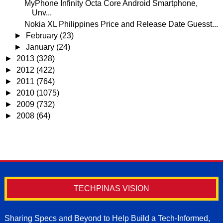
MyPhone Infinity Octa Core Android Smartphone,
Unv...
Nokia XL Philippines Price and Release Date Guesst...
►
February
(23)
►
January
(24)
►
2013
(328)
►
2012
(422)
►
2011
(764)
►
2010
(1075)
►
2009
(732)
►
2008
(64)
TECHPINAS VISION
Sharing Specs and Beyond to Help Build a Tech-Informed,