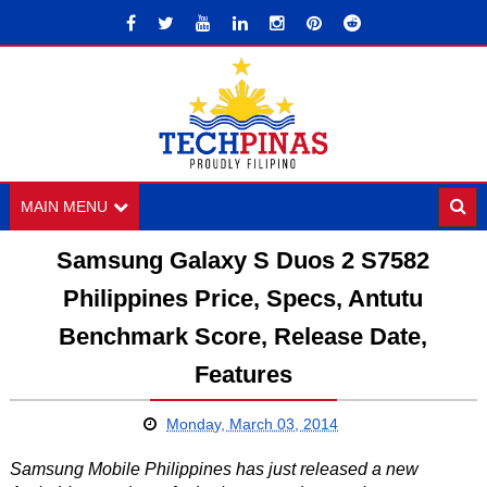
MAIN MENU
Samsung Galaxy S Duos 2 S7582
Philippines Price, Specs, Antutu
Benchmark Score, Release Date,
Features
Monday, March 03, 2014
Samsung Mobile Philippines has just released a new