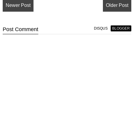
Newer Post
Older Post
Post
Comment
DISQUS
BLOGGER