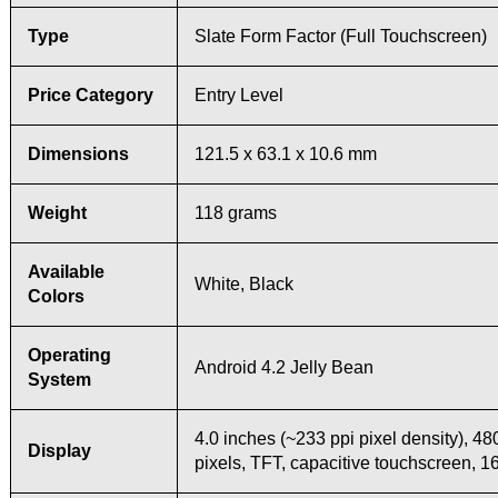
Type
Slate Form Factor (Full Touchscreen)
Price Category
Entry Level
Dimensions
121.5 x 63.1 x 10.6 mm
Weight
118 grams
Available
White, Black
Colors
Operating
Android 4.2 Jelly Bean
System
4.0 inches (~233 ppi pixel density), 48
Display
pixels, TFT, capacitive touchscreen, 1