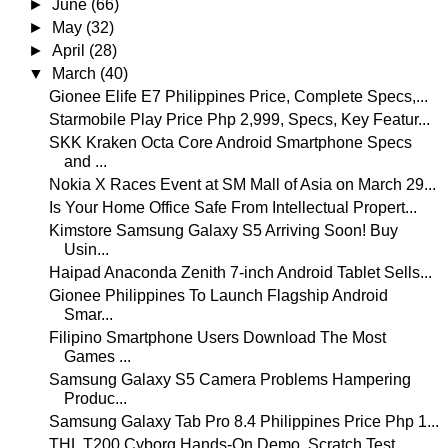
►
June
(66)
►
May
(32)
►
April
(28)
▼
March
(40)
Gionee Elife E7 Philippines Price, Complete Specs,...
Starmobile Play Price Php 2,999, Specs, Key Featur...
SKK Kraken Octa Core Android Smartphone Specs
and ...
Nokia X Races Event at SM Mall of Asia on March 29...
Is Your Home Office Safe From Intellectual Propert...
Kimstore Samsung Galaxy S5 Arriving Soon! Buy
Usin...
Haipad Anaconda Zenith 7-inch Android Tablet Sells...
Gionee Philippines To Launch Flagship Android
Smar...
Filipino Smartphone Users Download The Most
Games ...
Samsung Galaxy S5 Camera Problems Hampering
Produc...
Samsung Galaxy Tab Pro 8.4 Philippines Price Php 1...
THL T200 Cyborg Hands-On Demo, Scratch Test,