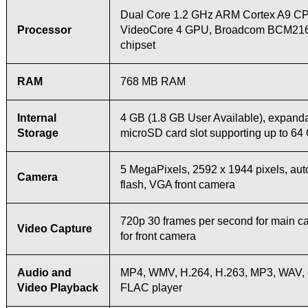
Dual Core 1.2 GHz ARM Cortex A9 C
Processor
VideoCore 4 GPU, Broadcom BCM21
chipset
RAM
768 MB RAM
Internal
4 GB (1.8 GB User Available), expanda
Storage
microSD card slot supporting up to 64
5 MegaPixels, 2592 х 1944 pixels, au
Camera
flash, VGA front camera
720p 30 frames per second for main 
Video Capture
for front camera
Audio and
MP4, WMV, H.264, H.263, MP3, WAV,
Video Playback
FLAC player