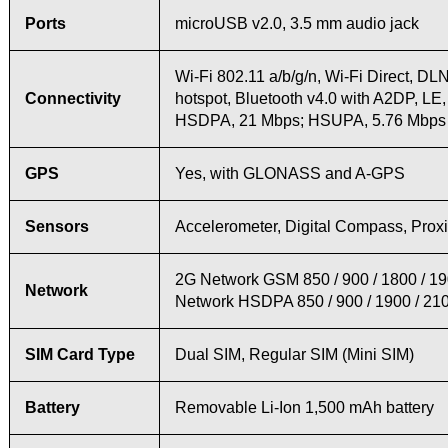
Ports
microUSB v2.0, 3.5 mm audio jack
Wi-Fi 802.11 a/b/g/n, Wi-Fi Direct, DL
Connectivity
hotspot, Bluetooth v4.0 with A2DP, LE
HSDPA, 21 Mbps; HSUPA, 5.76 Mbps
GPS
Yes, with GLONASS and A-GPS
Sensors
Accelerometer, Digital Compass, Proxi
2G Network GSM 850 / 900 / 1800 / 1
Network
Network HSDPA 850 / 900 / 1900 / 21
SIM Card Type
Dual SIM, Regular SIM (Mini SIM)
Battery
Removable Li-Ion 1,500 mAh battery