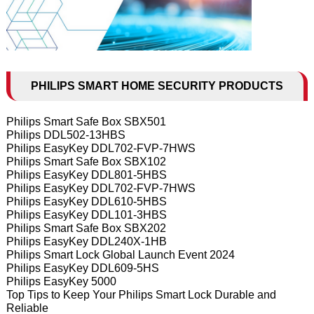
PHILIPS SMART HOME SECURITY PRODUCTS
Philips Smart Safe Box SBX501
Philips DDL502-13HBS
Philips EasyKey DDL702-FVP-7HWS
Philips Smart Safe Box SBX102
Philips EasyKey DDL801-5HBS
Philips EasyKey DDL702-FVP-7HWS
Philips EasyKey DDL610-5HBS
Philips EasyKey DDL101-3HBS
Philips Smart Safe Box SBX202
Philips EasyKey DDL240X-1HB
Philips Smart Lock Global Launch Event 2024
Philips EasyKey DDL609-5HS
Philips EasyKey 5000
Top Tips to Keep Your Philips Smart Lock Durable and
Reliable