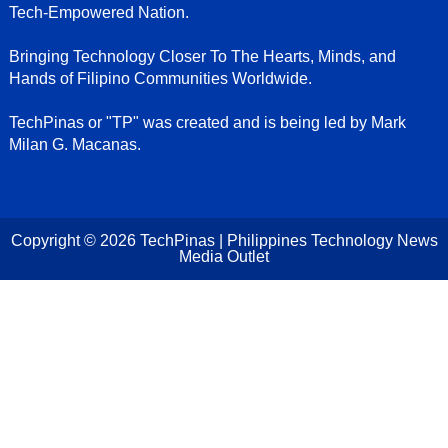
Tech-Empowered Nation.
Bringing Technology Closer To The Hearts, Minds, and
Hands of Filipino Communities Worldwide.
TechPinas or "TP" was created and is being led by Mark
Milan G. Macanas.
Copyright ©
2026
TechPinas | Philippines Technology News
Media Outlet