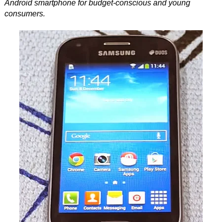
Android smartphone for budget-conscious and young
consumers.