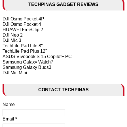
TECHPINAS GADGET REVIEWS
DJI Osmo Pocket 4P
DJI Osmo Pocket 4
HUAWEI FreeClip 2
DJI Neo 2
DJI Mic 3
TechLife Pad Lite 8"
TechLife Pad Plus 12"
ASUS Vivobook S 15 Copilot+ PC
Samsung Galaxy Watch7
Samsung Galaxy Buds3
DJI Mic Mini
CONTACT TECHPINAS
Name
Email
*