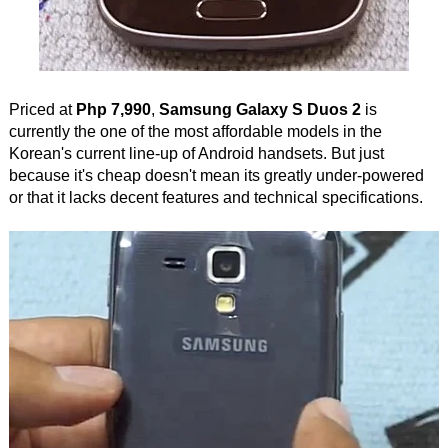
Priced at
Php 7,990
,
Samsung Galaxy S Duos 2
is
currently the one of the most affordable models in the
Korean's current line-up of Android handsets. But just
because it's cheap doesn't mean its greatly under-powered
or that it lacks decent features and technical specifications.