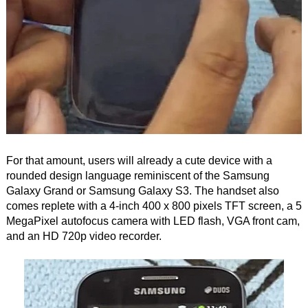
For that amount, users will already a cute device with a
rounded design language reminiscent of the Samsung
Galaxy Grand or Samsung Galaxy S3. The handset also
comes replete with a 4-inch 400 x 800 pixels TFT screen, a 5
MegaPixel autofocus camera with LED flash, VGA front cam,
and an HD 720p video recorder.