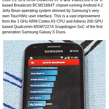
based Broadcom BCM21664T chipset running Android 4.2
Jelly Bean operating system skinned by Samsung's very
own TouchWiz user interface. This is a vast improvement
from the 1 GHz ARM Cortex A5 CPU and Adreno 200 GPU
based Qualcomm MSM7227A Snapdragon SoC of the first
generation Samsung Galaxy S Duos.