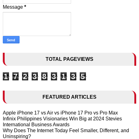
Message
*
TOTAL PAGEVIEWS
1
7
2
3
8
3
1
3
5
FEATURED ARTICLES
Apple iPhone 17 vs Air vs iPhone 17 Pro vs Pro Max
Infinix Philippines Visionaries Win Big at 2024 Stevies
International Business Awards
Why Does The Internet Today Feel Smaller, Different, and
Uninspiring?