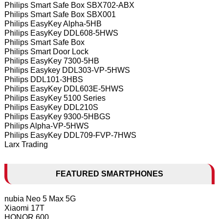
Philips Smart Safe Box SBX702-ABX
Philips Smart Safe Box SBX001
Philips EasyKey Alpha-5HB
Philips EasyKey DDL608-5HWS
Philips Smart Safe Box
Philips Smart Door Lock
Philips EasyKey 7300-5HB
Philips Easykey DDL303-VP-5HWS
Philips DDL101-3HBS
Philips EasyKey DDL603E-5HWS
Philips EasyKey 5100 Series
Philips EasyKey DDL210S
Philips EasyKey 9300-5HBGS
Philips Alpha-VP-5HWS
Philips EasyKey DDL709-FVP-7HWS
Larx Trading
FEATURED SMARTPHONES
nubia Neo 5 Max 5G
Xiaomi 17T
HONOR 600