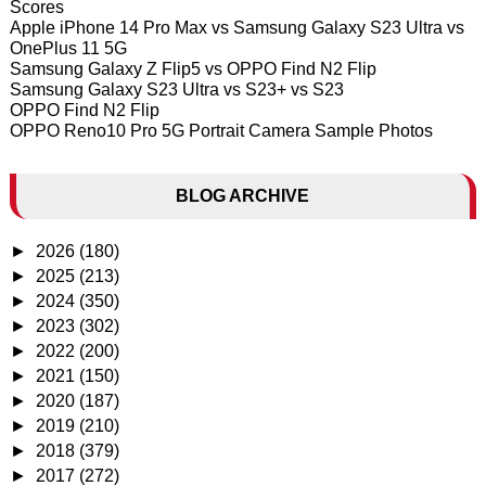
Scores
Apple iPhone 14 Pro Max vs Samsung Galaxy S23 Ultra vs
OnePlus 11 5G
Samsung Galaxy Z Flip5 vs OPPO Find N2 Flip
Samsung Galaxy S23 Ultra vs S23+ vs S23
OPPO Find N2 Flip
OPPO Reno10 Pro 5G Portrait Camera Sample Photos
BLOG ARCHIVE
►
2026
(180)
►
2025
(213)
►
2024
(350)
►
2023
(302)
►
2022
(200)
►
2021
(150)
►
2020
(187)
►
2019
(210)
►
2018
(379)
►
2017
(272)