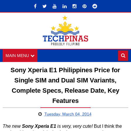
MAIN MENU
Sony Xperia E1 Philippines Price for
Single SIM and Dual SIM Variants,
Complete Specs, Release Date, Key
Features
Tuesday, March 04, 2014
The new
Sony Xperia E1
is very, very cute!
But I think the