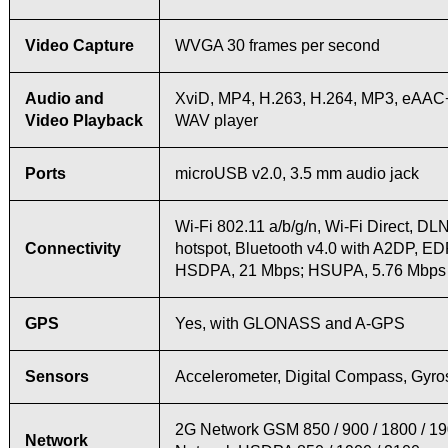
Video Capture
WVGA 30 frames per second
Audio and
XviD, MP4, H.263, H.264, MP3, eAA
Video Playback
WAV player
Ports
microUSB v2.0, 3.5 mm audio jack
Wi-Fi 802.11 a/b/g/n, Wi-Fi Direct, DL
Connectivity
hotspot, Bluetooth v4.0 with A2DP, E
HSDPA, 21 Mbps; HSUPA, 5.76 Mbps
GPS
Yes, with GLONASS and A-GPS
Sensors
Accelerometer, Digital Compass, Gyr
2G Network GSM 850 / 900 / 1800 / 1
Network