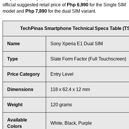
official suggested retail price of
Php 6,990
for the Single SIM
model and
Php 7,890
for the dual SIM variant.
TechPinas Smartphone Technical Specs Table (T
Name
Sony Xperia E1 Dual SIM
Type
Slate Form Factor (Full Touchscreen)
Price Category
Entry Level
Dimensions
118 x 62.4 x 12 mm
Weight
120 grams
Available
White, Black, Purple
Colors