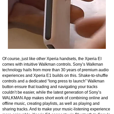
Of course, just like other Xperia handsets, the Xperia EI
comes with intuitive Walkman controls. Sony’s Walkman
technology hails from more than 30 years of premium audio
experiences and Xperia E1 builds on this. Shake-to-shuffle
controls and a dedicated “long press to launch” Walkman
button ensure that loading and navigating your tracks
couldn’t be easier, while the latest generation of Sony’s
WALKMAN App makes short work of combining online and
offline music, creating playlists, as well as playing and
sharing tracks. And to make your music-listening experience