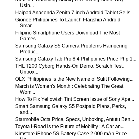
Usin...
Haipad Anaconda Zenith 7-inch Android Tablet Sells...
Gionee Philippines To Launch Flagship Android
Smar...
Filipino Smartphone Users Download The Most
Games ...
Samsung Galaxy S5 Camera Problems Hampering
Produc...
Samsung Galaxy Tab Pro 8.4 Philippines Price Php 1...
THL T200 Cyborg Hands-On Demo, Scratch Test,
Unbox...
OLX Philippines is the New Name of Sulit Following...
March is Women's Month : Celebrating The Great
Wom...
How To Fix Yellowish Tint Screen Issue of Sony Xpe...
Smart Samsung Galaxy S5 Postpaid Plans, Perks,
and...
Starmobile Octa Price, Specs, Unboxing, Antutu Ben...
Toyota i-Road is the Future of Mobility : A Car an...
Kimstore iPhone 5S Battery Case 2,000 mAh Price