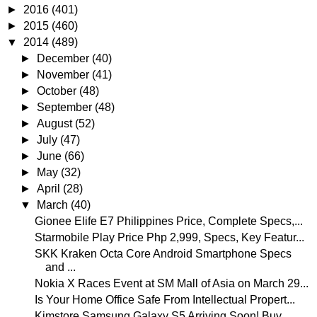
►
2016
(401)
►
2015
(460)
▼
2014
(489)
►
December
(40)
►
November
(41)
►
October
(48)
►
September
(48)
►
August
(52)
►
July
(47)
►
June
(66)
►
May
(32)
►
April
(28)
▼
March
(40)
Gionee Elife E7 Philippines Price, Complete Specs,...
Starmobile Play Price Php 2,999, Specs, Key Featur...
SKK Kraken Octa Core Android Smartphone Specs
and ...
Nokia X Races Event at SM Mall of Asia on March 29...
Is Your Home Office Safe From Intellectual Propert...
Kimstore Samsung Galaxy S5 Arriving Soon! Buy