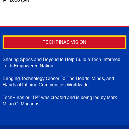
►
2008
(64)
TECHPINAS VISION
Sharing Specs and Beyond to Help Build a Tech-Informed,
Tech-Empowered Nation.
Bringing Technology Closer To The Hearts, Minds, and
Hands of Filipino Communities Worldwide.
TechPinas or "TP" was created and is being led by Mark
Milan G. Macanas.