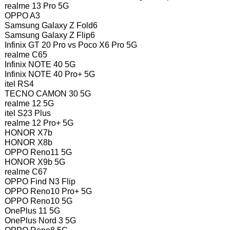
realme 13 Pro 5G
OPPO A3
Samsung Galaxy Z Fold6
Samsung Galaxy Z Flip6
Infinix GT 20 Pro vs Poco X6 Pro 5G
realme C65
Infinix NOTE 40 5G
Infinix NOTE 40 Pro+ 5G
itel RS4
TECNO CAMON 30 5G
realme 12 5G
itel S23 Plus
realme 12 Pro+ 5G
HONOR X7b
HONOR X8b
OPPO Reno11 5G
HONOR X9b 5G
realme C67
OPPO Find N3 Flip
OPPO Reno10 Pro+ 5G
OPPO Reno10 5G
OnePlus 11 5G
OnePlus Nord 3 5G