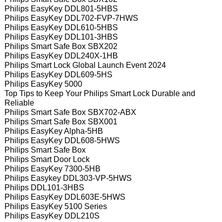
Philips EasyKey DDL801-5HBS
Philips EasyKey DDL702-FVP-7HWS
Philips EasyKey DDL610-5HBS
Philips EasyKey DDL101-3HBS
Philips Smart Safe Box SBX202
Philips EasyKey DDL240X-1HB
Philips Smart Lock Global Launch Event 2024
Philips EasyKey DDL609-5HS
Philips EasyKey 5000
Top Tips to Keep Your Philips Smart Lock Durable and
Reliable
Philips Smart Safe Box SBX702-ABX
Philips Smart Safe Box SBX001
Philips EasyKey Alpha-5HB
Philips EasyKey DDL608-5HWS
Philips Smart Safe Box
Philips Smart Door Lock
Philips EasyKey 7300-5HB
Philips Easykey DDL303-VP-5HWS
Philips DDL101-3HBS
Philips EasyKey DDL603E-5HWS
Philips EasyKey 5100 Series
Philips EasyKey DDL210S