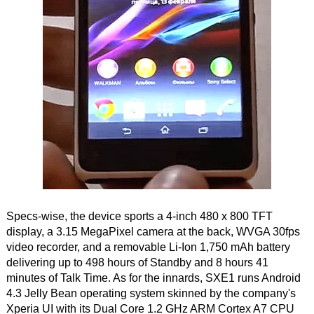
Specs-wise, the device sports a 4-inch 480 x 800 TFT
display, a 3.15 MegaPixel camera at the back, WVGA 30fps
video recorder, and a removable Li-Ion 1,750 mAh battery
delivering up to 498 hours of Standby and 8 hours 41
minutes of Talk Time. As for the innards, SXE1 runs Android
4.3 Jelly Bean operating system skinned by the company's
Xperia UI with its Dual Core 1.2 GHz ARM Cortex A7 CPU