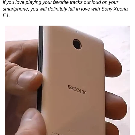
If you love playing your favorite tracks out loud on your
smartphone, you will definitely fall in love with Sony Xperia
E1.