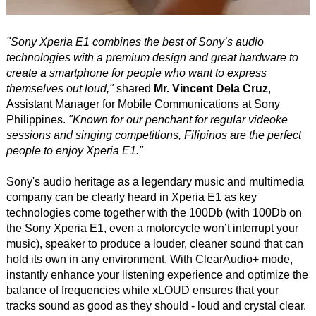
"Sony Xperia E1 combines the best of Sony’s audio
technologies with a premium design and great hardware to
create a smartphone for people who want to express
themselves out loud,"
shared
Mr. Vincent Dela Cruz
,
Assistant Manager for Mobile Communications at Sony
Philippines.
"Known for our penchant for regular videoke
sessions and singing competitions, Filipinos are the perfect
people to enjoy Xperia E1."
Sony's audio heritage as a legendary music and multimedia
company can be clearly heard in Xperia E1 as key
technologies come together with the 100Db (with 100Db on
the Sony Xperia E1, even a motorcycle won’t interrupt your
music), speaker to produce a louder, cleaner sound that can
hold its own in any environment. With ClearAudio+ mode,
instantly enhance your listening experience and optimize the
balance of frequencies while xLOUD ensures that your
tracks sound as good as they should - loud and crystal clear.