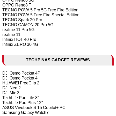
OPPO Reno8 5G
OPPO Reno8 T
TECNO POVA 5 Pro 5G Free Fire Edition
TECNO POVA 5 Free Fire Special Edition
TECNO Spark 20 Pro
TECNO CAMON 20 Pro 5G
realme 11 Pro 5G
realme 11
Infinix HOT 40 Pro
Infinix ZERO 30 4G
TECHPINAS GADGET REVIEWS
DJI Osmo Pocket 4P
DJI Osmo Pocket 4
HUAWEI FreeClip 2
DJI Neo 2
DJI Mic 3
TechLife Pad Lite 8"
TechLife Pad Plus 12"
ASUS Vivobook S 15 Copilot+ PC
Samsung Galaxy Watch7