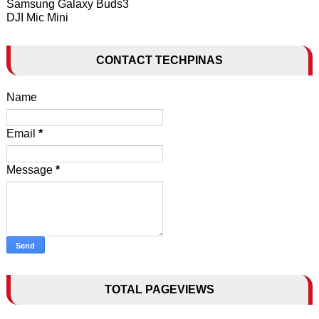
Samsung Galaxy Buds3
DJI Mic Mini
CONTACT TECHPINAS
Name
Email
*
Message
*
TOTAL PAGEVIEWS