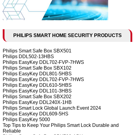
PHILIPS SMART HOME SECURITY PRODUCTS
Philips Smart Safe Box SBX501
Philips DDL502-13HBS
Philips EasyKey DDL702-FVP-7HWS
Philips Smart Safe Box SBX102
Philips EasyKey DDL801-5HBS
Philips EasyKey DDL702-FVP-7HWS
Philips EasyKey DDL610-5HBS
Philips EasyKey DDL101-3HBS
Philips Smart Safe Box SBX202
Philips EasyKey DDL240X-1HB
Philips Smart Lock Global Launch Event 2024
Philips EasyKey DDL609-5HS
Philips EasyKey 5000
Top Tips to Keep Your Philips Smart Lock Durable and
Reliable