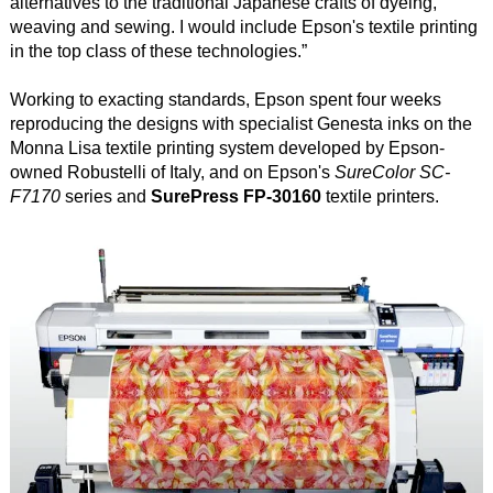
alternatives to the traditional Japanese crafts of dyeing,
weaving and sewing. I would include Epson's textile printing
in the top class of these technologies.”
Working to exacting standards, Epson spent four weeks
reproducing the designs with specialist Genesta inks on the
Monna Lisa textile printing system developed by Epson-
owned Robustelli of Italy, and on Epson's
SureColor SC-
F7170
series and
SurePress FP-30160
textile printers.