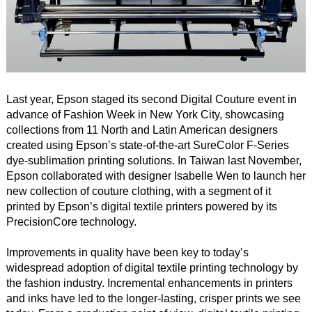
Last year, Epson staged its second Digital Couture event in
advance of Fashion Week in New York City, showcasing
collections from 11 North and Latin American designers
created using Epson’s state-of-the-art SureColor F-Series
dye-sublimation printing solutions. In Taiwan last November,
Epson collaborated with designer Isabelle Wen to launch her
new collection of couture clothing, with a segment of it
printed by Epson’s digital textile printers powered by its
PrecisionCore technology.
Improvements in quality have been key to today’s
widespread adoption of digital textile printing technology by
the fashion industry. Incremental enhancements in printers
and inks have led to the longer-lasting, crisper prints we see