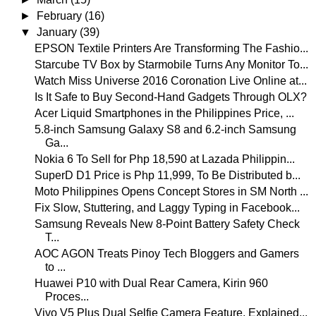
►
February
(16)
▼
January
(39)
EPSON Textile Printers Are Transforming The Fashio...
Starcube TV Box by Starmobile Turns Any Monitor To...
Watch Miss Universe 2016 Coronation Live Online at...
Is It Safe to Buy Second-Hand Gadgets Through OLX?
Acer Liquid Smartphones in the Philippines Price, ...
5.8-inch Samsung Galaxy S8 and 6.2-inch Samsung
Ga...
Nokia 6 To Sell for Php 18,590 at Lazada Philippin...
SuperD D1 Price is Php 11,999, To Be Distributed b...
Moto Philippines Opens Concept Stores in SM North ...
Fix Slow, Stuttering, and Laggy Typing in Facebook...
Samsung Reveals New 8-Point Battery Safety Check
T...
AOC AGON Treats Pinoy Tech Bloggers and Gamers
to ...
Huawei P10 with Dual Rear Camera, Kirin 960
Proces...
Vivo V5 Plus Dual Selfie Camera Feature, Explained...