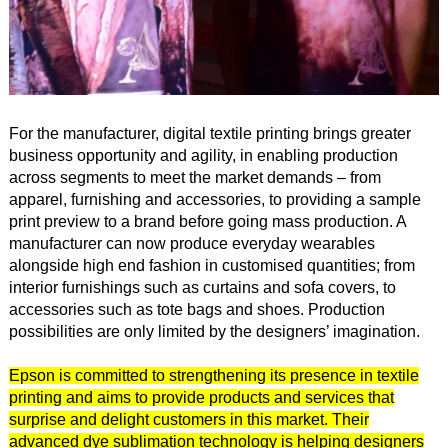
For the manufacturer, digital textile printing brings greater
business opportunity and agility, in enabling production
across segments to meet the market demands – from
apparel, furnishing and accessories, to providing a sample
print preview to a brand before going mass production. A
manufacturer can now produce everyday wearables
alongside high end fashion in customised quantities; from
interior furnishings such as curtains and sofa covers, to
accessories such as tote bags and shoes. Production
possibilities are only limited by the designers’ imagination.
Epson is committed to strengthening its presence in textile
printing and aims to provide products and services that
surprise and delight customers in this market. Their
advanced dye sublimation technology is helping designers