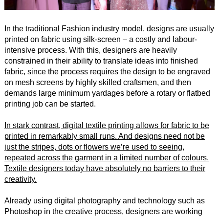
In the traditional Fashion industry model, designs are usually
printed on fabric using silk-screen – a costly and labour-
intensive process. With this, designers are heavily
constrained in their ability to translate ideas into finished
fabric, since the process requires the design to be engraved
on mesh screens by highly skilled craftsmen, and then
demands large minimum yardages before a rotary or flatbed
printing job can be started.
In stark contrast, digital textile printing allows for fabric to be
printed in remarkably small runs. And designs need not be
just the stripes, dots or flowers we’re used to seeing,
repeated across the garment in a limited number of colours.
Textile designers today have absolutely no barriers to their
creativity.
Already using digital photography and technology such as
Photoshop in the creative process, designers are working