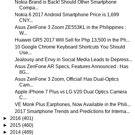
Nokia Brand is Back! Should Other Smartphone
Compa...
Nokia 6 2017 Android Smartphone Price is 1,699
CNY...
Asus ZenFone 3 Zoom ZE553KL in the Philippines :
W...
Huawei GR5 2017 Will Sell for Php 13,500 in the Ph...
10 Google Chrome Keyboard Shortcuts You Should
Use...
Jealousy and Envy in Social Media Leads to Depress...
Asus ZenFone AR Specs, Features Announced : Has
8G...
Asus ZenFone 3 Zoom, Official! Has Dual-Optics
Cam...
Apple iPhone 7 Plus vs LG V20 Dual Optics Camera
C...
VE Monk Plus Earphones, Now Available in the Phili...
2017 Smartphone Trends and Predictions for Interna...
►
2016
(401)
►
2015
(460)
►
2014
(489)