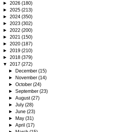
►
2026
(180)
►
2025
(213)
►
2024
(350)
►
2023
(302)
►
2022
(200)
►
2021
(150)
►
2020
(187)
►
2019
(210)
►
2018
(379)
▼
2017
(272)
►
December
(15)
►
November
(14)
►
October
(24)
►
September
(23)
►
August
(27)
►
July
(28)
►
June
(23)
►
May
(31)
►
April
(17)
►
March
(15)