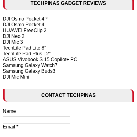
TECHPINAS GADGET REVIEWS
DJI Osmo Pocket 4P
DJI Osmo Pocket 4
HUAWEI FreeClip 2
DJI Neo 2
DJI Mic 3
TechLife Pad Lite 8"
TechLife Pad Plus 12"
ASUS Vivobook S 15 Copilot+ PC
Samsung Galaxy Watch7
Samsung Galaxy Buds3
DJI Mic Mini
CONTACT TECHPINAS
Name
Email
*