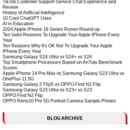
TikTok Customer Support Service Chat Experience and
Review
History of Artificial Intelligence
10 Cool ChatGPT Uses
AI in Education
2024 Apple iPhone 16 Series Rumor Round-up
Ten Valid Reasons To Upgrade Your Apple IPhone Every
Year
Ten Reasons Why It's OK Not To Upgrade Your Apple
iPhone Every Year
Samsung Galaxy S24 Ultra vs S24+ vs S24
Top Smartphone Processors Based on AnTutu Benchmark
Scores
Apple iPhone 14 Pro Max vs Samsung Galaxy S23 Ultra vs
OnePlus 11 5G
Samsung Galaxy Z Flip5 vs OPPO Find N2 Flip
Samsung Galaxy S23 Ultra vs S23+ vs S23
OPPO Find N2 Flip
OPPO Reno10 Pro 5G Portrait Camera Sample Photos
BLOG ARCHIVE