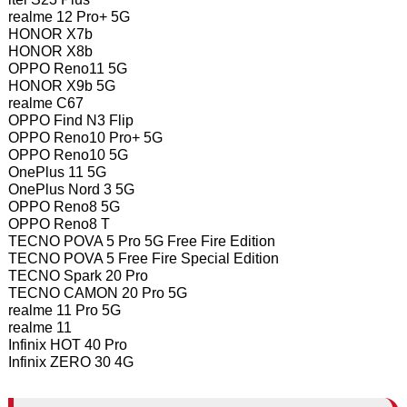
realme 12 Pro+ 5G
HONOR X7b
HONOR X8b
OPPO Reno11 5G
HONOR X9b 5G
realme C67
OPPO Find N3 Flip
OPPO Reno10 Pro+ 5G
OPPO Reno10 5G
OnePlus 11 5G
OnePlus Nord 3 5G
OPPO Reno8 5G
OPPO Reno8 T
TECNO POVA 5 Pro 5G Free Fire Edition
TECNO POVA 5 Free Fire Special Edition
TECNO Spark 20 Pro
TECNO CAMON 20 Pro 5G
realme 11 Pro 5G
realme 11
Infinix HOT 40 Pro
Infinix ZERO 30 4G