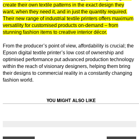
create their own textile patterns in the exact design they
want, when they need it, and in just the quantity required.
Their new range of industrial textile printers offers maximum
versatility for customised products on-demand – from
stunning fashion items to creative interior décor.
From the producer’s point of view, affordability is crucial; the
Epson digital textile printer’s low cost of ownership and
optimised performance put advanced production technology
within the reach of visionary designers, helping them bring
their designs to commercial reality in a constantly changing
fashion world.
YOU MIGHT ALSO LIKE