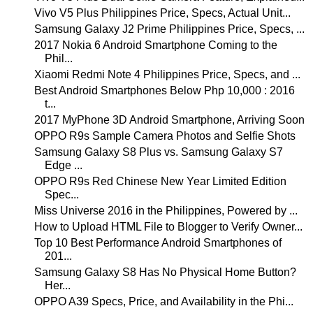
Vivo V5 Plus Philippines Price, Specs, Actual Unit...
Samsung Galaxy J2 Prime Philippines Price, Specs, ...
2017 Nokia 6 Android Smartphone Coming to the
Phil...
Xiaomi Redmi Note 4 Philippines Price, Specs, and ...
Best Android Smartphones Below Php 10,000 : 2016
t...
2017 MyPhone 3D Android Smartphone, Arriving Soon
OPPO R9s Sample Camera Photos and Selfie Shots
Samsung Galaxy S8 Plus vs. Samsung Galaxy S7
Edge ...
OPPO R9s Red Chinese New Year Limited Edition
Spec...
Miss Universe 2016 in the Philippines, Powered by ...
How to Upload HTML File to Blogger to Verify Owner...
Top 10 Best Performance Android Smartphones of
201...
Samsung Galaxy S8 Has No Physical Home Button?
Her...
OPPO A39 Specs, Price, and Availability in the Phi...