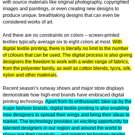
with source materials like original photography, copyrighted
images and paintings, or even creating new designs to
produce unique, breathtaking designs that can even be
considered works of art.
And there are no constraints on colors – screen-printed
textiles typically average six to eight colors at most.
With
digital textile printing, there is literally no limit to the number
of colours that can be used. The digital process is also giving
designers the freedom to work with a wider range of fabrics,
from the polyester family, as well as cotton blends, lycra, silk,
nylon and other materials
.
Recent season’s runway shows and major store displays
demonstrate how high-end brands have embraced digital
printing technology.
Apart from its enthusiastic take-up by the
major fashion brands, digital textile printing is also enabling
new designers to spread their wings and bring their ideas to
market. The technology provides an exciting opportunity for
talented designers in our region and around the world to
showcase their creativity – and printing technology leader