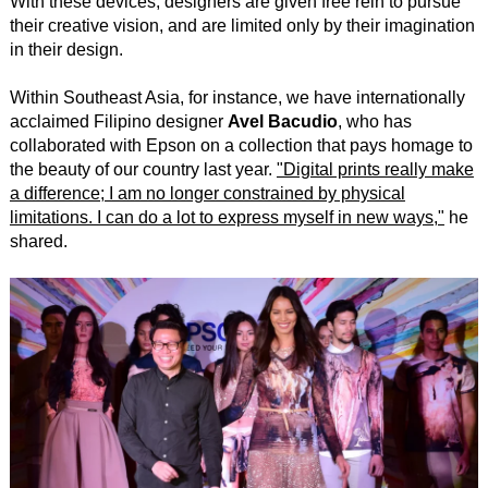
With these devices, designers are given free rein to pursue
their creative vision, and are limited only by their imagination
in their design.
Within Southeast Asia, for instance, we have internationally
acclaimed Filipino designer
Avel Bacudio
, who has
collaborated with Epson on a collection that pays homage to
the beauty of our country last year.
"Digital prints really make
a difference; I am no longer constrained by physical
limitations. I can do a lot to express myself in new ways,"
he
shared.