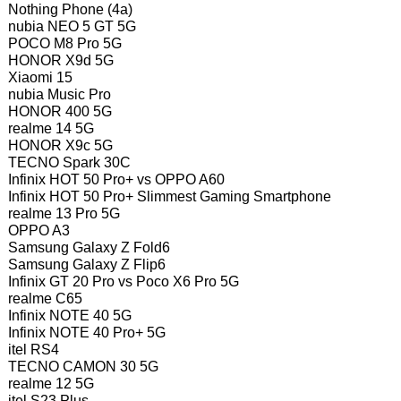
Nothing Phone (4a)
nubia NEO 5 GT 5G
POCO M8 Pro 5G
HONOR X9d 5G
Xiaomi 15
nubia Music Pro
HONOR 400 5G
realme 14 5G
HONOR X9c 5G
TECNO Spark 30C
Infinix HOT 50 Pro+ vs OPPO A60
Infinix HOT 50 Pro+ Slimmest Gaming Smartphone
realme 13 Pro 5G
OPPO A3
Samsung Galaxy Z Fold6
Samsung Galaxy Z Flip6
Infinix GT 20 Pro vs Poco X6 Pro 5G
realme C65
Infinix NOTE 40 5G
Infinix NOTE 40 Pro+ 5G
itel RS4
TECNO CAMON 30 5G
realme 12 5G
itel S23 Plus