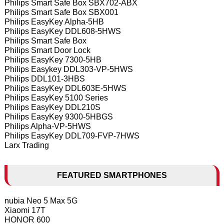
Philips Smart Safe Box SBX702-ABX
Philips Smart Safe Box SBX001
Philips EasyKey Alpha-5HB
Philips EasyKey DDL608-5HWS
Philips Smart Safe Box
Philips Smart Door Lock
Philips EasyKey 7300-5HB
Philips Easykey DDL303-VP-5HWS
Philips DDL101-3HBS
Philips EasyKey DDL603E-5HWS
Philips EasyKey 5100 Series
Philips EasyKey DDL210S
Philips EasyKey 9300-5HBGS
Philips Alpha-VP-5HWS
Philips EasyKey DDL709-FVP-7HWS
Larx Trading
FEATURED SMARTPHONES
nubia Neo 5 Max 5G
Xiaomi 17T
HONOR 600