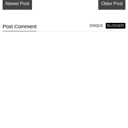
Newer Post
Older Post
Post
Comment
DISQUS
BLOGGER