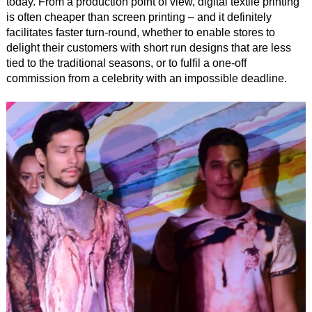
today. From a production point of view, digital textile printing
is often cheaper than screen printing – and it definitely
facilitates faster turn-round, whether to enable stores to
delight their customers with short run designs that are less
tied to the traditional seasons, or to fulfil a one-off
commission from a celebrity with an impossible deadline.