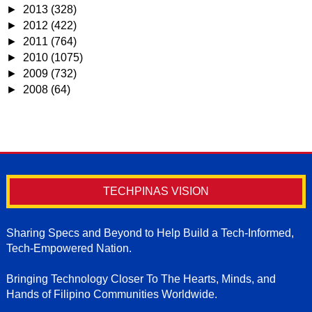
►
2013
(328)
►
2012
(422)
►
2011
(764)
►
2010
(1075)
►
2009
(732)
►
2008
(64)
TECHPINAS VISION
Sharing Specs and Beyond to Help Build a Tech-Informed,
Tech-Empowered Nation.
Bringing Technology Closer To The Hearts, Minds, and
Hands of Filipino Communities Worldwide.