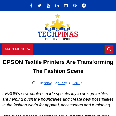
MAIN MENU
EPSON Textile Printers Are Transforming
The Fashion Scene
Tuesday, January 31, 2017
EPSON's new printers made specifically to design textiles
are helping push the boundaries and create new possibilities
in the fashion world for apparel, accessories and furnishing.