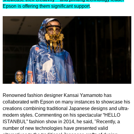
Epson is offering them significant support
.
Renowned fashion designer Kansai Yamamoto has
collaborated with Epson on many instances to showcase his
creations combining traditional Japanese designs and ultra-
modern styles. Commenting on his spectacular “HELLO
ISTANBUL” fashion show in 2014, he said, "Recently, a
number of new technologies have presented valid