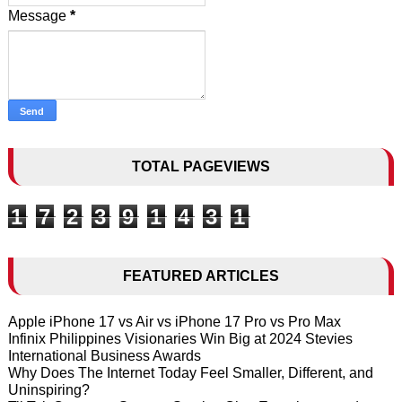
Message
*
TOTAL PAGEVIEWS
1
7
2
3
9
1
4
3
1
FEATURED ARTICLES
Apple iPhone 17 vs Air vs iPhone 17 Pro vs Pro Max
Infinix Philippines Visionaries Win Big at 2024 Stevies
International Business Awards
Why Does The Internet Today Feel Smaller, Different, and
Uninspiring?