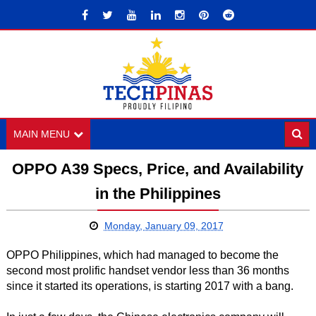
MAIN MENU
OPPO A39 Specs, Price, and Availability
in the Philippines
Monday, January 09, 2017
OPPO Philippines, which had managed to become the
second most prolific handset vendor less than 36 months
since it started its operations, is starting 2017 with a bang.