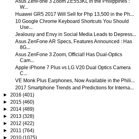
Asus ZenFone 3 Zoom ZE553KL in the Philippines :
W...
Huawei GR5 2017 Will Sell for Php 13,500 in the Ph...
10 Google Chrome Keyboard Shortcuts You Should
Use...
Jealousy and Envy in Social Media Leads to Depress...
Asus ZenFone AR Specs, Features Announced : Has
8G...
Asus ZenFone 3 Zoom, Official! Has Dual-Optics
Cam...
Apple iPhone 7 Plus vs LG V20 Dual Optics Camera
C...
VE Monk Plus Earphones, Now Available in the Phili...
2017 Smartphone Trends and Predictions for Interna...
►
2016
(401)
►
2015
(460)
►
2014
(489)
►
2013
(328)
►
2012
(422)
►
2011
(764)
►
2010
(1075)