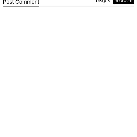
Post
Comment
DISQUS
BLOGGER