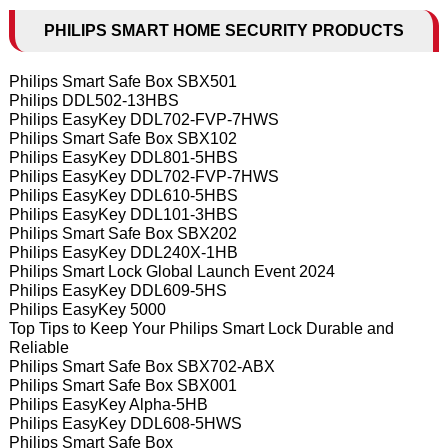
PHILIPS SMART HOME SECURITY PRODUCTS
Philips Smart Safe Box SBX501
Philips DDL502-13HBS
Philips EasyKey DDL702-FVP-7HWS
Philips Smart Safe Box SBX102
Philips EasyKey DDL801-5HBS
Philips EasyKey DDL702-FVP-7HWS
Philips EasyKey DDL610-5HBS
Philips EasyKey DDL101-3HBS
Philips Smart Safe Box SBX202
Philips EasyKey DDL240X-1HB
Philips Smart Lock Global Launch Event 2024
Philips EasyKey DDL609-5HS
Philips EasyKey 5000
Top Tips to Keep Your Philips Smart Lock Durable and
Reliable
Philips Smart Safe Box SBX702-ABX
Philips Smart Safe Box SBX001
Philips EasyKey Alpha-5HB
Philips EasyKey DDL608-5HWS
Philips Smart Safe Box