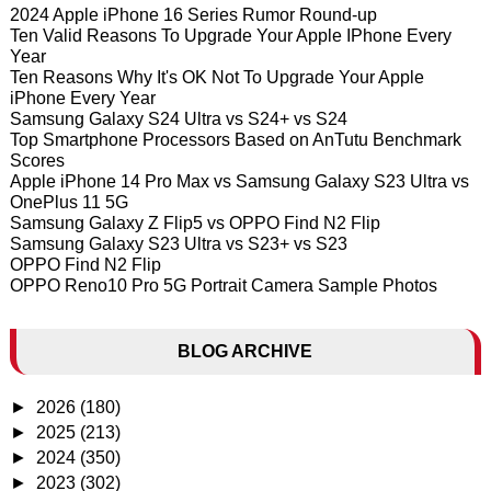
2024 Apple iPhone 16 Series Rumor Round-up
Ten Valid Reasons To Upgrade Your Apple IPhone Every
Year
Ten Reasons Why It's OK Not To Upgrade Your Apple
iPhone Every Year
Samsung Galaxy S24 Ultra vs S24+ vs S24
Top Smartphone Processors Based on AnTutu Benchmark
Scores
Apple iPhone 14 Pro Max vs Samsung Galaxy S23 Ultra vs
OnePlus 11 5G
Samsung Galaxy Z Flip5 vs OPPO Find N2 Flip
Samsung Galaxy S23 Ultra vs S23+ vs S23
OPPO Find N2 Flip
OPPO Reno10 Pro 5G Portrait Camera Sample Photos
BLOG ARCHIVE
►
2026
(180)
►
2025
(213)
►
2024
(350)
►
2023
(302)