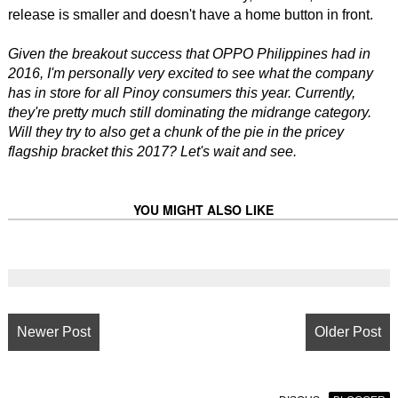
release is smaller and doesn't have a home button in front.
Given the breakout success that OPPO Philippines had in
2016, I'm personally very excited to see what the company
has in store for all Pinoy consumers this year. Currently,
they're pretty much still dominating the midrange category.
Will they try to also get a chunk of the pie in the pricey
flagship bracket this 2017? Let's wait and see.
YOU MIGHT ALSO LIKE
Newer Post
Older Post