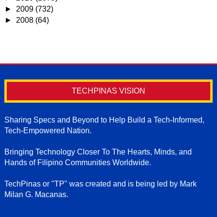
►
2009
(732)
►
2008
(64)
TECHPINAS VISION
Sharing Specs and Beyond to Help Build a Tech-Informed,
Tech-Empowered Nation.
Bringing Technology Closer To The Hearts, Minds, and
Hands of Filipino Communities Worldwide.
TechPinas or "TP" was created and is being led by Mark
Milan G. Macanas.