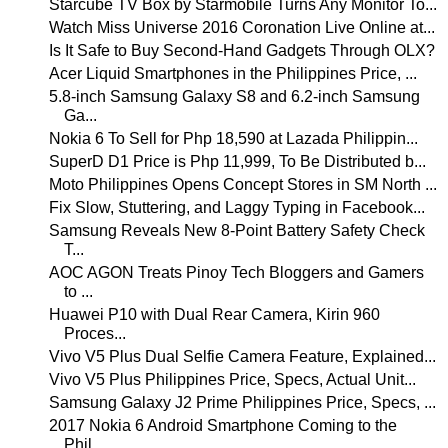
Starcube TV Box by Starmobile Turns Any Monitor To...
Watch Miss Universe 2016 Coronation Live Online at...
Is It Safe to Buy Second-Hand Gadgets Through OLX?
Acer Liquid Smartphones in the Philippines Price, ...
5.8-inch Samsung Galaxy S8 and 6.2-inch Samsung
Ga...
Nokia 6 To Sell for Php 18,590 at Lazada Philippin...
SuperD D1 Price is Php 11,999, To Be Distributed b...
Moto Philippines Opens Concept Stores in SM North ...
Fix Slow, Stuttering, and Laggy Typing in Facebook...
Samsung Reveals New 8-Point Battery Safety Check
T...
AOC AGON Treats Pinoy Tech Bloggers and Gamers
to ...
Huawei P10 with Dual Rear Camera, Kirin 960
Proces...
Vivo V5 Plus Dual Selfie Camera Feature, Explained...
Vivo V5 Plus Philippines Price, Specs, Actual Unit...
Samsung Galaxy J2 Prime Philippines Price, Specs, ...
2017 Nokia 6 Android Smartphone Coming to the
Phil...