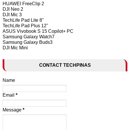
HUAWEI FreeClip 2
DJI Neo 2
DJI Mic 3
TechLife Pad Lite 8"
TechLife Pad Plus 12"
ASUS Vivobook S 15 Copilot+ PC
Samsung Galaxy Watch7
Samsung Galaxy Buds3
DJI Mic Mini
CONTACT TECHPINAS
Name
Email
*
Message
*