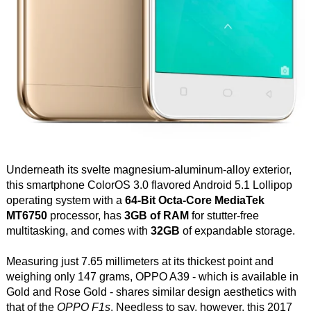
Underneath its svelte magnesium-aluminum-alloy exterior,
this smartphone ColorOS 3.0 flavored Android 5.1 Lollipop
operating system with a
64-Bit Octa-Core MediaTek
MT6750
processor, has
3GB of RAM
for stutter-free
multitasking, and comes with
32GB
of expandable storage.
Measuring just 7.65 millimeters at its thickest point and
weighing only 147 grams, OPPO A39 - which is available in
Gold and Rose Gold - shares similar design aesthetics with
that of the
OPPO F1s
. Needless to say, however, this 2017