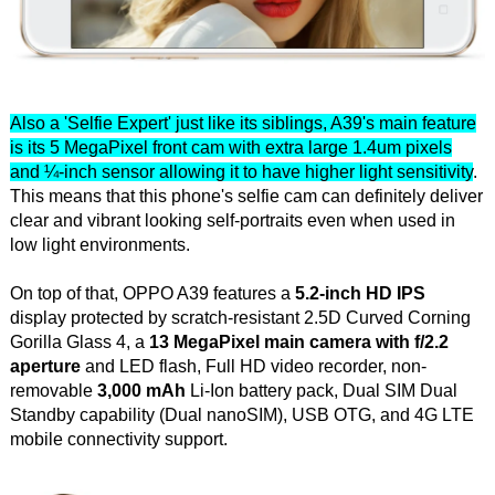
Also a 'Selfie Expert' just like its siblings, A39's main feature
is its 5 MegaPixel front cam with extra large 1.4um pixels
and ¼-inch sensor allowing it to have higher light sensitivity
.
This means that this phone's selfie cam can definitely deliver
clear and vibrant looking self-portraits even when used in
low light environments.
On top of that, OPPO A39 features a
5.2-inch HD IPS
display protected by scratch-resistant 2.5D Curved Corning
Gorilla Glass 4, a
13 MegaPixel main camera with f/2.2
aperture
and LED flash, Full HD video recorder, non-
removable
3,000 mAh
Li-Ion battery pack, Dual SIM Dual
Standby capability (Dual nanoSIM), USB OTG, and 4G LTE
mobile connectivity support.