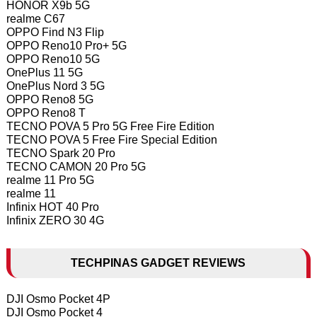
HONOR X9b 5G
realme C67
OPPO Find N3 Flip
OPPO Reno10 Pro+ 5G
OPPO Reno10 5G
OnePlus 11 5G
OnePlus Nord 3 5G
OPPO Reno8 5G
OPPO Reno8 T
TECNO POVA 5 Pro 5G Free Fire Edition
TECNO POVA 5 Free Fire Special Edition
TECNO Spark 20 Pro
TECNO CAMON 20 Pro 5G
realme 11 Pro 5G
realme 11
Infinix HOT 40 Pro
Infinix ZERO 30 4G
TECHPINAS GADGET REVIEWS
DJI Osmo Pocket 4P
DJI Osmo Pocket 4