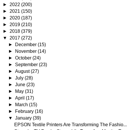
►
2022
(200)
►
2021
(150)
►
2020
(187)
►
2019
(210)
►
2018
(379)
▼
2017
(272)
►
December
(15)
►
November
(14)
►
October
(24)
►
September
(23)
►
August
(27)
►
July
(28)
►
June
(23)
►
May
(31)
►
April
(17)
►
March
(15)
►
February
(16)
▼
January
(39)
EPSON Textile Printers Are Transforming The Fashio...