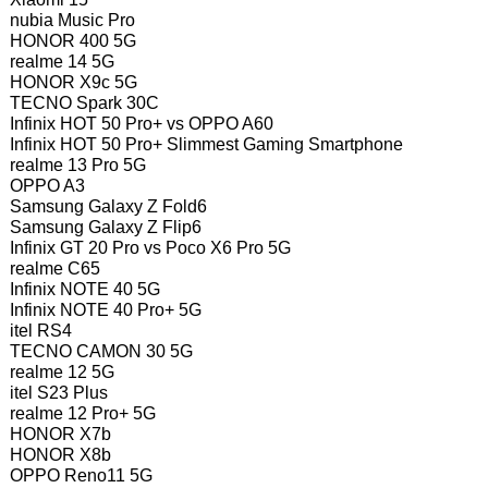
nubia Music Pro
HONOR 400 5G
realme 14 5G
HONOR X9c 5G
TECNO Spark 30C
Infinix HOT 50 Pro+ vs OPPO A60
Infinix HOT 50 Pro+ Slimmest Gaming Smartphone
realme 13 Pro 5G
OPPO A3
Samsung Galaxy Z Fold6
Samsung Galaxy Z Flip6
Infinix GT 20 Pro vs Poco X6 Pro 5G
realme C65
Infinix NOTE 40 5G
Infinix NOTE 40 Pro+ 5G
itel RS4
TECNO CAMON 30 5G
realme 12 5G
itel S23 Plus
realme 12 Pro+ 5G
HONOR X7b
HONOR X8b
OPPO Reno11 5G