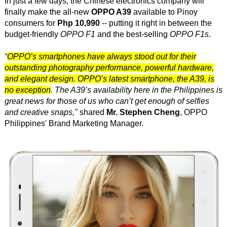
In just a few days, the Chinese electronics company will
finally make the all-new
OPPO A39
available to Pinoy
consumers for
Php 10,990
-- putting it right in between the
budget-friendly
OPPO F1
and the best-selling
OPPO F1s
.
“
OPPO’s smartphones have always stood out for their
outstanding photography performance, powerful hardware,
and elegant design. OPPO’s latest smartphone, the A39, is
no exception
. The A39’s availability here in the Philippines is
great news for those of us who can’t get enough of selfies
and creative snaps,"
shared
Mr. Stephen Cheng
, OPPO
Philippines' Brand Marketing Manager.