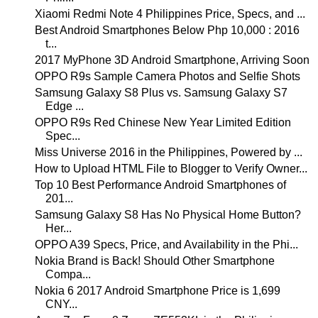
Xiaomi Redmi Note 4 Philippines Price, Specs, and ...
Best Android Smartphones Below Php 10,000 : 2016
t...
2017 MyPhone 3D Android Smartphone, Arriving Soon
OPPO R9s Sample Camera Photos and Selfie Shots
Samsung Galaxy S8 Plus vs. Samsung Galaxy S7
Edge ...
OPPO R9s Red Chinese New Year Limited Edition
Spec...
Miss Universe 2016 in the Philippines, Powered by ...
How to Upload HTML File to Blogger to Verify Owner...
Top 10 Best Performance Android Smartphones of
201...
Samsung Galaxy S8 Has No Physical Home Button?
Her...
OPPO A39 Specs, Price, and Availability in the Phi...
Nokia Brand is Back! Should Other Smartphone
Compa...
Nokia 6 2017 Android Smartphone Price is 1,699
CNY...