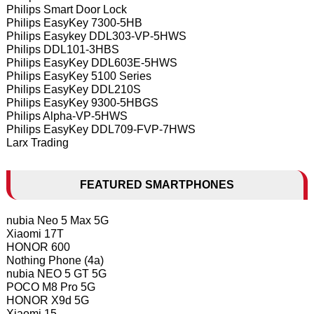
Philips Smart Door Lock
Philips EasyKey 7300-5HB
Philips Easykey DDL303-VP-5HWS
Philips DDL101-3HBS
Philips EasyKey DDL603E-5HWS
Philips EasyKey 5100 Series
Philips EasyKey DDL210S
Philips EasyKey 9300-5HBGS
Philips Alpha-VP-5HWS
Philips EasyKey DDL709-FVP-7HWS
Larx Trading
FEATURED SMARTPHONES
nubia Neo 5 Max 5G
Xiaomi 17T
HONOR 600
Nothing Phone (4a)
nubia NEO 5 GT 5G
POCO M8 Pro 5G
HONOR X9d 5G
Xiaomi 15