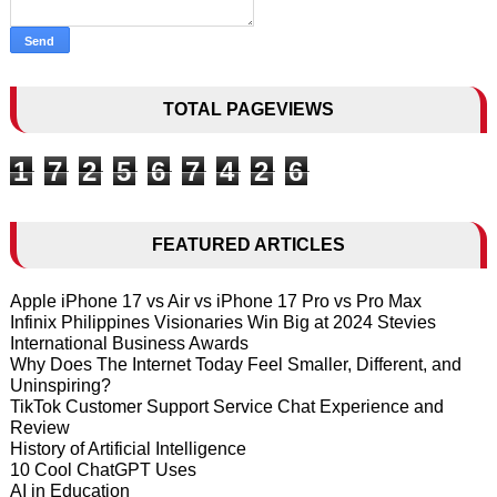
TOTAL PAGEVIEWS
1
7
2
5
6
7
4
2
6
FEATURED ARTICLES
Apple iPhone 17 vs Air vs iPhone 17 Pro vs Pro Max
Infinix Philippines Visionaries Win Big at 2024 Stevies
International Business Awards
Why Does The Internet Today Feel Smaller, Different, and
Uninspiring?
TikTok Customer Support Service Chat Experience and
Review
History of Artificial Intelligence
10 Cool ChatGPT Uses
AI in Education