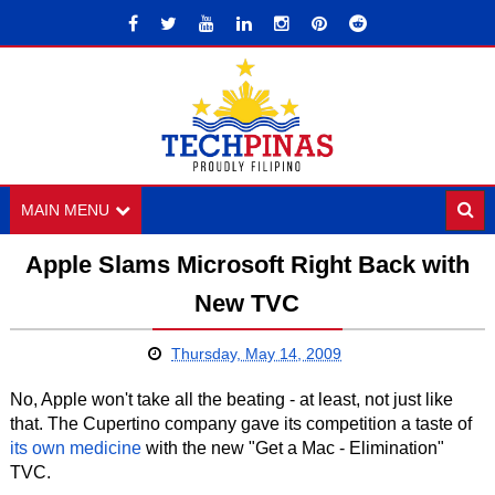
MAIN MENU
Apple Slams Microsoft Right Back with
New TVC
Thursday, May 14, 2009
No, Apple won't take all the beating - at least, not just like
that. The Cupertino company gave its competition a taste of
its own medicine
with the new "Get a Mac - Elimination"
TVC.