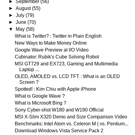
►
September
(56)
►
August
(55)
►
July
(79)
►
June
(70)
▼
May
(58)
What is Twitter? : Twitter in Plain English
New Ways to Make Money Online
Google Wave Preview at I/O Video
Cubinator: Rubik's Cube Solving Robot
MSI GT729 and EX723, Gaming and Multimedia
Laptop ...
OLED, AMOLED vs. LCD TFT : What is an OLED
Screen ?
Spotted! : Kim Chiu with Apple iPhone
What is Google Wave ?
What is Microsoft Bing ?
Sony Cyber-shot W180 and W190 Official
MSI X-Slim X320 Demo and Size Comparison Video
Benchmarks: Intel Atom vs. Celeron M ( vs. Pentium...
Download Windows Vista Service Pack 2