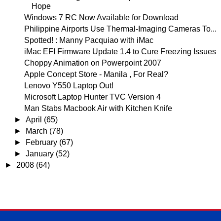
Hope
Windows 7 RC Now Available for Download
Philippine Airports Use Thermal-Imaging Cameras To...
Spotted! : Manny Pacquiao with iMac
iMac EFI Firmware Update 1.4 to Cure Freezing Issues
Choppy Animation on Powerpoint 2007
Apple Concept Store - Manila , For Real?
Lenovo Y550 Laptop Out!
Microsoft Laptop Hunter TVC Version 4
Man Stabs Macbook Air with Kitchen Knife
►
April
(65)
►
March
(78)
►
February
(67)
►
January
(52)
►
2008
(64)