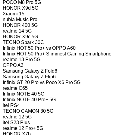
POCO M8 Pro 5G
HONOR X9d 5G
Xiaomi 15
nubia Music Pro
HONOR 400 5G
realme 14 5G
HONOR X9c 5G
TECNO Spark 30C
Infinix HOT 50 Pro+ vs OPPO A60
Infinix HOT 50 Pro+ Slimmest Gaming Smartphone
realme 13 Pro 5G
OPPO A3
Samsung Galaxy Z Fold6
Samsung Galaxy Z Flip6
Infinix GT 20 Pro vs Poco X6 Pro 5G
realme C65
Infinix NOTE 40 5G
Infinix NOTE 40 Pro+ 5G
itel RS4
TECNO CAMON 30 5G
realme 12 5G
itel S23 Plus
realme 12 Pro+ 5G
HONOR X7b