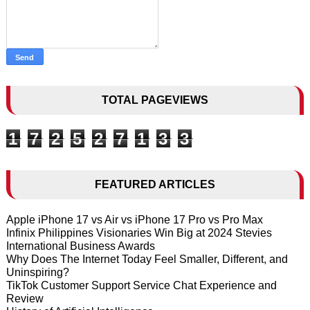
TOTAL PAGEVIEWS
1
7
2
5
2
7
1
3
3
FEATURED ARTICLES
Apple iPhone 17 vs Air vs iPhone 17 Pro vs Pro Max
Infinix Philippines Visionaries Win Big at 2024 Stevies
International Business Awards
Why Does The Internet Today Feel Smaller, Different, and
Uninspiring?
TikTok Customer Support Service Chat Experience and
Review