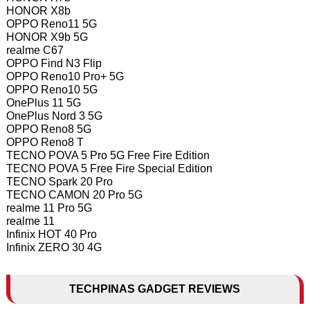
HONOR X8b
OPPO Reno11 5G
HONOR X9b 5G
realme C67
OPPO Find N3 Flip
OPPO Reno10 Pro+ 5G
OPPO Reno10 5G
OnePlus 11 5G
OnePlus Nord 3 5G
OPPO Reno8 5G
OPPO Reno8 T
TECNO POVA 5 Pro 5G Free Fire Edition
TECNO POVA 5 Free Fire Special Edition
TECNO Spark 20 Pro
TECNO CAMON 20 Pro 5G
realme 11 Pro 5G
realme 11
Infinix HOT 40 Pro
Infinix ZERO 30 4G
TECHPINAS GADGET REVIEWS