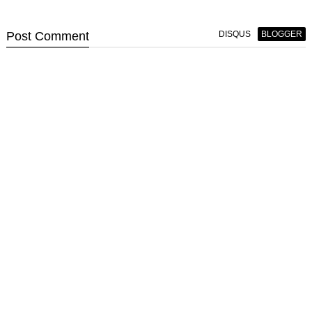
Post
Comment
DISQUS
BLOGGER