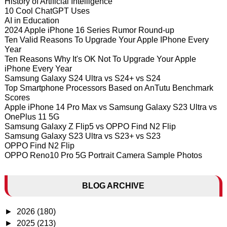
History of Artificial Intelligence
10 Cool ChatGPT Uses
AI in Education
2024 Apple iPhone 16 Series Rumor Round-up
Ten Valid Reasons To Upgrade Your Apple IPhone Every
Year
Ten Reasons Why It's OK Not To Upgrade Your Apple
iPhone Every Year
Samsung Galaxy S24 Ultra vs S24+ vs S24
Top Smartphone Processors Based on AnTutu Benchmark
Scores
Apple iPhone 14 Pro Max vs Samsung Galaxy S23 Ultra vs
OnePlus 11 5G
Samsung Galaxy Z Flip5 vs OPPO Find N2 Flip
Samsung Galaxy S23 Ultra vs S23+ vs S23
OPPO Find N2 Flip
OPPO Reno10 Pro 5G Portrait Camera Sample Photos
BLOG ARCHIVE
►
2026
(180)
►
2025
(213)