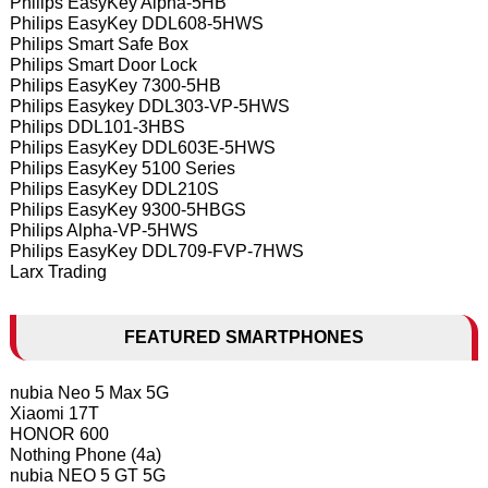
Philips EasyKey Alpha-5HB
Philips EasyKey DDL608-5HWS
Philips Smart Safe Box
Philips Smart Door Lock
Philips EasyKey 7300-5HB
Philips Easykey DDL303-VP-5HWS
Philips DDL101-3HBS
Philips EasyKey DDL603E-5HWS
Philips EasyKey 5100 Series
Philips EasyKey DDL210S
Philips EasyKey 9300-5HBGS
Philips Alpha-VP-5HWS
Philips EasyKey DDL709-FVP-7HWS
Larx Trading
FEATURED SMARTPHONES
nubia Neo 5 Max 5G
Xiaomi 17T
HONOR 600
Nothing Phone (4a)
nubia NEO 5 GT 5G