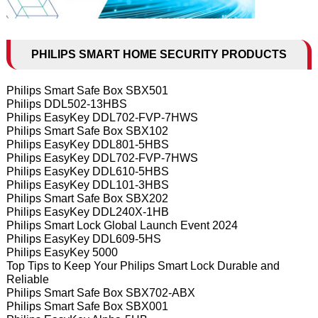
PHILIPS SMART HOME SECURITY PRODUCTS
Philips Smart Safe Box SBX501
Philips DDL502-13HBS
Philips EasyKey DDL702-FVP-7HWS
Philips Smart Safe Box SBX102
Philips EasyKey DDL801-5HBS
Philips EasyKey DDL702-FVP-7HWS
Philips EasyKey DDL610-5HBS
Philips EasyKey DDL101-3HBS
Philips Smart Safe Box SBX202
Philips EasyKey DDL240X-1HB
Philips Smart Lock Global Launch Event 2024
Philips EasyKey DDL609-5HS
Philips EasyKey 5000
Top Tips to Keep Your Philips Smart Lock Durable and
Reliable
Philips Smart Safe Box SBX702-ABX
Philips Smart Safe Box SBX001