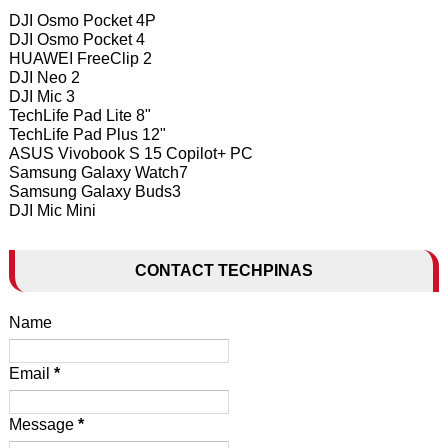
DJI Osmo Pocket 4P
DJI Osmo Pocket 4
HUAWEI FreeClip 2
DJI Neo 2
DJI Mic 3
TechLife Pad Lite 8"
TechLife Pad Plus 12"
ASUS Vivobook S 15 Copilot+ PC
Samsung Galaxy Watch7
Samsung Galaxy Buds3
DJI Mic Mini
CONTACT TECHPINAS
Name
Email
*
Message
*