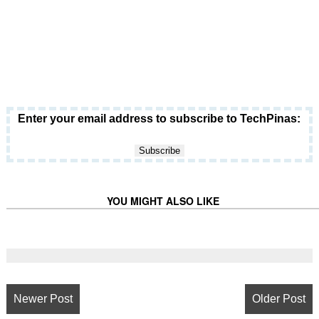
Enter your email address to subscribe to TechPinas:
YOU MIGHT ALSO LIKE
Newer Post
Older Post