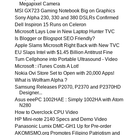
Megapixel Camera
MSI GX723 Gaming Notebook Big on Graphics
Sony Alpha 230, 330 and 380 DSLRs Confirmed
Dell Inspiron 15 Runs on Celeron
Microsoft Lays Low in New Laptop Hunter TVC
Is Blogger or Blogspot SEO Friendly?
Apple Slams Microsoft Right Back with New TVC
EU Slaps Intel with $1.45 Billion Antitrust Fine
Turn Cellphone into Portable Ultrasound - Video
Microsoft : iTunes Costs A Lot!
Nokia Ovi Store Set to Open with 20,000 Apps!
What is Wolfram Alpha ?
Samsung Releases P2070, P2370 and P2370HD
Designer...
Asus eeePC 1002HAE : Simply 1002HA with Atom
N280
How to Overclock CPU Video
HP Mini-note 2140 Specs and Demo Video
Panasonic Lumix DMC-GH1 Up for Pre-order
AKOMISMO.org Promotes Filipino Patriotism and