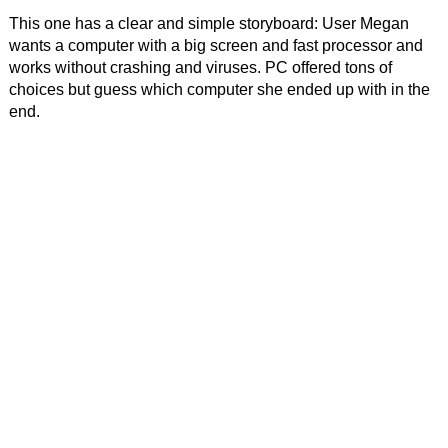
This one has a clear and simple storyboard: User Megan
wants a computer with a big screen and fast processor and
works without crashing and viruses. PC offered tons of
choices but guess which computer she ended up with in the
end.