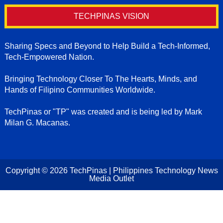
TECHPINAS VISION
Sharing Specs and Beyond to Help Build a Tech-Informed,
Tech-Empowered Nation.
Bringing Technology Closer To The Hearts, Minds, and
Hands of Filipino Communities Worldwide.
TechPinas or "TP" was created and is being led by Mark
Milan G. Macanas.
Copyright ©
2026
TechPinas | Philippines Technology News
Media Outlet