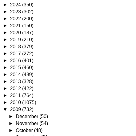
►
2024
(350)
►
2023
(302)
►
2022
(200)
►
2021
(150)
►
2020
(187)
►
2019
(210)
►
2018
(379)
►
2017
(272)
►
2016
(401)
►
2015
(460)
►
2014
(489)
►
2013
(328)
►
2012
(422)
►
2011
(764)
►
2010
(1075)
▼
2009
(732)
►
December
(50)
►
November
(54)
►
October
(48)