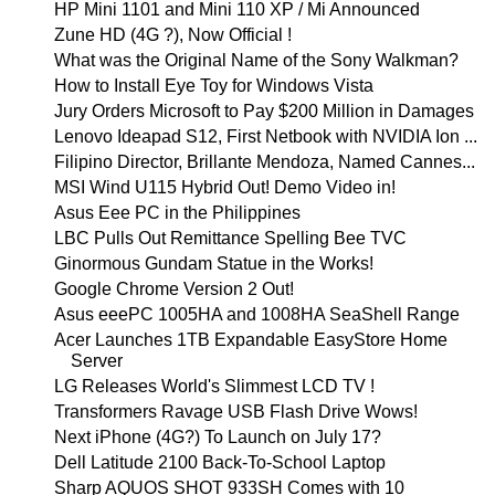
HP Mini 1101 and Mini 110 XP / Mi Announced
Zune HD (4G ?), Now Official !
What was the Original Name of the Sony Walkman?
How to Install Eye Toy for Windows Vista
Jury Orders Microsoft to Pay $200 Million in Damages
Lenovo Ideapad S12, First Netbook with NVIDIA Ion ...
Filipino Director, Brillante Mendoza, Named Cannes...
MSI Wind U115 Hybrid Out! Demo Video in!
Asus Eee PC in the Philippines
LBC Pulls Out Remittance Spelling Bee TVC
Ginormous Gundam Statue in the Works!
Google Chrome Version 2 Out!
Asus eeePC 1005HA and 1008HA SeaShell Range
Acer Launches 1TB Expandable EasyStore Home
Server
LG Releases World's Slimmest LCD TV !
Transformers Ravage USB Flash Drive Wows!
Next iPhone (4G?) To Launch on July 17?
Dell Latitude 2100 Back-To-School Laptop
Sharp AQUOS SHOT 933SH Comes with 10