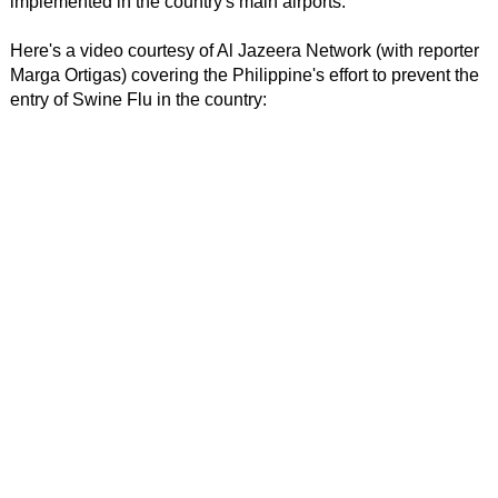
implemented in the country's main airports.
Here's a video courtesy of Al Jazeera Network (with reporter
Marga Ortigas) covering the Philippine's effort to prevent the
entry of Swine Flu in the country: