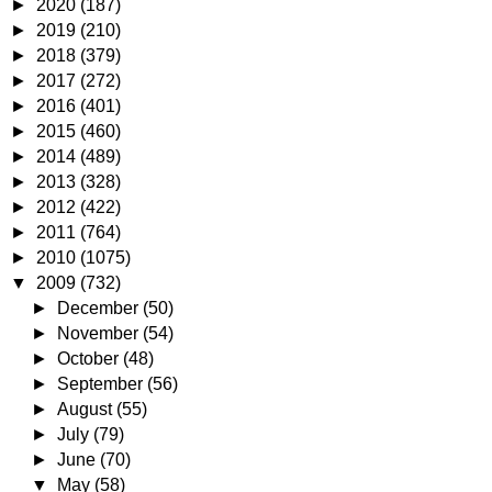
►
2020
(187)
►
2019
(210)
►
2018
(379)
►
2017
(272)
►
2016
(401)
►
2015
(460)
►
2014
(489)
►
2013
(328)
►
2012
(422)
►
2011
(764)
►
2010
(1075)
▼
2009
(732)
►
December
(50)
►
November
(54)
►
October
(48)
►
September
(56)
►
August
(55)
►
July
(79)
►
June
(70)
▼
May
(58)