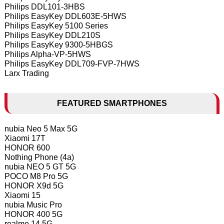
Philips DDL101-3HBS
Philips EasyKey DDL603E-5HWS
Philips EasyKey 5100 Series
Philips EasyKey DDL210S
Philips EasyKey 9300-5HBGS
Philips Alpha-VP-5HWS
Philips EasyKey DDL709-FVP-7HWS
Larx Trading
FEATURED SMARTPHONES
nubia Neo 5 Max 5G
Xiaomi 17T
HONOR 600
Nothing Phone (4a)
nubia NEO 5 GT 5G
POCO M8 Pro 5G
HONOR X9d 5G
Xiaomi 15
nubia Music Pro
HONOR 400 5G
realme 14 5G