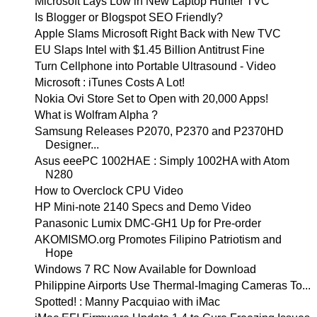
Microsoft Lays Low in New Laptop Hunter TVC
Is Blogger or Blogspot SEO Friendly?
Apple Slams Microsoft Right Back with New TVC
EU Slaps Intel with $1.45 Billion Antitrust Fine
Turn Cellphone into Portable Ultrasound - Video
Microsoft : iTunes Costs A Lot!
Nokia Ovi Store Set to Open with 20,000 Apps!
What is Wolfram Alpha ?
Samsung Releases P2070, P2370 and P2370HD
Designer...
Asus eeePC 1002HAE : Simply 1002HA with Atom
N280
How to Overclock CPU Video
HP Mini-note 2140 Specs and Demo Video
Panasonic Lumix DMC-GH1 Up for Pre-order
AKOMISMO.org Promotes Filipino Patriotism and
Hope
Windows 7 RC Now Available for Download
Philippine Airports Use Thermal-Imaging Cameras To...
Spotted! : Manny Pacquiao with iMac