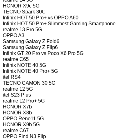
HONOR X9c 5G
TECNO Spark 30C
Infinix HOT 50 Pro+ vs OPPO A60
Infinix HOT 50 Pro+ Slimmest Gaming Smartphone
realme 13 Pro 5G
OPPO A3
Samsung Galaxy Z Fold6
Samsung Galaxy Z Flip6
Infinix GT 20 Pro vs Poco X6 Pro 5G
realme C65
Infinix NOTE 40 5G
Infinix NOTE 40 Pro+ 5G
itel RS4
TECNO CAMON 30 5G
realme 12 5G
itel S23 Plus
realme 12 Pro+ 5G
HONOR X7b
HONOR X8b
OPPO Reno11 5G
HONOR X9b 5G
realme C67
OPPO Find N3 Flip