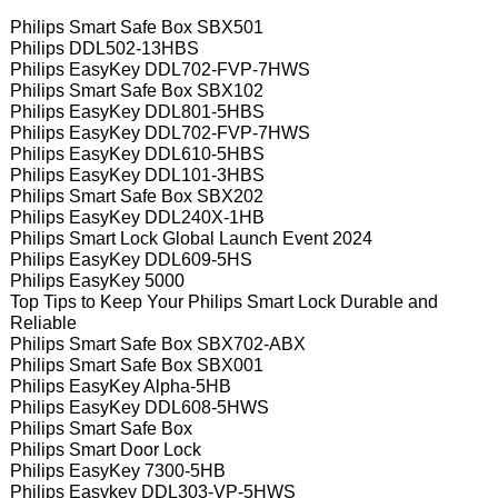
Philips Smart Safe Box SBX501
Philips DDL502-13HBS
Philips EasyKey DDL702-FVP-7HWS
Philips Smart Safe Box SBX102
Philips EasyKey DDL801-5HBS
Philips EasyKey DDL702-FVP-7HWS
Philips EasyKey DDL610-5HBS
Philips EasyKey DDL101-3HBS
Philips Smart Safe Box SBX202
Philips EasyKey DDL240X-1HB
Philips Smart Lock Global Launch Event 2024
Philips EasyKey DDL609-5HS
Philips EasyKey 5000
Top Tips to Keep Your Philips Smart Lock Durable and
Reliable
Philips Smart Safe Box SBX702-ABX
Philips Smart Safe Box SBX001
Philips EasyKey Alpha-5HB
Philips EasyKey DDL608-5HWS
Philips Smart Safe Box
Philips Smart Door Lock
Philips EasyKey 7300-5HB
Philips Easykey DDL303-VP-5HWS