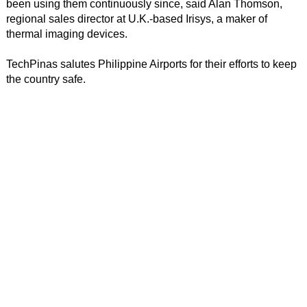
been using them continuously since, said Alan Thomson,
regional sales director at U.K.-based Irisys, a maker of
thermal imaging devices.
TechPinas salutes Philippine Airports for their efforts to keep
the country safe.