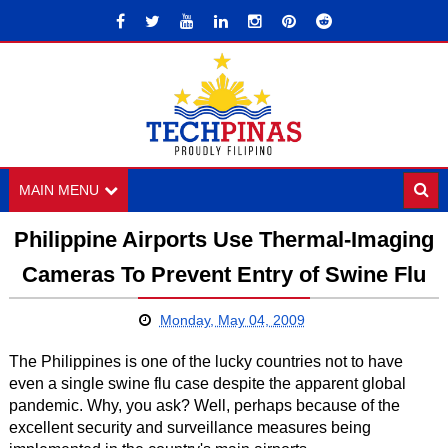
MAIN MENU
Philippine Airports Use Thermal-Imaging
Cameras To Prevent Entry of Swine Flu
Monday, May 04, 2009
The Philippines is one of the lucky countries not to have
even a single swine flu case despite the apparent global
pandemic. Why, you ask? Well, perhaps because of the
excellent security and surveillance measures being