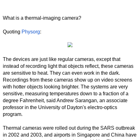
What is a thermal-imaging camera?
Quoting
Physorg
:
The devices are just like regular cameras, except that
instead of recording light that objects reflect, these cameras
are sensitive to heat. They can even work in the dark.
Recordings from these cameras show up on video screens
with hotter objects looking brighter. The systems are very
sensitive, measuring temperatures down to a fraction of a
degree Fahrenheit, said Andrew Sarangan, an associate
professor in the University of Dayton's electro-optics
program.
Thermal cameras were rolled out during the SARS outbreak
in 2002 and 2003, and airports in Singapore and China have