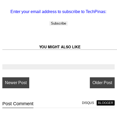
Enter your email address to subscribe to TechPinas:
YOU MIGHT ALSO LIKE
Newer Post
Older Post
Post
Comment
DISQUS
BLOGGER