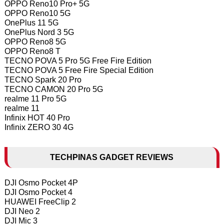
OPPO Reno10 Pro+ 5G
OPPO Reno10 5G
OnePlus 11 5G
OnePlus Nord 3 5G
OPPO Reno8 5G
OPPO Reno8 T
TECNO POVA 5 Pro 5G Free Fire Edition
TECNO POVA 5 Free Fire Special Edition
TECNO Spark 20 Pro
TECNO CAMON 20 Pro 5G
realme 11 Pro 5G
realme 11
Infinix HOT 40 Pro
Infinix ZERO 30 4G
TECHPINAS GADGET REVIEWS
DJI Osmo Pocket 4P
DJI Osmo Pocket 4
HUAWEI FreeClip 2
DJI Neo 2
DJI Mic 3