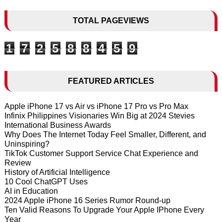
TOTAL PAGEVIEWS
1
7
2
5
8
8
4
5
9
FEATURED ARTICLES
Apple iPhone 17 vs Air vs iPhone 17 Pro vs Pro Max
Infinix Philippines Visionaries Win Big at 2024 Stevies
International Business Awards
Why Does The Internet Today Feel Smaller, Different, and
Uninspiring?
TikTok Customer Support Service Chat Experience and
Review
History of Artificial Intelligence
10 Cool ChatGPT Uses
AI in Education
2024 Apple iPhone 16 Series Rumor Round-up
Ten Valid Reasons To Upgrade Your Apple IPhone Every
Year