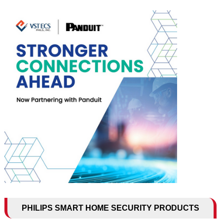
PHILIPS SMART HOME SECURITY PRODUCTS