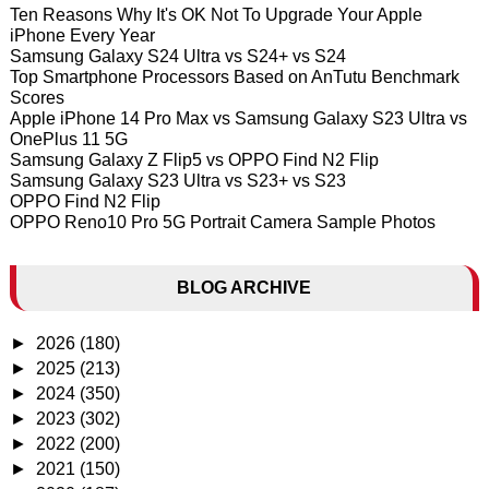
Ten Reasons Why It's OK Not To Upgrade Your Apple
iPhone Every Year
Samsung Galaxy S24 Ultra vs S24+ vs S24
Top Smartphone Processors Based on AnTutu Benchmark
Scores
Apple iPhone 14 Pro Max vs Samsung Galaxy S23 Ultra vs
OnePlus 11 5G
Samsung Galaxy Z Flip5 vs OPPO Find N2 Flip
Samsung Galaxy S23 Ultra vs S23+ vs S23
OPPO Find N2 Flip
OPPO Reno10 Pro 5G Portrait Camera Sample Photos
BLOG ARCHIVE
►
2026
(180)
►
2025
(213)
►
2024
(350)
►
2023
(302)
►
2022
(200)
►
2021
(150)