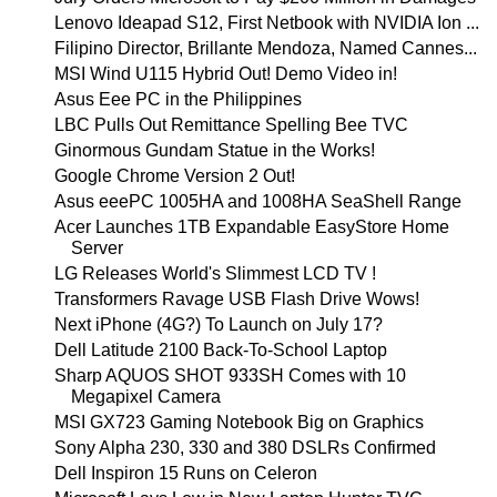
Lenovo Ideapad S12, First Netbook with NVIDIA Ion ...
Filipino Director, Brillante Mendoza, Named Cannes...
MSI Wind U115 Hybrid Out! Demo Video in!
Asus Eee PC in the Philippines
LBC Pulls Out Remittance Spelling Bee TVC
Ginormous Gundam Statue in the Works!
Google Chrome Version 2 Out!
Asus eeePC 1005HA and 1008HA SeaShell Range
Acer Launches 1TB Expandable EasyStore Home
Server
LG Releases World's Slimmest LCD TV !
Transformers Ravage USB Flash Drive Wows!
Next iPhone (4G?) To Launch on July 17?
Dell Latitude 2100 Back-To-School Laptop
Sharp AQUOS SHOT 933SH Comes with 10
Megapixel Camera
MSI GX723 Gaming Notebook Big on Graphics
Sony Alpha 230, 330 and 380 DSLRs Confirmed
Dell Inspiron 15 Runs on Celeron