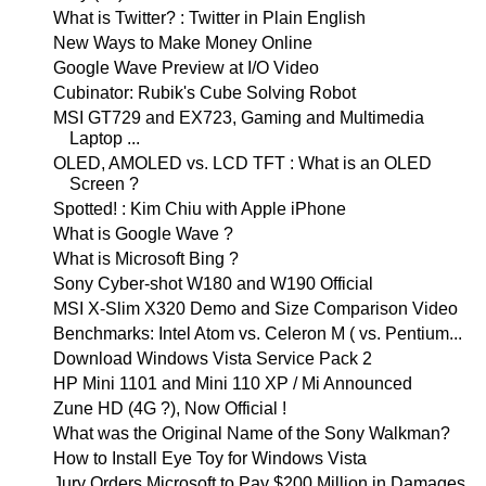
What is Twitter? : Twitter in Plain English
New Ways to Make Money Online
Google Wave Preview at I/O Video
Cubinator: Rubik's Cube Solving Robot
MSI GT729 and EX723, Gaming and Multimedia
Laptop ...
OLED, AMOLED vs. LCD TFT : What is an OLED
Screen ?
Spotted! : Kim Chiu with Apple iPhone
What is Google Wave ?
What is Microsoft Bing ?
Sony Cyber-shot W180 and W190 Official
MSI X-Slim X320 Demo and Size Comparison Video
Benchmarks: Intel Atom vs. Celeron M ( vs. Pentium...
Download Windows Vista Service Pack 2
HP Mini 1101 and Mini 110 XP / Mi Announced
Zune HD (4G ?), Now Official !
What was the Original Name of the Sony Walkman?
How to Install Eye Toy for Windows Vista
Jury Orders Microsoft to Pay $200 Million in Damages