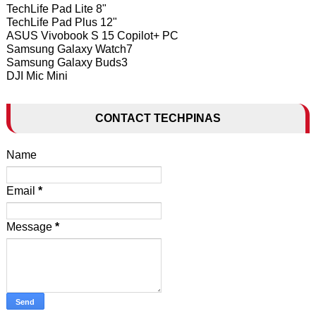
TechLife Pad Lite 8"
TechLife Pad Plus 12"
ASUS Vivobook S 15 Copilot+ PC
Samsung Galaxy Watch7
Samsung Galaxy Buds3
DJI Mic Mini
CONTACT TECHPINAS
Name
Email
*
Message
*