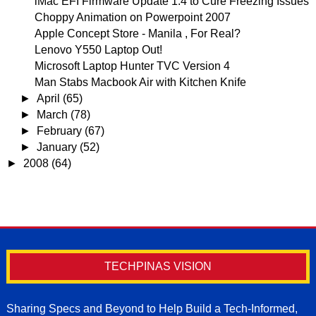
iMac EFI Firmware Update 1.4 to Cure Freezing Issues
Choppy Animation on Powerpoint 2007
Apple Concept Store - Manila , For Real?
Lenovo Y550 Laptop Out!
Microsoft Laptop Hunter TVC Version 4
Man Stabs Macbook Air with Kitchen Knife
►
April
(65)
►
March
(78)
►
February
(67)
►
January
(52)
►
2008
(64)
TECHPINAS VISION
Sharing Specs and Beyond to Help Build a Tech-Informed,