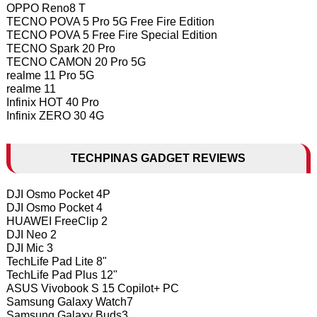
OPPO Reno8 T
TECNO POVA 5 Pro 5G Free Fire Edition
TECNO POVA 5 Free Fire Special Edition
TECNO Spark 20 Pro
TECNO CAMON 20 Pro 5G
realme 11 Pro 5G
realme 11
Infinix HOT 40 Pro
Infinix ZERO 30 4G
TECHPINAS GADGET REVIEWS
DJI Osmo Pocket 4P
DJI Osmo Pocket 4
HUAWEI FreeClip 2
DJI Neo 2
DJI Mic 3
TechLife Pad Lite 8"
TechLife Pad Plus 12"
ASUS Vivobook S 15 Copilot+ PC
Samsung Galaxy Watch7
Samsung Galaxy Buds3