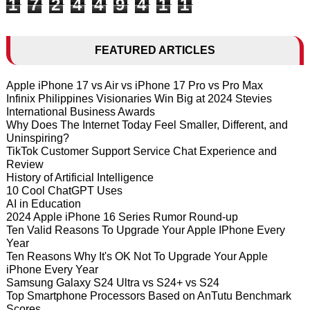
1
7
2
4
4
9
4
1
1
FEATURED ARTICLES
Apple iPhone 17 vs Air vs iPhone 17 Pro vs Pro Max
Infinix Philippines Visionaries Win Big at 2024 Stevies
International Business Awards
Why Does The Internet Today Feel Smaller, Different, and
Uninspiring?
TikTok Customer Support Service Chat Experience and
Review
History of Artificial Intelligence
10 Cool ChatGPT Uses
AI in Education
2024 Apple iPhone 16 Series Rumor Round-up
Ten Valid Reasons To Upgrade Your Apple IPhone Every
Year
Ten Reasons Why It's OK Not To Upgrade Your Apple
iPhone Every Year
Samsung Galaxy S24 Ultra vs S24+ vs S24
Top Smartphone Processors Based on AnTutu Benchmark
Scores