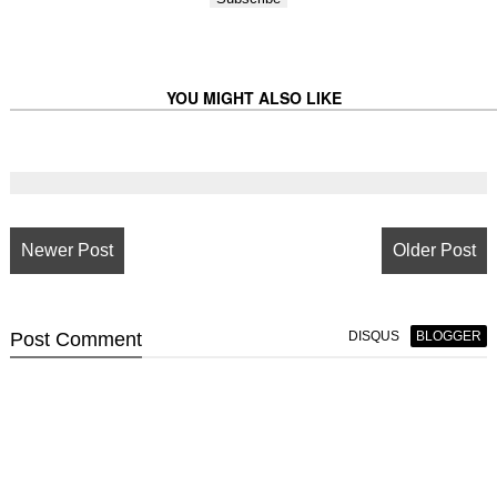
YOU MIGHT ALSO LIKE
Newer Post
Older Post
Post
Comment
DISQUS
BLOGGER