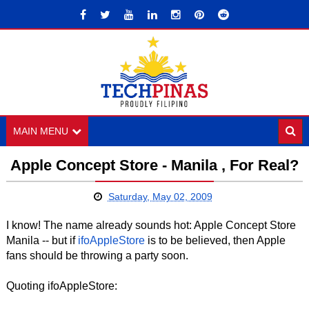
MAIN MENU
Apple Concept Store - Manila , For Real?
Saturday, May 02, 2009
I know! The name already sounds hot: Apple Concept Store
Manila -- but if
ifoAppleStore
is to be believed, then Apple
fans should be throwing a party soon.
Quoting ifoAppleStore: