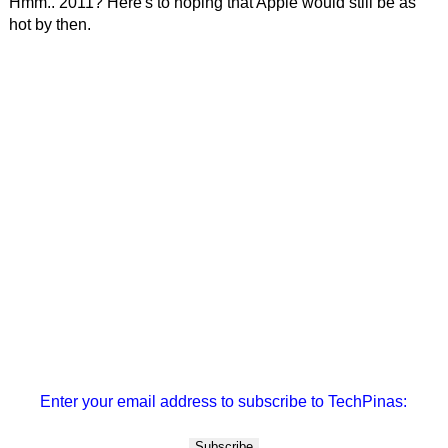
Hmm.. 2011? Here's to hoping that Apple would still be as
hot by then.
Enter your email address to subscribe to TechPinas: