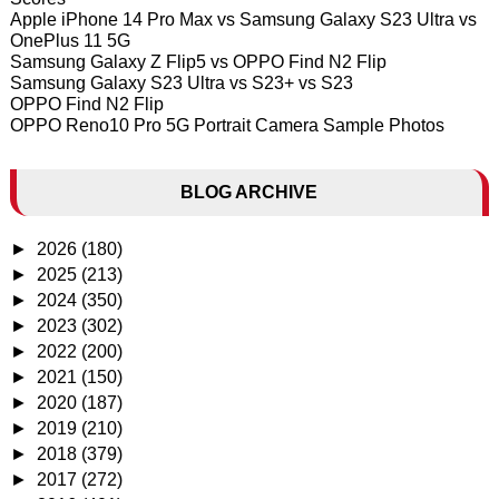
Apple iPhone 14 Pro Max vs Samsung Galaxy S23 Ultra vs
OnePlus 11 5G
Samsung Galaxy Z Flip5 vs OPPO Find N2 Flip
Samsung Galaxy S23 Ultra vs S23+ vs S23
OPPO Find N2 Flip
OPPO Reno10 Pro 5G Portrait Camera Sample Photos
BLOG ARCHIVE
►
2026
(180)
►
2025
(213)
►
2024
(350)
►
2023
(302)
►
2022
(200)
►
2021
(150)
►
2020
(187)
►
2019
(210)
►
2018
(379)
►
2017
(272)