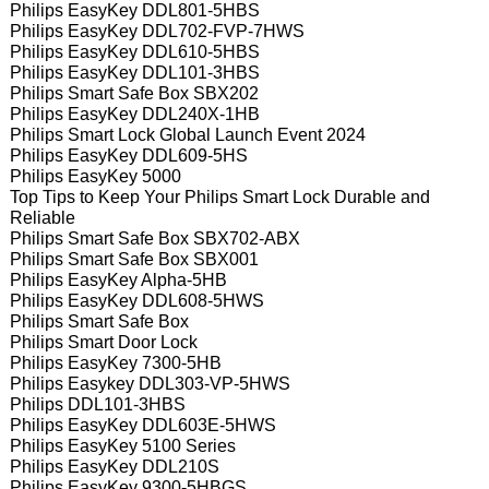
Philips EasyKey DDL801-5HBS
Philips EasyKey DDL702-FVP-7HWS
Philips EasyKey DDL610-5HBS
Philips EasyKey DDL101-3HBS
Philips Smart Safe Box SBX202
Philips EasyKey DDL240X-1HB
Philips Smart Lock Global Launch Event 2024
Philips EasyKey DDL609-5HS
Philips EasyKey 5000
Top Tips to Keep Your Philips Smart Lock Durable and
Reliable
Philips Smart Safe Box SBX702-ABX
Philips Smart Safe Box SBX001
Philips EasyKey Alpha-5HB
Philips EasyKey DDL608-5HWS
Philips Smart Safe Box
Philips Smart Door Lock
Philips EasyKey 7300-5HB
Philips Easykey DDL303-VP-5HWS
Philips DDL101-3HBS
Philips EasyKey DDL603E-5HWS
Philips EasyKey 5100 Series
Philips EasyKey DDL210S
Philips EasyKey 9300-5HBGS