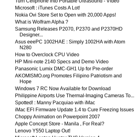
Turn Cellphone into Portable Ultrasound - Video
Microsoft : iTunes Costs A Lot!
Nokia Ovi Store Set to Open with 20,000 Apps!
What is Wolfram Alpha ?
Samsung Releases P2070, P2370 and P2370HD
Designer...
Asus eeePC 1002HAE : Simply 1002HA with Atom
N280
How to Overclock CPU Video
HP Mini-note 2140 Specs and Demo Video
Panasonic Lumix DMC-GH1 Up for Pre-order
AKOMISMO.org Promotes Filipino Patriotism and
Hope
Windows 7 RC Now Available for Download
Philippine Airports Use Thermal-Imaging Cameras To...
Spotted! : Manny Pacquiao with iMac
iMac EFI Firmware Update 1.4 to Cure Freezing Issues
Choppy Animation on Powerpoint 2007
Apple Concept Store - Manila , For Real?
Lenovo Y550 Laptop Out!