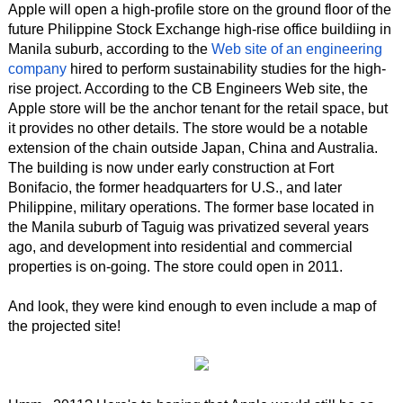
Apple will open a high-profile store on the ground floor of the
future Philippine Stock Exchange high-rise office buildiing in
Manila suburb, according to the
Web site of an engineering
company
hired to perform sustainability studies for the high-
rise project. According to the CB Engineers Web site, the
Apple store will be the anchor tenant for the retail space, but
it provides no other details. The store would be a notable
extension of the chain outside Japan, China and Australia.
The building is now under early construction at Fort
Bonifacio, the former headquarters for U.S., and later
Philippine, military operations. The former base located in
the Manila suburb of Taguig was privatized several years
ago, and development into residential and commercial
properties is on-going. The store could open in 2011.
And look, they were kind enough to even include a map of
the projected site!