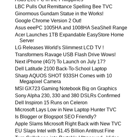
LBC Pulls Out Remittance Spelling Bee TVC
Ginormous Gundam Statue in the Works!
Google Chrome Version 2 Out!
Asus eeePC 1005HA and 1008HA SeaShell Range
Acer Launches 1TB Expandable EasyStore Home
Server
LG Releases World's Slimmest LCD TV !
Transformers Ravage USB Flash Drive Wows!
Next iPhone (4G?) To Launch on July 17?
Dell Latitude 2100 Back-To-School Laptop
Sharp AQUOS SHOT 933SH Comes with 10
Megapixel Camera
MSI GX723 Gaming Notebook Big on Graphics
Sony Alpha 230, 330 and 380 DSLRs Confirmed
Dell Inspiron 15 Runs on Celeron
Microsoft Lays Low in New Laptop Hunter TVC
Is Blogger or Blogspot SEO Friendly?
Apple Slams Microsoft Right Back with New TVC
EU Slaps Intel with $1.45 Billion Antitrust Fine