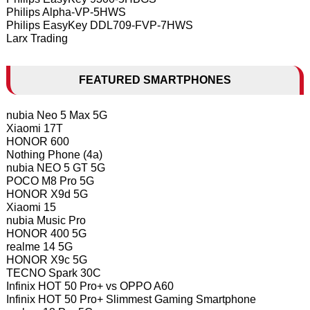
Philips Alpha-VP-5HWS
Philips EasyKey DDL709-FVP-7HWS
Larx Trading
FEATURED SMARTPHONES
nubia Neo 5 Max 5G
Xiaomi 17T
HONOR 600
Nothing Phone (4a)
nubia NEO 5 GT 5G
POCO M8 Pro 5G
HONOR X9d 5G
Xiaomi 15
nubia Music Pro
HONOR 400 5G
realme 14 5G
HONOR X9c 5G
TECNO Spark 30C
Infinix HOT 50 Pro+ vs OPPO A60
Infinix HOT 50 Pro+ Slimmest Gaming Smartphone