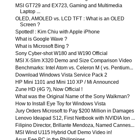
MSI GT729 and EX723, Gaming and Multimedia
Laptop ...
OLED, AMOLED vs. LCD TFT : What is an OLED
Screen ?
Spotted! : Kim Chiu with Apple iPhone
What is Google Wave ?
What is Microsoft Bing ?
Sony Cyber-shot W180 and W190 Official
MSI X-Slim X320 Demo and Size Comparison Video
Benchmarks: Intel Atom vs. Celeron M ( vs. Pentium...
Download Windows Vista Service Pack 2
HP Mini 1101 and Mini 110 XP / Mi Announced
Zune HD (4G ?), Now Official !
What was the Original Name of the Sony Walkman?
How to Install Eye Toy for Windows Vista
Jury Orders Microsoft to Pay $200 Million in Damages
Lenovo Ideapad S12, First Netbook with NVIDIA Ion ...
Filipino Director, Brillante Mendoza, Named Cannes...
MSI Wind U115 Hybrid Out! Demo Video in!
Asus Eee PC in the Philippines