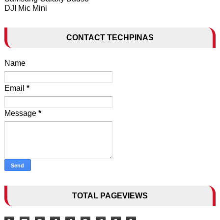
DJI Mic Mini
CONTACT TECHPINAS
Name
Email
*
Message
*
TOTAL PAGEVIEWS