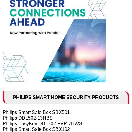
PHILIPS SMART HOME SECURITY PRODUCTS
Philips Smart Safe Box SBX501
Philips DDL502-13HBS
Philips EasyKey DDL702-FVP-7HWS
Philips Smart Safe Box SBX102