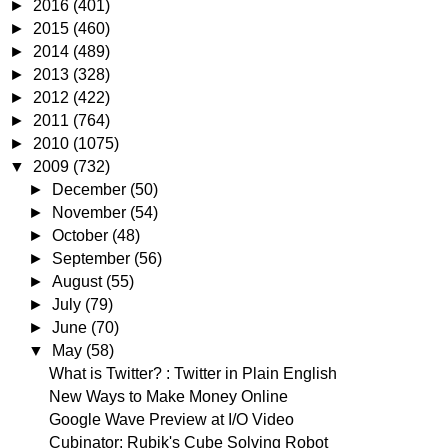
►
2016
(401)
►
2015
(460)
►
2014
(489)
►
2013
(328)
►
2012
(422)
►
2011
(764)
►
2010
(1075)
▼
2009
(732)
►
December
(50)
►
November
(54)
►
October
(48)
►
September
(56)
►
August
(55)
►
July
(79)
►
June
(70)
▼
May
(58)
What is Twitter? : Twitter in Plain English
New Ways to Make Money Online
Google Wave Preview at I/O Video
Cubinator: Rubik's Cube Solving Robot