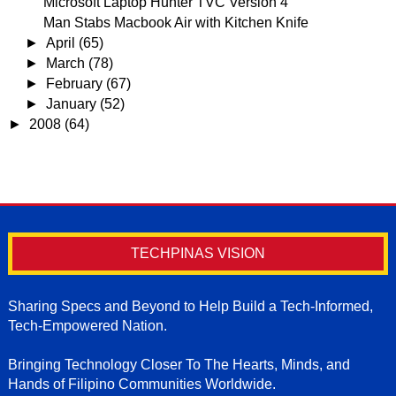
Microsoft Laptop Hunter TVC Version 4
Man Stabs Macbook Air with Kitchen Knife
►
April
(65)
►
March
(78)
►
February
(67)
►
January
(52)
►
2008
(64)
TECHPINAS VISION
Sharing Specs and Beyond to Help Build a Tech-Informed,
Tech-Empowered Nation.
Bringing Technology Closer To The Hearts, Minds, and
Hands of Filipino Communities Worldwide.