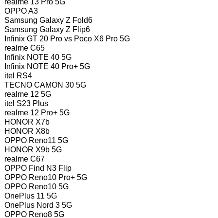
realme 13 Pro 5G
OPPO A3
Samsung Galaxy Z Fold6
Samsung Galaxy Z Flip6
Infinix GT 20 Pro vs Poco X6 Pro 5G
realme C65
Infinix NOTE 40 5G
Infinix NOTE 40 Pro+ 5G
itel RS4
TECNO CAMON 30 5G
realme 12 5G
itel S23 Plus
realme 12 Pro+ 5G
HONOR X7b
HONOR X8b
OPPO Reno11 5G
HONOR X9b 5G
realme C67
OPPO Find N3 Flip
OPPO Reno10 Pro+ 5G
OPPO Reno10 5G
OnePlus 11 5G
OnePlus Nord 3 5G
OPPO Reno8 5G