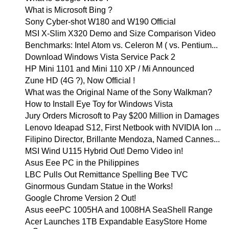
What is Microsoft Bing ?
Sony Cyber-shot W180 and W190 Official
MSI X-Slim X320 Demo and Size Comparison Video
Benchmarks: Intel Atom vs. Celeron M ( vs. Pentium...
Download Windows Vista Service Pack 2
HP Mini 1101 and Mini 110 XP / Mi Announced
Zune HD (4G ?), Now Official !
What was the Original Name of the Sony Walkman?
How to Install Eye Toy for Windows Vista
Jury Orders Microsoft to Pay $200 Million in Damages
Lenovo Ideapad S12, First Netbook with NVIDIA Ion ...
Filipino Director, Brillante Mendoza, Named Cannes...
MSI Wind U115 Hybrid Out! Demo Video in!
Asus Eee PC in the Philippines
LBC Pulls Out Remittance Spelling Bee TVC
Ginormous Gundam Statue in the Works!
Google Chrome Version 2 Out!
Asus eeePC 1005HA and 1008HA SeaShell Range
Acer Launches 1TB Expandable EasyStore Home