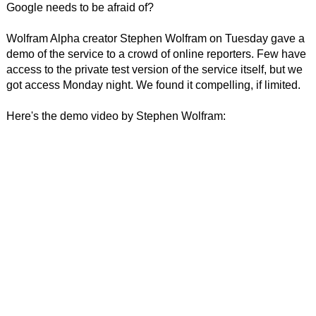
Google needs to be afraid of?
Wolfram Alpha creator Stephen Wolfram on Tuesday gave a
demo of the service to a crowd of online reporters. Few have
access to the private test version of the service itself, but we
got access Monday night. We found it compelling, if limited.
Here's the demo video by Stephen Wolfram: