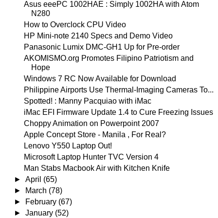
Asus eeePC 1002HAE : Simply 1002HA with Atom
N280
How to Overclock CPU Video
HP Mini-note 2140 Specs and Demo Video
Panasonic Lumix DMC-GH1 Up for Pre-order
AKOMISMO.org Promotes Filipino Patriotism and
Hope
Windows 7 RC Now Available for Download
Philippine Airports Use Thermal-Imaging Cameras To...
Spotted! : Manny Pacquiao with iMac
iMac EFI Firmware Update 1.4 to Cure Freezing Issues
Choppy Animation on Powerpoint 2007
Apple Concept Store - Manila , For Real?
Lenovo Y550 Laptop Out!
Microsoft Laptop Hunter TVC Version 4
Man Stabs Macbook Air with Kitchen Knife
►
April
(65)
►
March
(78)
►
February
(67)
►
January
(52)