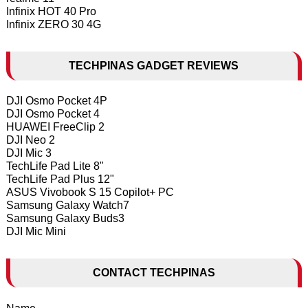
Infinix HOT 40 Pro
Infinix ZERO 30 4G
TECHPINAS GADGET REVIEWS
DJI Osmo Pocket 4P
DJI Osmo Pocket 4
HUAWEI FreeClip 2
DJI Neo 2
DJI Mic 3
TechLife Pad Lite 8"
TechLife Pad Plus 12"
ASUS Vivobook S 15 Copilot+ PC
Samsung Galaxy Watch7
Samsung Galaxy Buds3
DJI Mic Mini
CONTACT TECHPINAS