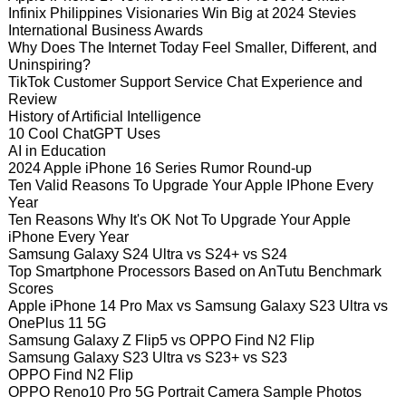
Infinix Philippines Visionaries Win Big at 2024 Stevies
International Business Awards
Why Does The Internet Today Feel Smaller, Different, and
Uninspiring?
TikTok Customer Support Service Chat Experience and
Review
History of Artificial Intelligence
10 Cool ChatGPT Uses
AI in Education
2024 Apple iPhone 16 Series Rumor Round-up
Ten Valid Reasons To Upgrade Your Apple IPhone Every
Year
Ten Reasons Why It's OK Not To Upgrade Your Apple
iPhone Every Year
Samsung Galaxy S24 Ultra vs S24+ vs S24
Top Smartphone Processors Based on AnTutu Benchmark
Scores
Apple iPhone 14 Pro Max vs Samsung Galaxy S23 Ultra vs
OnePlus 11 5G
Samsung Galaxy Z Flip5 vs OPPO Find N2 Flip
Samsung Galaxy S23 Ultra vs S23+ vs S23
OPPO Find N2 Flip
OPPO Reno10 Pro 5G Portrait Camera Sample Photos