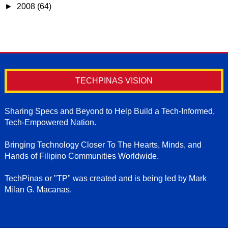
►
2008
(64)
TECHPINAS VISION
Sharing Specs and Beyond to Help Build a Tech-Informed,
Tech-Empowered Nation.
Bringing Technology Closer To The Hearts, Minds, and
Hands of Filipino Communities Worldwide.
TechPinas or "TP" was created and is being led by Mark
Milan G. Macanas.