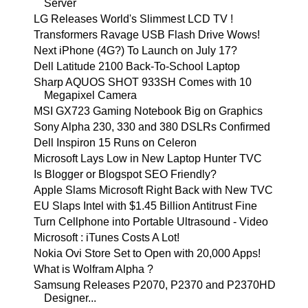
Server
LG Releases World's Slimmest LCD TV !
Transformers Ravage USB Flash Drive Wows!
Next iPhone (4G?) To Launch on July 17?
Dell Latitude 2100 Back-To-School Laptop
Sharp AQUOS SHOT 933SH Comes with 10
Megapixel Camera
MSI GX723 Gaming Notebook Big on Graphics
Sony Alpha 230, 330 and 380 DSLRs Confirmed
Dell Inspiron 15 Runs on Celeron
Microsoft Lays Low in New Laptop Hunter TVC
Is Blogger or Blogspot SEO Friendly?
Apple Slams Microsoft Right Back with New TVC
EU Slaps Intel with $1.45 Billion Antitrust Fine
Turn Cellphone into Portable Ultrasound - Video
Microsoft : iTunes Costs A Lot!
Nokia Ovi Store Set to Open with 20,000 Apps!
What is Wolfram Alpha ?
Samsung Releases P2070, P2370 and P2370HD
Designer...