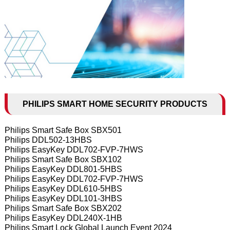
PHILIPS SMART HOME SECURITY PRODUCTS
Philips Smart Safe Box SBX501
Philips DDL502-13HBS
Philips EasyKey DDL702-FVP-7HWS
Philips Smart Safe Box SBX102
Philips EasyKey DDL801-5HBS
Philips EasyKey DDL702-FVP-7HWS
Philips EasyKey DDL610-5HBS
Philips EasyKey DDL101-3HBS
Philips Smart Safe Box SBX202
Philips EasyKey DDL240X-1HB
Philips Smart Lock Global Launch Event 2024