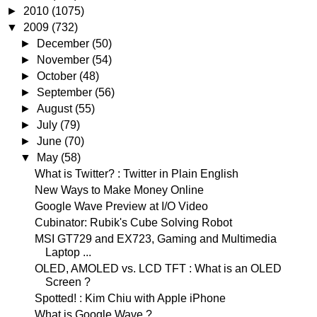
►
2010
(1075)
▼
2009
(732)
►
December
(50)
►
November
(54)
►
October
(48)
►
September
(56)
►
August
(55)
►
July
(79)
►
June
(70)
▼
May
(58)
What is Twitter? : Twitter in Plain English
New Ways to Make Money Online
Google Wave Preview at I/O Video
Cubinator: Rubik's Cube Solving Robot
MSI GT729 and EX723, Gaming and Multimedia
Laptop ...
OLED, AMOLED vs. LCD TFT : What is an OLED
Screen ?
Spotted! : Kim Chiu with Apple iPhone
What is Google Wave ?