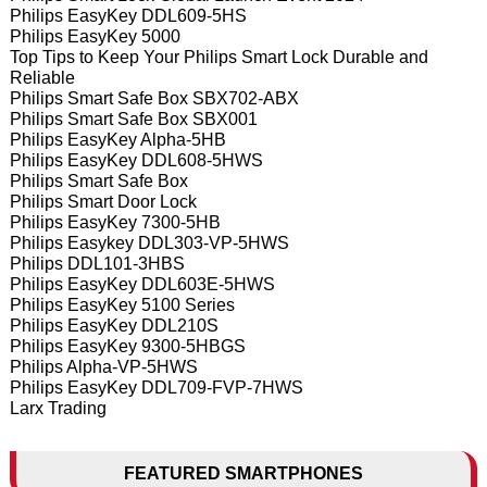
Philips EasyKey DDL609-5HS
Philips EasyKey 5000
Top Tips to Keep Your Philips Smart Lock Durable and
Reliable
Philips Smart Safe Box SBX702-ABX
Philips Smart Safe Box SBX001
Philips EasyKey Alpha-5HB
Philips EasyKey DDL608-5HWS
Philips Smart Safe Box
Philips Smart Door Lock
Philips EasyKey 7300-5HB
Philips Easykey DDL303-VP-5HWS
Philips DDL101-3HBS
Philips EasyKey DDL603E-5HWS
Philips EasyKey 5100 Series
Philips EasyKey DDL210S
Philips EasyKey 9300-5HBGS
Philips Alpha-VP-5HWS
Philips EasyKey DDL709-FVP-7HWS
Larx Trading
FEATURED SMARTPHONES