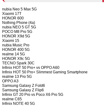
nubia Neo 5 Max 5G
Xiaomi 17T
HONOR 600
Nothing Phone (4a)
nubia NEO 5 GT 5G
POCO M8 Pro 5G
HONOR X9d 5G
Xiaomi 15
nubia Music Pro
HONOR 400 5G
realme 14 5G
HONOR X9c 5G
TECNO Spark 30C
Infinix HOT 50 Pro+ vs OPPO A60
Infinix HOT 50 Pro+ Slimmest Gaming Smartphone
realme 13 Pro 5G
OPPO A3
Samsung Galaxy Z Fold6
Samsung Galaxy Z Flip6
Infinix GT 20 Pro vs Poco X6 Pro 5G
realme C65
Infinix NOTE 40 5G