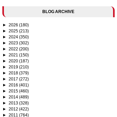
BLOG ARCHIVE
►
2026
(180)
►
2025
(213)
►
2024
(350)
►
2023
(302)
►
2022
(200)
►
2021
(150)
►
2020
(187)
►
2019
(210)
►
2018
(379)
►
2017
(272)
►
2016
(401)
►
2015
(460)
►
2014
(489)
►
2013
(328)
►
2012
(422)
►
2011
(764)