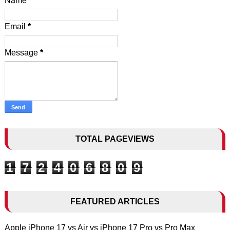
Name
Email
*
Message
*
TOTAL PAGEVIEWS
1
7
2
4
0
6
8
0
9
FEATURED ARTICLES
Apple iPhone 17 vs Air vs iPhone 17 Pro vs Pro Max