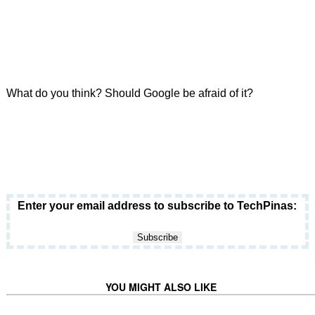
What do you think? Should Google be afraid of it?
Enter your email address to subscribe to TechPinas:
YOU MIGHT ALSO LIKE