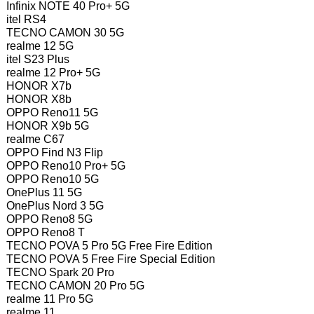
Infinix NOTE 40 Pro+ 5G
itel RS4
TECNO CAMON 30 5G
realme 12 5G
itel S23 Plus
realme 12 Pro+ 5G
HONOR X7b
HONOR X8b
OPPO Reno11 5G
HONOR X9b 5G
realme C67
OPPO Find N3 Flip
OPPO Reno10 Pro+ 5G
OPPO Reno10 5G
OnePlus 11 5G
OnePlus Nord 3 5G
OPPO Reno8 5G
OPPO Reno8 T
TECNO POVA 5 Pro 5G Free Fire Edition
TECNO POVA 5 Free Fire Special Edition
TECNO Spark 20 Pro
TECNO CAMON 20 Pro 5G
realme 11 Pro 5G
realme 11