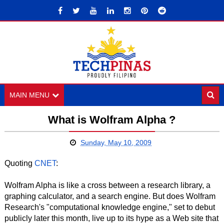
MAIN MENU
What is Wolfram Alpha ?
Sunday, May 10, 2009
Quoting
CNET
:
Wolfram Alpha is like a cross between a research library, a
graphing calculator, and a search engine. But does Wolfram
Research's "computational knowledge engine," set to debut
publicly later this month, live up to its hype as a Web site that