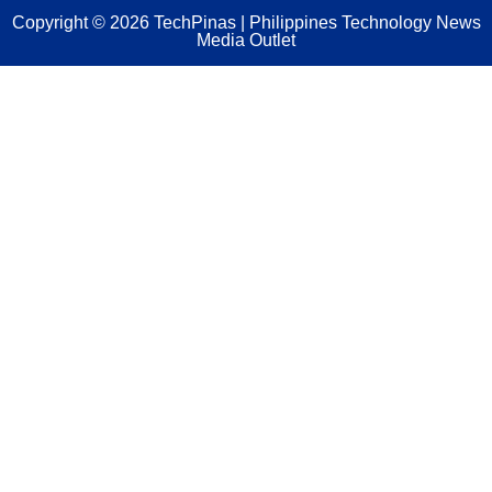
Copyright ©
2026
TechPinas | Philippines Technology News
Media Outlet