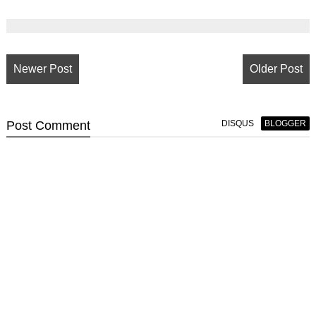
Newer Post
Older Post
Post
Comment
DISQUS
BLOGGER