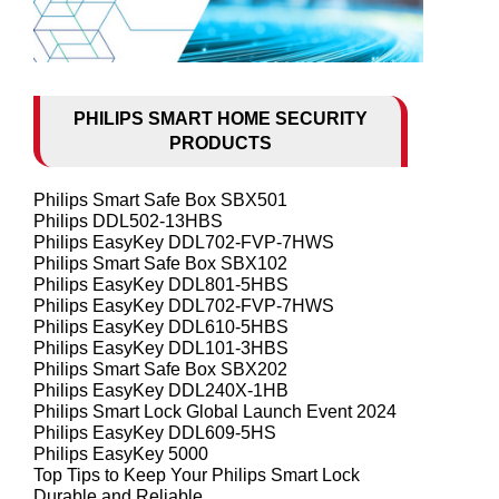
PHILIPS SMART HOME SECURITY
PRODUCTS
Philips Smart Safe Box SBX501
Philips DDL502-13HBS
Philips EasyKey DDL702-FVP-7HWS
Philips Smart Safe Box SBX102
Philips EasyKey DDL801-5HBS
Philips EasyKey DDL702-FVP-7HWS
Philips EasyKey DDL610-5HBS
Philips EasyKey DDL101-3HBS
Philips Smart Safe Box SBX202
Philips EasyKey DDL240X-1HB
Philips Smart Lock Global Launch Event 2024
Philips EasyKey DDL609-5HS
Philips EasyKey 5000
Top Tips to Keep Your Philips Smart Lock
Durable and Reliable