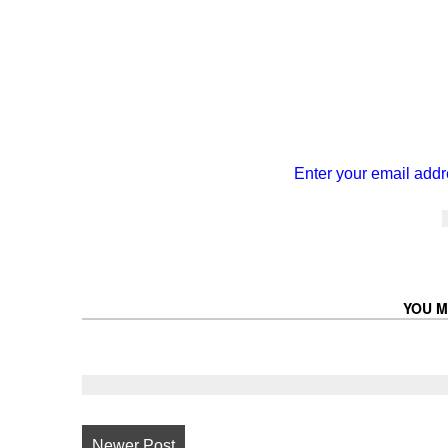
Enter your email addr
YOU M
Newer Post