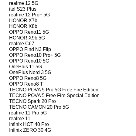
realme 12 5G
itel S23 Plus
realme 12 Pro+ 5G
HONOR X7b
HONOR X8b
OPPO Reno11 5G
HONOR X9b 5G
realme C67
OPPO Find N3 Flip
OPPO Reno10 Pro+ 5G
OPPO Reno10 5G
OnePlus 11 5G
OnePlus Nord 3 5G
OPPO Reno8 5G
OPPO Reno8 T
TECNO POVA 5 Pro 5G Free Fire Edition
TECNO POVA 5 Free Fire Special Edition
TECNO Spark 20 Pro
TECNO CAMON 20 Pro 5G
realme 11 Pro 5G
realme 11
Infinix HOT 40 Pro
Infinix ZERO 30 4G