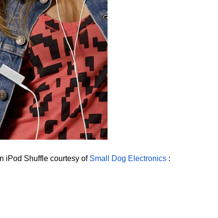
n iPod Shuffle courtesy of
Small Dog Electronics
: