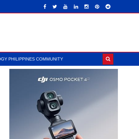
GY PHILIPPINES COMMUNITY