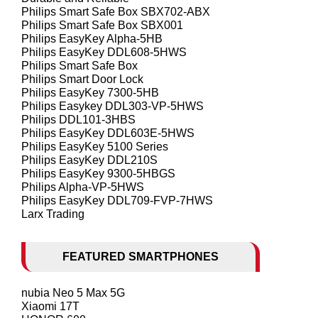
Philips Smart Safe Box SBX702-ABX
Philips Smart Safe Box SBX001
Philips EasyKey Alpha-5HB
Philips EasyKey DDL608-5HWS
Philips Smart Safe Box
Philips Smart Door Lock
Philips EasyKey 7300-5HB
Philips Easykey DDL303-VP-5HWS
Philips DDL101-3HBS
Philips EasyKey DDL603E-5HWS
Philips EasyKey 5100 Series
Philips EasyKey DDL210S
Philips EasyKey 9300-5HBGS
Philips Alpha-VP-5HWS
Philips EasyKey DDL709-FVP-7HWS
Larx Trading
FEATURED SMARTPHONES
nubia Neo 5 Max 5G
Xiaomi 17T