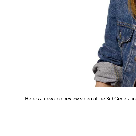
Here's a new cool review video of the 3rd Generatio