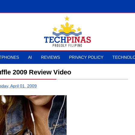
TPHONES
AI
REVIEWS
PRIVACY POLICY
TECHNOLO
ffle 2009 Review Video
day, April 01, 2009