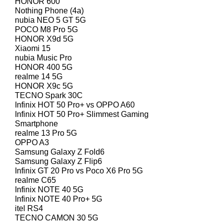
HONOR 600
Nothing Phone (4a)
nubia NEO 5 GT 5G
POCO M8 Pro 5G
HONOR X9d 5G
Xiaomi 15
nubia Music Pro
HONOR 400 5G
realme 14 5G
HONOR X9c 5G
TECNO Spark 30C
Infinix HOT 50 Pro+ vs OPPO A60
Infinix HOT 50 Pro+ Slimmest Gaming
Smartphone
realme 13 Pro 5G
OPPO A3
Samsung Galaxy Z Fold6
Samsung Galaxy Z Flip6
Infinix GT 20 Pro vs Poco X6 Pro 5G
realme C65
Infinix NOTE 40 5G
Infinix NOTE 40 Pro+ 5G
itel RS4
TECNO CAMON 30 5G