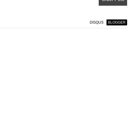
DISQUS
BLOGGER