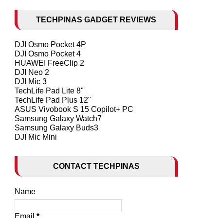
TECHPINAS GADGET REVIEWS
DJI Osmo Pocket 4P
DJI Osmo Pocket 4
HUAWEI FreeClip 2
DJI Neo 2
DJI Mic 3
TechLife Pad Lite 8"
TechLife Pad Plus 12"
ASUS Vivobook S 15 Copilot+ PC
Samsung Galaxy Watch7
Samsung Galaxy Buds3
DJI Mic Mini
CONTACT TECHPINAS
Name
Email
*