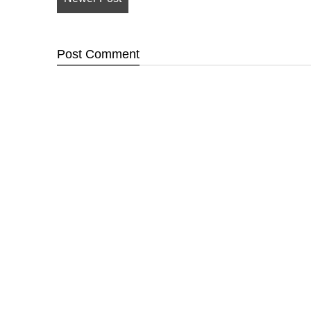
Post
Comment