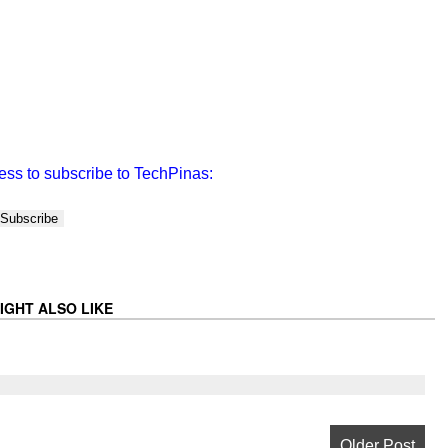
ess to subscribe to TechPinas:
IGHT ALSO LIKE
Older Post