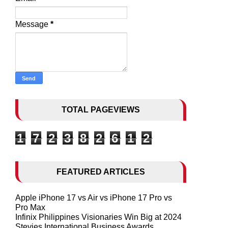
Message
*
TOTAL PAGEVIEWS
1
7
2
3
8
2
6
1
2
FEATURED ARTICLES
Apple iPhone 17 vs Air vs iPhone 17 Pro vs
Pro Max
Infinix Philippines Visionaries Win Big at 2024
Stevies International Business Awards