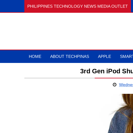
PHILIPPINES TECHNOLOGY NEWS MEDIA OUTLET
HOME
ABOUT TECHPINAS
APPLE
SMAR
3rd Gen iPod Shu
Wednes