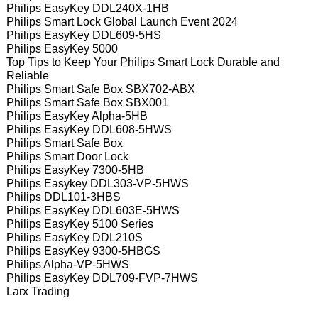
Philips EasyKey DDL240X-1HB
Philips Smart Lock Global Launch Event 2024
Philips EasyKey DDL609-5HS
Philips EasyKey 5000
Top Tips to Keep Your Philips Smart Lock Durable and
Reliable
Philips Smart Safe Box SBX702-ABX
Philips Smart Safe Box SBX001
Philips EasyKey Alpha-5HB
Philips EasyKey DDL608-5HWS
Philips Smart Safe Box
Philips Smart Door Lock
Philips EasyKey 7300-5HB
Philips Easykey DDL303-VP-5HWS
Philips DDL101-3HBS
Philips EasyKey DDL603E-5HWS
Philips EasyKey 5100 Series
Philips EasyKey DDL210S
Philips EasyKey 9300-5HBGS
Philips Alpha-VP-5HWS
Philips EasyKey DDL709-FVP-7HWS
Larx Trading