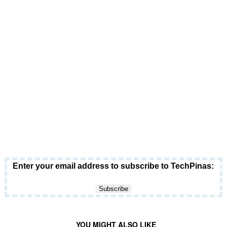
Enter your email address to subscribe to TechPinas:
YOU MIGHT ALSO LIKE