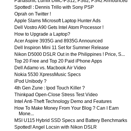
Panasonic Lumix DMC-FS12, FS62, FS42 Announced
Spotted! : Dennis Trillo with Sony PSP
Oprah on Twitter !
Apple Slams Microsoft Laptop Hunter Ads
Dell Vostro A90 Gets Intel Atom Processor !
How to Upgrade a Laptop?
Acer Aspire 3935G and 8935G Announced
Dell Inspiron Mini 11 Set for Summer Release
Nikon D5000 DSLR Out in the Philippines ! Price, S...
Top 20 Free and Top 20 Paid iPhone Apps
Dell Adamo vs. Macbook Air Video
Nokia 5530 XpressMusic Specs
iPod Unibody ?
4th Gen Zune : Ipod Touch Killer ?
Thinkpad Open-Close Stress Test Video
Intel Anti-Theft Technology Demo and Features
How To Make Money From Your Blog ? Can I Earn
Mone...
MSI U115 Hybrid SSD Specs and Battery Benchmarks
Spotted! Angel Locsin with Nikon DSLR