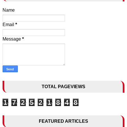
Name
Email
*
Message
*
TOTAL PAGEVIEWS
1
7
2
5
2
1
8
4
8
FEATURED ARTICLES