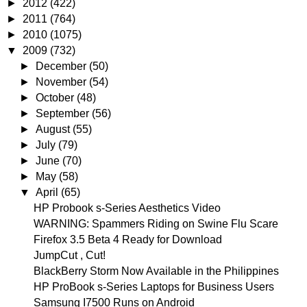
►
2012
(422)
►
2011
(764)
►
2010
(1075)
▼
2009
(732)
►
December
(50)
►
November
(54)
►
October
(48)
►
September
(56)
►
August
(55)
►
July
(79)
►
June
(70)
►
May
(58)
▼
April
(65)
HP Probook s-Series Aesthetics Video
WARNING: Spammers Riding on Swine Flu Scare
Firefox 3.5 Beta 4 Ready for Download
JumpCut , Cut!
BlackBerry Storm Now Available in the Philippines
HP ProBook s-Series Laptops for Business Users
Samsung I7500 Runs on Android