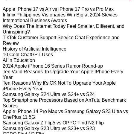
Apple iPhone 17 vs Air vs iPhone 17 Pro vs Pro Max
Infinix Philippines Visionaries Win Big at 2024 Stevies
International Business Awards
Why Does The Internet Today Feel Smaller, Different, and
Uninspiring?
TikTok Customer Support Service Chat Experience and
Review
History of Artificial Intelligence
10 Cool ChatGPT Uses
AI in Education
2024 Apple iPhone 16 Series Rumor Round-up
Ten Valid Reasons To Upgrade Your Apple IPhone Every
Year
Ten Reasons Why It's OK Not To Upgrade Your Apple
iPhone Every Year
Samsung Galaxy S24 Ultra vs S24+ vs S24
Top Smartphone Processors Based on AnTutu Benchmark
Scores
Apple iPhone 14 Pro Max vs Samsung Galaxy S23 Ultra vs
OnePlus 11 5G
Samsung Galaxy Z Flip5 vs OPPO Find N2 Flip
Samsung Galaxy S23 Ultra vs S23+ vs S23