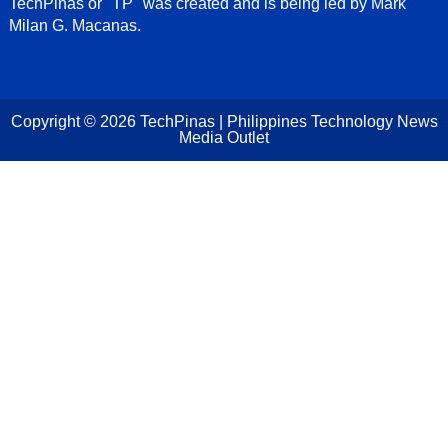
TechPinas or "TP" was created and is being led by Mark
Milan G. Macanas.
Copyright ©
2026
TechPinas | Philippines Technology News
Media Outlet