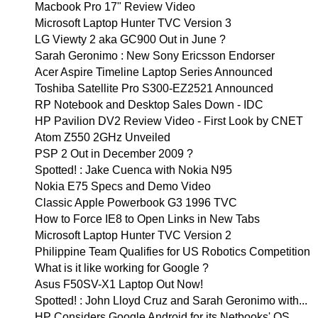
Macbook Pro 17" Review Video
Microsoft Laptop Hunter TVC Version 3
LG Viewty 2 aka GC900 Out in June ?
Sarah Geronimo : New Sony Ericsson Endorser
Acer Aspire Timeline Laptop Series Announced
Toshiba Satellite Pro S300-EZ2521 Announced
RP Notebook and Desktop Sales Down - IDC
HP Pavilion DV2 Review Video - First Look by CNET
Atom Z550 2GHz Unveiled
PSP 2 Out in December 2009 ?
Spotted! : Jake Cuenca with Nokia N95
Nokia E75 Specs and Demo Video
Classic Apple Powerbook G3 1996 TVC
How to Force IE8 to Open Links in New Tabs
Microsoft Laptop Hunter TVC Version 2
Philippine Team Qualifies for US Robotics Competition
What is it like working for Google ?
Asus F50SV-X1 Laptop Out Now!
Spotted! : John Lloyd Cruz and Sarah Geronimo with...
HP Considers Google Android for its Netbooks' OS