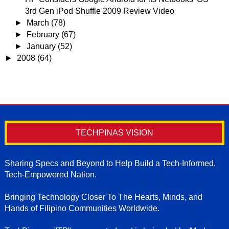
3rd Gen iPod Shuffle 2009 Review Video
►
March
(78)
►
February
(67)
►
January
(52)
►
2008
(64)
TECHPINAS VISION
Sharing Specs and Beyond to Help Build a Tech-Informed,
Tech-Empowered Nation.
Bringing Technology Closer To The Hearts, Minds, and
Hands of Filipino Communities Worldwide.