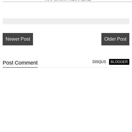
Newer Post
Older Post
Post
Comment
DISQUS
BLOGGER