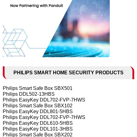
PHILIPS SMART HOME SECURITY PRODUCTS
Philips Smart Safe Box SBX501
Philips DDL502-13HBS
Philips EasyKey DDL702-FVP-7HWS
Philips Smart Safe Box SBX102
Philips EasyKey DDL801-5HBS
Philips EasyKey DDL702-FVP-7HWS
Philips EasyKey DDL610-5HBS
Philips EasyKey DDL101-3HBS
Philips Smart Safe Box SBX202