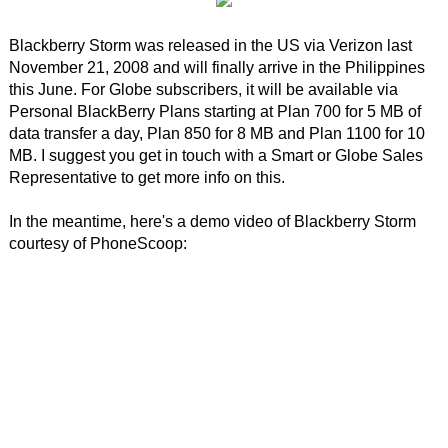
Blackberry Storm was released in the US via Verizon last
November 21, 2008 and will finally arrive in the Philippines
this June. For Globe subscribers, it will be available via
Personal BlackBerry Plans starting at Plan 700 for 5 MB of
data transfer a day, Plan 850 for 8 MB and Plan 1100 for 10
MB. I suggest you get in touch with a Smart or Globe Sales
Representative to get more info on this.
In the meantime, here's a demo video of Blackberry Storm
courtesy of PhoneScoop: