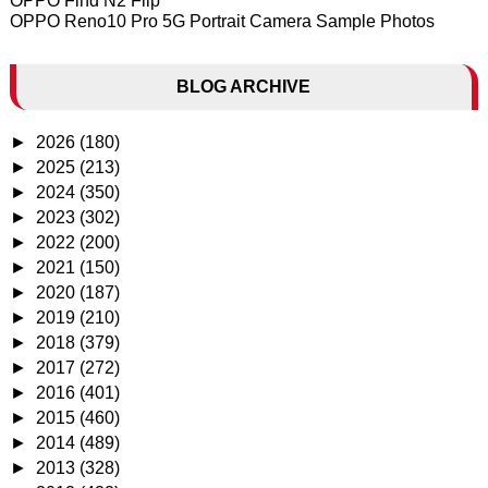
OPPO Find N2 Flip
OPPO Reno10 Pro 5G Portrait Camera Sample Photos
BLOG ARCHIVE
►
2026
(180)
►
2025
(213)
►
2024
(350)
►
2023
(302)
►
2022
(200)
►
2021
(150)
►
2020
(187)
►
2019
(210)
►
2018
(379)
►
2017
(272)
►
2016
(401)
►
2015
(460)
►
2014
(489)
►
2013
(328)