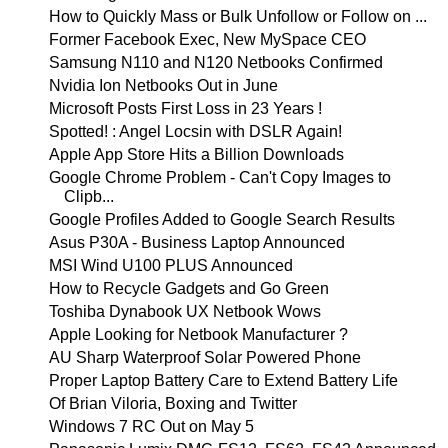
How to Quickly Mass or Bulk Unfollow or Follow on ...
Former Facebook Exec, New MySpace CEO
Samsung N110 and N120 Netbooks Confirmed
Nvidia Ion Netbooks Out in June
Microsoft Posts First Loss in 23 Years !
Spotted! : Angel Locsin with DSLR Again!
Apple App Store Hits a Billion Downloads
Google Chrome Problem - Can't Copy Images to
Clipb...
Google Profiles Added to Google Search Results
Asus P30A - Business Laptop Announced
MSI Wind U100 PLUS Announced
How to Recycle Gadgets and Go Green
Toshiba Dynabook UX Netbook Wows
Apple Looking for Netbook Manufacturer ?
AU Sharp Waterproof Solar Powered Phone
Proper Laptop Battery Care to Extend Battery Life
Of Brian Viloria, Boxing and Twitter
Windows 7 RC Out on May 5