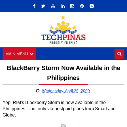
MAIN MENU
BlackBerry Storm Now Available in the
Philippines
Wednesday, April 29, 2009
Yep, RIM's Blackberry Storm is now available in the
Philippines -- but only via postpaid plans from Smart and
Globe.