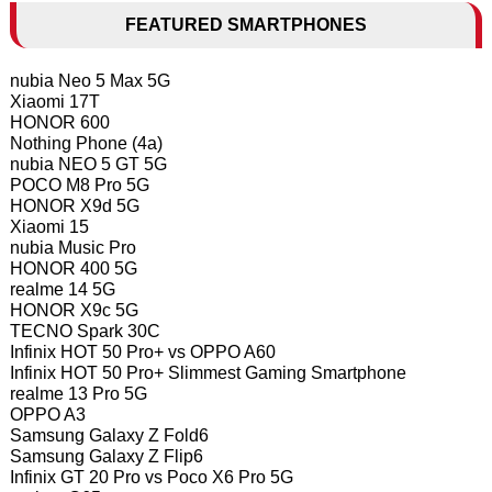
FEATURED SMARTPHONES
nubia Neo 5 Max 5G
Xiaomi 17T
HONOR 600
Nothing Phone (4a)
nubia NEO 5 GT 5G
POCO M8 Pro 5G
HONOR X9d 5G
Xiaomi 15
nubia Music Pro
HONOR 400 5G
realme 14 5G
HONOR X9c 5G
TECNO Spark 30C
Infinix HOT 50 Pro+ vs OPPO A60
Infinix HOT 50 Pro+ Slimmest Gaming Smartphone
realme 13 Pro 5G
OPPO A3
Samsung Galaxy Z Fold6
Samsung Galaxy Z Flip6
Infinix GT 20 Pro vs Poco X6 Pro 5G