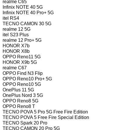
realme C65
Infinix NOTE 40 5G
Infinix NOTE 40 Pro+ 5G
itel RS4
TECNO CAMON 30 5G
realme 12 5G
itel S23 Plus
realme 12 Pro+ 5G
HONOR X7b
HONOR X8b
OPPO Reno11 5G
HONOR X9b 5G
realme C67
OPPO Find N3 Flip
OPPO Reno10 Pro+ 5G
OPPO Reno10 5G
OnePlus 11 5G
OnePlus Nord 3 5G
OPPO Reno8 5G
OPPO Reno8 T
TECNO POVA 5 Pro 5G Free Fire Edition
TECNO POVA 5 Free Fire Special Edition
TECNO Spark 20 Pro
TECNO CAMON 20 Pro 5G