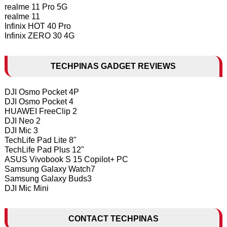
realme 11 Pro 5G
realme 11
Infinix HOT 40 Pro
Infinix ZERO 30 4G
TECHPINAS GADGET REVIEWS
DJI Osmo Pocket 4P
DJI Osmo Pocket 4
HUAWEI FreeClip 2
DJI Neo 2
DJI Mic 3
TechLife Pad Lite 8"
TechLife Pad Plus 12"
ASUS Vivobook S 15 Copilot+ PC
Samsung Galaxy Watch7
Samsung Galaxy Buds3
DJI Mic Mini
CONTACT TECHPINAS