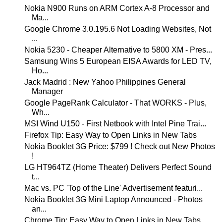
Nokia N900 Runs on ARM Cortex A-8 Processor and
Ma...
Google Chrome 3.0.195.6 Not Loading Websites, Not
...
Nokia 5230 - Cheaper Alternative to 5800 XM - Pres...
Samsung Wins 5 European EISA Awards for LED TV,
Ho...
Jack Madrid : New Yahoo Philippines General
Manager
Google PageRank Calculator - That WORKS - Plus,
Wh...
MSI Wind U150 - First Netbook with Intel Pine Trai...
Firefox Tip: Easy Way to Open Links in New Tabs
Nokia Booklet 3G Price: $799 ! Check out New Photos
!
LG HT964TZ (Home Theater) Delivers Perfect Sound
t...
Mac vs. PC 'Top of the Line' Advertisement featuri...
Nokia Booklet 3G Mini Laptop Announced - Photos
an...
Chrome Tip: Easy Way to Open Links in New Tabs