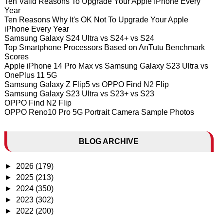
Ten Valid Reasons To Upgrade Your Apple IPhone Every
Year
Ten Reasons Why It's OK Not To Upgrade Your Apple
iPhone Every Year
Samsung Galaxy S24 Ultra vs S24+ vs S24
Top Smartphone Processors Based on AnTutu Benchmark
Scores
Apple iPhone 14 Pro Max vs Samsung Galaxy S23 Ultra vs
OnePlus 11 5G
Samsung Galaxy Z Flip5 vs OPPO Find N2 Flip
Samsung Galaxy S23 Ultra vs S23+ vs S23
OPPO Find N2 Flip
OPPO Reno10 Pro 5G Portrait Camera Sample Photos
BLOG ARCHIVE
►
2026
(179)
►
2025
(213)
►
2024
(350)
►
2023
(302)
►
2022
(200)