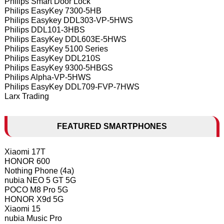
Philips Smart Door Lock
Philips EasyKey 7300-5HB
Philips Easykey DDL303-VP-5HWS
Philips DDL101-3HBS
Philips EasyKey DDL603E-5HWS
Philips EasyKey 5100 Series
Philips EasyKey DDL210S
Philips EasyKey 9300-5HBGS
Philips Alpha-VP-5HWS
Philips EasyKey DDL709-FVP-7HWS
Larx Trading
FEATURED SMARTPHONES
Xiaomi 17T
HONOR 600
Nothing Phone (4a)
nubia NEO 5 GT 5G
POCO M8 Pro 5G
HONOR X9d 5G
Xiaomi 15
nubia Music Pro