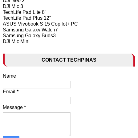
DJI Neo 2
DJI Mic 3
TechLife Pad Lite 8"
TechLife Pad Plus 12"
ASUS Vivobook S 15 Copilot+ PC
Samsung Galaxy Watch7
Samsung Galaxy Buds3
DJI Mic Mini
CONTACT TECHPINAS
Name
Email
*
Message
*