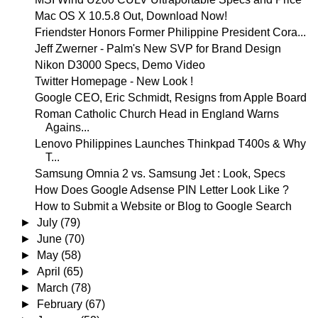
Mac OS X 10.5.8 Out, Download Now!
Friendster Honors Former Philippine President Cora...
Jeff Zwerner - Palm's New SVP for Brand Design
Nikon D3000 Specs, Demo Video
Twitter Homepage - New Look !
Google CEO, Eric Schmidt, Resigns from Apple Board
Roman Catholic Church Head in England Warns
Agains...
Lenovo Philippines Launches Thinkpad T400s & Why
T...
Samsung Omnia 2 vs. Samsung Jet : Look, Specs
How Does Google Adsense PIN Letter Look Like ?
How to Submit a Website or Blog to Google Search
►
July
(79)
►
June
(70)
►
May
(58)
►
April
(65)
►
March
(78)
►
February
(67)