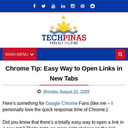
MAIN MENU
Chrome Tip: Easy Way to Open Links in
New Tabs
Monday, August 24, 2009
Here's something for
Google Chrome
Fans (like me -- I
personally love the quick response time of Chrome.):
Did you know that there's a totally easy way to open a link in