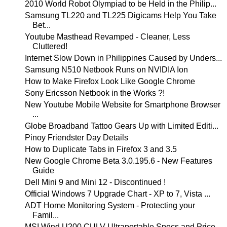
2010 World Robot Olympiad to be Held in the Philip...
Samsung TL220 and TL225 Digicams Help You Take
Bet...
Youtube Masthead Revamped - Cleaner, Less
Cluttered!
Internet Slow Down in Philippines Caused by Unders...
Samsung N510 Netbook Runs on NVIDIA Ion
How to Make Firefox Look Like Google Chrome
Sony Ericsson Netbook in the Works ?!
New Youtube Mobile Website for Smartphone Browser
...
Globe Broadband Tattoo Gears Up with Limited Editi...
Pinoy Friendster Day Details
How to Duplicate Tabs in Firefox 3 and 3.5
New Google Chrome Beta 3.0.195.6 - New Features
Guide
Dell Mini 9 and Mini 12 - Discontinued !
Official Windows 7 Upgrade Chart - XP to 7, Vista ...
ADT Home Monitoring System - Protecting your
Famil...
MSI Wind U200 CULV Ultraportable Specs and Price