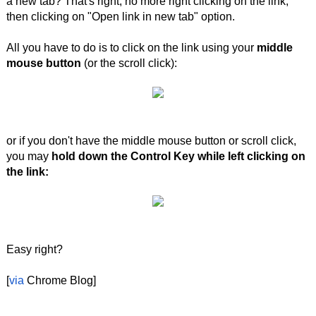
a new tab? That's right, no more right clicking on the link,
then clicking on "Open link in new tab" option.
All you have to do is to click on the link using your
middle
mouse button
(or the scroll click):
or if you don't have the middle mouse button or scroll click,
you may
hold down the Control Key while left clicking on
the link:
Easy right?
[
via
Chrome Blog]