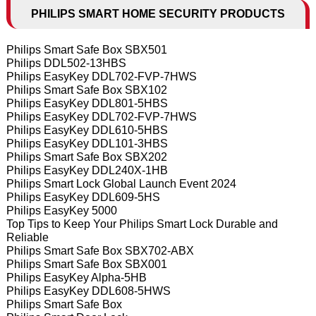
PHILIPS SMART HOME SECURITY PRODUCTS
Philips Smart Safe Box SBX501
Philips DDL502-13HBS
Philips EasyKey DDL702-FVP-7HWS
Philips Smart Safe Box SBX102
Philips EasyKey DDL801-5HBS
Philips EasyKey DDL702-FVP-7HWS
Philips EasyKey DDL610-5HBS
Philips EasyKey DDL101-3HBS
Philips Smart Safe Box SBX202
Philips EasyKey DDL240X-1HB
Philips Smart Lock Global Launch Event 2024
Philips EasyKey DDL609-5HS
Philips EasyKey 5000
Top Tips to Keep Your Philips Smart Lock Durable and
Reliable
Philips Smart Safe Box SBX702-ABX
Philips Smart Safe Box SBX001
Philips EasyKey Alpha-5HB
Philips EasyKey DDL608-5HWS
Philips Smart Safe Box