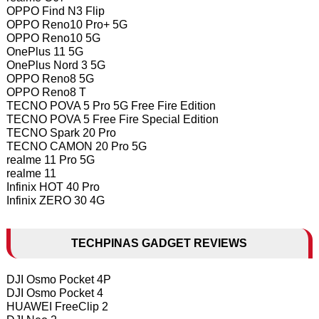
OPPO Find N3 Flip
OPPO Reno10 Pro+ 5G
OPPO Reno10 5G
OnePlus 11 5G
OnePlus Nord 3 5G
OPPO Reno8 5G
OPPO Reno8 T
TECNO POVA 5 Pro 5G Free Fire Edition
TECNO POVA 5 Free Fire Special Edition
TECNO Spark 20 Pro
TECNO CAMON 20 Pro 5G
realme 11 Pro 5G
realme 11
Infinix HOT 40 Pro
Infinix ZERO 30 4G
TECHPINAS GADGET REVIEWS
DJI Osmo Pocket 4P
DJI Osmo Pocket 4
HUAWEI FreeClip 2