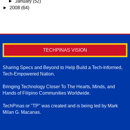
►
January
(52)
►
2008
(64)
TECHPINAS VISION
Sharing Specs and Beyond to Help Build a Tech-Informed,
Tech-Empowered Nation.
Bringing Technology Closer To The Hearts, Minds, and
Hands of Filipino Communities Worldwide.
TechPinas or "TP" was created and is being led by Mark
Milan G. Macanas.