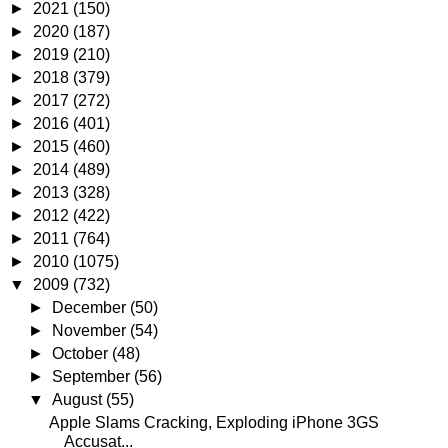
►
2021
(150)
►
2020
(187)
►
2019
(210)
►
2018
(379)
►
2017
(272)
►
2016
(401)
►
2015
(460)
►
2014
(489)
►
2013
(328)
►
2012
(422)
►
2011
(764)
►
2010
(1075)
▼
2009
(732)
►
December
(50)
►
November
(54)
►
October
(48)
►
September
(56)
▼
August
(55)
Apple Slams Cracking, Exploding iPhone 3GS
Accusat...