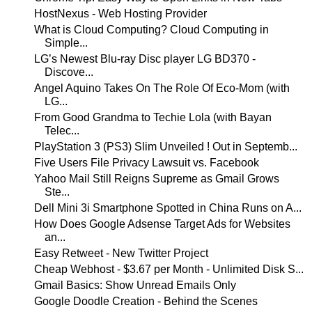
HostNexus - Web Hosting Provider
What is Cloud Computing? Cloud Computing in
Simple...
LG’s Newest Blu-ray Disc player LG BD370 -
Discove...
Angel Aquino Takes On The Role Of Eco-Mom (with
LG...
From Good Grandma to Techie Lola (with Bayan
Telec...
PlayStation 3 (PS3) Slim Unveiled ! Out in Septemb...
Five Users File Privacy Lawsuit vs. Facebook
Yahoo Mail Still Reigns Supreme as Gmail Grows
Ste...
Dell Mini 3i Smartphone Spotted in China Runs on A...
How Does Google Adsense Target Ads for Websites
an...
Easy Retweet - New Twitter Project
Cheap Webhost - $3.67 per Month - Unlimited Disk S...
Gmail Basics: Show Unread Emails Only
Google Doodle Creation - Behind the Scenes