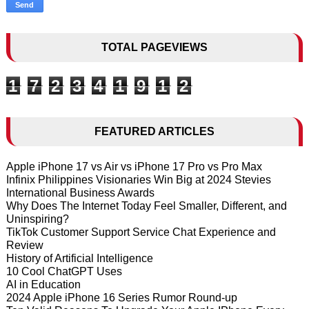
TOTAL PAGEVIEWS
1
7
2
3
4
1
9
1
2
FEATURED ARTICLES
Apple iPhone 17 vs Air vs iPhone 17 Pro vs Pro Max
Infinix Philippines Visionaries Win Big at 2024 Stevies
International Business Awards
Why Does The Internet Today Feel Smaller, Different, and
Uninspiring?
TikTok Customer Support Service Chat Experience and
Review
History of Artificial Intelligence
10 Cool ChatGPT Uses
AI in Education
2024 Apple iPhone 16 Series Rumor Round-up