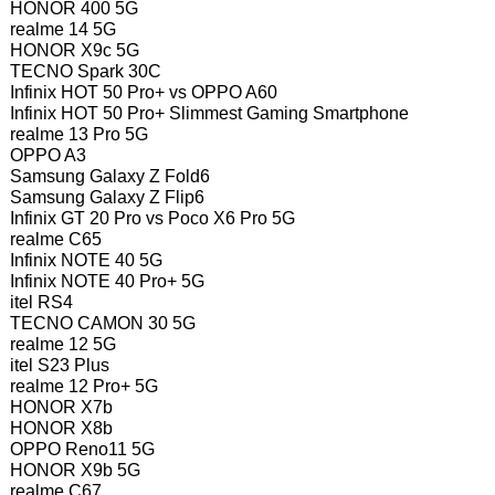
HONOR 400 5G
realme 14 5G
HONOR X9c 5G
TECNO Spark 30C
Infinix HOT 50 Pro+ vs OPPO A60
Infinix HOT 50 Pro+ Slimmest Gaming Smartphone
realme 13 Pro 5G
OPPO A3
Samsung Galaxy Z Fold6
Samsung Galaxy Z Flip6
Infinix GT 20 Pro vs Poco X6 Pro 5G
realme C65
Infinix NOTE 40 5G
Infinix NOTE 40 Pro+ 5G
itel RS4
TECNO CAMON 30 5G
realme 12 5G
itel S23 Plus
realme 12 Pro+ 5G
HONOR X7b
HONOR X8b
OPPO Reno11 5G
HONOR X9b 5G
realme C67