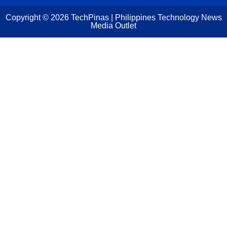
Copyright ©
2026
TechPinas | Philippines Technology News
Media Outlet