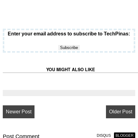
Enter your email address to subscribe to TechPinas:
YOU MIGHT ALSO LIKE
Newer Post
Older Post
Post
Comment
DISQUS
BLOGGER