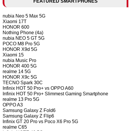
FEATURED SMARTPHONES
nubia Neo 5 Max 5G
Xiaomi 17T
HONOR 600
Nothing Phone (4a)
nubia NEO 5 GT 5G
POCO M8 Pro 5G
HONOR X9d 5G
Xiaomi 15
nubia Music Pro
HONOR 400 5G
realme 14 5G
HONOR X9c 5G
TECNO Spark 30C
Infinix HOT 50 Pro+ vs OPPO A60
Infinix HOT 50 Pro+ Slimmest Gaming Smartphone
realme 13 Pro 5G
OPPO A3
Samsung Galaxy Z Fold6
Samsung Galaxy Z Flip6
Infinix GT 20 Pro vs Poco X6 Pro 5G
realme C65