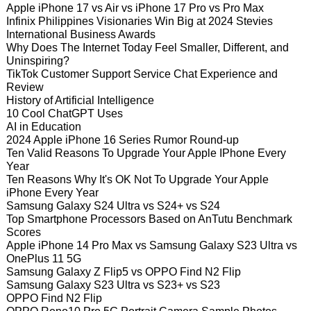
Apple iPhone 17 vs Air vs iPhone 17 Pro vs Pro Max
Infinix Philippines Visionaries Win Big at 2024 Stevies
International Business Awards
Why Does The Internet Today Feel Smaller, Different, and
Uninspiring?
TikTok Customer Support Service Chat Experience and
Review
History of Artificial Intelligence
10 Cool ChatGPT Uses
AI in Education
2024 Apple iPhone 16 Series Rumor Round-up
Ten Valid Reasons To Upgrade Your Apple IPhone Every
Year
Ten Reasons Why It's OK Not To Upgrade Your Apple
iPhone Every Year
Samsung Galaxy S24 Ultra vs S24+ vs S24
Top Smartphone Processors Based on AnTutu Benchmark
Scores
Apple iPhone 14 Pro Max vs Samsung Galaxy S23 Ultra vs
OnePlus 11 5G
Samsung Galaxy Z Flip5 vs OPPO Find N2 Flip
Samsung Galaxy S23 Ultra vs S23+ vs S23
OPPO Find N2 Flip