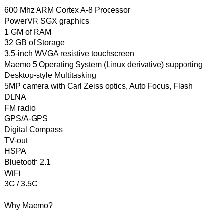
600 Mhz ARM Cortex A-8 Processor
PowerVR SGX graphics
1 GM of RAM
32 GB of Storage
3.5-inch WVGA resistive touchscreen
Maemo 5 Operating System (Linux derivative) supporting
Desktop-style Multitasking
5MP camera with Carl Zeiss optics, Auto Focus, Flash
DLNA
FM radio
GPS/A-GPS
Digital Compass
TV-out
HSPA
Bluetooth 2.1
WiFi
3G / 3.5G
Why Maemo?