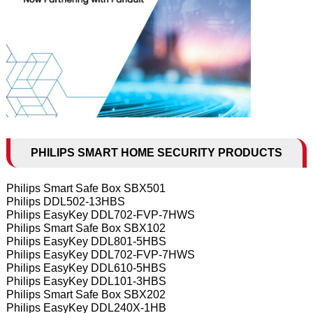
PHILIPS SMART HOME SECURITY PRODUCTS
Philips Smart Safe Box SBX501
Philips DDL502-13HBS
Philips EasyKey DDL702-FVP-7HWS
Philips Smart Safe Box SBX102
Philips EasyKey DDL801-5HBS
Philips EasyKey DDL702-FVP-7HWS
Philips EasyKey DDL610-5HBS
Philips EasyKey DDL101-3HBS
Philips Smart Safe Box SBX202
Philips EasyKey DDL240X-1HB