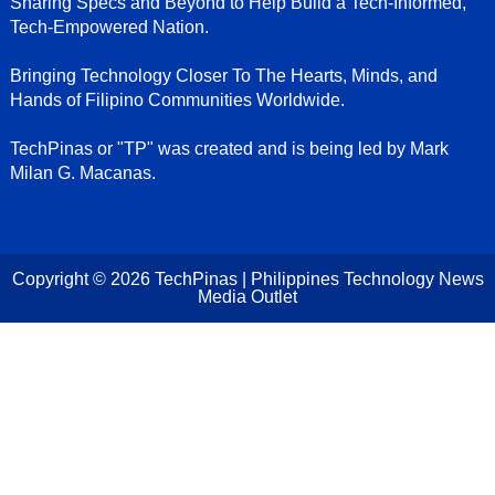
Sharing Specs and Beyond to Help Build a Tech-Informed,
Tech-Empowered Nation.
Bringing Technology Closer To The Hearts, Minds, and
Hands of Filipino Communities Worldwide.
TechPinas or "TP" was created and is being led by Mark
Milan G. Macanas.
Copyright ©
2026
TechPinas | Philippines Technology News
Media Outlet