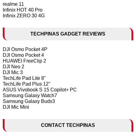
realme 11
Infinix HOT 40 Pro
Infinix ZERO 30 4G
TECHPINAS GADGET REVIEWS
DJI Osmo Pocket 4P
DJI Osmo Pocket 4
HUAWEI FreeClip 2
DJI Neo 2
DJI Mic 3
TechLife Pad Lite 8"
TechLife Pad Plus 12"
ASUS Vivobook S 15 Copilot+ PC
Samsung Galaxy Watch7
Samsung Galaxy Buds3
DJI Mic Mini
CONTACT TECHPINAS