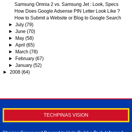
Samsung Omnia 2 vs. Samsung Jet : Look, Specs
How Does Google Adsense PIN Letter Look Like ?
How to Submit a Website or Blog to Google Search
►
July
(79)
►
June
(70)
►
May
(58)
►
April
(65)
►
March
(78)
►
February
(67)
►
January
(52)
►
2008
(64)
TECHPINAS VISION