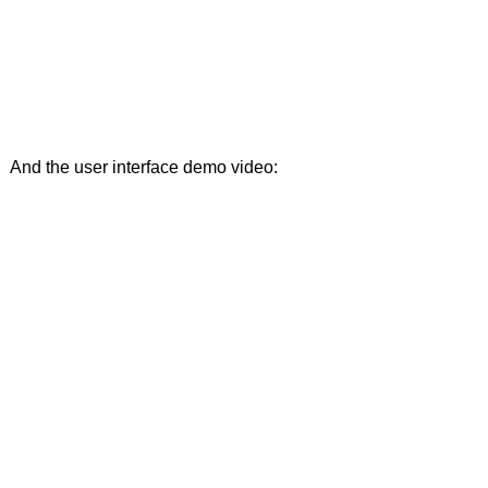
And the user interface demo video: