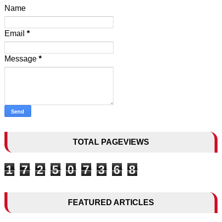
Name
Email
*
Message
*
TOTAL PAGEVIEWS
1
7
2
5
0
7
3
6
8
FEATURED ARTICLES