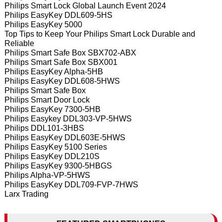
Philips Smart Lock Global Launch Event 2024
Philips EasyKey DDL609-5HS
Philips EasyKey 5000
Top Tips to Keep Your Philips Smart Lock Durable and
Reliable
Philips Smart Safe Box SBX702-ABX
Philips Smart Safe Box SBX001
Philips EasyKey Alpha-5HB
Philips EasyKey DDL608-5HWS
Philips Smart Safe Box
Philips Smart Door Lock
Philips EasyKey 7300-5HB
Philips Easykey DDL303-VP-5HWS
Philips DDL101-3HBS
Philips EasyKey DDL603E-5HWS
Philips EasyKey 5100 Series
Philips EasyKey DDL210S
Philips EasyKey 9300-5HBGS
Philips Alpha-VP-5HWS
Philips EasyKey DDL709-FVP-7HWS
Larx Trading