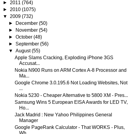
►
2011
(764)
►
2010
(1075)
▼
2009
(732)
►
December
(50)
►
November
(54)
►
October
(48)
►
September
(56)
▼
August
(55)
Apple Slams Cracking, Exploding iPhone 3GS
Accusat...
Nokia N900 Runs on ARM Cortex A-8 Processor and
Ma...
Google Chrome 3.0.195.6 Not Loading Websites, Not
...
Nokia 5230 - Cheaper Alternative to 5800 XM - Pres...
Samsung Wins 5 European EISA Awards for LED TV,
Ho...
Jack Madrid : New Yahoo Philippines General
Manager
Google PageRank Calculator - That WORKS - Plus,
Wh...