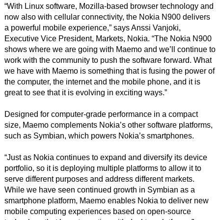
“With Linux software, Mozilla-based browser technology and
now also with cellular connectivity, the Nokia N900 delivers
a powerful mobile experience,” says Anssi Vanjoki,
Executive Vice President, Markets, Nokia. “The Nokia N900
shows where we are going with Maemo and we’ll continue to
work with the community to push the software forward. What
we have with Maemo is something that is fusing the power of
the computer, the internet and the mobile phone, and it is
great to see that it is evolving in exciting ways.”
Designed for computer-grade performance in a compact
size, Maemo complements Nokia’s other software platforms,
such as Symbian, which powers Nokia’s smartphones.
“Just as Nokia continues to expand and diversify its device
portfolio, so it is deploying multiple platforms to allow it to
serve different purposes and address different markets.
While we have seen continued growth in Symbian as a
smartphone platform, Maemo enables Nokia to deliver new
mobile computing experiences based on open-source