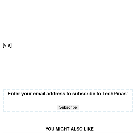
[via]
Enter your email address to subscribe to TechPinas:
YOU MIGHT ALSO LIKE