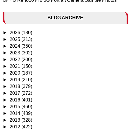
OPPO Reno10 Pro 5G Portrait Camera Sample Photos
BLOG ARCHIVE
►
2026
(180)
►
2025
(213)
►
2024
(350)
►
2023
(302)
►
2022
(200)
►
2021
(150)
►
2020
(187)
►
2019
(210)
►
2018
(379)
►
2017
(272)
►
2016
(401)
►
2015
(460)
►
2014
(489)
►
2013
(328)
►
2012
(422)