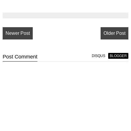
Newer Post
Older Post
Post
Comment
DISQUS
BLOGGER