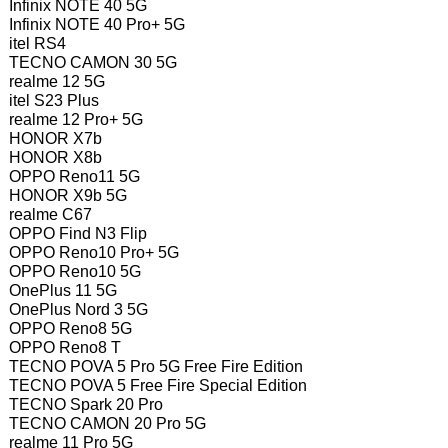
Infinix NOTE 40 5G
Infinix NOTE 40 Pro+ 5G
itel RS4
TECNO CAMON 30 5G
realme 12 5G
itel S23 Plus
realme 12 Pro+ 5G
HONOR X7b
HONOR X8b
OPPO Reno11 5G
HONOR X9b 5G
realme C67
OPPO Find N3 Flip
OPPO Reno10 Pro+ 5G
OPPO Reno10 5G
OnePlus 11 5G
OnePlus Nord 3 5G
OPPO Reno8 5G
OPPO Reno8 T
TECNO POVA 5 Pro 5G Free Fire Edition
TECNO POVA 5 Free Fire Special Edition
TECNO Spark 20 Pro
TECNO CAMON 20 Pro 5G
realme 11 Pro 5G