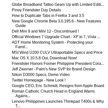
Globe Broadband Tattoo Gears Up with Limited Editi...
Pinoy Friendster Day Details
How to Duplicate Tabs in Firefox 3 and 3.5
New Google Chrome Beta 3.0.195.6 - New Features
Guide
Dell Mini 9 and Mini 12 - Discontinued !
Official Windows 7 Upgrade Chart - XP to 7, Vista ...
ADT Home Monitoring System - Protecting your
Famil...
MSI Wind U200 CULV Ultraportable Specs and Price
Mac OS X 10.5.8 Out, Download Now!
Friendster Honors Former Philippine President Cora...
Jeff Zwerner - Palm's New SVP for Brand Design
Nikon D3000 Specs, Demo Video
Twitter Homepage - New Look !
Google CEO, Eric Schmidt, Resigns from Apple Board
Roman Catholic Church Head in England Warns
Agains...
Lenovo Philippines Launches Thinkpad T400s & Why
T...