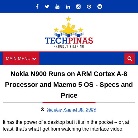
MAIN MENU
Nokia N900 Runs on ARM Cortex A-8
Processor and Maemo 5 OS - Specs and
Price
Sunday, August 30, 2009
It has the power of a desktop but it fits in the pocket -- or, at
least, that's what I get from watching the interface video.