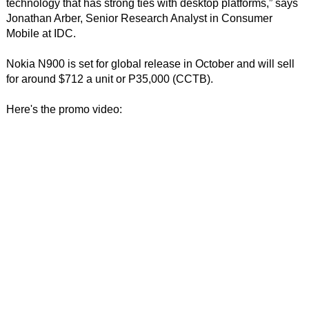
technology that has strong ties with desktop platforms,” says
Jonathan Arber, Senior Research Analyst in Consumer
Mobile at IDC.
Nokia N900 is set for global release in October and will sell
for around $712 a unit or P35,000 (CCTB).
Here's the promo video: