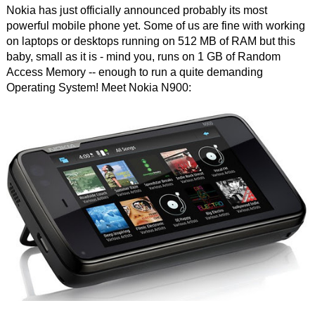
Nokia has just officially announced probably its most
powerful mobile phone yet. Some of us are fine with working
on laptops or desktops running on 512 MB of RAM but this
baby, small as it is - mind you, runs on 1 GB of Random
Access Memory -- enough to run a quite demanding
Operating System! Meet Nokia N900: