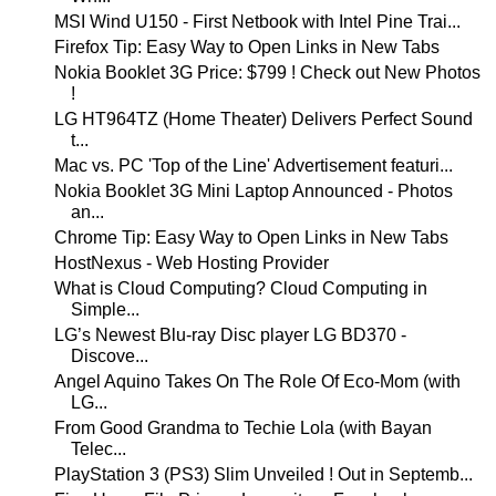
MSI Wind U150 - First Netbook with Intel Pine Trai...
Firefox Tip: Easy Way to Open Links in New Tabs
Nokia Booklet 3G Price: $799 ! Check out New Photos
!
LG HT964TZ (Home Theater) Delivers Perfect Sound
t...
Mac vs. PC 'Top of the Line' Advertisement featuri...
Nokia Booklet 3G Mini Laptop Announced - Photos
an...
Chrome Tip: Easy Way to Open Links in New Tabs
HostNexus - Web Hosting Provider
What is Cloud Computing? Cloud Computing in
Simple...
LG’s Newest Blu-ray Disc player LG BD370 -
Discove...
Angel Aquino Takes On The Role Of Eco-Mom (with
LG...
From Good Grandma to Techie Lola (with Bayan
Telec...
PlayStation 3 (PS3) Slim Unveiled ! Out in Septemb...