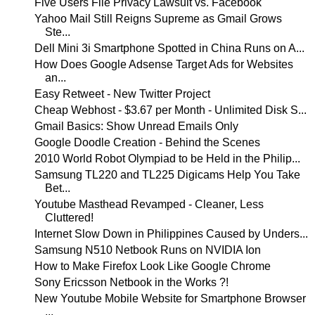
Five Users File Privacy Lawsuit vs. Facebook
Yahoo Mail Still Reigns Supreme as Gmail Grows
Ste...
Dell Mini 3i Smartphone Spotted in China Runs on A...
How Does Google Adsense Target Ads for Websites
an...
Easy Retweet - New Twitter Project
Cheap Webhost - $3.67 per Month - Unlimited Disk S...
Gmail Basics: Show Unread Emails Only
Google Doodle Creation - Behind the Scenes
2010 World Robot Olympiad to be Held in the Philip...
Samsung TL220 and TL225 Digicams Help You Take
Bet...
Youtube Masthead Revamped - Cleaner, Less
Cluttered!
Internet Slow Down in Philippines Caused by Unders...
Samsung N510 Netbook Runs on NVIDIA Ion
How to Make Firefox Look Like Google Chrome
Sony Ericsson Netbook in the Works ?!
New Youtube Mobile Website for Smartphone Browser
...