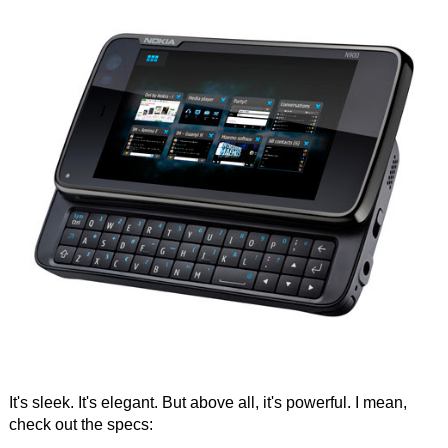
It's sleek. It's elegant. But above all, it's powerful. I mean,
check out the specs: