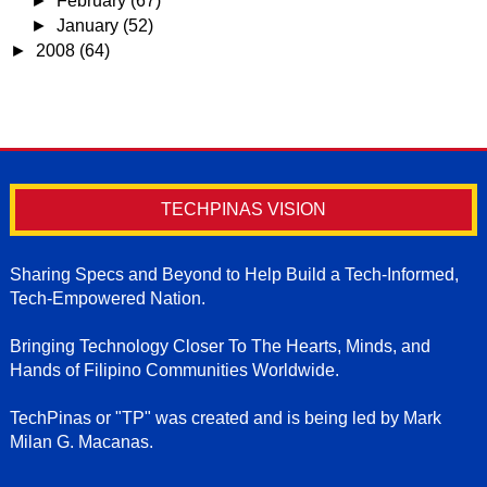
►
February
(67)
►
January
(52)
►
2008
(64)
TECHPINAS VISION
Sharing Specs and Beyond to Help Build a Tech-Informed,
Tech-Empowered Nation.
Bringing Technology Closer To The Hearts, Minds, and
Hands of Filipino Communities Worldwide.
TechPinas or "TP" was created and is being led by Mark
Milan G. Macanas.