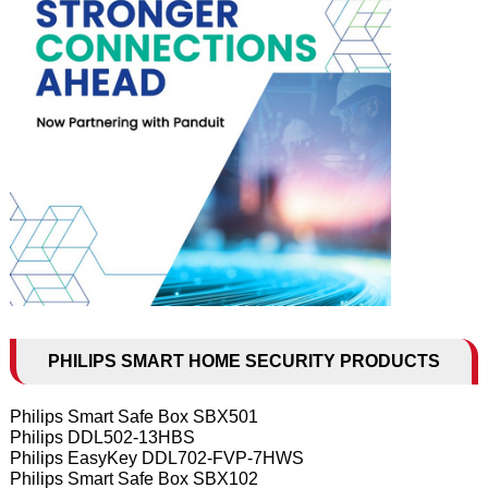
PHILIPS SMART HOME SECURITY PRODUCTS
Philips Smart Safe Box SBX501
Philips DDL502-13HBS
Philips EasyKey DDL702-FVP-7HWS
Philips Smart Safe Box SBX102