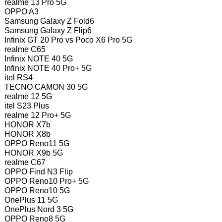
realme 13 Pro 5G
OPPO A3
Samsung Galaxy Z Fold6
Samsung Galaxy Z Flip6
Infinix GT 20 Pro vs Poco X6 Pro 5G
realme C65
Infinix NOTE 40 5G
Infinix NOTE 40 Pro+ 5G
itel RS4
TECNO CAMON 30 5G
realme 12 5G
itel S23 Plus
realme 12 Pro+ 5G
HONOR X7b
HONOR X8b
OPPO Reno11 5G
HONOR X9b 5G
realme C67
OPPO Find N3 Flip
OPPO Reno10 Pro+ 5G
OPPO Reno10 5G
OnePlus 11 5G
OnePlus Nord 3 5G
OPPO Reno8 5G