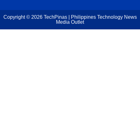
Copyright ©
2026
TechPinas | Philippines Technology News
Media Outlet