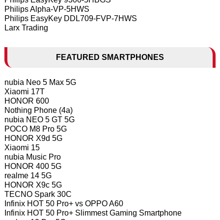
Philips Alpha-VP-5HWS
Philips EasyKey DDL709-FVP-7HWS
Larx Trading
FEATURED SMARTPHONES
nubia Neo 5 Max 5G
Xiaomi 17T
HONOR 600
Nothing Phone (4a)
nubia NEO 5 GT 5G
POCO M8 Pro 5G
HONOR X9d 5G
Xiaomi 15
nubia Music Pro
HONOR 400 5G
realme 14 5G
HONOR X9c 5G
TECNO Spark 30C
Infinix HOT 50 Pro+ vs OPPO A60
Infinix HOT 50 Pro+ Slimmest Gaming Smartphone