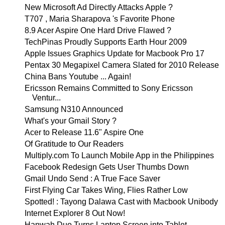
New Microsoft Ad Directly Attacks Apple ?
T707 , Maria Sharapova 's Favorite Phone
8.9 Acer Aspire One Hard Drive Flawed ?
TechPinas Proudly Supports Earth Hour 2009
Apple Issues Graphics Update for Macbook Pro 17
Pentax 30 Megapixel Camera Slated for 2010 Release
China Bans Youtube ... Again!
Ericsson Remains Committed to Sony Ericsson
Ventur...
Samsung N310 Announced
What's your Gmail Story ?
Acer to Release 11.6" Aspire One
Of Gratitude to Our Readers
Multiply.com To Launch Mobile App in the Philippines
Facebook Redesign Gets User Thumbs Down
Gmail Undo Send : A True Face Saver
First Flying Car Takes Wing, Flies Rather Low
Spotted! : Tayong Dalawa Cast with Macbook Unibody
Internet Explorer 8 Out Now!
Hanwah Duo Turns Laptop Screen into Tablet