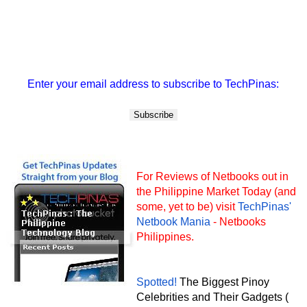
Enter your email address to subscribe to TechPinas:
For Reviews of Netbooks out in
the Philippine Market Today (and
some, yet to be) visit
TechPinas'
Netbook Mania
- Netbooks
Philippines.
Spotted!
The Biggest Pinoy
Celebrities and Their Gadgets (