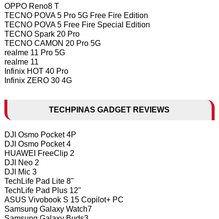
OPPO Reno8 T
TECNO POVA 5 Pro 5G Free Fire Edition
TECNO POVA 5 Free Fire Special Edition
TECNO Spark 20 Pro
TECNO CAMON 20 Pro 5G
realme 11 Pro 5G
realme 11
Infinix HOT 40 Pro
Infinix ZERO 30 4G
TECHPINAS GADGET REVIEWS
DJI Osmo Pocket 4P
DJI Osmo Pocket 4
HUAWEI FreeClip 2
DJI Neo 2
DJI Mic 3
TechLife Pad Lite 8"
TechLife Pad Plus 12"
ASUS Vivobook S 15 Copilot+ PC
Samsung Galaxy Watch7
Samsung Galaxy Buds3