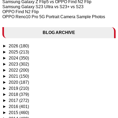
Samsung Galaxy Z Flip5 vs OPPO Find N2 Flip
Samsung Galaxy S23 Ultra vs S23+ vs S23
OPPO Find N2 Flip
OPPO Reno10 Pro 5G Portrait Camera Sample Photos
BLOG ARCHIVE
►
2026
(180)
►
2025
(213)
►
2024
(350)
►
2023
(302)
►
2022
(200)
►
2021
(150)
►
2020
(187)
►
2019
(210)
►
2018
(379)
►
2017
(272)
►
2016
(401)
►
2015
(460)