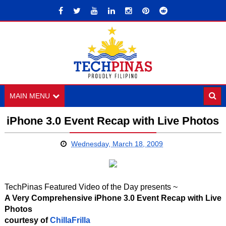
MAIN MENU
iPhone 3.0 Event Recap with Live Photos
Wednesday, March 18, 2009
TechPinas Featured Video of the Day presents ~
A Very Comprehensive iPhone 3.0 Event Recap with Live
Photos
courtesy of
ChillaFrilla