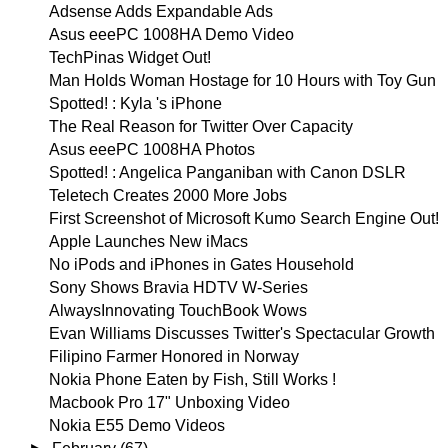
Adsense Adds Expandable Ads
Asus eeePC 1008HA Demo Video
TechPinas Widget Out!
Man Holds Woman Hostage for 10 Hours with Toy Gun
Spotted! : Kyla 's iPhone
The Real Reason for Twitter Over Capacity
Asus eeePC 1008HA Photos
Spotted! : Angelica Panganiban with Canon DSLR
Teletech Creates 2000 More Jobs
First Screenshot of Microsoft Kumo Search Engine Out!
Apple Launches New iMacs
No iPods and iPhones in Gates Household
Sony Shows Bravia HDTV W-Series
AlwaysInnovating TouchBook Wows
Evan Williams Discusses Twitter's Spectacular Growth
Filipino Farmer Honored in Norway
Nokia Phone Eaten by Fish, Still Works !
Macbook Pro 17" Unboxing Video
Nokia E55 Demo Videos