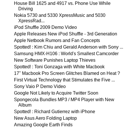
House Bill 1625 and 4917 vs. Phone Use While
Driving
Nokia 5730 and 5330 XpressMusic and 5030
XpressRad...
iPod Shuffle 2009 Demo Video
Apple Releases New iPod Shuffle - 3rd Generation
Apple Netbook Rumors and Fan Concepts
Spotted! : Kim Chiu and Gerald Anderson with Sony ...
Samsung HMX-H106 : World's Smallest Camcorder
New Software Punishes Laptop Thieves
Spotted! : Toni Gonzaga with White Macbook
17" Macbook Pro Screen Glitches Blamed on Heat ?
First Virtual Technology that Stimulates the Five ...
Sony Vaio P Demo Video
Google Not Likely to Acquire Twitter Soon
Spongecola Bundles MP3 / MP4 Player with New
Album
Spotted! : Richard Gutierrez with iPhone
New Asus Aero Folding Laptop
Amazing Google Earth Finds