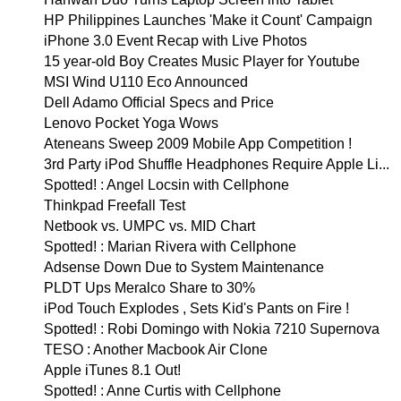
HP Philippines Launches 'Make it Count' Campaign
iPhone 3.0 Event Recap with Live Photos
15 year-old Boy Creates Music Player for Youtube
MSI Wind U110 Eco Announced
Dell Adamo Official Specs and Price
Lenovo Pocket Yoga Wows
Ateneans Sweep 2009 Mobile App Competition !
3rd Party iPod Shuffle Headphones Require Apple Li...
Spotted! : Angel Locsin with Cellphone
Thinkpad Freefall Test
Netbook vs. UMPC vs. MID Chart
Spotted! : Marian Rivera with Cellphone
Adsense Down Due to System Maintenance
PLDT Ups Meralco Share to 30%
iPod Touch Explodes , Sets Kid's Pants on Fire !
Spotted! : Robi Domingo with Nokia 7210 Supernova
TESO : Another Macbook Air Clone
Apple iTunes 8.1 Out!
Spotted! : Anne Curtis with Cellphone