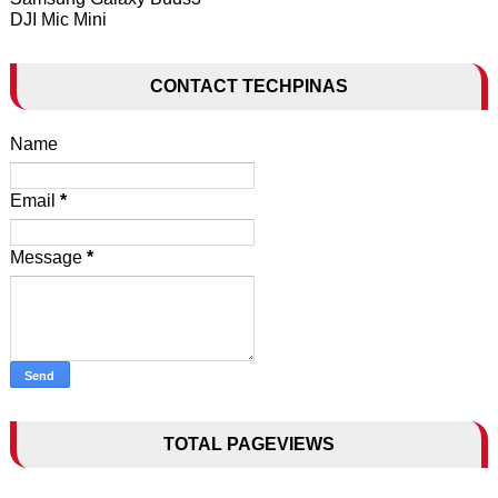
DJI Mic Mini
CONTACT TECHPINAS
Name
Email
*
Message
*
TOTAL PAGEVIEWS