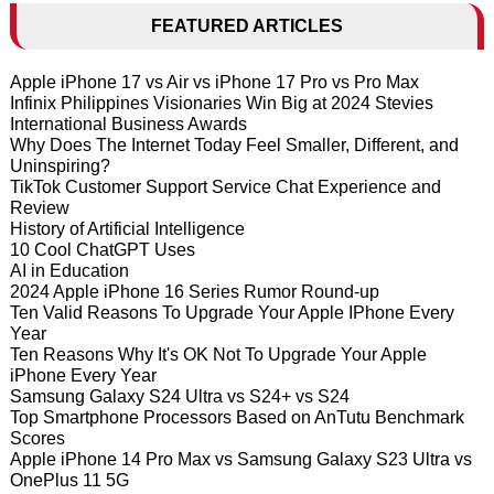
FEATURED ARTICLES
Apple iPhone 17 vs Air vs iPhone 17 Pro vs Pro Max
Infinix Philippines Visionaries Win Big at 2024 Stevies
International Business Awards
Why Does The Internet Today Feel Smaller, Different, and
Uninspiring?
TikTok Customer Support Service Chat Experience and
Review
History of Artificial Intelligence
10 Cool ChatGPT Uses
AI in Education
2024 Apple iPhone 16 Series Rumor Round-up
Ten Valid Reasons To Upgrade Your Apple IPhone Every
Year
Ten Reasons Why It's OK Not To Upgrade Your Apple
iPhone Every Year
Samsung Galaxy S24 Ultra vs S24+ vs S24
Top Smartphone Processors Based on AnTutu Benchmark
Scores
Apple iPhone 14 Pro Max vs Samsung Galaxy S23 Ultra vs
OnePlus 11 5G