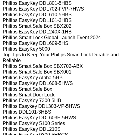
Philips EasyKey DDL801-5HBS
Philips EasyKey DDL702-FVP-7HWS
Philips EasyKey DDL610-5HBS
Philips EasyKey DDL101-3HBS
Philips Smart Safe Box SBX202
Philips EasyKey DDL240X-1HB
Philips Smart Lock Global Launch Event 2024
Philips EasyKey DDL609-5HS
Philips EasyKey 5000
Top Tips to Keep Your Philips Smart Lock Durable and
Reliable
Philips Smart Safe Box SBX702-ABX
Philips Smart Safe Box SBX001
Philips EasyKey Alpha-5HB
Philips EasyKey DDL608-5HWS
Philips Smart Safe Box
Philips Smart Door Lock
Philips EasyKey 7300-5HB
Philips Easykey DDL303-VP-5HWS
Philips DDL101-3HBS
Philips EasyKey DDL603E-5HWS
Philips EasyKey 5100 Series
Philips EasyKey DDL210S
Philips EasyKey 9300-5HBGS