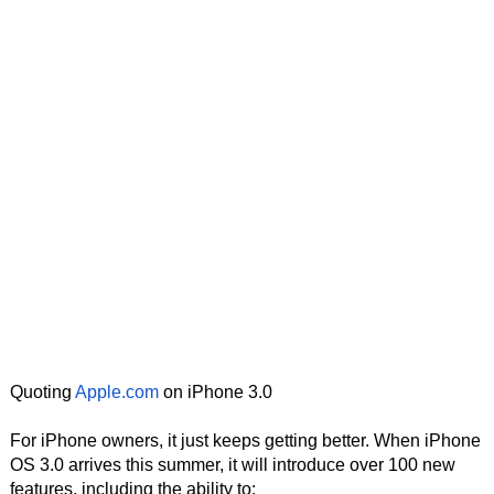
Quoting
Apple.com
on iPhone 3.0
For iPhone owners, it just keeps getting better. When iPhone
OS 3.0 arrives this summer, it will introduce over 100 new
features, including the ability to: