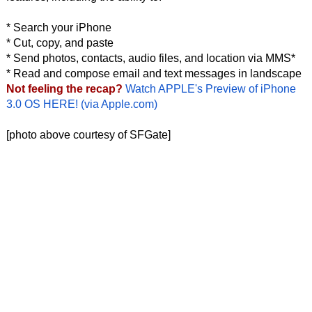
* Search your iPhone
* Cut, copy, and paste
* Send photos, contacts, audio files, and location via MMS*
* Read and compose email and text messages in landscape
Not feeling the recap?
Watch APPLE's Preview of iPhone
3.0 OS HERE! (via Apple.com)
[photo above courtesy of SFGate]