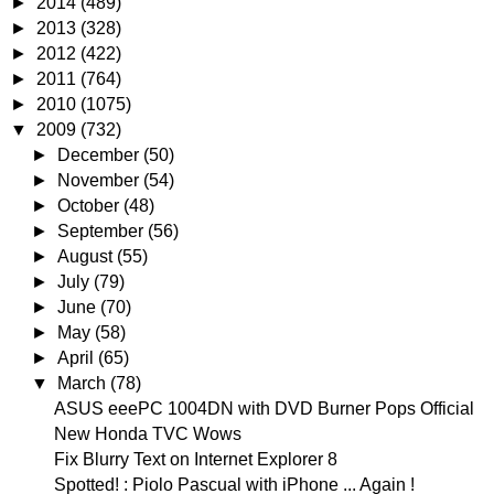
►
2014
(489)
►
2013
(328)
►
2012
(422)
►
2011
(764)
►
2010
(1075)
▼
2009
(732)
►
December
(50)
►
November
(54)
►
October
(48)
►
September
(56)
►
August
(55)
►
July
(79)
►
June
(70)
►
May
(58)
►
April
(65)
▼
March
(78)
ASUS eeePC 1004DN with DVD Burner Pops Official
New Honda TVC Wows
Fix Blurry Text on Internet Explorer 8
Spotted! : Piolo Pascual with iPhone ... Again !