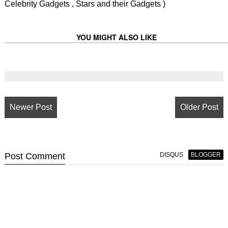
Celebrity Gadgets , Stars and their Gadgets )
YOU MIGHT ALSO LIKE
Newer Post
Older Post
Post
Comment
DISQUS
BLOGGER