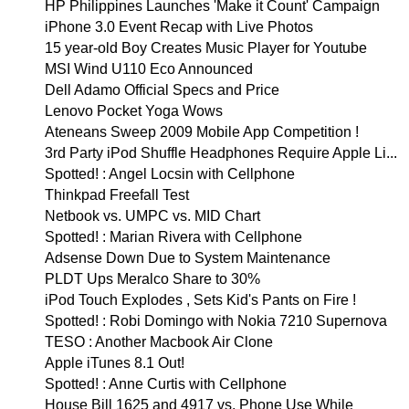
HP Philippines Launches 'Make it Count' Campaign
iPhone 3.0 Event Recap with Live Photos
15 year-old Boy Creates Music Player for Youtube
MSI Wind U110 Eco Announced
Dell Adamo Official Specs and Price
Lenovo Pocket Yoga Wows
Ateneans Sweep 2009 Mobile App Competition !
3rd Party iPod Shuffle Headphones Require Apple Li...
Spotted! : Angel Locsin with Cellphone
Thinkpad Freefall Test
Netbook vs. UMPC vs. MID Chart
Spotted! : Marian Rivera with Cellphone
Adsense Down Due to System Maintenance
PLDT Ups Meralco Share to 30%
iPod Touch Explodes , Sets Kid's Pants on Fire !
Spotted! : Robi Domingo with Nokia 7210 Supernova
TESO : Another Macbook Air Clone
Apple iTunes 8.1 Out!
Spotted! : Anne Curtis with Cellphone
House Bill 1625 and 4917 vs. Phone Use While