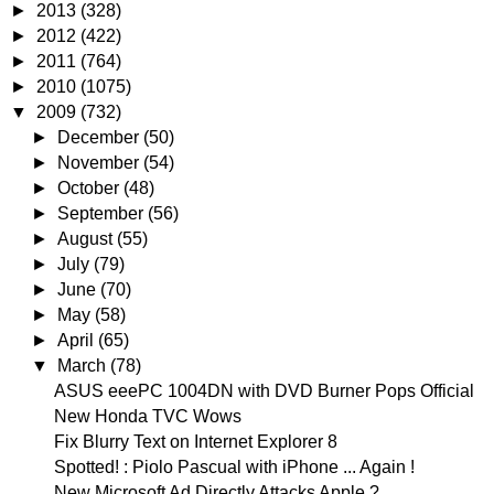
►
2013
(328)
►
2012
(422)
►
2011
(764)
►
2010
(1075)
▼
2009
(732)
►
December
(50)
►
November
(54)
►
October
(48)
►
September
(56)
►
August
(55)
►
July
(79)
►
June
(70)
►
May
(58)
►
April
(65)
▼
March
(78)
ASUS eeePC 1004DN with DVD Burner Pops Official
New Honda TVC Wows
Fix Blurry Text on Internet Explorer 8
Spotted! : Piolo Pascual with iPhone ... Again !
New Microsoft Ad Directly Attacks Apple ?