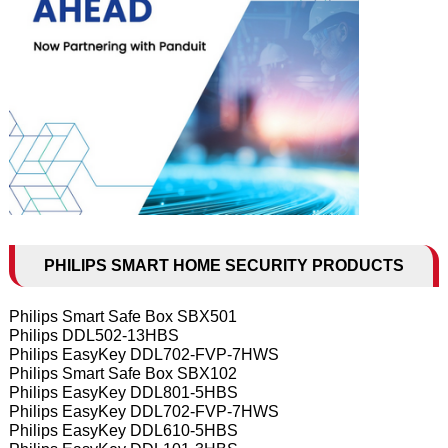
PHILIPS SMART HOME SECURITY PRODUCTS
Philips Smart Safe Box SBX501
Philips DDL502-13HBS
Philips EasyKey DDL702-FVP-7HWS
Philips Smart Safe Box SBX102
Philips EasyKey DDL801-5HBS
Philips EasyKey DDL702-FVP-7HWS
Philips EasyKey DDL610-5HBS