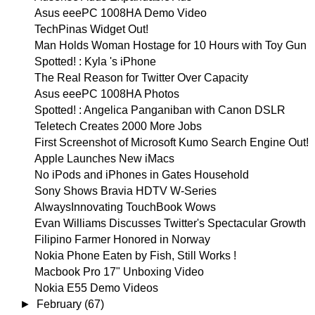
Asus eeePC 1008HA Demo Video
TechPinas Widget Out!
Man Holds Woman Hostage for 10 Hours with Toy Gun
Spotted! : Kyla 's iPhone
The Real Reason for Twitter Over Capacity
Asus eeePC 1008HA Photos
Spotted! : Angelica Panganiban with Canon DSLR
Teletech Creates 2000 More Jobs
First Screenshot of Microsoft Kumo Search Engine Out!
Apple Launches New iMacs
No iPods and iPhones in Gates Household
Sony Shows Bravia HDTV W-Series
AlwaysInnovating TouchBook Wows
Evan Williams Discusses Twitter's Spectacular Growth
Filipino Farmer Honored in Norway
Nokia Phone Eaten by Fish, Still Works !
Macbook Pro 17" Unboxing Video
Nokia E55 Demo Videos
►
February
(67)