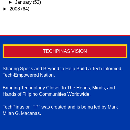
►
January
(52)
►
2008
(64)
TECHPINAS VISION
Sharing Specs and Beyond to Help Build a Tech-Informed,
Tech-Empowered Nation.
Bringing Technology Closer To The Hearts, Minds, and
Hands of Filipino Communities Worldwide.
TechPinas or "TP" was created and is being led by Mark
Milan G. Macanas.