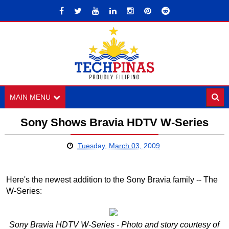
MAIN MENU
Sony Shows Bravia HDTV W-Series
Tuesday, March 03, 2009
Here's the newest addition to the Sony Bravia family -- The
W-Series:
Sony Bravia HDTV W-Series - Photo and story courtesy of