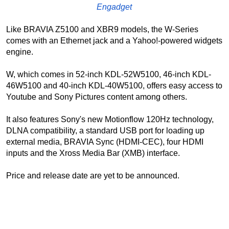
Engadget
Like BRAVIA Z5100 and XBR9 models, the W-Series
comes with an Ethernet jack and a Yahoo!-powered widgets
engine.
W, which comes in 52-inch KDL-52W5100, 46-inch KDL-
46W5100 and 40-inch KDL-40W5100, offers easy access to
Youtube and Sony Pictures content among others.
It also features Sony's new Motionflow 120Hz technology,
DLNA compatibility, a standard USB port for loading up
external media, BRAVIA Sync (HDMI-CEC), four HDMI
inputs and the Xross Media Bar (XMB) interface.
Price and release date are yet to be announced.