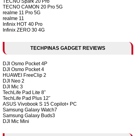
TECNO Spark 20 Pro
TECNO CAMON 20 Pro 5G
realme 11 Pro 5G
realme 11
Infinix HOT 40 Pro
Infinix ZERO 30 4G
TECHPINAS GADGET REVIEWS
DJI Osmo Pocket 4P
DJI Osmo Pocket 4
HUAWEI FreeClip 2
DJI Neo 2
DJI Mic 3
TechLife Pad Lite 8"
TechLife Pad Plus 12"
ASUS Vivobook S 15 Copilot+ PC
Samsung Galaxy Watch7
Samsung Galaxy Buds3
DJI Mic Mini