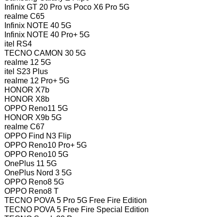
Infinix GT 20 Pro vs Poco X6 Pro 5G
realme C65
Infinix NOTE 40 5G
Infinix NOTE 40 Pro+ 5G
itel RS4
TECNO CAMON 30 5G
realme 12 5G
itel S23 Plus
realme 12 Pro+ 5G
HONOR X7b
HONOR X8b
OPPO Reno11 5G
HONOR X9b 5G
realme C67
OPPO Find N3 Flip
OPPO Reno10 Pro+ 5G
OPPO Reno10 5G
OnePlus 11 5G
OnePlus Nord 3 5G
OPPO Reno8 5G
OPPO Reno8 T
TECNO POVA 5 Pro 5G Free Fire Edition
TECNO POVA 5 Free Fire Special Edition