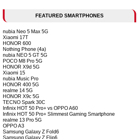
FEATURED SMARTPHONES
nubia Neo 5 Max 5G
Xiaomi 17T
HONOR 600
Nothing Phone (4a)
nubia NEO 5 GT 5G
POCO M8 Pro 5G
HONOR X9d 5G
Xiaomi 15
nubia Music Pro
HONOR 400 5G
realme 14 5G
HONOR X9c 5G
TECNO Spark 30C
Infinix HOT 50 Pro+ vs OPPO A60
Infinix HOT 50 Pro+ Slimmest Gaming Smartphone
realme 13 Pro 5G
OPPO A3
Samsung Galaxy Z Fold6
Samsung Galaxy Z Flip6