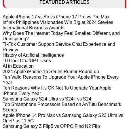
FEATURED ARTICLES
Apple iPhone 17 vs Air vs iPhone 17 Pro vs Pro Max
Infinix Philippines Visionaries Win Big at 2024 Stevies
International Business Awards
Why Does The Internet Today Feel Smaller, Different, and
Uninspiring?
TikTok Customer Support Service Chat Experience and
Review
History of Artificial Intelligence
10 Cool ChatGPT Uses
AI in Education
2024 Apple iPhone 16 Series Rumor Round-up
Ten Valid Reasons To Upgrade Your Apple IPhone Every
Year
Ten Reasons Why It's OK Not To Upgrade Your Apple
iPhone Every Year
Samsung Galaxy S24 Ultra vs S24+ vs S24
Top Smartphone Processors Based on AnTutu Benchmark
Scores
Apple iPhone 14 Pro Max vs Samsung Galaxy S23 Ultra vs
OnePlus 11 5G
Samsung Galaxy Z Flip5 vs OPPO Find N2 Flip