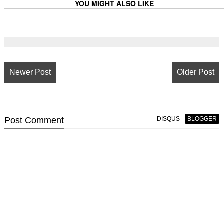
YOU MIGHT ALSO LIKE
Newer Post
Older Post
Post
Comment
DISQUS
BLOGGER