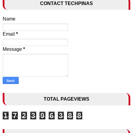
CONTACT TECHPINAS
Name
Email
*
Message
*
TOTAL PAGEVIEWS
1
7
2
3
9
6
3
8
8