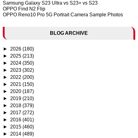
Samsung Galaxy S23 Ultra vs S23+ vs S23
OPPO Find N2 Flip
OPPO Reno10 Pro 5G Portrait Camera Sample Photos
BLOG ARCHIVE
►
2026
(180)
►
2025
(213)
►
2024
(350)
►
2023
(302)
►
2022
(200)
►
2021
(150)
►
2020
(187)
►
2019
(210)
►
2018
(379)
►
2017
(272)
►
2016
(401)
►
2015
(460)
►
2014
(489)