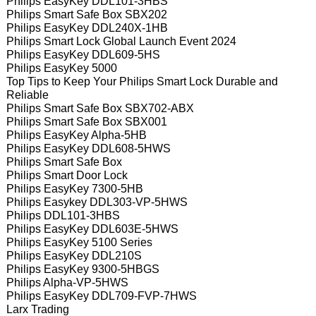
Philips EasyKey DDL101-3HBS
Philips Smart Safe Box SBX202
Philips EasyKey DDL240X-1HB
Philips Smart Lock Global Launch Event 2024
Philips EasyKey DDL609-5HS
Philips EasyKey 5000
Top Tips to Keep Your Philips Smart Lock Durable and
Reliable
Philips Smart Safe Box SBX702-ABX
Philips Smart Safe Box SBX001
Philips EasyKey Alpha-5HB
Philips EasyKey DDL608-5HWS
Philips Smart Safe Box
Philips Smart Door Lock
Philips EasyKey 7300-5HB
Philips Easykey DDL303-VP-5HWS
Philips DDL101-3HBS
Philips EasyKey DDL603E-5HWS
Philips EasyKey 5100 Series
Philips EasyKey DDL210S
Philips EasyKey 9300-5HBGS
Philips Alpha-VP-5HWS
Philips EasyKey DDL709-FVP-7HWS
Larx Trading