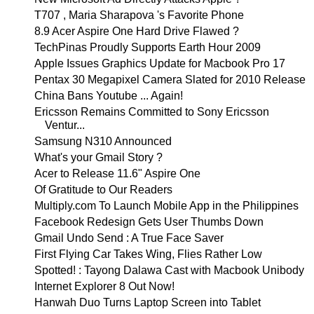
T707 , Maria Sharapova 's Favorite Phone
8.9 Acer Aspire One Hard Drive Flawed ?
TechPinas Proudly Supports Earth Hour 2009
Apple Issues Graphics Update for Macbook Pro 17
Pentax 30 Megapixel Camera Slated for 2010 Release
China Bans Youtube ... Again!
Ericsson Remains Committed to Sony Ericsson
Ventur...
Samsung N310 Announced
What's your Gmail Story ?
Acer to Release 11.6" Aspire One
Of Gratitude to Our Readers
Multiply.com To Launch Mobile App in the Philippines
Facebook Redesign Gets User Thumbs Down
Gmail Undo Send : A True Face Saver
First Flying Car Takes Wing, Flies Rather Low
Spotted! : Tayong Dalawa Cast with Macbook Unibody
Internet Explorer 8 Out Now!
Hanwah Duo Turns Laptop Screen into Tablet