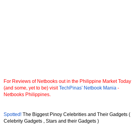
For Reviews of Netbooks out in the Philippine Market Today
(and some, yet to be) visit
TechPinas' Netbook Mania
-
Netbooks Philippines.
Spotted!
The Biggest Pinoy Celebrities and Their Gadgets (
Celebrity Gadgets , Stars and their Gadgets )