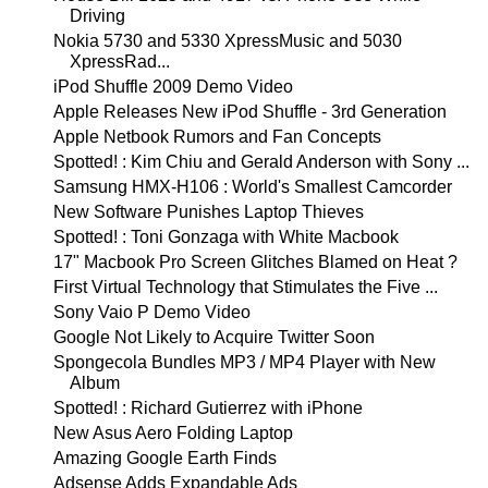
Driving
Nokia 5730 and 5330 XpressMusic and 5030
XpressRad...
iPod Shuffle 2009 Demo Video
Apple Releases New iPod Shuffle - 3rd Generation
Apple Netbook Rumors and Fan Concepts
Spotted! : Kim Chiu and Gerald Anderson with Sony ...
Samsung HMX-H106 : World's Smallest Camcorder
New Software Punishes Laptop Thieves
Spotted! : Toni Gonzaga with White Macbook
17" Macbook Pro Screen Glitches Blamed on Heat ?
First Virtual Technology that Stimulates the Five ...
Sony Vaio P Demo Video
Google Not Likely to Acquire Twitter Soon
Spongecola Bundles MP3 / MP4 Player with New
Album
Spotted! : Richard Gutierrez with iPhone
New Asus Aero Folding Laptop
Amazing Google Earth Finds
Adsense Adds Expandable Ads