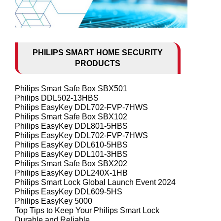
PHILIPS SMART HOME SECURITY
PRODUCTS
Philips Smart Safe Box SBX501
Philips DDL502-13HBS
Philips EasyKey DDL702-FVP-7HWS
Philips Smart Safe Box SBX102
Philips EasyKey DDL801-5HBS
Philips EasyKey DDL702-FVP-7HWS
Philips EasyKey DDL610-5HBS
Philips EasyKey DDL101-3HBS
Philips Smart Safe Box SBX202
Philips EasyKey DDL240X-1HB
Philips Smart Lock Global Launch Event 2024
Philips EasyKey DDL609-5HS
Philips EasyKey 5000
Top Tips to Keep Your Philips Smart Lock
Durable and Reliable