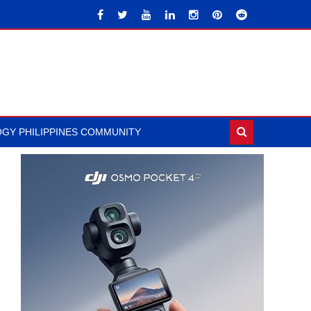
GY PHILIPPINES COMMUNITY