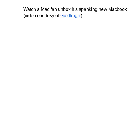
Watch a Mac fan unbox his spanking new Macbook
(video courtesy of
Goldfingiz
).