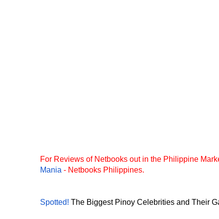
For Reviews of Netbooks out in the Philippine Marke
Mania
- Netbooks Philippines.
Spotted!
The Biggest Pinoy Celebrities and Their Ga