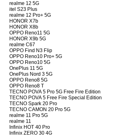
realme 12 5G
itel S23 Plus
realme 12 Pro+ 5G
HONOR X7b
HONOR X8b
OPPO Reno11 5G
HONOR X9b 5G
realme C67
OPPO Find N3 Flip
OPPO Reno10 Pro+ 5G
OPPO Reno10 5G
OnePlus 11 5G
OnePlus Nord 3 5G
OPPO Reno8 5G
OPPO Reno8 T
TECNO POVA 5 Pro 5G Free Fire Edition
TECNO POVA 5 Free Fire Special Edition
TECNO Spark 20 Pro
TECNO CAMON 20 Pro 5G
realme 11 Pro 5G
realme 11
Infinix HOT 40 Pro
Infinix ZERO 30 4G