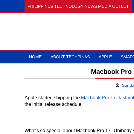
PHILIPPINES TECHNOLOGY NEWS MEDIA OUTLET
HOME
ABOUT TECHPINAS
APPLE
SMAR
Macbook Pro 
Sunda
Apple started shipping the
Macbook Pro 17" last Val
the initial release schedule.
What's so special about Macbook Pro 17" Unibody?