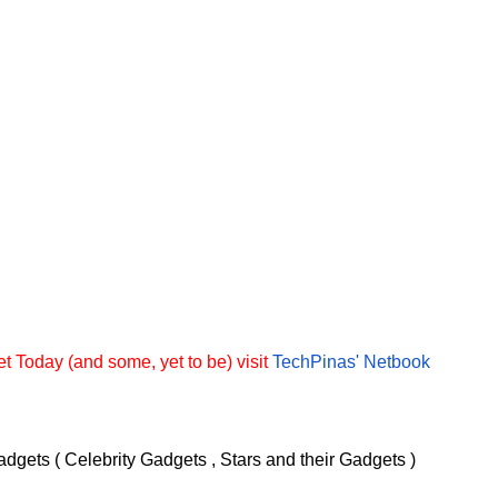
t Today (and some, yet to be) visit
TechPinas' Netbook
dgets ( Celebrity Gadgets , Stars and their Gadgets )