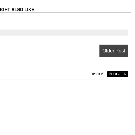
IGHT ALSO LIKE
Older Post
DISQUS
BLOGGER