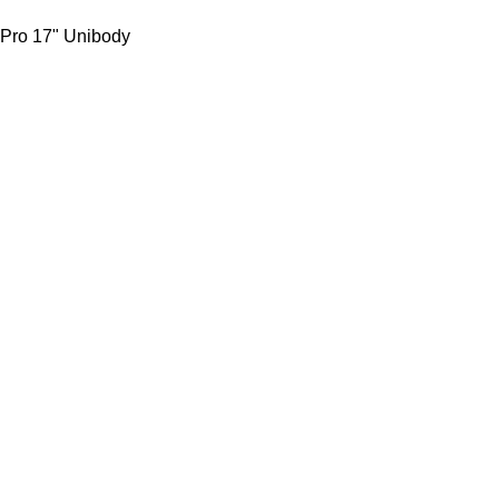
 Pro 17" Unibody