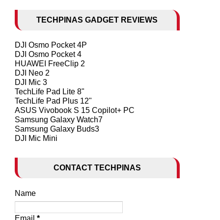
TECHPINAS GADGET REVIEWS
DJI Osmo Pocket 4P
DJI Osmo Pocket 4
HUAWEI FreeClip 2
DJI Neo 2
DJI Mic 3
TechLife Pad Lite 8"
TechLife Pad Plus 12"
ASUS Vivobook S 15 Copilot+ PC
Samsung Galaxy Watch7
Samsung Galaxy Buds3
DJI Mic Mini
CONTACT TECHPINAS
Name
Email
*