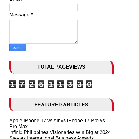
Message
*
TOTAL PAGEVIEWS
1
7
2
5
1
1
3
3
0
FEATURED ARTICLES
Apple iPhone 17 vs Air vs iPhone 17 Pro vs
Pro Max
Infinix Philippines Visionaries Win Big at 2024
Stevies International Business Awards