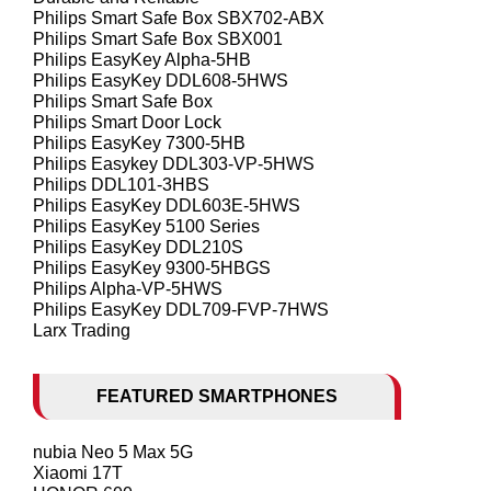
Philips Smart Safe Box SBX702-ABX
Philips Smart Safe Box SBX001
Philips EasyKey Alpha-5HB
Philips EasyKey DDL608-5HWS
Philips Smart Safe Box
Philips Smart Door Lock
Philips EasyKey 7300-5HB
Philips Easykey DDL303-VP-5HWS
Philips DDL101-3HBS
Philips EasyKey DDL603E-5HWS
Philips EasyKey 5100 Series
Philips EasyKey DDL210S
Philips EasyKey 9300-5HBGS
Philips Alpha-VP-5HWS
Philips EasyKey DDL709-FVP-7HWS
Larx Trading
FEATURED SMARTPHONES
nubia Neo 5 Max 5G
Xiaomi 17T