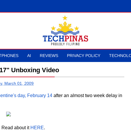
TPHONES
AI
REVIEWS
PRIVACY POLICY
TECHNOLO
17" Unboxing Video
y, March 01, 2009
entine's day, February 14
after an almost two week delay in
 Read about it
HERE
.