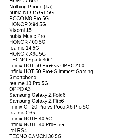
HONOR 600
Nothing Phone (4a)
nubia NEO 5 GT 5G
POCO M8 Pro 5G
HONOR X9d 5G
Xiaomi 15
nubia Music Pro
HONOR 400 5G
realme 14 5G
HONOR X9c 5G
TECNO Spark 30C
Infinix HOT 50 Pro+ vs OPPO A60
Infinix HOT 50 Pro+ Slimmest Gaming
Smartphone
realme 13 Pro 5G
OPPO A3
Samsung Galaxy Z Fold6
Samsung Galaxy Z Flip6
Infinix GT 20 Pro vs Poco X6 Pro 5G
realme C65
Infinix NOTE 40 5G
Infinix NOTE 40 Pro+ 5G
itel RS4
TECNO CAMON 30 5G