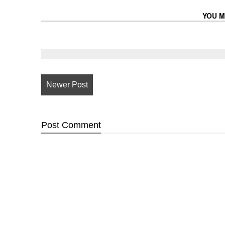
YOU M
Newer Post
Post
Comment