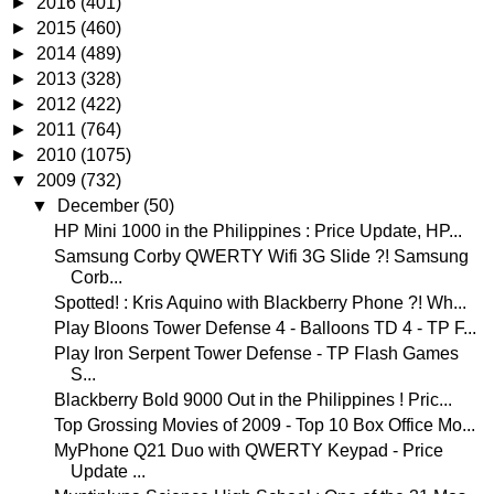
►
2016
(401)
►
2015
(460)
►
2014
(489)
►
2013
(328)
►
2012
(422)
►
2011
(764)
►
2010
(1075)
▼
2009
(732)
▼
December
(50)
HP Mini 1000 in the Philippines : Price Update, HP...
Samsung Corby QWERTY Wifi 3G Slide ?! Samsung
Corb...
Spotted! : Kris Aquino with Blackberry Phone ?! Wh...
Play Bloons Tower Defense 4 - Balloons TD 4 - TP F...
Play Iron Serpent Tower Defense - TP Flash Games
S...
Blackberry Bold 9000 Out in the Philippines ! Pric...
Top Grossing Movies of 2009 - Top 10 Box Office Mo...
MyPhone Q21 Duo with QWERTY Keypad - Price
Update ...