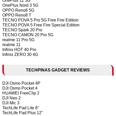
OnePlus 11 5G
OnePlus Nord 3 5G
OPPO Reno8 5G
OPPO Reno8 T
TECNO POVA 5 Pro 5G Free Fire Edition
TECNO POVA 5 Free Fire Special Edition
TECNO Spark 20 Pro
TECNO CAMON 20 Pro 5G
realme 11 Pro 5G
realme 11
Infinix HOT 40 Pro
Infinix ZERO 30 4G
TECHPINAS GADGET REVIEWS
DJI Osmo Pocket 4P
DJI Osmo Pocket 4
HUAWEI FreeClip 2
DJI Neo 2
DJI Mic 3
TechLife Pad Lite 8"
TechLife Pad Plus 12"