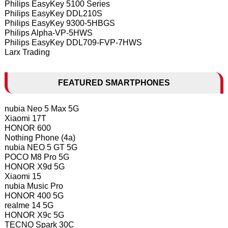
Philips EasyKey 5100 Series
Philips EasyKey DDL210S
Philips EasyKey 9300-5HBGS
Philips Alpha-VP-5HWS
Philips EasyKey DDL709-FVP-7HWS
Larx Trading
FEATURED SMARTPHONES
nubia Neo 5 Max 5G
Xiaomi 17T
HONOR 600
Nothing Phone (4a)
nubia NEO 5 GT 5G
POCO M8 Pro 5G
HONOR X9d 5G
Xiaomi 15
nubia Music Pro
HONOR 400 5G
realme 14 5G
HONOR X9c 5G
TECNO Spark 30C