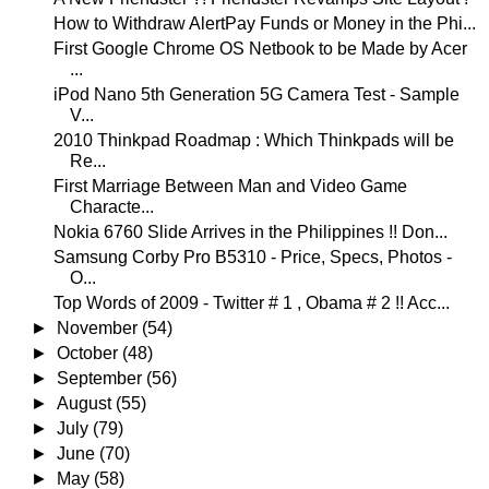
How to Withdraw AlertPay Funds or Money in the Phi...
First Google Chrome OS Netbook to be Made by Acer
...
iPod Nano 5th Generation 5G Camera Test - Sample
V...
2010 Thinkpad Roadmap : Which Thinkpads will be
Re...
First Marriage Between Man and Video Game
Characte...
Nokia 6760 Slide Arrives in the Philippines !! Don...
Samsung Corby Pro B5310 - Price, Specs, Photos -
O...
Top Words of 2009 - Twitter # 1 , Obama # 2 !! Acc...
►
November
(54)
►
October
(48)
►
September
(56)
►
August
(55)
►
July
(79)
►
June
(70)
►
May
(58)