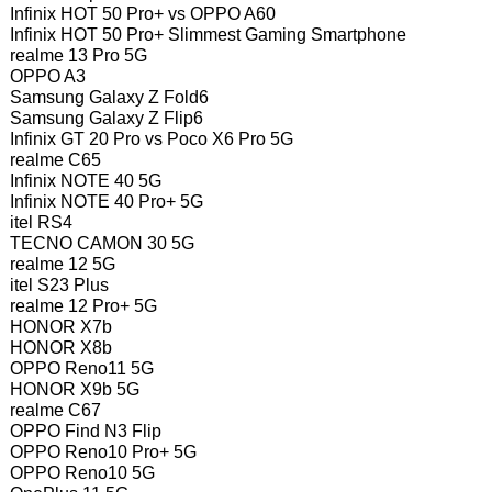
Infinix HOT 50 Pro+ vs OPPO A60
Infinix HOT 50 Pro+ Slimmest Gaming Smartphone
realme 13 Pro 5G
OPPO A3
Samsung Galaxy Z Fold6
Samsung Galaxy Z Flip6
Infinix GT 20 Pro vs Poco X6 Pro 5G
realme C65
Infinix NOTE 40 5G
Infinix NOTE 40 Pro+ 5G
itel RS4
TECNO CAMON 30 5G
realme 12 5G
itel S23 Plus
realme 12 Pro+ 5G
HONOR X7b
HONOR X8b
OPPO Reno11 5G
HONOR X9b 5G
realme C67
OPPO Find N3 Flip
OPPO Reno10 Pro+ 5G
OPPO Reno10 5G