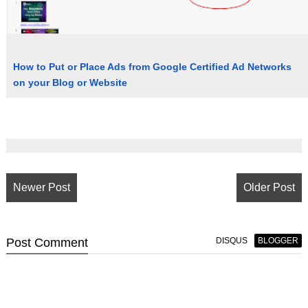
How to Put or Place Ads from Google Certified Ad Networks
on your Blog or Website
Newer Post
Older Post
Post
Comment
DISQUS
BLOGGER