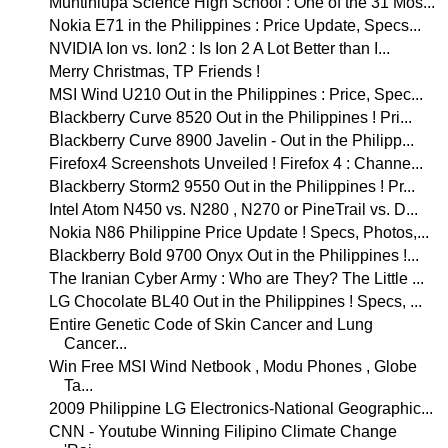
Muntinlupa Science High School : One of the 31 Mos...
Nokia E71 in the Philippines : Price Update, Specs...
NVIDIA Ion vs. Ion2 : Is Ion 2 A Lot Better than I...
Merry Christmas, TP Friends !
MSI Wind U210 Out in the Philippines : Price, Spec...
Blackberry Curve 8520 Out in the Philippines ! Pri...
Blackberry Curve 8900 Javelin - Out in the Philipp...
Firefox4 Screenshots Unveiled ! Firefox 4 : Channe...
Blackberry Storm2 9550 Out in the Philippines ! Pr...
Intel Atom N450 vs. N280 , N270 or PineTrail vs. D...
Nokia N86 Philippine Price Update ! Specs, Photos,...
Blackberry Bold 9700 Onyx Out in the Philippines !...
The Iranian Cyber Army : Who are They? The Little ...
LG Chocolate BL40 Out in the Philippines ! Specs, ...
Entire Genetic Code of Skin Cancer and Lung
Cancer...
Win Free MSI Wind Netbook , Modu Phones , Globe
Ta...
2009 Philippine LG Electronics-National Geographic...
CNN - Youtube Winning Filipino Climate Change