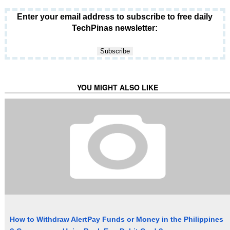
Enter your email address to subscribe to free daily
TechPinas newsletter:
YOU MIGHT ALSO LIKE
How to Withdraw AlertPay Funds or Money in the Philippines