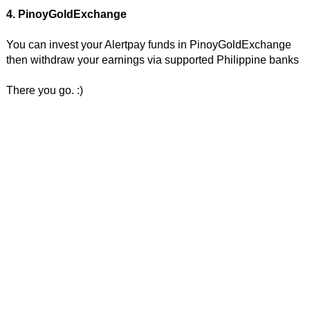
4. PinoyGoldExchange
You can invest your Alertpay funds in PinoyGoldExchange
then withdraw your earnings via supported Philippine banks
There you go. :)