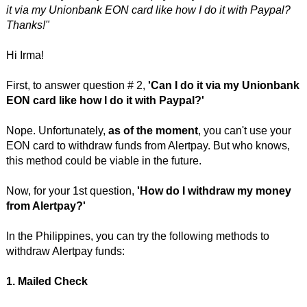
it via my Unionbank EON card like how I do it with Paypal?
Thanks!"
Hi Irma!
First, to answer question # 2,
'Can I do it via my Unionbank
EON card like how I do it with Paypal?'
Nope. Unfortunately,
as of the moment
, you can't use your
EON card to withdraw funds from Alertpay. But who knows,
this method could be viable in the future.
Now, for your 1st question,
'How do I withdraw my money
from Alertpay?'
In the Philippines, you can try the following methods to
withdraw Alertpay funds:
1. Mailed Check