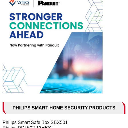
PHILIPS SMART HOME SECURITY PRODUCTS
Philips Smart Safe Box SBX501
Philips DDL502-13HBS