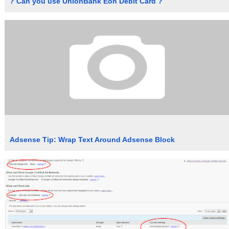
? Can you use UnionBank Eon Debit Card ?
Adsense Tip: Wrap Text Around Adsense Block