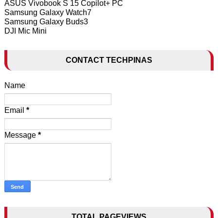
ASUS Vivobook S 15 Copilot+ PC
Samsung Galaxy Watch7
Samsung Galaxy Buds3
DJI Mic Mini
CONTACT TECHPINAS
Name
Email
*
Message
*
TOTAL PAGEVIEWS