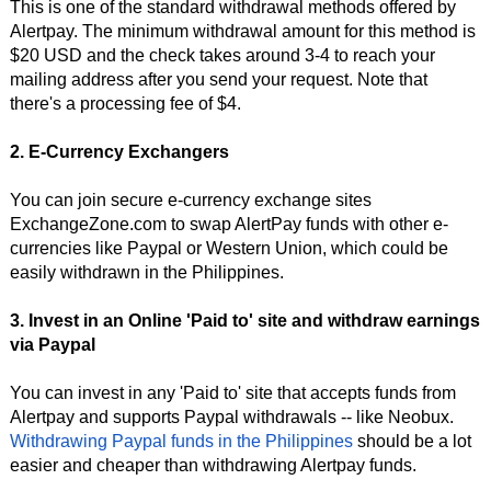
This is one of the standard withdrawal methods offered by
Alertpay. The minimum withdrawal amount for this method is
$20 USD and the check takes around 3-4 to reach your
mailing address after you send your request. Note that
there's a processing fee of $4.
2. E-Currency Exchangers
You can join secure e-currency exchange sites
ExchangeZone.com to swap AlertPay funds with other e-
currencies like Paypal or Western Union, which could be
easily withdrawn in the Philippines.
3. Invest in an Online 'Paid to' site and withdraw earnings
via Paypal
You can invest in any 'Paid to' site that accepts funds from
Alertpay and supports Paypal withdrawals -- like Neobux.
Withdrawing Paypal funds in the Philippines
should be a lot
easier and cheaper than withdrawing Alertpay funds.