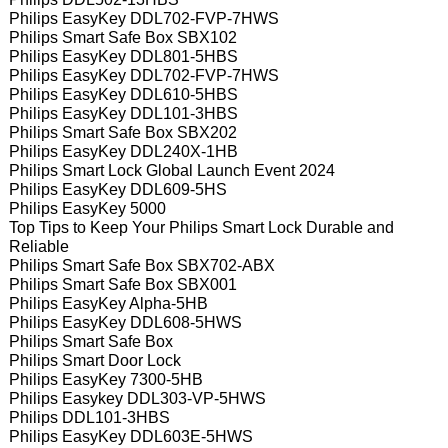
Philips EasyKey DDL702-FVP-7HWS
Philips Smart Safe Box SBX102
Philips EasyKey DDL801-5HBS
Philips EasyKey DDL702-FVP-7HWS
Philips EasyKey DDL610-5HBS
Philips EasyKey DDL101-3HBS
Philips Smart Safe Box SBX202
Philips EasyKey DDL240X-1HB
Philips Smart Lock Global Launch Event 2024
Philips EasyKey DDL609-5HS
Philips EasyKey 5000
Top Tips to Keep Your Philips Smart Lock Durable and
Reliable
Philips Smart Safe Box SBX702-ABX
Philips Smart Safe Box SBX001
Philips EasyKey Alpha-5HB
Philips EasyKey DDL608-5HWS
Philips Smart Safe Box
Philips Smart Door Lock
Philips EasyKey 7300-5HB
Philips Easykey DDL303-VP-5HWS
Philips DDL101-3HBS
Philips EasyKey DDL603E-5HWS