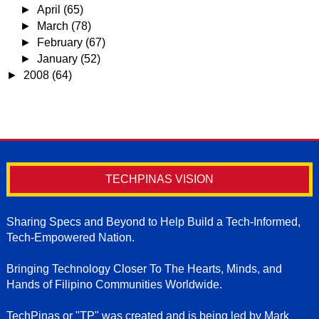
►
April
(65)
►
March
(78)
►
February
(67)
►
January
(52)
►
2008
(64)
TECHPINAS VISION
Sharing Specs and Beyond to Help Build a Tech-Informed,
Tech-Empowered Nation.
Bringing Technology Closer To The Hearts, Minds, and
Hands of Filipino Communities Worldwide.
TechPinas or "TP" was created and is being led by Mark