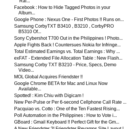
'Rai...
Facebook : How to Hide Tagged Photos in your
Album...
Google Phone : Nexus One - First Photos !! Runs on...
Samsung CorbyTXT B3410 , B3210 , CorbyPRO
B5310 Of...
Sony Cybershot T700 Out in the Philippines ! Photo...
Apple Fights Back ! Countersues Nokia for Infringe...
Total Estimated Earnings vs. Total Earnings : Why ...
exFAT - Extended File Allocation Table : New Flash...
Samsung Corby TXT B3210 - Price, Specs, Demo
Video...
MOL Global Acquires Friendster !!
Google Chrome BETA for Mac and Linux Now
Available...
Spotted! : Kim Chiu with Digicam !
New Per-Pulse or Per 6-second Cellphone Call Rate ...
Pacquiao vs. Cotto : One of the Ten Fastest Rising...
Poll Automation in the Philippines : How to Vote i...
GBoard : Gmail Keyboard !! Perfect Gift for the Gm...
A New Friendster ?! Friendster Revamps Site Layout !