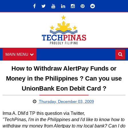
MAIN MENU
How to Withdraw AlertPay Funds or
Money in the Philippines ? Can you use
UnionBank Eon Debit Card ?
Thursday, December 03, 2009
Irma A. DM'd TP this question via Twitter,
"TechPinas, I'm in the Philippines and I'd like to know how to
withdraw my money from Alertpay to my local bank? Can I do