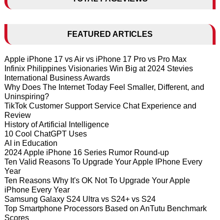
FEATURED ARTICLES
Apple iPhone 17 vs Air vs iPhone 17 Pro vs Pro Max
Infinix Philippines Visionaries Win Big at 2024 Stevies
International Business Awards
Why Does The Internet Today Feel Smaller, Different, and
Uninspiring?
TikTok Customer Support Service Chat Experience and
Review
History of Artificial Intelligence
10 Cool ChatGPT Uses
AI in Education
2024 Apple iPhone 16 Series Rumor Round-up
Ten Valid Reasons To Upgrade Your Apple IPhone Every
Year
Ten Reasons Why It's OK Not To Upgrade Your Apple
iPhone Every Year
Samsung Galaxy S24 Ultra vs S24+ vs S24
Top Smartphone Processors Based on AnTutu Benchmark
Scores