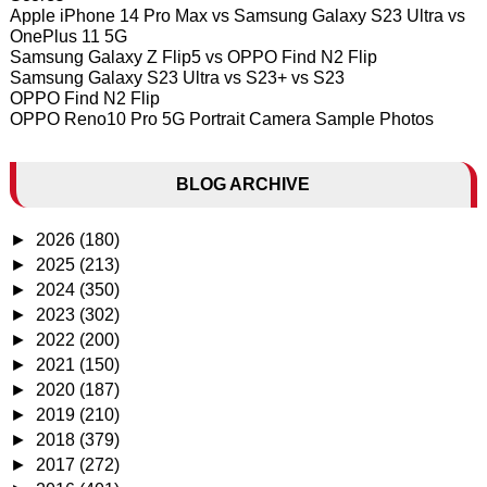
Apple iPhone 14 Pro Max vs Samsung Galaxy S23 Ultra vs
OnePlus 11 5G
Samsung Galaxy Z Flip5 vs OPPO Find N2 Flip
Samsung Galaxy S23 Ultra vs S23+ vs S23
OPPO Find N2 Flip
OPPO Reno10 Pro 5G Portrait Camera Sample Photos
BLOG ARCHIVE
►
2026
(180)
►
2025
(213)
►
2024
(350)
►
2023
(302)
►
2022
(200)
►
2021
(150)
►
2020
(187)
►
2019
(210)
►
2018
(379)
►
2017
(272)