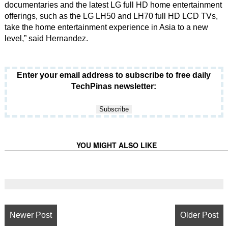
documentaries and the latest LG full HD home entertainment
offerings, such as the LG LH50 and LH70 full HD LCD TVs,
take the home entertainment experience in Asia to a new
level,” said Hernandez.
Enter your email address to subscribe to free daily
TechPinas newsletter:
YOU MIGHT ALSO LIKE
Newer Post
Older Post