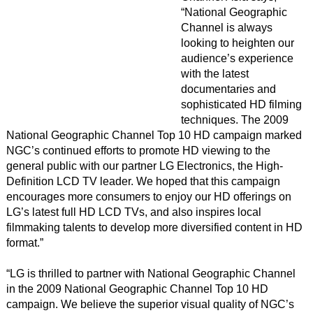
“National Geographic
Channel is always
looking to heighten our
audience’s experience
with the latest
documentaries and
sophisticated HD filming
techniques. The 2009
National Geographic Channel Top 10 HD campaign marked
NGC’s continued efforts to promote HD viewing to the
general public with our partner LG Electronics, the High-
Definition LCD TV leader. We hoped that this campaign
encourages more consumers to enjoy our HD offerings on
LG’s latest full HD LCD TVs, and also inspires local
filmmaking talents to develop more diversified content in HD
format.”
“LG is thrilled to partner with National Geographic Channel
in the 2009 National Geographic Channel Top 10 HD
campaign. We believe the superior visual quality of NGC’s