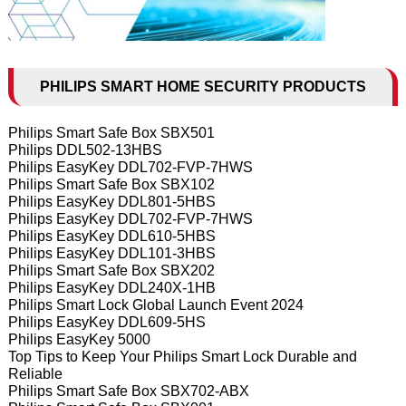
PHILIPS SMART HOME SECURITY PRODUCTS
Philips Smart Safe Box SBX501
Philips DDL502-13HBS
Philips EasyKey DDL702-FVP-7HWS
Philips Smart Safe Box SBX102
Philips EasyKey DDL801-5HBS
Philips EasyKey DDL702-FVP-7HWS
Philips EasyKey DDL610-5HBS
Philips EasyKey DDL101-3HBS
Philips Smart Safe Box SBX202
Philips EasyKey DDL240X-1HB
Philips Smart Lock Global Launch Event 2024
Philips EasyKey DDL609-5HS
Philips EasyKey 5000
Top Tips to Keep Your Philips Smart Lock Durable and
Reliable
Philips Smart Safe Box SBX702-ABX