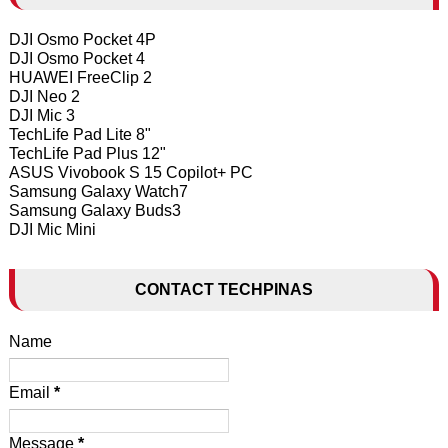
DJI Osmo Pocket 4P
DJI Osmo Pocket 4
HUAWEI FreeClip 2
DJI Neo 2
DJI Mic 3
TechLife Pad Lite 8"
TechLife Pad Plus 12"
ASUS Vivobook S 15 Copilot+ PC
Samsung Galaxy Watch7
Samsung Galaxy Buds3
DJI Mic Mini
CONTACT TECHPINAS
Name
Email
*
Message
*