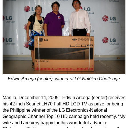
Edwin Arcega (center), winner of LG-NatGeo Challenge
Manila, December 14, 2009 - Edwin Arcega (center) receives
his 42-inch Scarlet LH70 Full HD LCD TV as prize for being
the Philippine winner of the LG Electronics-National
Geographic Channel Top 10 HD campaign held recently. “My
wife and I are very happy for this wonderful advance