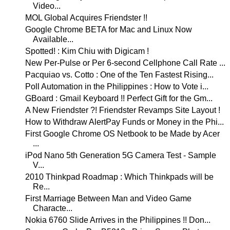
Video...
MOL Global Acquires Friendster !!
Google Chrome BETA for Mac and Linux Now
Available...
Spotted! : Kim Chiu with Digicam !
New Per-Pulse or Per 6-second Cellphone Call Rate ...
Pacquiao vs. Cotto : One of the Ten Fastest Rising...
Poll Automation in the Philippines : How to Vote i...
GBoard : Gmail Keyboard !! Perfect Gift for the Gm...
A New Friendster ?! Friendster Revamps Site Layout !
How to Withdraw AlertPay Funds or Money in the Phi...
First Google Chrome OS Netbook to be Made by Acer
...
iPod Nano 5th Generation 5G Camera Test - Sample
V...
2010 Thinkpad Roadmap : Which Thinkpads will be
Re...
First Marriage Between Man and Video Game
Characte...
Nokia 6760 Slide Arrives in the Philippines !! Don...