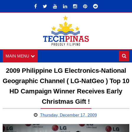
MAIN MENU
2009 Philippine LG Electronics-National
Geographic Channel ( LG-NatGeo ) Top 10
HD Campaign Winner Receives Early
Christmas Gift !
Thursday, December 17, 2009