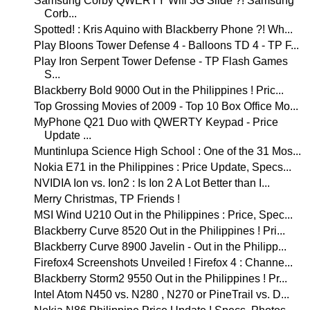
Samsung Corby QWERTY Wifi 3G Slide ?! Samsung
Corb...
Spotted! : Kris Aquino with Blackberry Phone ?! Wh...
Play Bloons Tower Defense 4 - Balloons TD 4 - TP F...
Play Iron Serpent Tower Defense - TP Flash Games
S...
Blackberry Bold 9000 Out in the Philippines ! Pric...
Top Grossing Movies of 2009 - Top 10 Box Office Mo...
MyPhone Q21 Duo with QWERTY Keypad - Price
Update ...
Muntinlupa Science High School : One of the 31 Mos...
Nokia E71 in the Philippines : Price Update, Specs...
NVIDIA Ion vs. Ion2 : Is Ion 2 A Lot Better than I...
Merry Christmas, TP Friends !
MSI Wind U210 Out in the Philippines : Price, Spec...
Blackberry Curve 8520 Out in the Philippines ! Pri...
Blackberry Curve 8900 Javelin - Out in the Philipp...
Firefox4 Screenshots Unveiled ! Firefox 4 : Channe...
Blackberry Storm2 9550 Out in the Philippines ! Pr...
Intel Atom N450 vs. N280 , N270 or PineTrail vs. D...