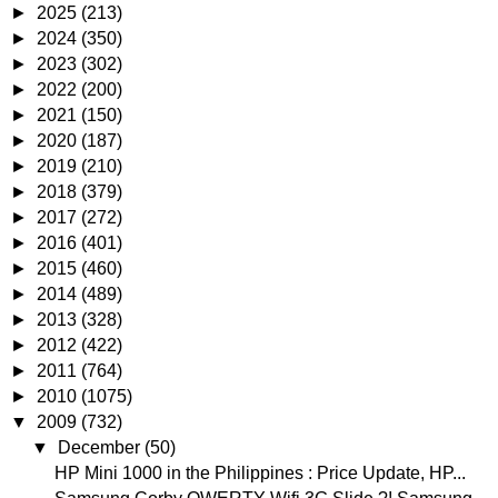
►
2025
(213)
►
2024
(350)
►
2023
(302)
►
2022
(200)
►
2021
(150)
►
2020
(187)
►
2019
(210)
►
2018
(379)
►
2017
(272)
►
2016
(401)
►
2015
(460)
►
2014
(489)
►
2013
(328)
►
2012
(422)
►
2011
(764)
►
2010
(1075)
▼
2009
(732)
▼
December
(50)
HP Mini 1000 in the Philippines : Price Update, HP...