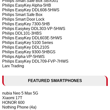
Philips Smart Safe Box SBX001
Philips EasyKey Alpha-5HB
Philips EasyKey DDL608-5HWS
Philips Smart Safe Box
Philips Smart Door Lock
Philips EasyKey 7300-5HB
Philips Easykey DDL303-VP-5HWS
Philips DDL101-3HBS
Philips EasyKey DDL603E-5HWS
Philips EasyKey 5100 Series
Philips EasyKey DDL210S
Philips EasyKey 9300-5HBGS
Philips Alpha-VP-5HWS
Philips EasyKey DDL709-FVP-7HWS
Larx Trading
FEATURED SMARTPHONES
nubia Neo 5 Max 5G
Xiaomi 17T
HONOR 600
Nothing Phone (4a)