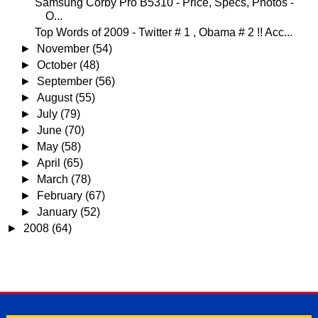
Samsung Corby Pro B5310 - Price, Specs, Photos -
O...
Top Words of 2009 - Twitter # 1 , Obama # 2 !! Acc...
►
November
(54)
►
October
(48)
►
September
(56)
►
August
(55)
►
July
(79)
►
June
(70)
►
May
(58)
►
April
(65)
►
March
(78)
►
February
(67)
►
January
(52)
►
2008
(64)