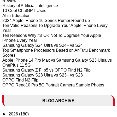
Review
History of Artificial Intelligence
10 Cool ChatGPT Uses
AI in Education
2024 Apple iPhone 16 Series Rumor Round-up
Ten Valid Reasons To Upgrade Your Apple IPhone Every
Year
Ten Reasons Why It's OK Not To Upgrade Your Apple
iPhone Every Year
Samsung Galaxy S24 Ultra vs S24+ vs S24
Top Smartphone Processors Based on AnTutu Benchmark
Scores
Apple iPhone 14 Pro Max vs Samsung Galaxy S23 Ultra vs
OnePlus 11 5G
Samsung Galaxy Z Flip5 vs OPPO Find N2 Flip
Samsung Galaxy S23 Ultra vs S23+ vs S23
OPPO Find N2 Flip
OPPO Reno10 Pro 5G Portrait Camera Sample Photos
BLOG ARCHIVE
►
2026
(180)