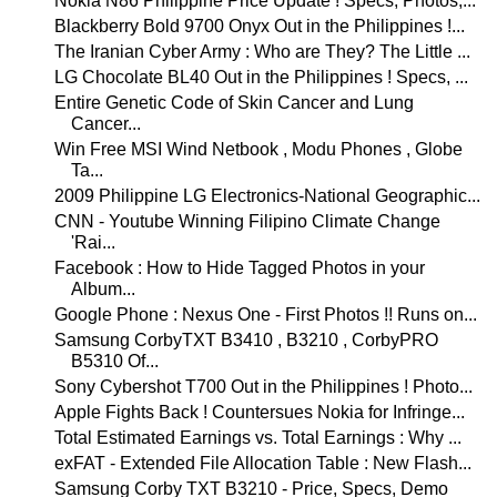
Nokia N86 Philippine Price Update ! Specs, Photos,...
Blackberry Bold 9700 Onyx Out in the Philippines !...
The Iranian Cyber Army : Who are They? The Little ...
LG Chocolate BL40 Out in the Philippines ! Specs, ...
Entire Genetic Code of Skin Cancer and Lung
Cancer...
Win Free MSI Wind Netbook , Modu Phones , Globe
Ta...
2009 Philippine LG Electronics-National Geographic...
CNN - Youtube Winning Filipino Climate Change
'Rai...
Facebook : How to Hide Tagged Photos in your
Album...
Google Phone : Nexus One - First Photos !! Runs on...
Samsung CorbyTXT B3410 , B3210 , CorbyPRO
B5310 Of...
Sony Cybershot T700 Out in the Philippines ! Photo...
Apple Fights Back ! Countersues Nokia for Infringe...
Total Estimated Earnings vs. Total Earnings : Why ...
exFAT - Extended File Allocation Table : New Flash...
Samsung Corby TXT B3210 - Price, Specs, Demo