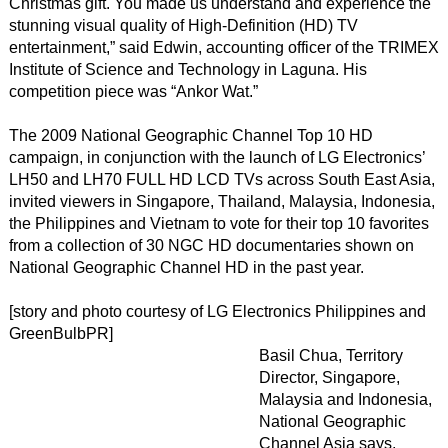
Christmas gift. You made us understand and experience the
stunning visual quality of High-Definition (HD) TV
entertainment,” said Edwin, accounting officer of the TRIMEX
Institute of Science and Technology in Laguna. His
competition piece was “Ankor Wat.”
The 2009 National Geographic Channel Top 10 HD
campaign, in conjunction with the launch of LG Electronics’
LH50 and LH70 FULL HD LCD TVs across South East Asia,
invited viewers in Singapore, Thailand, Malaysia, Indonesia,
the Philippines and Vietnam to vote for their top 10 favorites
from a collection of 30 NGC HD documentaries shown on
National Geographic Channel HD in the past year.
[story and photo courtesy of LG Electronics Philippines and
GreenBulbPR]
Basil Chua, Territory
Director, Singapore,
Malaysia and Indonesia,
National Geographic
Channel Asia says,