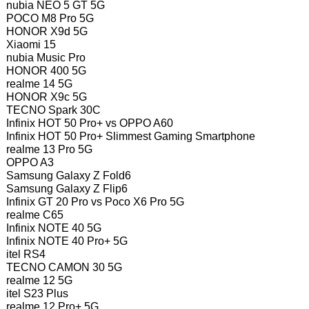
nubia NEO 5 GT 5G
POCO M8 Pro 5G
HONOR X9d 5G
Xiaomi 15
nubia Music Pro
HONOR 400 5G
realme 14 5G
HONOR X9c 5G
TECNO Spark 30C
Infinix HOT 50 Pro+ vs OPPO A60
Infinix HOT 50 Pro+ Slimmest Gaming Smartphone
realme 13 Pro 5G
OPPO A3
Samsung Galaxy Z Fold6
Samsung Galaxy Z Flip6
Infinix GT 20 Pro vs Poco X6 Pro 5G
realme C65
Infinix NOTE 40 5G
Infinix NOTE 40 Pro+ 5G
itel RS4
TECNO CAMON 30 5G
realme 12 5G
itel S23 Plus
realme 12 Pro+ 5G