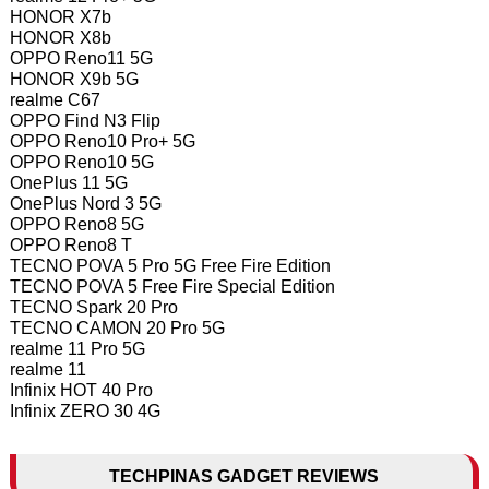
HONOR X7b
HONOR X8b
OPPO Reno11 5G
HONOR X9b 5G
realme C67
OPPO Find N3 Flip
OPPO Reno10 Pro+ 5G
OPPO Reno10 5G
OnePlus 11 5G
OnePlus Nord 3 5G
OPPO Reno8 5G
OPPO Reno8 T
TECNO POVA 5 Pro 5G Free Fire Edition
TECNO POVA 5 Free Fire Special Edition
TECNO Spark 20 Pro
TECNO CAMON 20 Pro 5G
realme 11 Pro 5G
realme 11
Infinix HOT 40 Pro
Infinix ZERO 30 4G
TECHPINAS GADGET REVIEWS