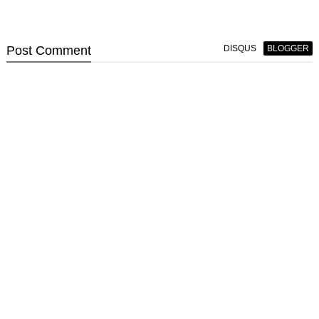
Post
Comment
DISQUS
BLOGGER