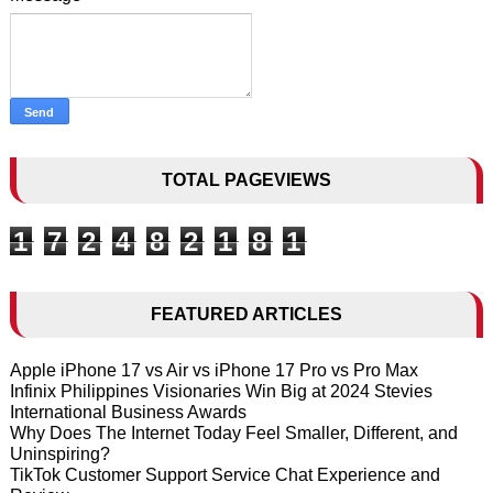
TOTAL PAGEVIEWS
1
7
2
4
8
2
1
8
1
FEATURED ARTICLES
Apple iPhone 17 vs Air vs iPhone 17 Pro vs Pro Max
Infinix Philippines Visionaries Win Big at 2024 Stevies
International Business Awards
Why Does The Internet Today Feel Smaller, Different, and
Uninspiring?
TikTok Customer Support Service Chat Experience and