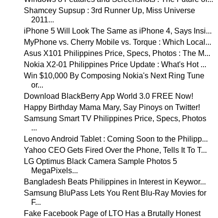
Shamcey Supsup : 3rd Runner Up, Miss Universe
2011...
iPhone 5 Will Look The Same as iPhone 4, Says Insi...
MyPhone vs. Cherry Mobile vs. Torque : Which Local...
Asus X101 Philippines Price, Specs, Photos : The M...
Nokia X2-01 Philippines Price Update : What's Hot ...
Win $10,000 By Composing Nokia's Next Ring Tune
or...
Download BlackBerry App World 3.0 FREE Now!
Happy Birthday Mama Mary, Say Pinoys on Twitter!
Samsung Smart TV Philippines Price, Specs, Photos
...
Lenovo Android Tablet : Coming Soon to the Philipp...
Yahoo CEO Gets Fired Over the Phone, Tells It To T...
LG Optimus Black Camera Sample Photos 5
MegaPixels...
Bangladesh Beats Philippines in Interest in Keywor...
Samsung BluPass Lets You Rent Blu-Ray Movies for
F...
Fake Facebook Page of LTO Has a Brutally Honest