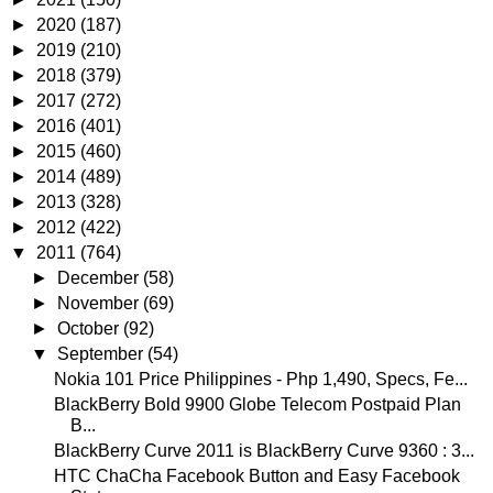
►
2020
(187)
►
2019
(210)
►
2018
(379)
►
2017
(272)
►
2016
(401)
►
2015
(460)
►
2014
(489)
►
2013
(328)
►
2012
(422)
▼
2011
(764)
►
December
(58)
►
November
(69)
►
October
(92)
▼
September
(54)
Nokia 101 Price Philippines - Php 1,490, Specs, Fe...
BlackBerry Bold 9900 Globe Telecom Postpaid Plan
B...
BlackBerry Curve 2011 is BlackBerry Curve 9360 : 3...
HTC ChaCha Facebook Button and Easy Facebook