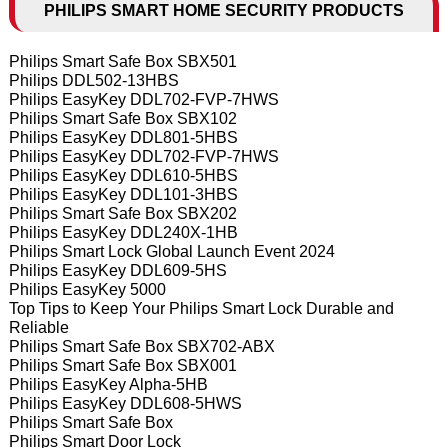
PHILIPS SMART HOME SECURITY PRODUCTS
Philips Smart Safe Box SBX501
Philips DDL502-13HBS
Philips EasyKey DDL702-FVP-7HWS
Philips Smart Safe Box SBX102
Philips EasyKey DDL801-5HBS
Philips EasyKey DDL702-FVP-7HWS
Philips EasyKey DDL610-5HBS
Philips EasyKey DDL101-3HBS
Philips Smart Safe Box SBX202
Philips EasyKey DDL240X-1HB
Philips Smart Lock Global Launch Event 2024
Philips EasyKey DDL609-5HS
Philips EasyKey 5000
Top Tips to Keep Your Philips Smart Lock Durable and
Reliable
Philips Smart Safe Box SBX702-ABX
Philips Smart Safe Box SBX001
Philips EasyKey Alpha-5HB
Philips EasyKey DDL608-5HWS
Philips Smart Safe Box
Philips Smart Door Lock