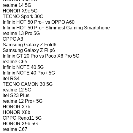
realme 14 5G
HONOR X9c 5G
TECNO Spark 30C
Infinix HOT 50 Pro+ vs OPPO A60
Infinix HOT 50 Pro+ Slimmest Gaming Smartphone
realme 13 Pro 5G
OPPO A3
Samsung Galaxy Z Fold6
Samsung Galaxy Z Flip6
Infinix GT 20 Pro vs Poco X6 Pro 5G
realme C65
Infinix NOTE 40 5G
Infinix NOTE 40 Pro+ 5G
itel RS4
TECNO CAMON 30 5G
realme 12 5G
itel S23 Plus
realme 12 Pro+ 5G
HONOR X7b
HONOR X8b
OPPO Reno11 5G
HONOR X9b 5G
realme C67