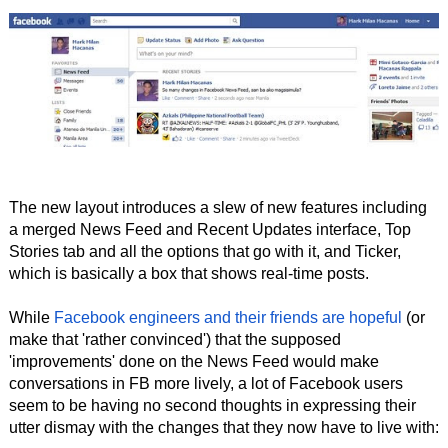
The new layout introduces a slew of new features including
a merged News Feed and Recent Updates interface, Top
Stories tab and all the options that go with it, and Ticker,
which is basically a box that shows real-time posts.
While
Facebook engineers and their friends are hopeful
(or
make that 'rather convinced') that the supposed
'improvements' done on the News Feed would make
conversations in FB more lively, a lot of Facebook users
seem to be having no second thoughts in expressing their
utter dismay with the changes that they now have to live with: