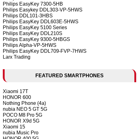
Philips EasyKey 7300-5HB
Philips Easykey DDL303-VP-5HWS
Philips DDL101-3HBS
Philips EasyKey DDL603E-5HWS
Philips EasyKey 5100 Series
Philips EasyKey DDL210S
Philips EasyKey 9300-5HBGS
Philips Alpha-VP-5HWS
Philips EasyKey DDL709-FVP-7HWS
Larx Trading
FEATURED SMARTPHONES
Xiaomi 17T
HONOR 600
Nothing Phone (4a)
nubia NEO 5 GT 5G
POCO M8 Pro 5G
HONOR X9d 5G
Xiaomi 15
nubia Music Pro
HONOR 400 5G