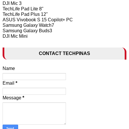
DJI Mic 3
TechLife Pad Lite 8"
TechLife Pad Plus 12"
ASUS Vivobook S 15 Copilot+ PC
Samsung Galaxy Watch7
Samsung Galaxy Buds3
DJI Mic Mini
CONTACT TECHPINAS
Name
Email
*
Message
*