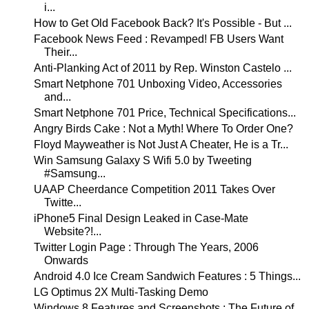
i...
How to Get Old Facebook Back? It's Possible - But ...
Facebook News Feed : Revamped! FB Users Want
Their...
Anti-Planking Act of 2011 by Rep. Winston Castelo ...
Smart Netphone 701 Unboxing Video, Accessories
and...
Smart Netphone 701 Price, Technical Specifications...
Angry Birds Cake : Not a Myth! Where To Order One?
Floyd Mayweather is Not Just A Cheater, He is a Tr...
Win Samsung Galaxy S Wifi 5.0 by Tweeting
#Samsung...
UAAP Cheerdance Competition 2011 Takes Over
Twitte...
iPhone5 Final Design Leaked in Case-Mate
Website?!...
Twitter Login Page : Through The Years, 2006
Onwards
Android 4.0 Ice Cream Sandwich Features : 5 Things...
LG Optimus 2X Multi-Tasking Demo
Windows 8 Features and Screenshots : The Future of...