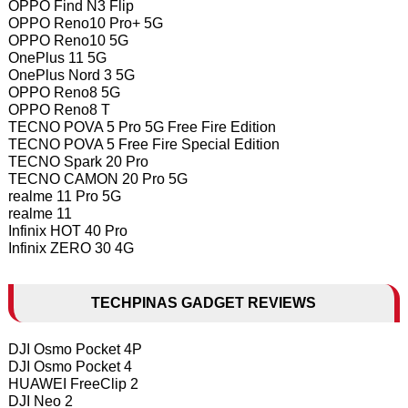
OPPO Find N3 Flip
OPPO Reno10 Pro+ 5G
OPPO Reno10 5G
OnePlus 11 5G
OnePlus Nord 3 5G
OPPO Reno8 5G
OPPO Reno8 T
TECNO POVA 5 Pro 5G Free Fire Edition
TECNO POVA 5 Free Fire Special Edition
TECNO Spark 20 Pro
TECNO CAMON 20 Pro 5G
realme 11 Pro 5G
realme 11
Infinix HOT 40 Pro
Infinix ZERO 30 4G
TECHPINAS GADGET REVIEWS
DJI Osmo Pocket 4P
DJI Osmo Pocket 4
HUAWEI FreeClip 2
DJI Neo 2