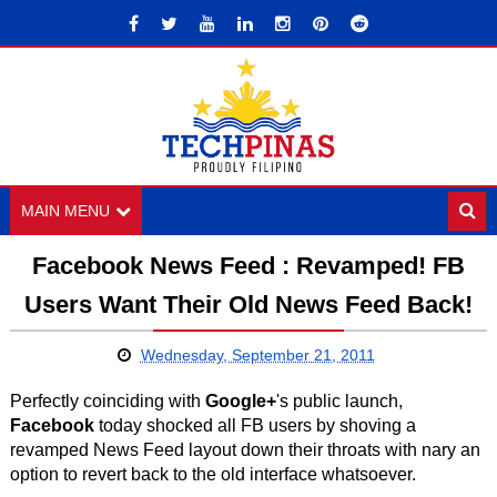
MAIN MENU
Facebook News Feed : Revamped! FB
Users Want Their Old News Feed Back!
Wednesday, September 21, 2011
Perfectly coinciding with
Google+
's public launch,
Facebook
today shocked all FB users by shoving a
revamped News Feed layout down their throats with nary an
option to revert back to the old interface whatsoever.