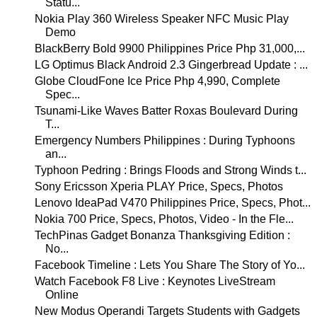
Statu...
Nokia Play 360 Wireless Speaker NFC Music Play
Demo
BlackBerry Bold 9900 Philippines Price Php 31,000,...
LG Optimus Black Android 2.3 Gingerbread Update : ...
Globe CloudFone Ice Price Php 4,990, Complete
Spec...
Tsunami-Like Waves Batter Roxas Boulevard During
T...
Emergency Numbers Philippines : During Typhoons
an...
Typhoon Pedring : Brings Floods and Strong Winds t...
Sony Ericsson Xperia PLAY Price, Specs, Photos
Lenovo IdeaPad V470 Philippines Price, Specs, Phot...
Nokia 700 Price, Specs, Photos, Video - In the Fle...
TechPinas Gadget Bonanza Thanksgiving Edition :
No...
Facebook Timeline : Lets You Share The Story of Yo...
Watch Facebook F8 Live : Keynotes LiveStream
Online
New Modus Operandi Targets Students with Gadgets