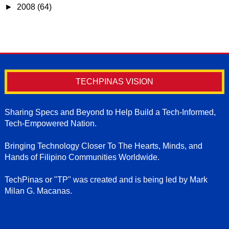
►
2008
(64)
TECHPINAS VISION
Sharing Specs and Beyond to Help Build a Tech-Informed,
Tech-Empowered Nation.
Bringing Technology Closer To The Hearts, Minds, and
Hands of Filipino Communities Worldwide.
TechPinas or "TP" was created and is being led by Mark
Milan G. Macanas.