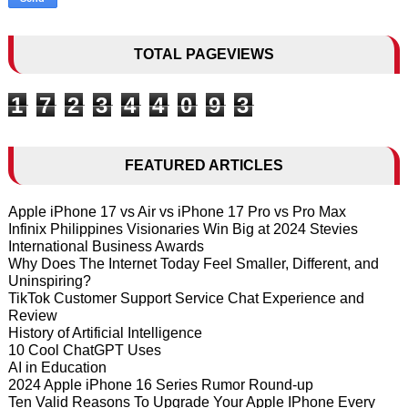
TOTAL PAGEVIEWS
1
7
2
3
4
4
0
9
3
FEATURED ARTICLES
Apple iPhone 17 vs Air vs iPhone 17 Pro vs Pro Max
Infinix Philippines Visionaries Win Big at 2024 Stevies
International Business Awards
Why Does The Internet Today Feel Smaller, Different, and
Uninspiring?
TikTok Customer Support Service Chat Experience and
Review
History of Artificial Intelligence
10 Cool ChatGPT Uses
AI in Education
2024 Apple iPhone 16 Series Rumor Round-up
Ten Valid Reasons To Upgrade Your Apple IPhone Every