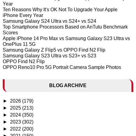
Year
Ten Reasons Why It's OK Not To Upgrade Your Apple
iPhone Every Year
Samsung Galaxy S24 Ultra vs S24+ vs S24
Top Smartphone Processors Based on AnTutu Benchmark
Scores
Apple iPhone 14 Pro Max vs Samsung Galaxy S23 Ultra vs
OnePlus 11 5G
Samsung Galaxy Z Flip5 vs OPPO Find N2 Flip
Samsung Galaxy S23 Ultra vs S23+ vs S23
OPPO Find N2 Flip
OPPO Reno10 Pro 5G Portrait Camera Sample Photos
BLOG ARCHIVE
►
2026
(179)
►
2025
(213)
►
2024
(350)
►
2023
(302)
►
2022
(200)
►
2021
(150)