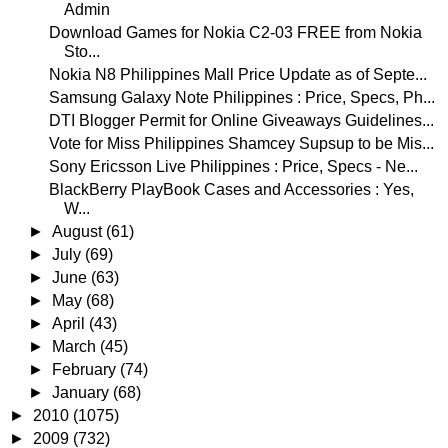
Admin
Download Games for Nokia C2-03 FREE from Nokia
Sto...
Nokia N8 Philippines Mall Price Update as of Septe...
Samsung Galaxy Note Philippines : Price, Specs, Ph...
DTI Blogger Permit for Online Giveaways Guidelines...
Vote for Miss Philippines Shamcey Supsup to be Mis...
Sony Ericsson Live Philippines : Price, Specs - Ne...
BlackBerry PlayBook Cases and Accessories : Yes,
W...
►
August
(61)
►
July
(69)
►
June
(63)
►
May
(68)
►
April
(43)
►
March
(45)
►
February
(74)
►
January
(68)
►
2010
(1075)
►
2009
(732)