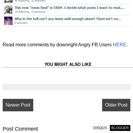
Read more comments by downright Angry FB Users
HERE
.
YOU MIGHT ALSO LIKE
Newer Post
Older Post
Post
Comment
DISQUS
BLOGGER